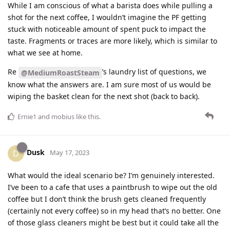
While I am conscious of what a barista does while pulling a
shot for the next coffee, I wouldn’t imagine the PF getting
stuck with noticeable amount of spent puck to impact the
taste. Fragments or traces are more likely, which is similar to
what we see at home.
Re
’s laundry list of questions, we
@MediumRoastSteam
know what the answers are. I am sure most of us would be
wiping the basket clean for the next shot (back to back).
Ernie1
and
mobius
like this
.
Dusk
D
May 17, 2023
What would the ideal scenario be? I’m genuinely interested.
I’ve been to a cafe that uses a paintbrush to wipe out the old
coffee but I don’t think the brush gets cleaned frequently
(certainly not every coffee) so in my head that’s no better. One
of those glass cleaners might be best but it could take all the