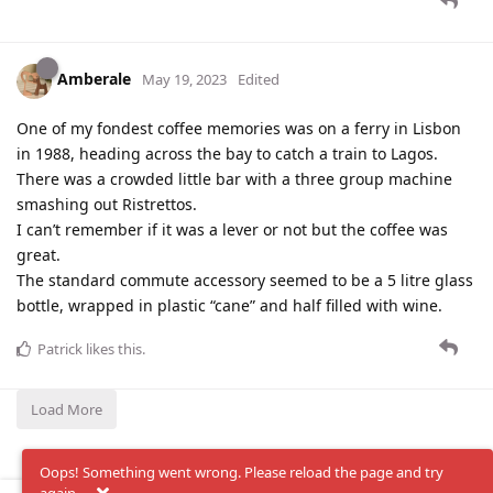
Amberale
May 19, 2023
Edited
One of my fondest coffee memories was on a ferry in Lisbon
in 1988, heading across the bay to catch a train to Lagos.
There was a crowded little bar with a three group machine
smashing out Ristrettos.
I can’t remember if it was a lever or not but the coffee was
great.
The standard commute accessory seemed to be a 5 litre glass
bottle, wrapped in plastic “cane” and half filled with wine.
Patrick
likes this
.
Load More
Oops! Something went wrong. Please reload the page and try