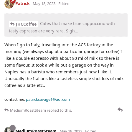
Patrick
May 18, 2023
Edited
Cafes that make true cappuccino with
JHCCoffee
tasty espresso are very rare. Sigh…
When I go to Italy, travelling into the ACS factory in the
morning (we always stop at a particular garage for coffee) I
like a double espresso with about 80 ml of milk so there is
some flavour. It took a while but a garage on the way in
Naples has a barista who remembers just how I like it.
Unusually the Italians like a tasteless single shot lots of milk
coffee as a latte etc..
contact me:
patricksavage1@aol.com
MediumRoastSteam
replied to this.
MediumRoastSteam
May 18, 2023
Edited