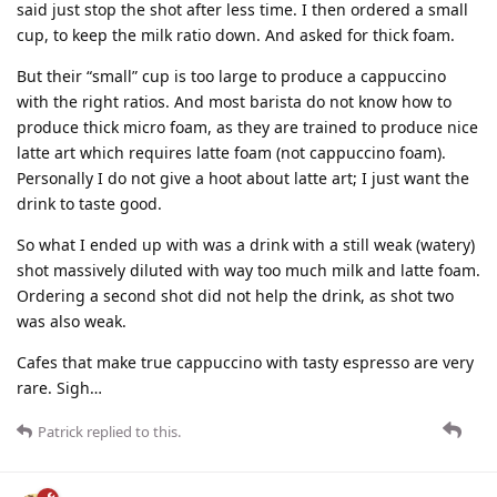
said just stop the shot after less time. I then ordered a small
cup, to keep the milk ratio down. And asked for thick foam.
But their “small” cup is too large to produce a cappuccino
with the right ratios. And most barista do not know how to
produce thick micro foam, as they are trained to produce nice
latte art which requires latte foam (not cappuccino foam).
Personally I do not give a hoot about latte art; I just want the
drink to taste good.
So what I ended up with was a drink with a still weak (watery)
shot massively diluted with way too much milk and latte foam.
Ordering a second shot did not help the drink, as shot two
was also weak.
Cafes that make true cappuccino with tasty espresso are very
rare. Sigh…
Patrick
replied to this.