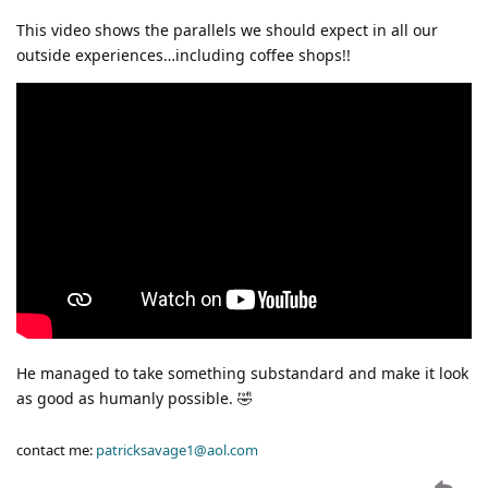
This video shows the parallels we should expect in all our
outside experiences…including coffee shops!!
He managed to take something substandard and make it look
as good as humanly possible. 🤣
contact me:
patricksavage1@aol.com