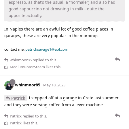
espresso, as that’s the usual, a “normale”) and also had
good cappuccino not drowning in milk - quite the
opposite actually.
In Naples there are an awful lot of good coffee places in
garages, these are very popular in the mornings.
contact me:
patricksavage1@aol.com
whinmoor85
replied to this.
MediumRoastSteam
likes this
.
whinmoor85
May 18, 2023
I stopped off at a garage in Crete last summer
Patrick
and they were serving coffee from a lever machine
Patrick
replied to this.
Patrick
likes this
.