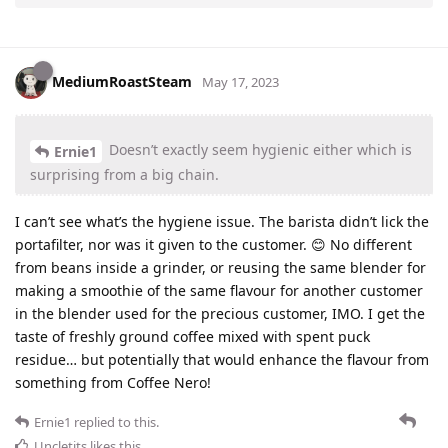
MediumRoastSteam
May 17, 2023
Doesn’t exactly seem hygienic either which is
Ernie1
surprising from a big chain.
I can’t see what’s the hygiene issue. The barista didn’t lick the
portafilter, nor was it given to the customer. 😊 No different
from beans inside a grinder, or reusing the same blender for
making a smoothie of the same flavour for another customer
in the blender used for the precious customer, IMO. I get the
taste of freshly ground coffee mixed with spent puck
residue… but potentially that would enhance the flavour from
something from Coffee Nero!
Ernie1
replied to this.
Uncletits
likes this
.