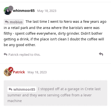
whinmoor85
May 18, 2023
The last time I went to Nero was a few years ago
mobius
in a retail park and the area where the barista’s were was
filthy - spent coffee everywhere, dirty grinder. Didn’t bother
getting a drink, if the place isn’t clean I doubt the coffee will
be any good either.
Patrick
replied to this.
Patrick
May 18, 2023
I stopped off at a garage in Crete last
whinmoor85
summer and they were serving coffee from a lever
machine