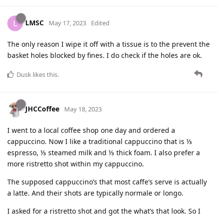
LMSC
L
May 17, 2023
Edited
The only reason I wipe it off with a tissue is to the prevent the
basket holes blocked by fines. I do check if the holes are ok.
Dusk
likes this
.
JHCCoffee
May 18, 2023
I went to a local coffee shop one day and ordered a
cappuccino. Now I like a traditional cappuccino that is ⅓
espresso, ⅓ steamed milk and ⅓ thick foam. I also prefer a
more ristretto shot within my cappuccino.
The supposed cappuccino’s that most caffe’s serve is actually
a latte. And their shots are typically normale or longo.
I asked for a ristretto shot and got the what’s that look. So I