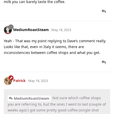
milk you can barely taste the coffee.
MediumRoastSteam
May 18, 2023
Yeah - That was my point replying to Dave’s comment really.
Looks like that, even in Italy it seems, there are
inconsistencies between coffee shops and what you get.
Patrick
May 18, 2023
Not sure which coffee shops
MediumRoastSteam
you are referring to, but the ones I went to last (couple of
weeks ago) I got some pretty good coffee (single shot