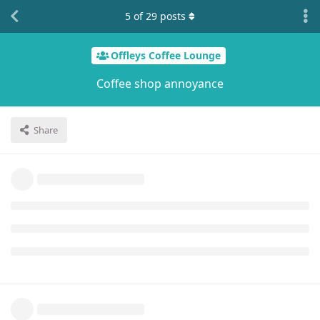
5
of
29
posts
Offleys Coffee Lounge
Coffee shop annoyance
Share