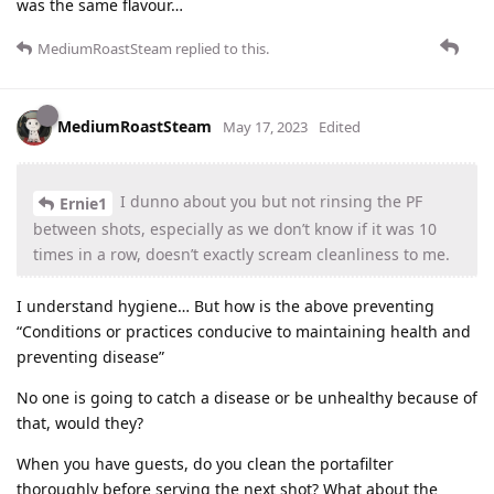
was the same flavour…
MediumRoastSteam
replied to this.
MediumRoastSteam
May 17, 2023
Edited
I dunno about you but not rinsing the PF
Ernie1
between shots, especially as we don’t know if it was 10
times in a row, doesn’t exactly scream cleanliness to me.
I understand hygiene… But how is the above preventing
“Conditions or practices conducive to maintaining health and
preventing disease”
No one is going to catch a disease or be unhealthy because of
that, would they?
When you have guests, do you clean the portafilter
thoroughly before serving the next shot? What about the