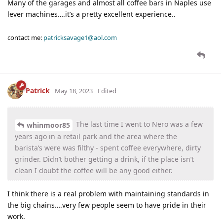
Many of the garages and almost all coffee bars in Naples use
lever machines….it’s a pretty excellent experience..
contact me:
patricksavage1@aol.com
Patrick
May 18, 2023
Edited
The last time I went to Nero was a few
whinmoor85
years ago in a retail park and the area where the
barista’s were was filthy - spent coffee everywhere, dirty
grinder. Didn’t bother getting a drink, if the place isn’t
clean I doubt the coffee will be any good either.
I think there is a real problem with maintaining standards in
the big chains….very few people seem to have pride in their
work.