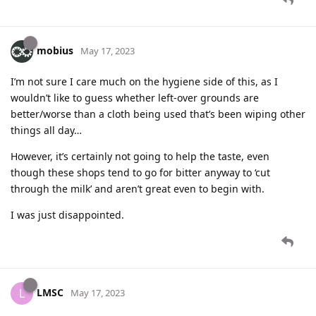
mobius
May 17, 2023
I’m not sure I care much on the hygiene side of this, as I
wouldn’t like to guess whether left-over grounds are
better/worse than a cloth being used that’s been wiping other
things all day…
However, it’s certainly not going to help the taste, even
though these shops tend to go for bitter anyway to ‘cut
through the milk’ and aren’t great even to begin with.
I was just disappointed.
LMSC
L
May 17, 2023