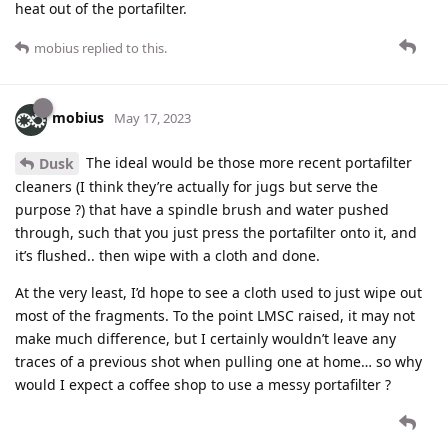
heat out of the portafilter.
mobius
replied to this.
mobius
May 17, 2023
The ideal would be those more recent portafilter
Dusk
cleaners (I think they’re actually for jugs but serve the
purpose ?) that have a spindle brush and water pushed
through, such that you just press the portafilter onto it, and
it’s flushed.. then wipe with a cloth and done.
At the very least, I’d hope to see a cloth used to just wipe out
most of the fragments. To the point LMSC raised, it may not
make much difference, but I certainly wouldn’t leave any
traces of a previous shot when pulling one at home… so why
would I expect a coffee shop to use a messy portafilter ?