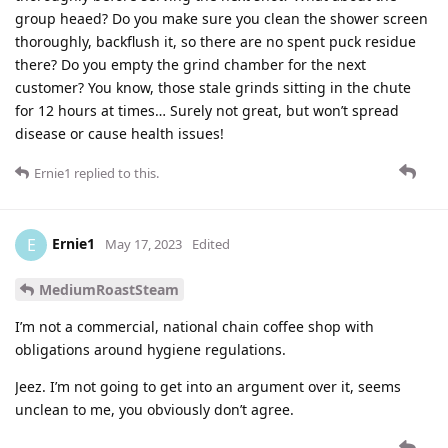
group heaed? Do you make sure you clean the shower screen
thoroughly, backflush it, so there are no spent puck residue
there? Do you empty the grind chamber for the next
customer? You know, those stale grinds sitting in the chute
for 12 hours at times… Surely not great, but won’t spread
disease or cause health issues!
Ernie1
replied to this.
Ernie1
E
May 17, 2023
Edited
MediumRoastSteam
I’m not a commercial, national chain coffee shop with
obligations around hygiene regulations.
Jeez. I’m not going to get into an argument over it, seems
unclean to me, you obviously don’t agree.