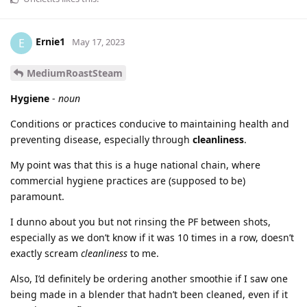
Ernie1
E
May 17, 2023
MediumRoastSteam
Hygiene
-
noun
Conditions or practices conducive to maintaining health and
preventing disease, especially through
cleanliness
.
My point was that this is a huge national chain, where
commercial hygiene practices are (supposed to be)
paramount.
I dunno about you but not rinsing the PF between shots,
especially as we don’t know if it was 10 times in a row, doesn’t
exactly scream
cleanliness
to me.
Also, I’d definitely be ordering another smoothie if I saw one
being made in a blender that hadn’t been cleaned, even if it