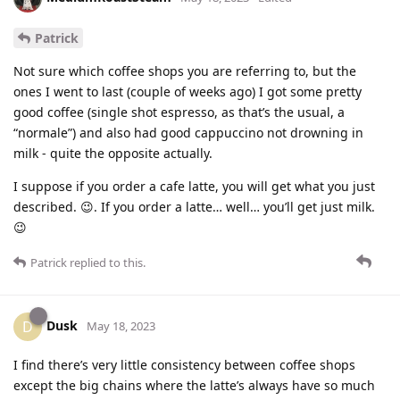
Patrick
Not sure which coffee shops you are referring to, but the
ones I went to last (couple of weeks ago) I got some pretty
good coffee (single shot espresso, as that’s the usual, a
“normale”) and also had good cappuccino not drowning in
milk - quite the opposite actually.
I suppose if you order a cafe latte, you will get what you just
described. 😉. If you order a latte… well… you’ll get just milk.
😉
Patrick
replied to this.
Dusk
D
May 18, 2023
I find there’s very little consistency between coffee shops
except the big chains where the latte’s always have so much