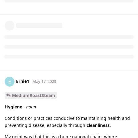
Ernie1
E
May 17, 2023
MediumRoastSteam
Hygiene
-
noun
Conditions or practices conducive to maintaining health and
preventing disease, especially through
cleanliness
.
My point was that this is a huge national chain, where