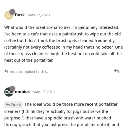
Dusk
D
May 17, 2023
What would the ideal scenario be? I’m genuinely interested.
I’ve been to a cafe that uses a paintbrush to wipe out the old
coffee but I don’t think the brush gets cleaned frequently
(certainly not every coffee) so in my head that’s no better. One
of those glass cleaners might be best but it could take all the
heat out of the portafilter.
mobius
replied to this.
mobius
May 17, 2023
The ideal would be those more recent portafilter
Dusk
cleaners (I think they’re actually for jugs but serve the
purpose ?) that have a spindle brush and water pushed
through, such that you just press the portafilter onto it, and