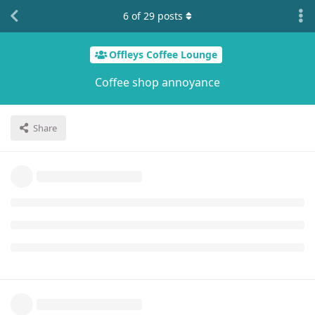
6
of
29
posts
Offleys Coffee Lounge
Coffee shop annoyance
Share