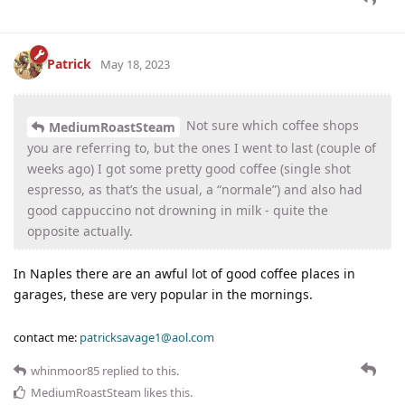
Patrick
May 18, 2023
Not sure which coffee shops
MediumRoastSteam
you are referring to, but the ones I went to last (couple of
weeks ago) I got some pretty good coffee (single shot
espresso, as that’s the usual, a “normale”) and also had
good cappuccino not drowning in milk - quite the
opposite actually.
In Naples there are an awful lot of good coffee places in
garages, these are very popular in the mornings.
contact me:
patricksavage1@aol.com
whinmoor85
replied to this.
MediumRoastSteam
likes this
.