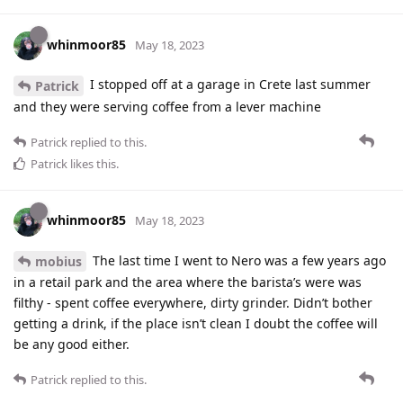
whinmoor85
May 18, 2023
I stopped off at a garage in Crete last summer
Patrick
and they were serving coffee from a lever machine
Patrick
replied to this.
Patrick
likes this
.
whinmoor85
May 18, 2023
The last time I went to Nero was a few years ago
mobius
in a retail park and the area where the barista’s were was
filthy - spent coffee everywhere, dirty grinder. Didn’t bother
getting a drink, if the place isn’t clean I doubt the coffee will
be any good either.
Patrick
replied to this.