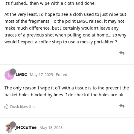
it’s flushed.. then wipe with a cloth and done.
At the very least, I’d hope to see a cloth used to just wipe out
most of the fragments. To the point LMSC raised, it may not
make much difference, but I certainly wouldn’t leave any
traces of a previous shot when pulling one at home… so why
would I expect a coffee shop to use a messy portafilter ?
LMSC
L
May 17, 2023
Edited
The only reason I wipe it off with a tissue is to the prevent the
basket holes blocked by fines. I do check if the holes are ok.
Dusk
likes this
.
JHCCoffee
May 18, 2023