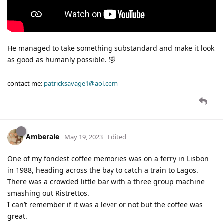
He managed to take something substandard and make it look
as good as humanly possible. 🤣
contact me:
patricksavage1@aol.com
Amberale
May 19, 2023
Edited
One of my fondest coffee memories was on a ferry in Lisbon
in 1988, heading across the bay to catch a train to Lagos.
There was a crowded little bar with a three group machine
smashing out Ristrettos.
I can’t remember if it was a lever or not but the coffee was
great.