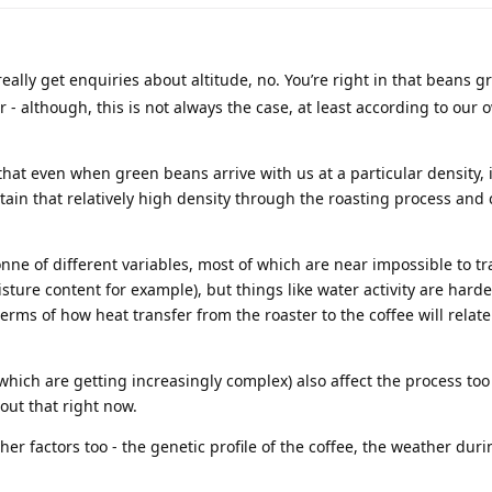
eally get enquiries about altitude, no. You’re right in that beans g
 - although, this is not always the case, at least according to our 
that even when green beans arrive with us at a particular density, i
etain that relatively high density through the roasting process and
nne of different variables, most of which are near impossible to t
sture content for example), but things like water activity are hard
rms of how heat transfer from the roaster to the coffee will relate
hich are getting increasingly complex) also affect the process too 
out that right now.
er factors too - the genetic profile of the coffee, the weather duri