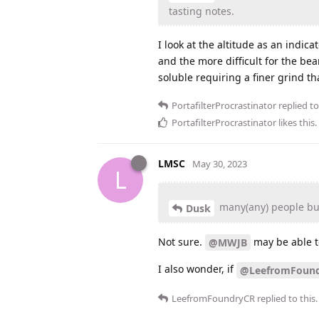
tasting notes.
I look at the altitude as an indica
and the more difficult for the bean
soluble requiring a finer grind th
PortafilterProcrastinator
replied to
PortafilterProcrastinator
likes this
.
LMSC
May 30, 2023
L
many(any) people buy
Dusk
Not sure.
may be able to
@MWJB
I also wonder, if
@LeefromFoun
LeefromFoundryCR
replied to this.