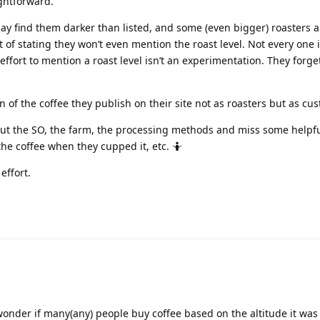
ightforward.
 may find them darker than listed, and some (even bigger) roasters a
t of stating they won’t even mention the roast level. Not every one
ffort to mention a roast level isn’t an experimentation. They forget
n of the coffee they publish on their site not as roasters but as cu
ut the SO, the farm, the processing methods and miss some helpful
the coffee when they cupped it, etc. 🤷
effort.
wonder if many(any) people buy coffee based on the altitude it was