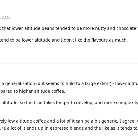
, 2023
hat lower altitude beans tended to be more nutty and chocolate 
tend to be lower altitude and I don’t like the flavours as much.
s a generalisation (but seems to hold to a large extent) - lower alti
ared to higher altitude coffee.
altitude, so the fruit takes longer to develop, and more complexit
ly low altitude coffee and a lot of it can be a bit generic, I agree.
ure a lot of it ends up in espresso blends and the like as it tends to