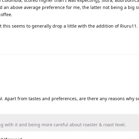
 Colombia, scored higher than I was expecting), Sidra, Bourbon/C
d an above average preference for me, the latter not being a big s
offee.
 this seems to generally drop a little with the addition of Riuru11.
al. Apart from tastes and preferences, are there any reasons why 
ing with it and being more careful about roaster & roast level.