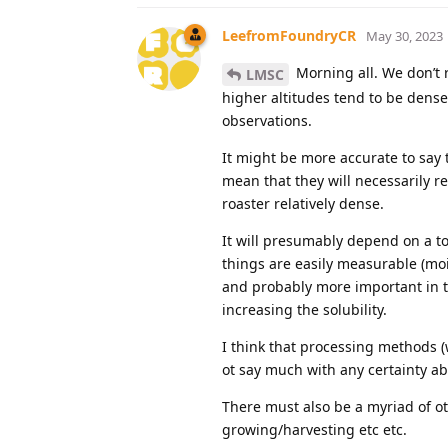
LeefromFoundryCR
May 30, 2023
Morning all. We don’t r
LMSC
higher altitudes tend to be denser
observations.
It might be more accurate to say 
mean that they will necessarily r
roaster relatively dense.
It will presumably depend on a to
things are easily measurable (moi
and probably more important in te
increasing the solubility.
I think that processing methods (w
ot say much with any certainty ab
There must also be a myriad of oth
growing/harvesting etc etc.