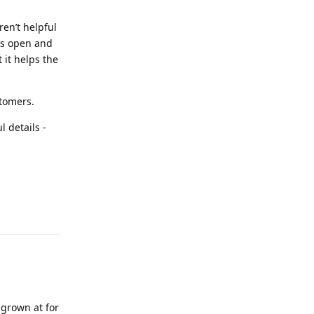
ren’t helpful
 is open and
 it helps the
stomers.
 details -
 grown at for