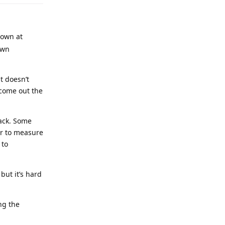
rown at
own
t doesn’t
 come out the
rack. Some
er to measure
 to
but it’s hard
ng the