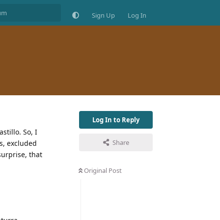
Sign Up
Log In
Log In to Reply
tillo. So, I
Share
s, excluded
urprise, that
Original Post