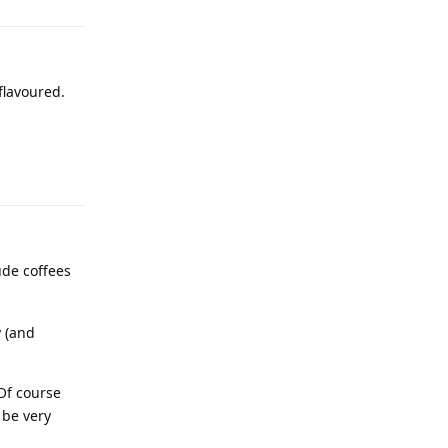
flavoured.
tude coffees
y (and
 Of course
 be very