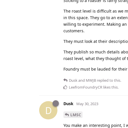
Sticking to a roaster is fairly stra
The roast level is difficult as we
in this space. They go to an exten
willing to experiment. Making an e
customers.
They must look at their descriptio
They publish so much details abo
roast level, what they thought of 
Foundry must be lauded for their 
Dusk
and
MWJB
replied to this.
LeefromFoundryCR
likes this
.
Dusk
May 30, 2023
D
LMSC
You make an interesting point, I 