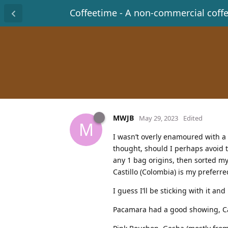
Coffeetime - A non-commercial coff
MWJB
May 29, 2023
Edited
M
I wasn’t overly enamoured with a c
thought, should I perhaps avoid 
any 1 bag origins, then sorted my
Castillo (Colombia) is my preferr
I guess I’ll be sticking with it an
Pacamara had a good showing, Cat