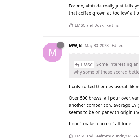
For me, altitude really just tells
that coffee grown at ‘too low’ alti
LMSC
and
Dusk
like this
.
MWJB
May 30, 2023
Edited
M
Some interesting ana
LMSC
why some of these scored bette
I only sorted them by overall liki
Over 500 brews, all pour over, va
another comparison, average EY (w
seems to be on par with origin (no
I don’t make a note of altitude.
LMSC
and
LeefromFoundryCR
like 