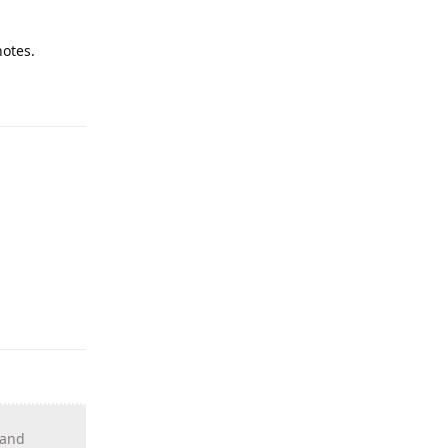
notes.
 and