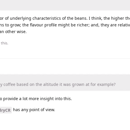
tor of underlying characteristics of the beans. I think, the higher th
s to grow; the flavour profile might be richer; and, they are relativ
an other wise.
 this.
 coffee based on the altitude it was grown at for example?
 provide a lot more insight into this.
has any point of view.
dryCR