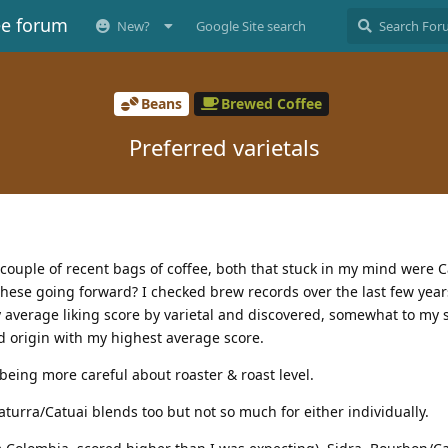
ee forum
New?
Google Site search
Beans
Brewed Coffee
Preferred varietals
ouple of recent bags of coffee, both that stuck in my mind were Cas
these going forward? I checked brew records over the last few year
 average liking score by varietal and discovered, somewhat to my s
ed origin with my highest average score.
d being more careful about roaster & roast level.
urra/Catuai blends too but not so much for either individually.