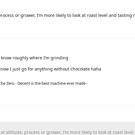
 process or grower, I’m more likely to look at roast level and tasting 
 to know roughly where I’m grinding
 now I just go for anything without chocolate haha
he Zero - Decent is the best machine ever made -
k at altitude, process or grower, I’m more likely to look at roast level