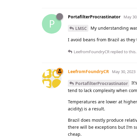
PortafilterProcrastinator
May 30
P
My understanding was t
LMSC
I avoid beans from Brazil as they 
LeefromFoundryCR
replied to this.
LeefromFoundryCR
May 30, 2023
It’
PortafilterProcrastinator
tend to lack complexity when comp
Temperatures are lower at higher 
acidity) is a result.
Brazil does mostly produce relative
there will be exceptions but I’m s
cheap.