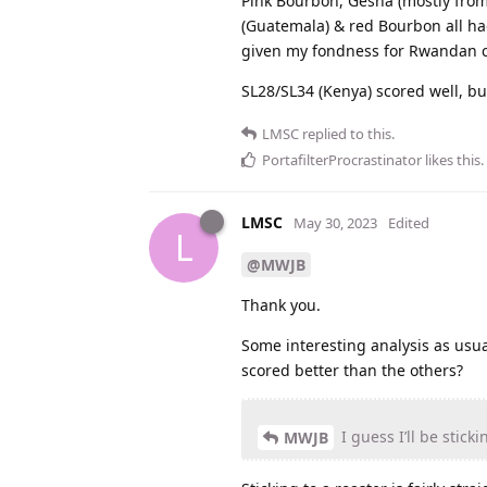
Pink Bourbon, Gesha (mostly from
(Guatemala) & red Bourbon all ha
given my fondness for Rwandan c
SL28/SL34 (Kenya) scored well, but
LMSC
replied to this.
PortafilterProcrastinator
likes this
.
LMSC
May 30, 2023
Edited
L
@MWJB
Thank you.
Some interesting analysis as usu
scored better than the others?
I guess I’ll be stick
MWJB