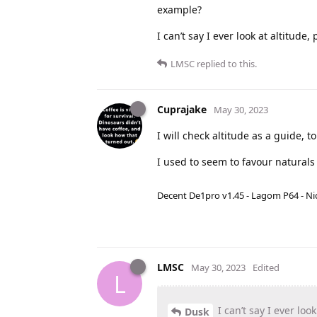
example?
I can’t say I ever look at altitude,
LMSC
replied to this.
Cuprajake
May 30, 2023
I will check altitude as a guide,
I used to seem to favour naturals
Decent De1pro v1.45 - Lagom P64 - Nic
LMSC
May 30, 2023
Edited
L
I can’t say I ever loo
Dusk