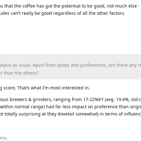
 you that the coffee has got the potential to be good, not much else -
tudes can’t really be good regardless of all the other factors.
lysis as usual. Apart from tastes and preferences, are there any 
r than the others?
ng score, That’s what I’m most interested in.
rious brewers & grinders, ranging from 17-22%EY (avg. 19.6%, std.d
ithin normal range) had far less impact on preference than origin
t totally surprising at they dovetail somewhat) in terms of influenc
this
.