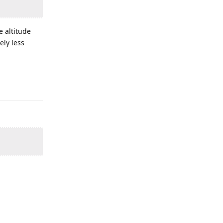
e altitude
ely less