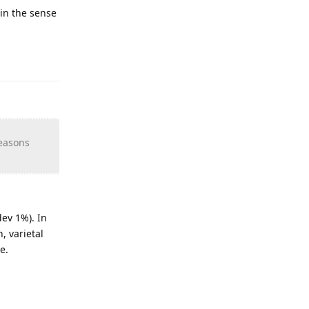
 in the sense
reasons
ev 1%). In
, varietal
e.