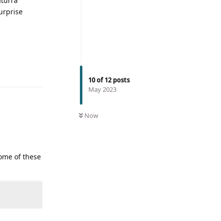
aturra
urprise
10
of
12
posts
May 2023
Now
some of these