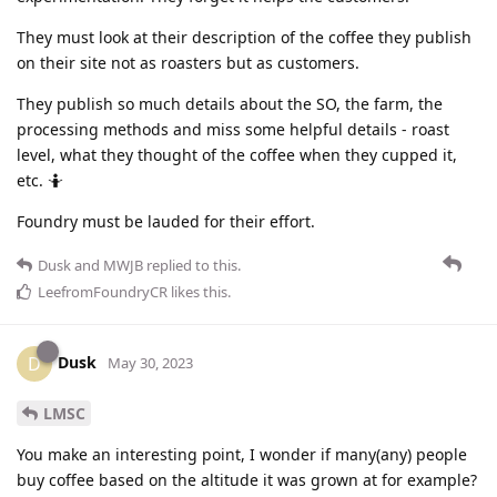
They must look at their description of the coffee they publish
on their site not as roasters but as customers.
They publish so much details about the SO, the farm, the
processing methods and miss some helpful details - roast
level, what they thought of the coffee when they cupped it,
etc. 🤷
Foundry must be lauded for their effort.
Dusk
and
MWJB
replied to this.
LeefromFoundryCR
likes this
.
Dusk
D
May 30, 2023
LMSC
You make an interesting point, I wonder if many(any) people
buy coffee based on the altitude it was grown at for example?