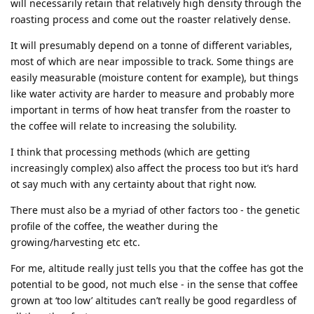
will necessarily retain that relatively high density through the
roasting process and come out the roaster relatively dense.
It will presumably depend on a tonne of different variables,
most of which are near impossible to track. Some things are
easily measurable (moisture content for example), but things
like water activity are harder to measure and probably more
important in terms of how heat transfer from the roaster to
the coffee will relate to increasing the solubility.
I think that processing methods (which are getting
increasingly complex) also affect the process too but it’s hard
ot say much with any certainty about that right now.
There must also be a myriad of other factors too - the genetic
profile of the coffee, the weather during the
growing/harvesting etc etc.
For me, altitude really just tells you that the coffee has got the
potential to be good, not much else - in the sense that coffee
grown at ‘too low’ altitudes can’t really be good regardless of