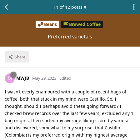
11
of
12
posts
Beans
Brewed Coffee
Preferred varietals
Share
MWJB
M
May 29, 2023
Edited
I wasn’t overly enamoured with a couple of recent bags of
coffee, both that stuck in my mind were Castillo. So, I
thought, should I perhaps avoid these going forward? I
checked brew records over the last few years, excluded any 1
bag origins, then sorted my average liking score by varietal
and discovered, somewhat to my surprise, that Castillo
(Colombia) is my preferred origin with my highest average