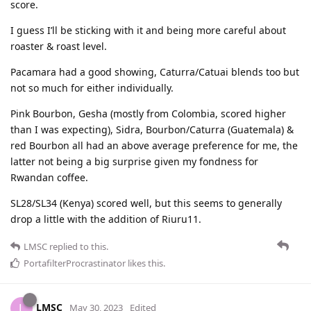
score.
I guess I’ll be sticking with it and being more careful about
roaster & roast level.
Pacamara had a good showing, Caturra/Catuai blends too but
not so much for either individually.
Pink Bourbon, Gesha (mostly from Colombia, scored higher
than I was expecting), Sidra, Bourbon/Caturra (Guatemala) &
red Bourbon all had an above average preference for me, the
latter not being a big surprise given my fondness for
Rwandan coffee.
SL28/SL34 (Kenya) scored well, but this seems to generally
drop a little with the addition of Riuru11.
LMSC
replied to this.
PortafilterProcrastinator
likes this
.
LMSC
L
May 30, 2023
Edited