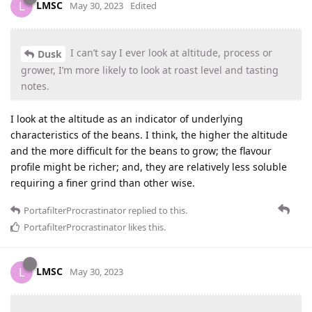
LMSC
L
May 30, 2023
Edited
I can’t say I ever look at altitude, process or
Dusk
grower, I’m more likely to look at roast level and tasting
notes.
I look at the altitude as an indicator of underlying
characteristics of the beans. I think, the higher the altitude
and the more difficult for the beans to grow; the flavour
profile might be richer; and, they are relatively less soluble
requiring a finer grind than other wise.
PortafilterProcrastinator
replied to this.
PortafilterProcrastinator
likes this
.
LMSC
L
May 30, 2023