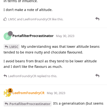
in terms of influence.
I don’t make a note of altitude.
LMSC
and
LeefromFoundryCR
like this
.
PortafilterProcrastinator
P
May 30, 2023
My understanding was that lower altitude beans
LMSC
tended to be more nutty and chocolate flavoured.
I avoid beans from Brazil as they tend to be lower altitude
and I don’t like the flavours as much.
LeefromFoundryCR
replied to this.
LeefromFoundryCR
May 30, 2023
It’s a generalisation (but seems
PortafilterProcrastinator