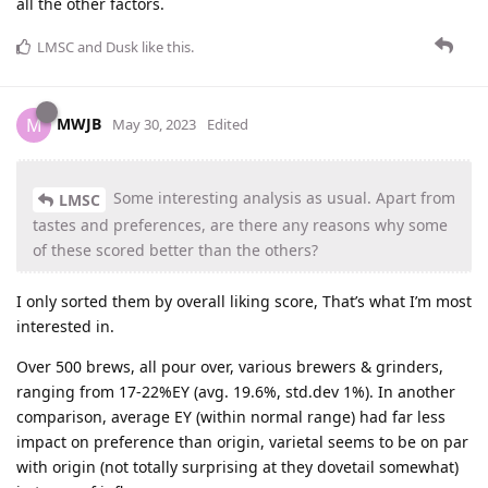
all the other factors.
LMSC
and
Dusk
like this
.
MWJB
M
May 30, 2023
Edited
Some interesting analysis as usual. Apart from
LMSC
tastes and preferences, are there any reasons why some
of these scored better than the others?
I only sorted them by overall liking score, That’s what I’m most
interested in.
Over 500 brews, all pour over, various brewers & grinders,
ranging from 17-22%EY (avg. 19.6%, std.dev 1%). In another
comparison, average EY (within normal range) had far less
impact on preference than origin, varietal seems to be on par
with origin (not totally surprising at they dovetail somewhat)