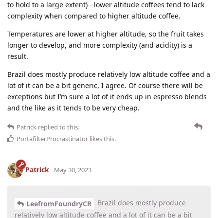
to hold to a large extent) - lower altitude coffees tend to lack
complexity when compared to higher altitude coffee.
Temperatures are lower at higher altitude, so the fruit takes
longer to develop, and more complexity (and acidity) is a
result.
Brazil does mostly produce relatively low altitude coffee and a
lot of it can be a bit generic, I agree. Of course there will be
exceptions but I’m sure a lot of it ends up in espresso blends
and the like as it tends to be very cheap.
Patrick
replied to this.
PortafilterProcrastinator
likes this
.
Patrick
May 30, 2023
Brazil does mostly produce
LeefromFoundryCR
relatively low altitude coffee and a lot of it can be a bit