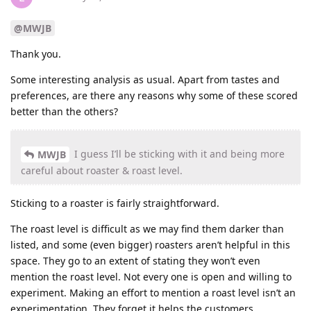
@MWJB
Thank you.
Some interesting analysis as usual. Apart from tastes and
preferences, are there any reasons why some of these scored
better than the others?
I guess I’ll be sticking with it and being more
MWJB
careful about roaster & roast level.
Sticking to a roaster is fairly straightforward.
The roast level is difficult as we may find them darker than
listed, and some (even bigger) roasters aren’t helpful in this
space. They go to an extent of stating they won’t even
mention the roast level. Not every one is open and willing to
experiment. Making an effort to mention a roast level isn’t an
experimentation. They forget it helps the customers.