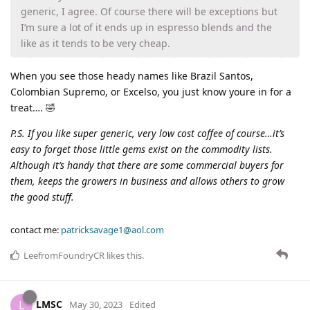
generic, I agree. Of course there will be exceptions but
I’m sure a lot of it ends up in espresso blends and the
like as it tends to be very cheap.
When you see those heady names like Brazil Santos,
Colombian Supremo, or Excelso, you just know youre in for a
treat…. 🤣
P.S. If you like super generic, very low cost coffee of course…it’s
easy to forget those little gems exist on the commodity lists.
Although it’s handy that there are some commercial buyers for
them, keeps the growers in business and allows others to grow
the good stuff.
contact me:
patricksavage1@aol.com
LeefromFoundryCR
likes this
.
LMSC
L
May 30, 2023
Edited