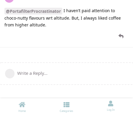
I haven’t paid attention to
@PortafilterProcrastinator
choco-nutty flavours wrt altitude. But, I always liked coffee
from higher altitude.
Write a Reply...
Log In
Home
Categories