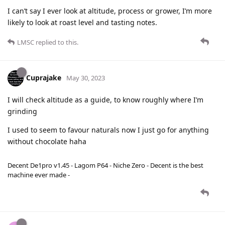
I can’t say I ever look at altitude, process or grower, I’m more
likely to look at roast level and tasting notes.
LMSC
replied to this.
Cuprajake
May 30, 2023
I will check altitude as a guide, to know roughly where I’m
grinding
I used to seem to favour naturals now I just go for anything
without chocolate haha
Decent De1pro v1.45 - Lagom P64 - Niche Zero - Decent is the best
machine ever made -