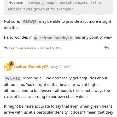
many(any) people buy coffee based on the
Dusk
altitude it was grown at for example?
Not sure.
may be able to provide a lot more insight
@MWJB
into this.
I also wonder, if
has any point of view.
@LeefromFoundryCR
LeefromFoundryCR
replied to this.
LeefromFoundryCR
May 30, 2023
Morning all. We don’t really get enquiries about
LMSC
altitude, no. You’re right in that beans grown at higher
altitudes tend to be denser - although, this is not always the
case, at least according to our own observations.
It might be more accurate to say that even when green beans
arrive with us at a particular density, it doesn’t mean that they