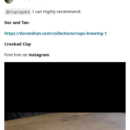
I can highly recommend:
@Cuprajake
Dor and Tan:
https://dorandtan.com/collections/cups-brewing-1
Crooked Clay
Find him on
instagram