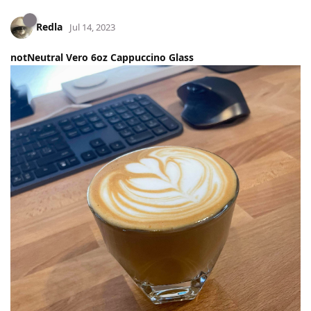
Redla
Jul 14, 2023
notNeutral Vero 6oz Cappuccino Glass