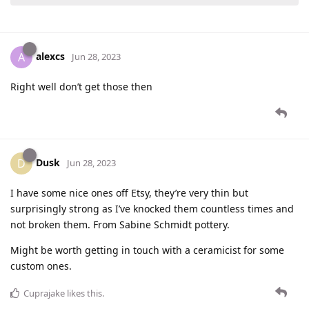
alexcs
A
Jun 28, 2023
Right well don’t get those then
Dusk
D
Jun 28, 2023
I have some nice ones off Etsy, they’re very thin but
surprisingly strong as I’ve knocked them countless times and
not broken them. From Sabine Schmidt pottery.
Might be worth getting in touch with a ceramicist for some
custom ones.
Cuprajake
likes this
.