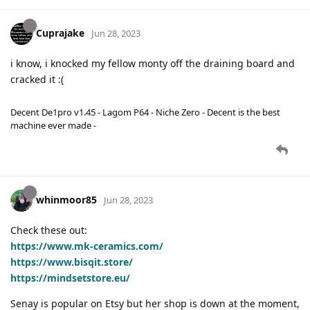
Cuprajake
Jun 28, 2023
i know, i knocked my fellow monty off the draining board and
cracked it :(
Decent De1pro v1.45 - Lagom P64 - Niche Zero - Decent is the best
machine ever made -
whinmoor85
Jun 28, 2023
Check these out:
https://www.mk-ceramics.com/
https://www.bisqit.store/
https://mindsetstore.eu/
Senay is popular on Etsy but her shop is down at the moment,