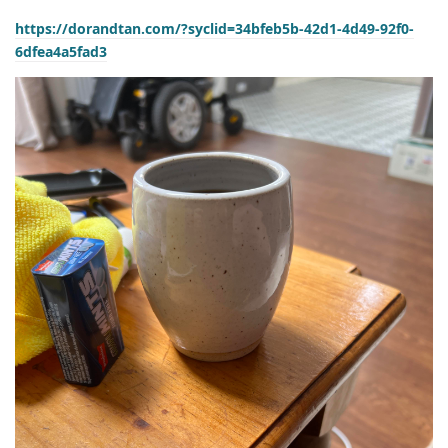
https://dorandtan.com/?syclid=34bfeb5b-42d1-4d49-92f0-
6dfea4a5fad3