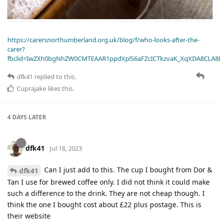
https://carersnorthumberland.org.uk/blog/f/who-looks-after-the-
carer?
fbclid=IwZXh0bgNhZW0CMTEAAR1ppdXplS6aFZcICTkzvaK_XqXDA8CLA
dfk41
replied to this.
Cuprajake
likes this
.
4 DAYS
LATER
dfk41
Jul 18, 2023
Can I just add to this. The cup I bought from Dor &
dfk41
Tan I use for brewed coffee only. I did not think it could make
such a difference to the drink. They are not cheap though. I
think the one I bought cost about £22 plus postage. This is
their website