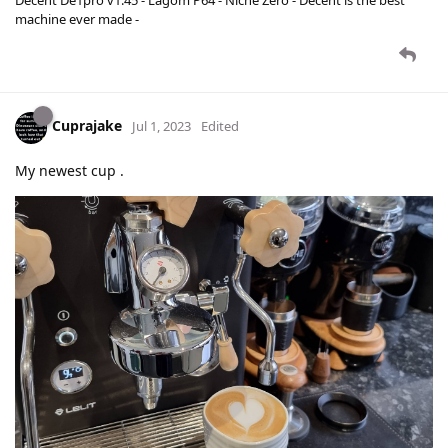
machine ever made -
Cuprajake
Jul 1, 2023
Edited
My newest cup .