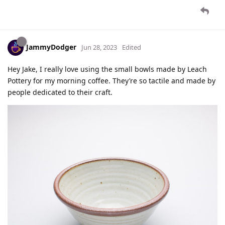
JammyDodger
Jun 28, 2023
Edited
Hey Jake, I really love using the small bowls made by Leach
Pottery for my morning coffee. They’re so tactile and made by
people dedicated to their craft.