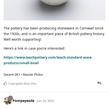
The pottery has been producing stoneware in Cornwall since
the 1920s, and is an important piece of British pottery history.
Well worth supporting!
Here’s a link in case you’re interested:
https://www.leachpottery.com/leach-standard-ware-
products/small-bowl
Decent DE1 • Mazzer Philos
Cuprajake
likes this
.
Pompeyexile
Jun 29, 2023