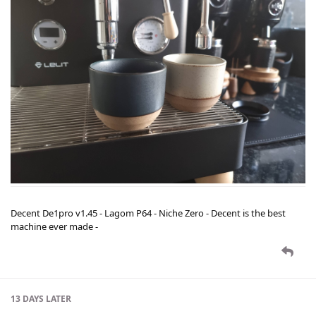
Decent De1pro v1.45 - Lagom P64 - Niche Zero - Decent is the best
machine ever made -
13 DAYS
LATER