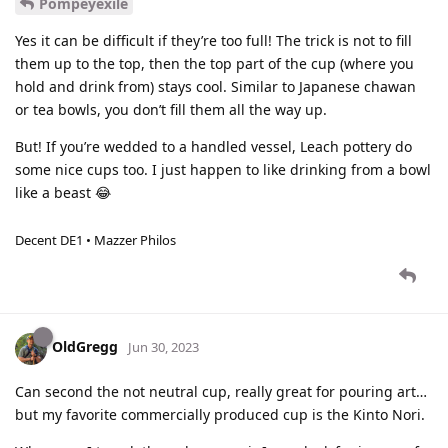
Pompeyexile
Yes it can be difficult if they’re too full! The trick is not to fill
them up to the top, then the top part of the cup (where you
hold and drink from) stays cool. Similar to Japanese chawan
or tea bowls, you don’t fill them all the way up.
But! If you’re wedded to a handled vessel, Leach pottery do
some nice cups too. I just happen to like drinking from a bowl
like a beast 😂
Decent DE1 • Mazzer Philos
OldGregg
Jun 30, 2023
Can second the not neutral cup, really great for pouring art…
but my favorite commercially produced cup is the Kinto Nori.