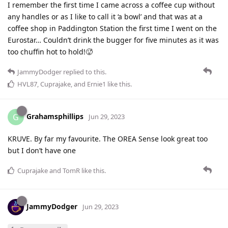
I remember the first time I came across a coffee cup without
any handles or as I like to call it ‘a bowl’ and that was at a
coffee shop in Paddington Station the first time I went on the
Eurostar… Couldn’t drink the bugger for five minutes as it was
too chuffin hot to hold!🥵
JammyDodger
replied to this.
HVL87
,
Cuprajake
, and
Ernie1
like this
.
Grahamsphillips
G
Jun 29, 2023
KRUVE. By far my favourite. The OREA Sense look great too
but I don’t have one
Cuprajake
and
TomR
like this
.
JammyDodger
Jun 29, 2023