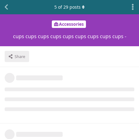
5
of
29
posts
Accessories
cups cups cups cups cups cups cups cups cups -
Share