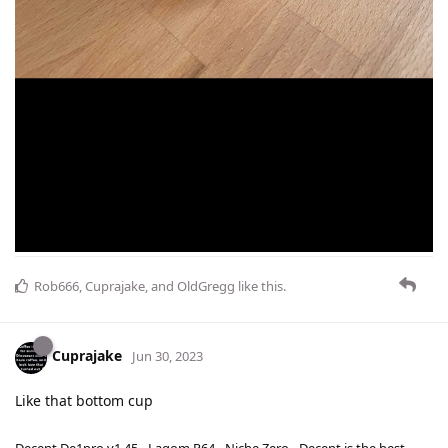
Rob666
,
Cuprajake
, and
OldGregg
like this
.
Cuprajake
Jun 30, 2023
Like that bottom cup
Decent De1pro v1.45 - Lagom P64 - Niche Zero - Decent is the best