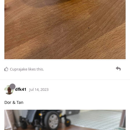
Cuprajake
likes this
.
dfk41
Jul 14, 2023
Dor & Tan