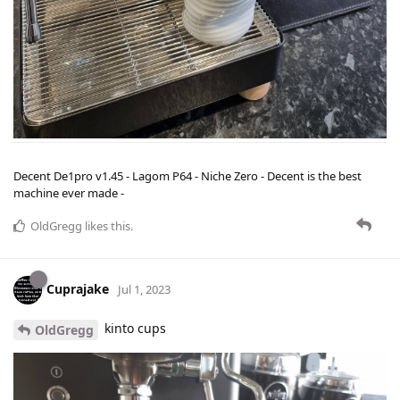
Decent De1pro v1.45 - Lagom P64 - Niche Zero - Decent is the best
machine ever made -
OldGregg
likes this
.
Cuprajake
Jul 1, 2023
kinto cups
OldGregg