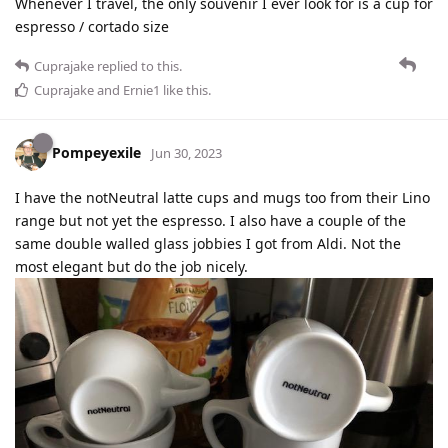
Whenever I travel, the only souvenir I ever look for is a cup for
espresso / cortado size
Cuprajake
replied to this.
Cuprajake
and
Ernie1
like this
.
Pompeyexile
Jun 30, 2023
I have the notNeutral latte cups and mugs too from their Lino
range but not yet the espresso. I also have a couple of the
same double walled glass jobbies I got from Aldi. Not the
most elegant but do the job nicely.