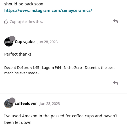
should be back soon.
https://www.instagram.com/senayceramics/
Cuprajake
likes this
.
Cuprajake
Jun 28, 2023
Perfect thanks
Decent De1pro v1.45 - Lagom P64 - Niche Zero - Decent is the best
machine ever made -
coffeelover
Jun 28, 2023
I’ve used Amazon in the passed for coffee cups and haven’t
been let down.