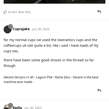
Ernie1
likes this
.
Cuprajake
Jun 30, 2023
for my normal cups ive used the loveramics cups and the
coffeecups uk site quite a bit, like i said i have loads of illy
cups too,
there have been some good shouts in the thread so far
though
Decent De1pro v1.45 - Lagom P64 - Niche Zero - Decent is the best
machine ever made -
Redla
Jun 30, 2023