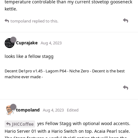
temperature controlable than my current stovetop gooseneck
kettle.
tompoland
replied to this.
Cuprajake
Aug 4, 2023
looks like a fellow stagg
Decent De1pro v1.45 - Lagom P64 - Niche Zero - Decent is the best
machine ever made -
tompoland
Aug 4, 2023
Edited
yes Fellow Stagg with optional wood accents.
JHCCoffee
Hario Server 01 with a Hario Switch on top. Acaia Pearl scale.