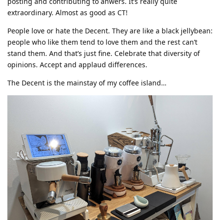
posting and contributing to anwers. It’s really quite
extraordinary. Almost as good as CT!
People love or hate the Decent. They are like a black jellybean:
people who like them tend to love them and the rest can’t
stand them. And that’s just fine. Celebrate that diversity of
opinions. Accept and applaud differences.
The Decent is the mainstay of my coffee island…