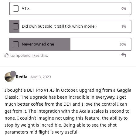
V1.x
0
%
Did own but sold it (still tick which model)
8
%
Never owned one
50
%
tompoland
likes this
.
Redla
Aug 3, 2023
I bought a DE1 Pro v1.43 in October, upgrading from a Gaggia
Classic. The upgrade has been incredible in everyway. I get
much better coffee from the DE1 and I love the control I can
get from it. The integration with the Acaia scales is second to
none, I couldn’t imagine not using this feature, the ability to
stop by weight is incredible. Being able to see the shot
parameters mid flight is very useful.