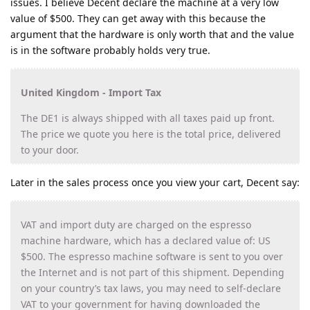
issues. I believe Decent declare the machine at a very low
value of $500. They can get away with this because the
argument that the hardware is only worth that and the value
is in the software probably holds very true.
United Kingdom - Import Tax
The DE1 is always shipped with all taxes paid up front.
The price we quote you here is the total price, delivered
to your door.
Later in the sales process once you view your cart, Decent say:
VAT and import duty are charged on the espresso
machine hardware, which has a declared value of: US
$500. The espresso machine software is sent to you over
the Internet and is not part of this shipment. Depending
on your country’s tax laws, you may need to self-declare
VAT to your government for having downloaded the