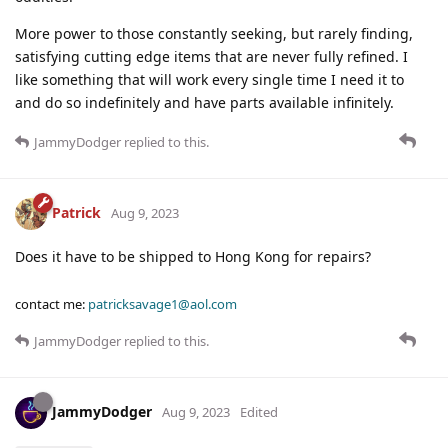
More power to those constantly seeking, but rarely finding,
satisfying cutting edge items that are never fully refined. I
like something that will work every single time I need it to
and do so indefinitely and have parts available infinitely.
JammyDodger
replied to this.
Patrick
Aug 9, 2023
Does it have to be shipped to Hong Kong for repairs?
contact me:
patricksavage1@aol.com
JammyDodger
replied to this.
JammyDodger
Aug 9, 2023
Edited