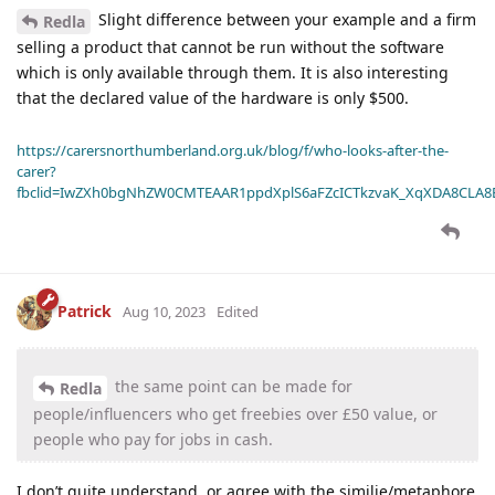
Slight difference between your example and a firm
Redla
selling a product that cannot be run without the software
which is only available through them. It is also interesting
that the declared value of the hardware is only $500.
https://carersnorthumberland.org.uk/blog/f/who-looks-after-the-
carer?
fbclid=IwZXh0bgNhZW0CMTEAAR1ppdXplS6aFZcICTkzvaK_XqXDA8CLA
Patrick
Aug 10, 2023
Edited
the same point can be made for
Redla
people/influencers who get freebies over £50 value, or
people who pay for jobs in cash.
I don’t quite understand, or agree with the similie/metaphore