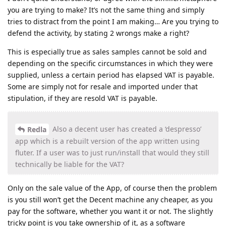
you are trying to make? It’s not the same thing and simply
tries to distract from the point I am making… Are you trying to
defend the activity, by stating 2 wrongs make a right?
This is especially true as sales samples cannot be sold and
depending on the specific circumstances in which they were
supplied, unless a certain period has elapsed VAT is payable.
Some are simply not for resale and imported under that
stipulation, if they are resold VAT is payable.
Also a decent user has created a ‘despresso’
Redla
app which is a rebuilt version of the app written using
fluter. If a user was to just run/install that would they still
technically be liable for the VAT?
Only on the sale value of the App, of course then the problem
is you still won’t get the Decent machine any cheaper, as you
pay for the software, whether you want it or not. The slightly
tricky point is you take ownership of it, as a software