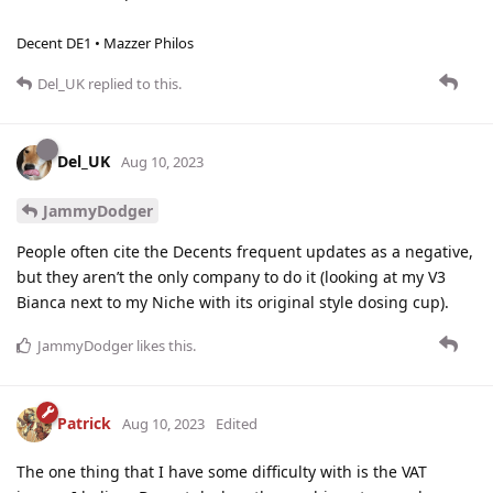
Decent DE1 • Mazzer Philos
Del_UK
replied to this.
Del_UK
Aug 10, 2023
JammyDodger
People often cite the Decents frequent updates as a negative,
but they aren’t the only company to do it (looking at my V3
Bianca next to my Niche with its original style dosing cup).
JammyDodger
likes this
.
Patrick
Aug 10, 2023
Edited
The one thing that I have some difficulty with is the VAT