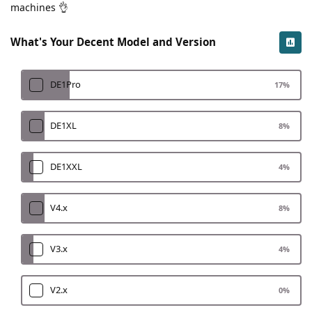
machines 👌
What's Your Decent Model and Version
DE1Pro
17
%
DE1XL
8
%
DE1XXL
4
%
V4.x
8
%
V3.x
4
%
V2.x
0
%