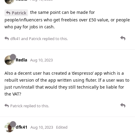
the same point can be made for
Patrick
people/influencers who get freebies over £50 value, or people
who pay for jobs in cash.
dfk41
and
Patrick
replied to this.
Redla
Aug 10, 2023
Also a decent user has created a ‘despresso’ app which is a
rebuilt version of the app written using fluter. If a user was to
just run/install that would they still technically be liable for
the VAT?
Patrick
replied to this.
dfk41
Aug 10, 2023
Edited