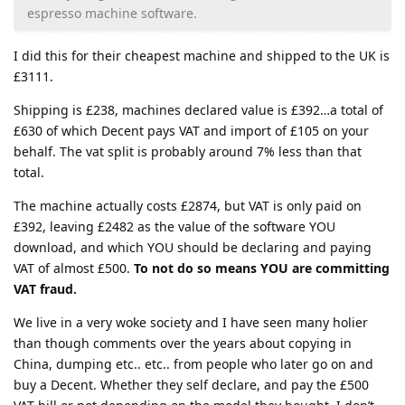
espresso machine software.
I did this for their cheapest machine and shipped to the UK is
£3111.
Shipping is £238, machines declared value is £392…a total of
£630 of which Decent pays VAT and import of £105 on your
behalf. The vat split is probably around 7% less than that
total.
The machine actually costs £2874, but VAT is only paid on
£392, leaving £2482 as the value of the software YOU
download, and which YOU should be declaring and paying
VAT of almost £500.
To not do so means YOU are committing
VAT fraud.
We live in a very woke society and I have seen many holier
than though comments over the years about copying in
China, dumping etc.. etc.. from people who later go on and
buy a Decent. Whether they self declare, and pay the £500