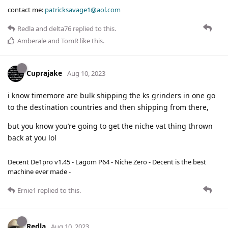
contact me:
patricksavage1@aol.com
Redla
and
delta76
replied to this.
Amberale
and
TomR
like this
.
Cuprajake
Aug 10, 2023
i know timemore are bulk shipping the ks grinders in one go
to the destination countries and then shipping from there,
but you know you’re going to get the niche vat thing thrown
back at you lol
Decent De1pro v1.45 - Lagom P64 - Niche Zero - Decent is the best
machine ever made -
Ernie1
replied to this.
Redla
Aug 10, 2023