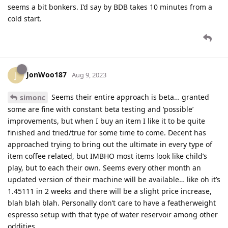
seems a bit bonkers. I’d say by BDB takes 10 minutes from a
cold start.
JonWoo187
J
Aug 9, 2023
Seems their entire approach is beta… granted
simonc
some are fine with constant beta testing and ‘possible’
improvements, but when I buy an item I like it to be quite
finished and tried/true for some time to come. Decent has
approached trying to bring out the ultimate in every type of
item coffee related, but IMBHO most items look like child’s
play, but to each their own. Seems every other month an
updated version of their machine will be available… like oh it’s
1.45111 in 2 weeks and there will be a slight price increase,
blah blah blah. Personally don’t care to have a featherweight
espresso setup with that type of water reservoir among other
oddities.