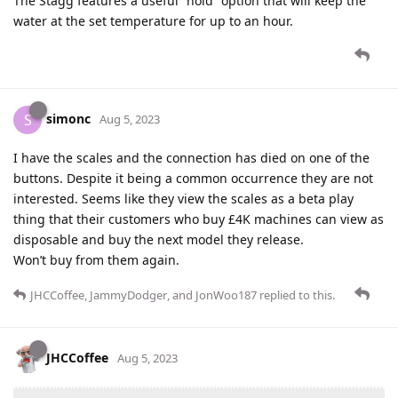
The Stagg features a useful “hold” option that will keep the
water at the set temperature for up to an hour.
simonc
S
Aug 5, 2023
I have the scales and the connection has died on one of the
buttons. Despite it being a common occurrence they are not
interested. Seems like they view the scales as a beta play
thing that their customers who buy £4K machines can view as
disposable and buy the next model they release.
Won’t buy from them again.
JHCCoffee
,
JammyDodger
, and
JonWoo187
replied to this.
JHCCoffee
Aug 5, 2023