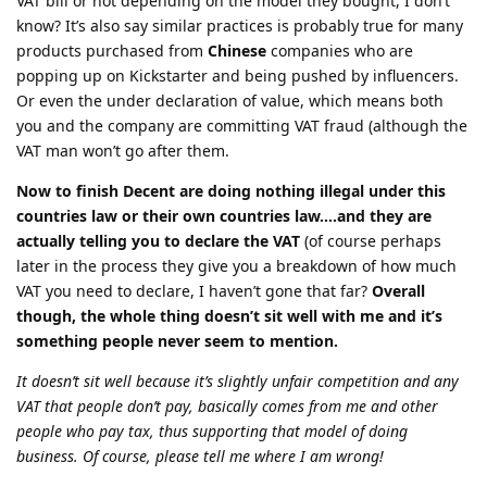
VAT bill or not depending on the model they bought, I don’t
know? It’s also say similar practices is probably true for many
products purchased from
Chinese
companies who are
popping up on Kickstarter and being pushed by influencers.
Or even the under declaration of value, which means both
you and the company are committing VAT fraud (although the
VAT man won’t go after them.
Now to finish Decent are doing nothing illegal under this
countries law or their own countries law….and they are
actually telling you to declare the VAT
(of course perhaps
later in the process they give you a breakdown of how much
VAT you need to declare, I haven’t gone that far?
Overall
though, the whole thing doesn’t sit well with me and it’s
something people never seem to mention.
It doesn’t sit well because it’s slightly unfair competition and any
VAT that people don’t pay, basically comes from me and other
people who pay tax, thus supporting that model of doing
business. Of course, please tell me where I am wrong!