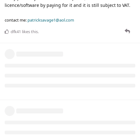
licence/software by paying for it and it is still subject to VAT.
contact me:
patricksavage1@aol.com
dfk41
likes this
.