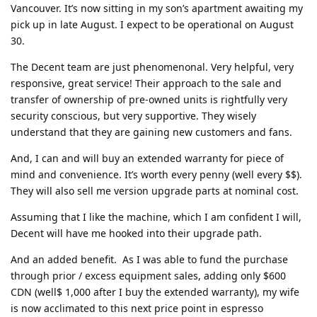
Vancouver. It’s now sitting in my son’s apartment awaiting my
pick up in late August. I expect to be operational on August
30.
The Decent team are just phenomenonal. Very helpful, very
responsive, great service! Their approach to the sale and
transfer of ownership of pre-owned units is rightfully very
security conscious, but very supportive. They wisely
understand that they are gaining new customers and fans.
And, I can and will buy an extended warranty for piece of
mind and convenience. It’s worth every penny (well every $$).
They will also sell me version upgrade parts at nominal cost.
Assuming that I like the machine, which I am confident I will,
Decent will have me hooked into their upgrade path.
And an added benefit. As I was able to fund the purchase
through prior / excess equipment sales, adding only $600
CDN (well$ 1,000 after I buy the extended warranty), my wife
is now acclimated to this next price point in espresso