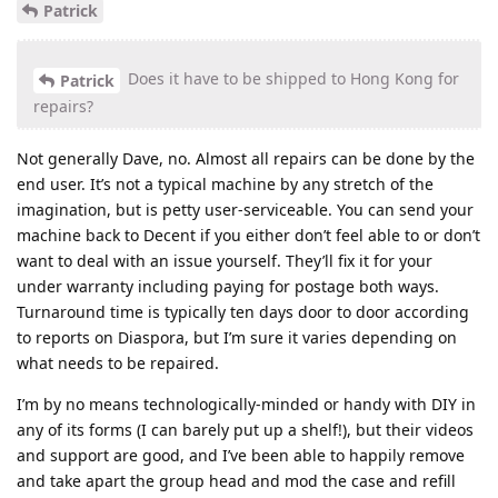
Patrick
Does it have to be shipped to Hong Kong for
Patrick
repairs?
Not generally Dave, no. Almost all repairs can be done by the
end user. It’s not a typical machine by any stretch of the
imagination, but is petty user-serviceable. You can send your
machine back to Decent if you either don’t feel able to or don’t
want to deal with an issue yourself. They’ll fix it for your
under warranty including paying for postage both ways.
Turnaround time is typically ten days door to door according
to reports on Diaspora, but I’m sure it varies depending on
what needs to be repaired.
I’m by no means technologically-minded or handy with DIY in
any of its forms (I can barely put up a shelf!), but their videos
and support are good, and I’ve been able to happily remove
and take apart the group head and mod the case and refill