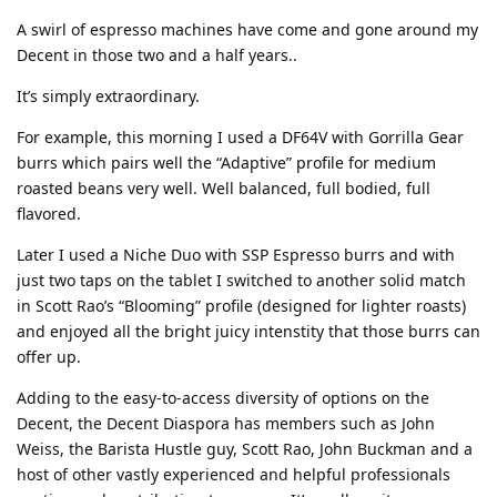
A swirl of espresso machines have come and gone around my
Decent in those two and a half years..
It’s simply extraordinary.
For example, this morning I used a DF64V with Gorrilla Gear
burrs which pairs well the “Adaptive” profile for medium
roasted beans very well. Well balanced, full bodied, full
flavored.
Later I used a Niche Duo with SSP Espresso burrs and with
just two taps on the tablet I switched to another solid match
in Scott Rao’s “Blooming” profile (designed for lighter roasts)
and enjoyed all the bright juicy intenstity that those burrs can
offer up.
Adding to the easy-to-access diversity of options on the
Decent, the Decent Diaspora has members such as John
Weiss, the Barista Hustle guy, Scott Rao, John Buckman and a
host of other vastly experienced and helpful professionals