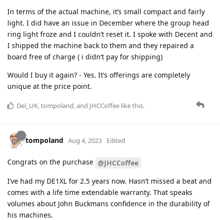
In terms of the actual machine, it’s small compact and fairly
light. I did have an issue in December where the group head
ring light froze and I couldn’t reset it. I spoke with Decent and
I shipped the machine back to them and they repaired a
board free of charge ( i didn’t pay for shipping)
Would I buy it again? - Yes. It’s offerings are completely
unique at the price point.
Del_UK
,
tompoland
, and
JHCCoffee
like this
.
tompoland
Aug 4, 2023
Edited
Congrats on the purchase
@JHCCoffee
I’ve had my DE1XL for 2.5 years now. Hasn’t missed a beat and
comes with a life time extendable warranty. That speaks
volumes about John Buckmans confidence in the durability of
his machines.