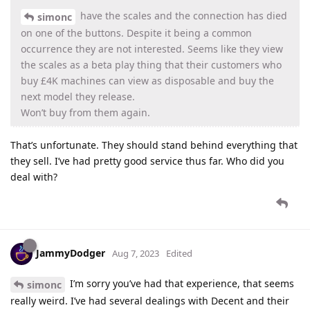
have the scales and the connection has died
simonc
on one of the buttons. Despite it being a common
occurrence they are not interested. Seems like they view
the scales as a beta play thing that their customers who
buy £4K machines can view as disposable and buy the
next model they release.
Won’t buy from them again.
That’s unfortunate. They should stand behind everything that
they sell. I’ve had pretty good service thus far. Who did you
deal with?
JammyDodger
Aug 7, 2023
Edited
I’m sorry you’ve had that experience, that seems
simonc
really weird. I’ve had several dealings with Decent and their