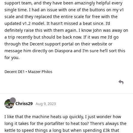
support team, and they have been amazingly helpful every
single time. I had an issue with one of the buttons on my v1
scale and they replaced the entire scale for free with the
updated v1.2 model. It hasn’t missed a beat since. I’d
definitely raise this with them again. I know John was away on
a trip recently but should be back now. If it was me I’d go
through the Decent support portal on their website or
message him directly on Diaspora and I’m sure he’ll sort this
for you.
Decent DE1 • Mazzer Philos
Chriss29
Aug 9, 2023
I like that the machine heats up quickly, I just wonder how
long it takes for the portafilter to heat too? There’s always the
kettle to speed things a long but when spending £3k that