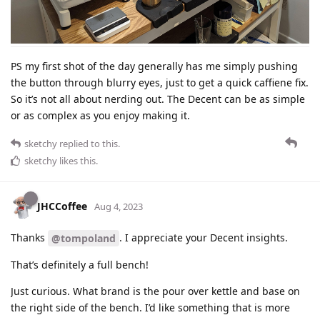
PS my first shot of the day generally has me simply pushing
the button through blurry eyes, just to get a quick caffiene fix.
So it’s not all about nerding out. The Decent can be as simple
or as complex as you enjoy making it.
sketchy
replied to this.
sketchy
likes this
.
JHCCoffee
Aug 4, 2023
Thanks
. I appreciate your Decent insights.
@tompoland
That’s definitely a full bench!
Just curious. What brand is the pour over kettle and base on
the right side of the bench. I’d like something that is more