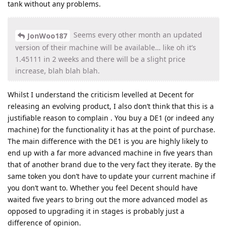
tank without any problems.
Seems every other month an updated
JonWoo187
version of their machine will be available… like oh it’s
1.45111 in 2 weeks and there will be a slight price
increase, blah blah blah.
Whilst I understand the criticism levelled at Decent for
releasing an evolving product, I also don’t think that this is a
justifiable reason to complain . You buy a DE1 (or indeed any
machine) for the functionality it has at the point of purchase.
The main difference with the DE1 is you are highly likely to
end up with a far more advanced machine in five years than
that of another brand due to the very fact they iterate. By the
same token you don’t have to update your current machine if
you don’t want to. Whether you feel Decent should have
waited five years to bring out the more advanced model as
opposed to upgrading it in stages is probably just a
difference of opinion.