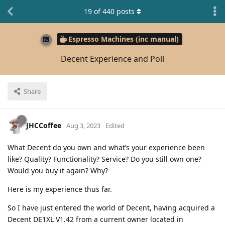
19
of
440
posts
Espresso Machines (inc manual)
Decent Experience and Poll
Share
JHCCoffee
Aug 3, 2023
Edited
What Decent do you own and what’s your experience been
like? Quality? Functionality? Service? Do you still own one?
Would you buy it again? Why?
Here is my experience thus far.
So I have just entered the world of Decent, having acquired a
Decent DE1XL V1.42 from a current owner located in