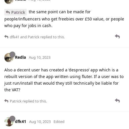
the same point can be made for
Patrick
people/influencers who get freebies over £50 value, or people
who pay for jobs in cash.
dfk41
and
Patrick
replied to this.
Redla
Aug 10, 2023
Also a decent user has created a ‘despresso’ app which is a
rebuilt version of the app written using fluter. If a user was to
just run/install that would they still technically be liable for
the VAT?
Patrick
replied to this.
dfk41
Aug 10, 2023
Edited