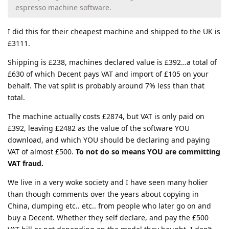
espresso machine software.
I did this for their cheapest machine and shipped to the UK is
£3111.
Shipping is £238, machines declared value is £392…a total of
£630 of which Decent pays VAT and import of £105 on your
behalf. The vat split is probably around 7% less than that
total.
The machine actually costs £2874, but VAT is only paid on
£392, leaving £2482 as the value of the software YOU
download, and which YOU should be declaring and paying
VAT of almost £500.
To not do so means YOU are committing
VAT fraud.
We live in a very woke society and I have seen many holier
than though comments over the years about copying in
China, dumping etc.. etc.. from people who later go on and
buy a Decent. Whether they self declare, and pay the £500