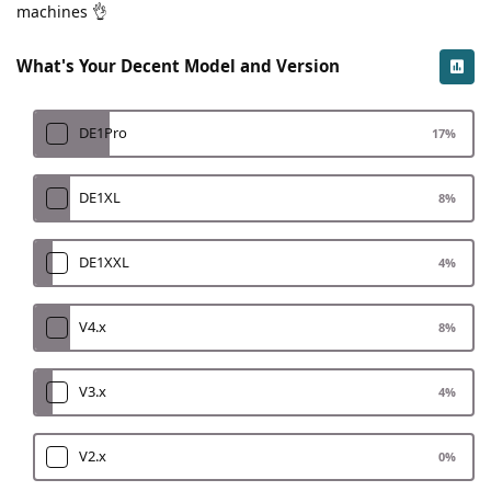
machines 👌
What's Your Decent Model and Version
DE1Pro
17
%
DE1XL
8
%
DE1XXL
4
%
V4.x
8
%
V3.x
4
%
V2.x
0
%