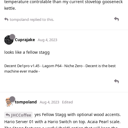
temperature controlable than my current stovetop gooseneck
kettle.
tompoland
replied to this.
Cuprajake
Aug 4, 2023
looks like a fellow stagg
Decent De1pro v1.45 - Lagom P64 - Niche Zero - Decent is the best
machine ever made -
tompoland
Aug 4, 2023
Edited
yes Fellow Stagg with optional wood accents.
JHCCoffee
Hario Server 01 with a Hario Switch on top. Acaia Pearl scale.