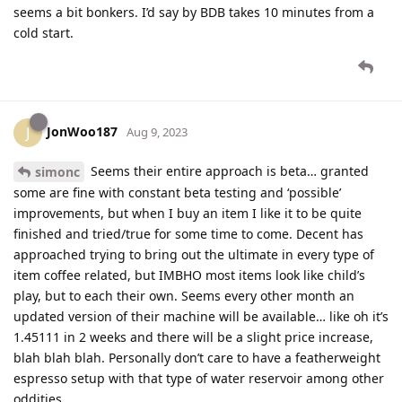
seems a bit bonkers. I’d say by BDB takes 10 minutes from a
cold start.
JonWoo187
J
Aug 9, 2023
Seems their entire approach is beta… granted
simonc
some are fine with constant beta testing and ‘possible’
improvements, but when I buy an item I like it to be quite
finished and tried/true for some time to come. Decent has
approached trying to bring out the ultimate in every type of
item coffee related, but IMBHO most items look like child’s
play, but to each their own. Seems every other month an
updated version of their machine will be available… like oh it’s
1.45111 in 2 weeks and there will be a slight price increase,
blah blah blah. Personally don’t care to have a featherweight
espresso setup with that type of water reservoir among other
oddities.