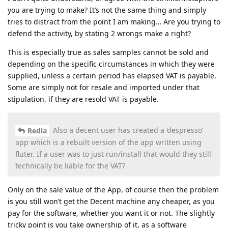
you are trying to make? It’s not the same thing and simply
tries to distract from the point I am making… Are you trying to
defend the activity, by stating 2 wrongs make a right?
This is especially true as sales samples cannot be sold and
depending on the specific circumstances in which they were
supplied, unless a certain period has elapsed VAT is payable.
Some are simply not for resale and imported under that
stipulation, if they are resold VAT is payable.
Also a decent user has created a ‘despresso’
Redla
app which is a rebuilt version of the app written using
fluter. If a user was to just run/install that would they still
technically be liable for the VAT?
Only on the sale value of the App, of course then the problem
is you still won’t get the Decent machine any cheaper, as you
pay for the software, whether you want it or not. The slightly
tricky point is you take ownership of it, as a software