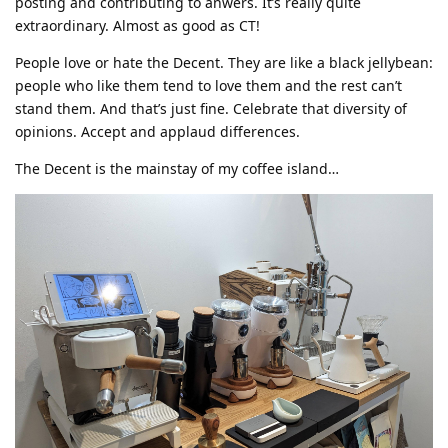
posting and contributing to anwers. It’s really quite
extraordinary. Almost as good as CT!
People love or hate the Decent. They are like a black jellybean:
people who like them tend to love them and the rest can’t
stand them. And that’s just fine. Celebrate that diversity of
opinions. Accept and applaud differences.
The Decent is the mainstay of my coffee island…