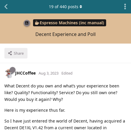
19
of
440
posts
Espresso Machines (inc manual)
Decent Experience and Poll
Share
JHCCoffee
Aug 3, 2023
Edited
What Decent do you own and what’s your experience been
like? Quality? Functionality? Service? Do you still own one?
Would you buy it again? Why?
Here is my experience thus far.
So I have just entered the world of Decent, having acquired a
Decent DE1XL V1.42 from a current owner located in