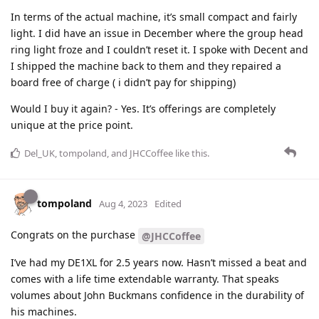
In terms of the actual machine, it’s small compact and fairly
light. I did have an issue in December where the group head
ring light froze and I couldn’t reset it. I spoke with Decent and
I shipped the machine back to them and they repaired a
board free of charge ( i didn’t pay for shipping)
Would I buy it again? - Yes. It’s offerings are completely
unique at the price point.
Del_UK
,
tompoland
, and
JHCCoffee
like this
.
tompoland
Aug 4, 2023
Edited
Congrats on the purchase
@JHCCoffee
I’ve had my DE1XL for 2.5 years now. Hasn’t missed a beat and
comes with a life time extendable warranty. That speaks
volumes about John Buckmans confidence in the durability of
his machines.