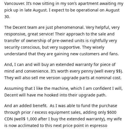
Vancouver. It’s now sitting in my son’s apartment awaiting my
pick up in late August. I expect to be operational on August
30.
The Decent team are just phenomenonal. Very helpful, very
responsive, great service! Their approach to the sale and
transfer of ownership of pre-owned units is rightfully very
security conscious, but very supportive. They wisely
understand that they are gaining new customers and fans.
And, I can and will buy an extended warranty for piece of
mind and convenience. It’s worth every penny (well every $$).
They will also sell me version upgrade parts at nominal cost.
Assuming that I like the machine, which I am confident I will,
Decent will have me hooked into their upgrade path.
And an added benefit. As I was able to fund the purchase
through prior / excess equipment sales, adding only $600
CDN (well$ 1,000 after I buy the extended warranty), my wife
is now acclimated to this next price point in espresso