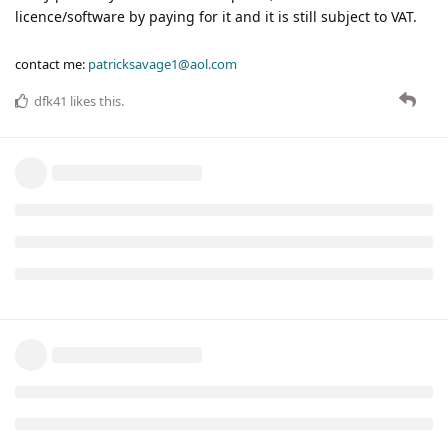
licence/software by paying for it and it is still subject to VAT.
contact me:
patricksavage1@aol.com
dfk41
likes this
.