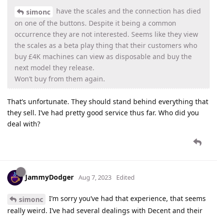
have the scales and the connection has died
simonc
on one of the buttons. Despite it being a common
occurrence they are not interested. Seems like they view
the scales as a beta play thing that their customers who
buy £4K machines can view as disposable and buy the
next model they release.
Won’t buy from them again.
That’s unfortunate. They should stand behind everything that
they sell. I’ve had pretty good service thus far. Who did you
deal with?
JammyDodger
Aug 7, 2023
Edited
I’m sorry you’ve had that experience, that seems
simonc
really weird. I’ve had several dealings with Decent and their