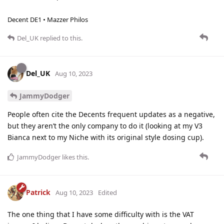
Decent DE1 • Mazzer Philos
Del_UK
replied to this.
Del_UK
Aug 10, 2023
JammyDodger
People often cite the Decents frequent updates as a negative,
but they aren’t the only company to do it (looking at my V3
Bianca next to my Niche with its original style dosing cup).
JammyDodger
likes this
.
Patrick
Aug 10, 2023
Edited
The one thing that I have some difficulty with is the VAT