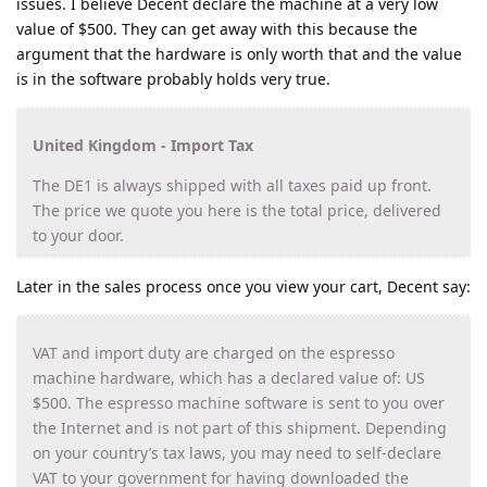
issues. I believe Decent declare the machine at a very low
value of $500. They can get away with this because the
argument that the hardware is only worth that and the value
is in the software probably holds very true.
United Kingdom - Import Tax
The DE1 is always shipped with all taxes paid up front.
The price we quote you here is the total price, delivered
to your door.
Later in the sales process once you view your cart, Decent say:
VAT and import duty are charged on the espresso
machine hardware, which has a declared value of: US
$500. The espresso machine software is sent to you over
the Internet and is not part of this shipment. Depending
on your country’s tax laws, you may need to self-declare
VAT to your government for having downloaded the