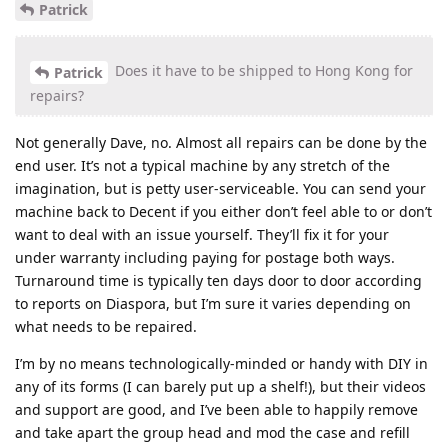
Patrick
Does it have to be shipped to Hong Kong for
Patrick
repairs?
Not generally Dave, no. Almost all repairs can be done by the
end user. It’s not a typical machine by any stretch of the
imagination, but is petty user-serviceable. You can send your
machine back to Decent if you either don’t feel able to or don’t
want to deal with an issue yourself. They’ll fix it for your
under warranty including paying for postage both ways.
Turnaround time is typically ten days door to door according
to reports on Diaspora, but I’m sure it varies depending on
what needs to be repaired.
I’m by no means technologically-minded or handy with DIY in
any of its forms (I can barely put up a shelf!), but their videos
and support are good, and I’ve been able to happily remove
and take apart the group head and mod the case and refill