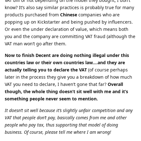
VAT bill or not depending on the model they bought, I don’t
know? It’s also say similar practices is probably true for many
products purchased from
Chinese
companies who are
popping up on Kickstarter and being pushed by influencers.
Or even the under declaration of value, which means both
you and the company are committing VAT fraud (although the
VAT man won’t go after them.
Now to finish Decent are doing nothing illegal under this
countries law or their own countries law….and they are
actually telling you to declare the VAT
(of course perhaps
later in the process they give you a breakdown of how much
VAT you need to declare, I haven’t gone that far?
Overall
though, the whole thing doesn’t sit well with me and it’s
something people never seem to mention.
It doesn’t sit well because it’s slightly unfair competition and any
VAT that people don’t pay, basically comes from me and other
people who pay tax, thus supporting that model of doing
business. Of course, please tell me where I am wrong!