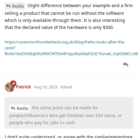
Slight difference between your example and a firm
Redla
selling a product that cannot be run without the software
which is only available through them. It is also interesting
that the declared value of the hardware is only $500.
https://carersnorthumberland.org.uk/blog/f/who-looks-after-the-
carer?
fbclid=IwZXh0bgNhZW0CMTEAAR1ppdXplS6aFZcICTkzvaK_XqXDA8CLA
Patrick
Aug 10, 2023
Edited
the same point can be made for
Redla
people/influencers who get freebies over £50 value, or
people who pay for jobs in cash.
I don’t quite understand, or agree with the similie/metaphore