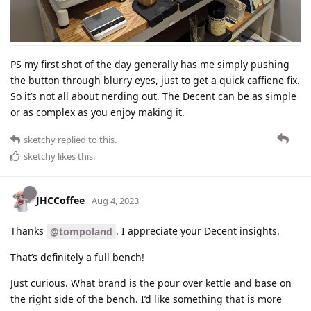
PS my first shot of the day generally has me simply pushing
the button through blurry eyes, just to get a quick caffiene fix.
So it’s not all about nerding out. The Decent can be as simple
or as complex as you enjoy making it.
sketchy
replied to this.
sketchy
likes this
.
JHCCoffee
Aug 4, 2023
Thanks
. I appreciate your Decent insights.
@tompoland
That’s definitely a full bench!
Just curious. What brand is the pour over kettle and base on
the right side of the bench. I’d like something that is more