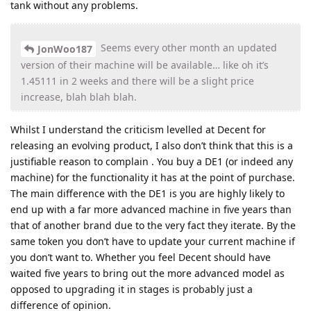
tank without any problems.
Seems every other month an updated
JonWoo187
version of their machine will be available… like oh it’s
1.45111 in 2 weeks and there will be a slight price
increase, blah blah blah.
Whilst I understand the criticism levelled at Decent for
releasing an evolving product, I also don’t think that this is a
justifiable reason to complain . You buy a DE1 (or indeed any
machine) for the functionality it has at the point of purchase.
The main difference with the DE1 is you are highly likely to
end up with a far more advanced machine in five years than
that of another brand due to the very fact they iterate. By the
same token you don’t have to update your current machine if
you don’t want to. Whether you feel Decent should have
waited five years to bring out the more advanced model as
opposed to upgrading it in stages is probably just a
difference of opinion.