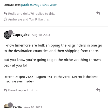
contact me:
patricksavage1@aol.com
Redla
and
delta76
replied to this.
Amberale
and
TomR
like this
.
Cuprajake
Aug 10, 2023
i know timemore are bulk shipping the ks grinders in one go
to the destination countries and then shipping from there,
but you know you’re going to get the niche vat thing thrown
back at you lol
Decent De1pro v1.45 - Lagom P64 - Niche Zero - Decent is the best
machine ever made -
Ernie1
replied to this.
Redla
Aug 10, 2023