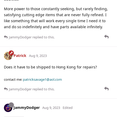
More power to those constantly seeking, but rarely finding,
satisfying cutting edge items that are never fully refined. I
like something that will work every single time I need it to
and do so indefinitely and have parts available infinitely.
JammyDodger
replied to this.
Patrick
Aug 9, 2023
Does it have to be shipped to Hong Kong for repairs?
contact me:
patricksavage1@aol.com
JammyDodger
replied to this.
JammyDodger
Aug 9, 2023
Edited