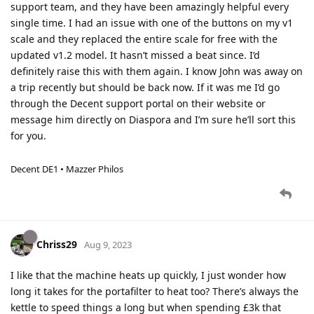
support team, and they have been amazingly helpful every
single time. I had an issue with one of the buttons on my v1
scale and they replaced the entire scale for free with the
updated v1.2 model. It hasn’t missed a beat since. I’d
definitely raise this with them again. I know John was away on
a trip recently but should be back now. If it was me I’d go
through the Decent support portal on their website or
message him directly on Diaspora and I’m sure he’ll sort this
for you.
Decent DE1 • Mazzer Philos
Chriss29
Aug 9, 2023
I like that the machine heats up quickly, I just wonder how
long it takes for the portafilter to heat too? There’s always the
kettle to speed things a long but when spending £3k that