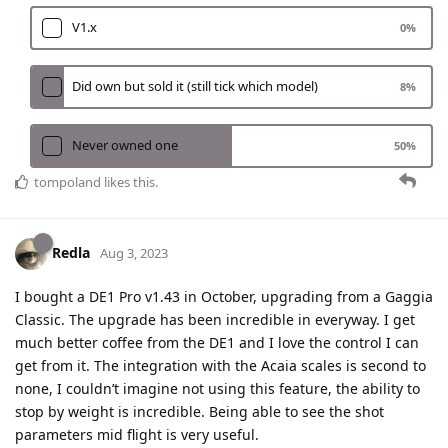
V1.x
0
%
Did own but sold it (still tick which model)
8
%
Never owned one
50
%
tompoland
likes this
.
Redla
Aug 3, 2023
I bought a DE1 Pro v1.43 in October, upgrading from a Gaggia
Classic. The upgrade has been incredible in everyway. I get
much better coffee from the DE1 and I love the control I can
get from it. The integration with the Acaia scales is second to
none, I couldn’t imagine not using this feature, the ability to
stop by weight is incredible. Being able to see the shot
parameters mid flight is very useful.