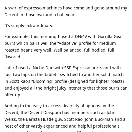
A swirl of espresso machines have come and gone around my
Decent in those two and a half years..
It’s simply extraordinary.
For example, this morning I used a DF64V with Gorrilla Gear
burrs which pairs well the “Adaptive” profile for medium
roasted beans very well. Well balanced, full bodied, full
flavored.
Later I used a Niche Duo with SSP Espresso burrs and with
just two taps on the tablet I switched to another solid match
in Scott Rao’s “Blooming” profile (designed for lighter roasts)
and enjoyed all the bright juicy intenstity that those burrs can
offer up.
Adding to the easy-to-access diversity of options on the
Decent, the Decent Diaspora has members such as John
Weiss, the Barista Hustle guy, Scott Rao, John Buckman and a
host of other vastly experienced and helpful professionals