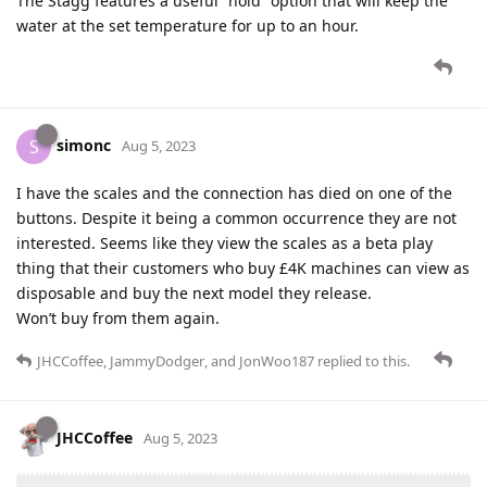
The Stagg features a useful “hold” option that will keep the
water at the set temperature for up to an hour.
simonc
S
Aug 5, 2023
I have the scales and the connection has died on one of the
buttons. Despite it being a common occurrence they are not
interested. Seems like they view the scales as a beta play
thing that their customers who buy £4K machines can view as
disposable and buy the next model they release.
Won’t buy from them again.
JHCCoffee
,
JammyDodger
, and
JonWoo187
replied to this.
JHCCoffee
Aug 5, 2023