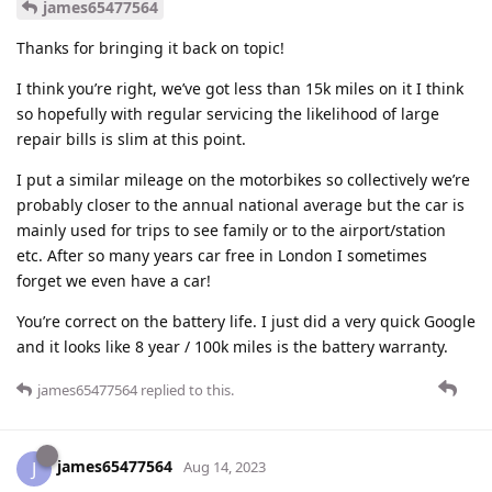
james65477564
Thanks for bringing it back on topic!
I think you’re right, we’ve got less than 15k miles on it I think
so hopefully with regular servicing the likelihood of large
repair bills is slim at this point.
I put a similar mileage on the motorbikes so collectively we’re
probably closer to the annual national average but the car is
mainly used for trips to see family or to the airport/station
etc. After so many years car free in London I sometimes
forget we even have a car!
You’re correct on the battery life. I just did a very quick Google
and it looks like 8 year / 100k miles is the battery warranty.
james65477564
replied to this.
james65477564
J
Aug 14, 2023