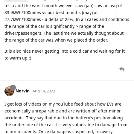
tesla and the worst month we ever saw (jan) saw an avg of
33.9kWh/100miles vs our best months (may) at
27.7kWh/100miles - a delta of 22%. In all cases and conditions
the range of the car is significantly > range of the
driver/passengers. The last time we actually thought about
the range of the car was when we placed the order.
It is also nice never getting into a cold car and waiting for it
to warm up :)
Norvin
Aug 14, 2023
I get lots of videos on my YouTube feed about how EVs are
economically unrepairable and are written off after minor
accidents. They say that due to the battery’s position along
the underside of the car it is very vulnerable to damage from
minor incidents. Once damage is suspected, recovery