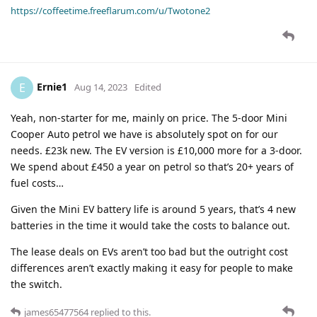
https://coffeetime.freeflarum.com/u/Twotone2
Ernie1
E
Aug 14, 2023
Edited
Yeah, non-starter for me, mainly on price. The 5-door Mini
Cooper Auto petrol we have is absolutely spot on for our
needs. £23k new. The EV version is £10,000 more for a 3-door.
We spend about £450 a year on petrol so that’s 20+ years of
fuel costs…
Given the Mini EV battery life is around 5 years, that’s 4 new
batteries in the time it would take the costs to balance out.
The lease deals on EVs aren’t too bad but the outright cost
differences aren’t exactly making it easy for people to make
the switch.
james65477564
replied to this.