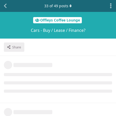
33
of
49
posts
Offleys Coffee Lounge
Cars - Buy / Lease / Finance?
Share