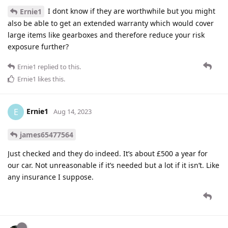
I dont know if they are worthwhile but you might
Ernie1
also be able to get an extended warranty which would cover
large items like gearboxes and therefore reduce your risk
exposure further?
Ernie1
replied to this.
Ernie1
likes this
.
Ernie1
E
Aug 14, 2023
james65477564
Just checked and they do indeed. It’s about £500 a year for
our car. Not unreasonable if it’s needed but a lot if it isn’t. Like
any insurance I suppose.