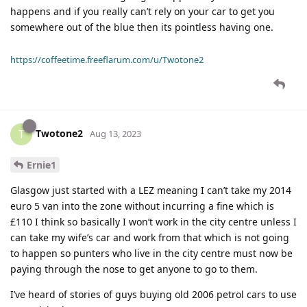
happens and if you really can’t rely on your car to get you
somewhere out of the blue then its pointless having one.
https://coffeetime.freeflarum.com/u/Twotone2
Twotone2
T
Aug 13, 2023
Ernie1
Glasgow just started with a LEZ meaning I can’t take my 2014
euro 5 van into the zone without incurring a fine which is
£110 I think so basically I won’t work in the city centre unless I
can take my wife’s car and work from that which is not going
to happen so punters who live in the city centre must now be
paying through the nose to get anyone to go to them.
I’ve heard of stories of guys buying old 2006 petrol cars to use