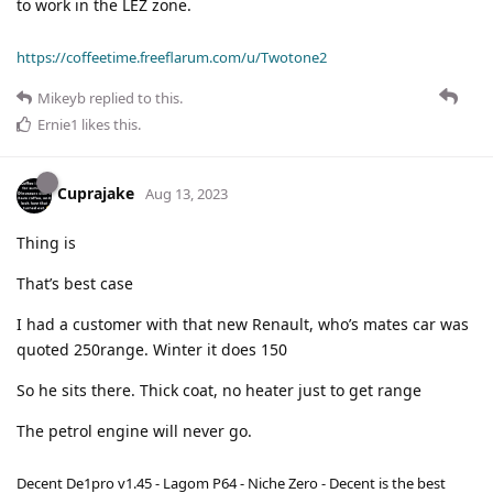
to work in the LEZ zone.
https://coffeetime.freeflarum.com/u/Twotone2
Mikeyb
replied to this.
Ernie1
likes this
.
Cuprajake
Aug 13, 2023
Thing is
That’s best case
I had a customer with that new Renault, who’s mates car was
quoted 250range. Winter it does 150
So he sits there. Thick coat, no heater just to get range
The petrol engine will never go.
Decent De1pro v1.45 - Lagom P64 - Niche Zero - Decent is the best