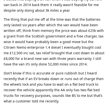
van back in 2014 back them it really wasn’t feasible for me
despite only doing about 3k miles a year.
The thing that put me off at the time was that the batteries
only lasted six years after which the van would have been
written off, think from memory the price was about £25k with
a grant from the Scottish government and a free charger, tax
wise it would have probably been a good move but the
Citroen Nemo enterprise 1.4 diesel I eventually bought cost
me £12,500 inc vat, tax relief brought that cost down to about
£8,000 for a brand new van with three years warranty. I still
have the van it’s only done 52,000 miles since 2014.
Don’t know if this is accurate or pure rubbish but I heard
recently that if an EV breaks down or runs out of charge then
the wheels lock and you have to wait on a flat bed truck to
recover the vehicle apparently the AA only has two flat bed
trucks for recovery purposes, sounds like BS to me but that’s
what a customer told me recently.