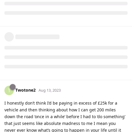
Twotone2
T
Aug 13, 2023
I honestly don’t think I’d be paying in excess of £25k for a
vehicle and then thinking about how I can get 200 miles
down the road ‘once in a while’ before I had to ‘do something’
that just seems like absolute madness to me I mean you
never ever know what’s going to happen in your life until it