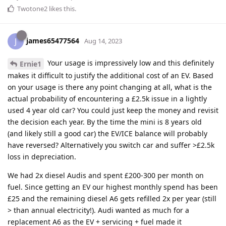
Twotone2
likes this
.
james65477564
J
Aug 14, 2023
Your usage is impressively low and this definitely
Ernie1
makes it difficult to justify the additional cost of an EV. Based
on your usage is there any point changing at all, what is the
actual probability of encountering a £2.5k issue in a lightly
used 4 year old car? You could just keep the money and revisit
the decision each year. By the time the mini is 8 years old
(and likely still a good car) the EV/ICE balance will probably
have reversed? Alternatively you switch car and suffer >£2.5k
loss in depreciation.
We had 2x diesel Audis and spent £200-300 per month on
fuel. Since getting an EV our highest monthly spend has been
£25 and the remaining diesel A6 gets refilled 2x per year (still
> than annual electricity!). Audi wanted as much for a
replacement A6 as the EV + servicing + fuel made it