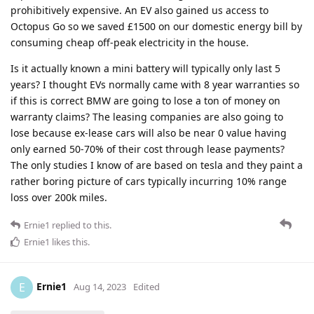
prohibitively expensive. An EV also gained us access to
Octopus Go so we saved £1500 on our domestic energy bill by
consuming cheap off-peak electricity in the house.
Is it actually known a mini battery will typically only last 5
years? I thought EVs normally came with 8 year warranties so
if this is correct BMW are going to lose a ton of money on
warranty claims? The leasing companies are also going to
lose because ex-lease cars will also be near 0 value having
only earned 50-70% of their cost through lease payments?
The only studies I know of are based on tesla and they paint a
rather boring picture of cars typically incurring 10% range
loss over 200k miles.
Ernie1
replied to this.
Ernie1
likes this
.
Ernie1
E
Aug 14, 2023
Edited