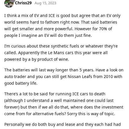
Chriss29
Aug 15, 2023
I think a mix of EV and ICE is good but agree that an EV only
world seems hard to fathom right now. That said batteries
will get smaller and more powerful. However for 70% of
people I imagine an EV will do them just fine.
I’m curious about these synthetic fuels or whatever they’re
called. Apparently the Le Mans cars this year were all
powered by a by product of wine.
The batteries will last way longer than 5 years. Have a look on
auto trader and you can still get Nissan Leafs from 2010 with
good battery life.
There’s a lot to be said for running ICE cars to death
(although I understand a well maintained one could last
forever) but then if we all do that, where does the investment
come from for alternative fuels? Sorry this is way of topic.
Personally we do both buy and lease and they each had had