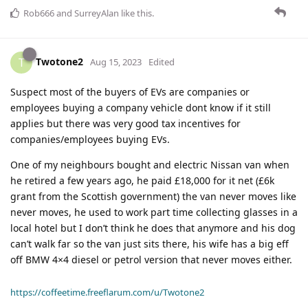
Rob666
and
SurreyAlan
like this
.
Twotone2
T
Aug 15, 2023
Edited
Suspect most of the buyers of EVs are companies or
employees buying a company vehicle dont know if it still
applies but there was very good tax incentives for
companies/employees buying EVs.
One of my neighbours bought and electric Nissan van when
he retired a few years ago, he paid £18,000 for it net (£6k
grant from the Scottish government) the van never moves like
never moves, he used to work part time collecting glasses in a
local hotel but I don’t think he does that anymore and his dog
can’t walk far so the van just sits there, his wife has a big eff
off BMW 4×4 diesel or petrol version that never moves either.
https://coffeetime.freeflarum.com/u/Twotone2