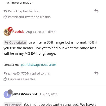
machine ever made -
Patrick
replied to this.
Patrick
and
Twotone2
like this
.
Patrick
Aug 14, 2023
Edited
In winter a 30% range lott is normal, 40% if
Cuprajake
you use the heater.. I’ve yet to find out what the range loss
will be in my MG EV4 long range.
contact me:
patricksavage1@aol.com
james65477564
replied to this.
Cuprajake
likes this
.
james65477564
J
Aug 14, 2023
You might be pleasantly surprised. We have a
Patrick