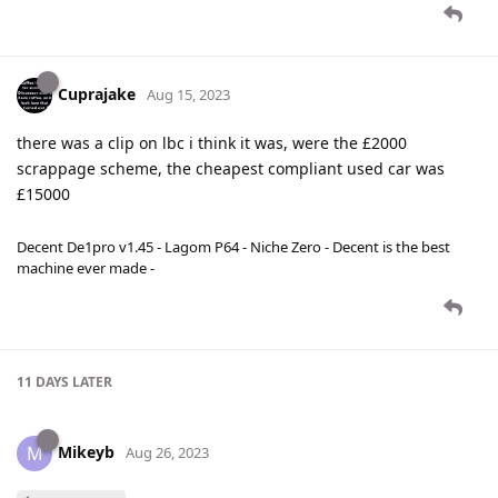
Cuprajake
Aug 15, 2023
there was a clip on lbc i think it was, were the £2000
scrappage scheme, the cheapest compliant used car was
£15000
Decent De1pro v1.45 - Lagom P64 - Niche Zero - Decent is the best
machine ever made -
11 DAYS
LATER
Mikeyb
M
Aug 26, 2023