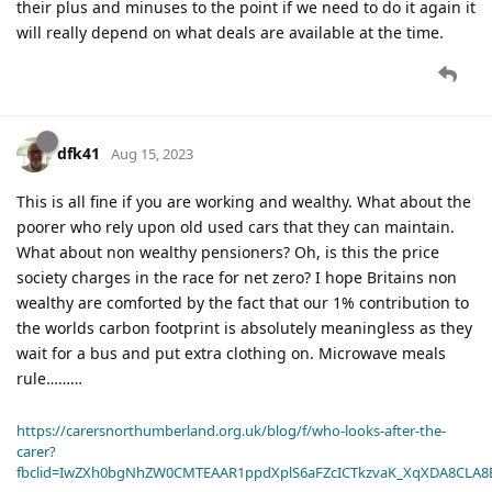
their plus and minuses to the point if we need to do it again it
will really depend on what deals are available at the time.
dfk41
Aug 15, 2023
This is all fine if you are working and wealthy. What about the
poorer who rely upon old used cars that they can maintain.
What about non wealthy pensioners? Oh, is this the price
society charges in the race for net zero? I hope Britains non
wealthy are comforted by the fact that our 1% contribution to
the worlds carbon footprint is absolutely meaningless as they
wait for a bus and put extra clothing on. Microwave meals
rule………
https://carersnorthumberland.org.uk/blog/f/who-looks-after-the-
carer?
fbclid=IwZXh0bgNhZW0CMTEAAR1ppdXplS6aFZcICTkzvaK_XqXDA8CLA