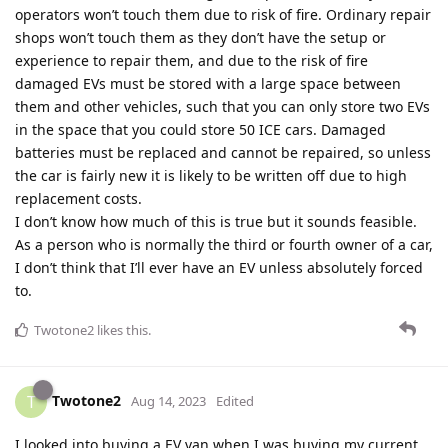
operators won’t touch them due to risk of fire. Ordinary repair
shops won’t touch them as they don’t have the setup or
experience to repair them, and due to the risk of fire
damaged EVs must be stored with a large space between
them and other vehicles, such that you can only store two EVs
in the space that you could store 50 ICE cars. Damaged
batteries must be replaced and cannot be repaired, so unless
the car is fairly new it is likely to be written off due to high
replacement costs.
I don’t know how much of this is true but it sounds feasible.
As a person who is normally the third or fourth owner of a car,
I don’t think that I’ll ever have an EV unless absolutely forced
to.
Twotone2
likes this
.
Twotone2
T
Aug 14, 2023
Edited
I looked into buying a EV van when I was buying my current