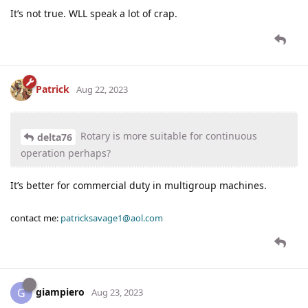
It’s not true. WLL speak a lot of crap.
Patrick
Aug 22, 2023
Rotary is more suitable for continuous
delta76
operation perhaps?
It’s better for commercial duty in multigroup machines.
contact me:
patricksavage1@aol.com
giampiero
G
Aug 23, 2023