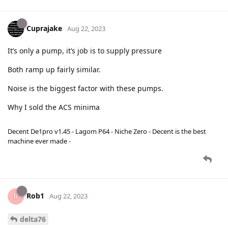
Cuprajake
Aug 22, 2023
It’s only a pump, it’s job is to supply pressure
Both ramp up fairly similar.
Noise is the biggest factor with these pumps.
Why I sold the ACS minima
Decent De1pro v1.45 - Lagom P64 - Niche Zero - Decent is the best
machine ever made -
Rob1
Aug 22, 2023
delta76