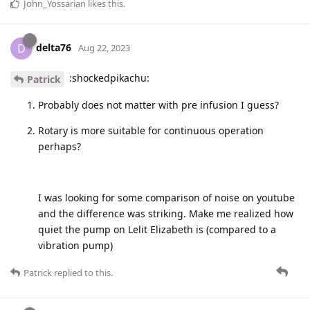
John_Yossarian
likes this
.
delta76
D
Aug 22, 2023
:shockedpikachu:
Patrick
Probably does not matter with pre infusion I guess?
Rotary is more suitable for continuous operation
perhaps?
I was looking for some comparison of noise on youtube
and the difference was striking. Make me realized how
quiet the pump on Lelit Elizabeth is (compared to a
vibration pump)
Patrick
replied to this.