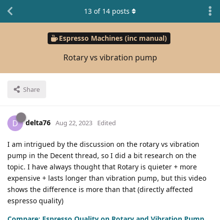
13
of
14
posts
Espresso Machines (inc manual)
Rotary vs vibration pump
Share
delta76
D
Aug 22, 2023
Edited
I am intrigued by the discussion on the rotary vs vibration
pump in the Decent thread, so I did a bit research on the
topic. I have always thought that Rotary is quieter + more
expensive + lasts longer than vibration pump, but this video
shows the difference is more than that (directly affected
espresso quality)
Compare: Espresso Quality on Rotary and Vibration Pump