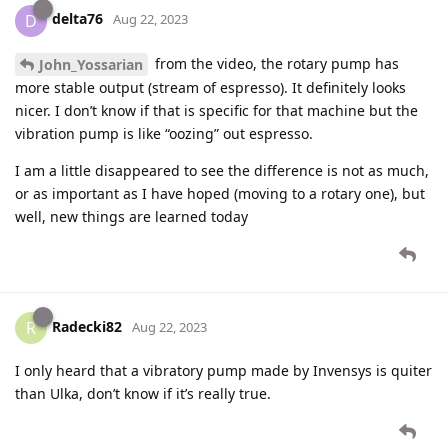
delta76
D
Aug 22, 2023
from the video, the rotary pump has
John_Yossarian
more stable output (stream of espresso). It definitely looks
nicer. I don’t know if that is specific for that machine but the
vibration pump is like “oozing” out espresso.
I am a little disappeared to see the difference is not as much,
or as important as I have hoped (moving to a rotary one), but
well, new things are learned today
Radecki82
R
Aug 22, 2023
I only heard that a vibratory pump made by Invensys is quiter
than Ulka, don’t know if it’s really true.