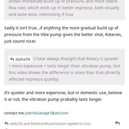
allows immediate build up of pressure, and more stable
flow rate, which ends up in better espresso, both visually
and taste-wise. interesting if true
Sadly it isn’t true…if anything the more gradual build up of
pressure from the Vibe pump gives the better shot, Rotaries,
just sound nicer.
I have always thought that Rotary is quieter
delta76
+ more expensive + lasts longer than vibration pump, but
this video shows the difference is more than that (directly
affected espresso quality)
It’s quieter and more expensive, but in domestic use, believe
it or not, the vibration pump probably lasts longer.
contact me:
patricksavage1@aol.com
delta76
and
MediumRoastSteam
replied to this.