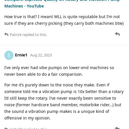
Machines - YouTube
How true is that? I meant WLL is quite reputable but I’m not
sure if they are cherry picking (they carry both machines btw)
Patrick
replied to this.
Ernie1
E
Aug 22, 2023
I’ve only ever had vibe pumps on lower-end machines so
never been able to do a fair comparison.
For me it’s purely down to the noise they make. Even if
someone told me a vibration pump is 10x better than a rotary
I’d still keep the rotary. I’ve never exactly been sensitive to
noise (former hardcore band member, motorbike rider…) but
the sound a vibration pump makes is a unique kind of
offensive in my opinion.