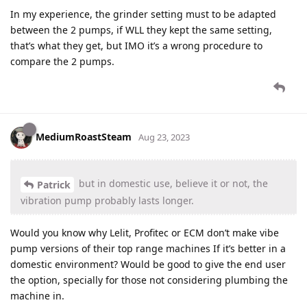
In my experience, the grinder setting must to be adapted
between the 2 pumps, if WLL they kept the same setting,
that’s what they get, but IMO it’s a wrong procedure to
compare the 2 pumps.
MediumRoastSteam
Aug 23, 2023
but in domestic use, believe it or not, the
Patrick
vibration pump probably lasts longer.
Would you know why Lelit, Profitec or ECM don’t make vibe
pump versions of their top range machines If it’s better in a
domestic environment? Would be good to give the end user
the option, specially for those not considering plumbing the
machine in.