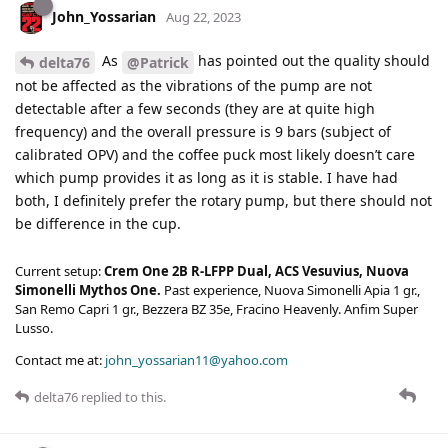
John_Yossarian
Aug 22, 2023
As
has pointed out the quality should
delta76
@Patrick
not be affected as the vibrations of the pump are not
detectable after a few seconds (they are at quite high
frequency) and the overall pressure is 9 bars (subject of
calibrated OPV) and the coffee puck most likely doesn’t care
which pump provides it as long as it is stable. I have had
both, I definitely prefer the rotary pump, but there should not
be difference in the cup.
Current setup:
Crem One 2B R-LFPP Dual, ACS Vesuvius, Nuova
Simonelli Mythos One.
Past experience, Nuova Simonelli Apia 1 gr.,
San Remo Capri 1 gr., Bezzera BZ 35e, Fracino Heavenly. Anfim Super
Lusso.
Contact me at:
john_yossarian11@yahoo.com
delta76
replied to this.