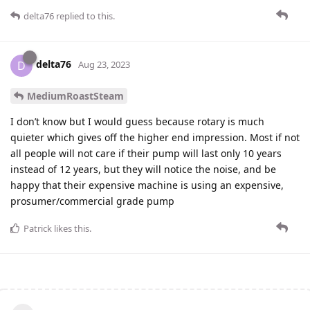
delta76
replied to this.
delta76
D
Aug 23, 2023
MediumRoastSteam
I don’t know but I would guess because rotary is much
quieter which gives off the higher end impression. Most if not
all people will not care if their pump will last only 10 years
instead of 12 years, but they will notice the noise, and be
happy that their expensive machine is using an expensive,
prosumer/commercial grade pump
Patrick
likes this
.