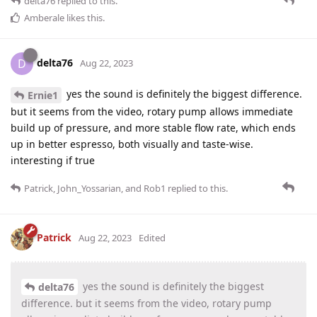
delta76
replied to this.
Amberale
likes this
.
delta76
D
Aug 22, 2023
yes the sound is definitely the biggest difference.
Ernie1
but it seems from the video, rotary pump allows immediate
build up of pressure, and more stable flow rate, which ends
up in better espresso, both visually and taste-wise.
interesting if true
Patrick
,
John_Yossarian
, and
Rob1
replied to this.
Patrick
Aug 22, 2023
Edited
yes the sound is definitely the biggest
delta76
difference. but it seems from the video, rotary pump