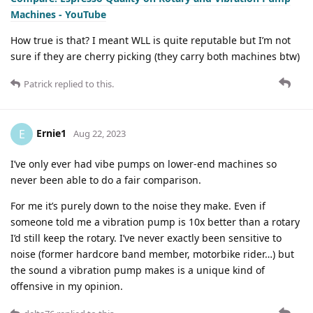
Machines - YouTube
How true is that? I meant WLL is quite reputable but I’m not
sure if they are cherry picking (they carry both machines btw)
Patrick
replied to this.
Ernie1
E
Aug 22, 2023
I’ve only ever had vibe pumps on lower-end machines so
never been able to do a fair comparison.
For me it’s purely down to the noise they make. Even if
someone told me a vibration pump is 10x better than a rotary
I’d still keep the rotary. I’ve never exactly been sensitive to
noise (former hardcore band member, motorbike rider…) but
the sound a vibration pump makes is a unique kind of
offensive in my opinion.