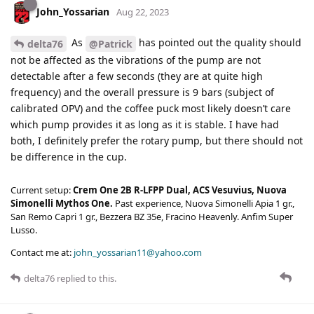
John_Yossarian
Aug 22, 2023
As
has pointed out the quality should
delta76
@Patrick
not be affected as the vibrations of the pump are not
detectable after a few seconds (they are at quite high
frequency) and the overall pressure is 9 bars (subject of
calibrated OPV) and the coffee puck most likely doesn’t care
which pump provides it as long as it is stable. I have had
both, I definitely prefer the rotary pump, but there should not
be difference in the cup.
Current setup:
Crem One 2B R-LFPP Dual, ACS Vesuvius, Nuova
Simonelli Mythos One.
Past experience, Nuova Simonelli Apia 1 gr.,
San Remo Capri 1 gr., Bezzera BZ 35e, Fracino Heavenly. Anfim Super
Lusso.
Contact me at:
john_yossarian11@yahoo.com
delta76
replied to this.