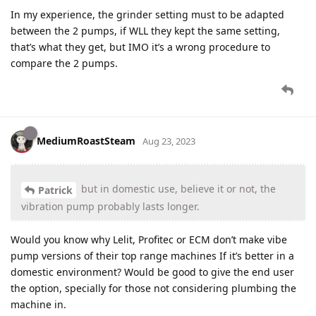
In my experience, the grinder setting must to be adapted
between the 2 pumps, if WLL they kept the same setting,
that’s what they get, but IMO it’s a wrong procedure to
compare the 2 pumps.
MediumRoastSteam
Aug 23, 2023
but in domestic use, believe it or not, the
Patrick
vibration pump probably lasts longer.
Would you know why Lelit, Profitec or ECM don’t make vibe
pump versions of their top range machines If it’s better in a
domestic environment? Would be good to give the end user
the option, specially for those not considering plumbing the
machine in.