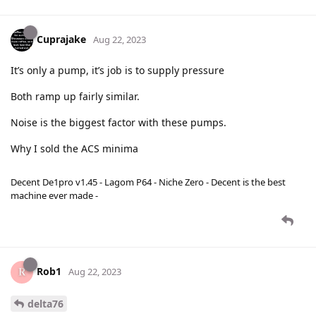
Cuprajake
Aug 22, 2023
It’s only a pump, it’s job is to supply pressure
Both ramp up fairly similar.
Noise is the biggest factor with these pumps.
Why I sold the ACS minima
Decent De1pro v1.45 - Lagom P64 - Niche Zero - Decent is the best
machine ever made -
Rob1
Aug 22, 2023
delta76