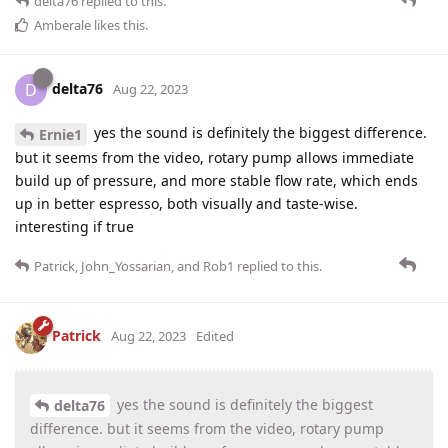
delta76
replied to this.
Amberale
likes this
.
delta76
D
Aug 22, 2023
yes the sound is definitely the biggest difference.
Ernie1
but it seems from the video, rotary pump allows immediate
build up of pressure, and more stable flow rate, which ends
up in better espresso, both visually and taste-wise.
interesting if true
Patrick
,
John_Yossarian
, and
Rob1
replied to this.
Patrick
Aug 22, 2023
Edited
yes the sound is definitely the biggest
delta76
difference. but it seems from the video, rotary pump