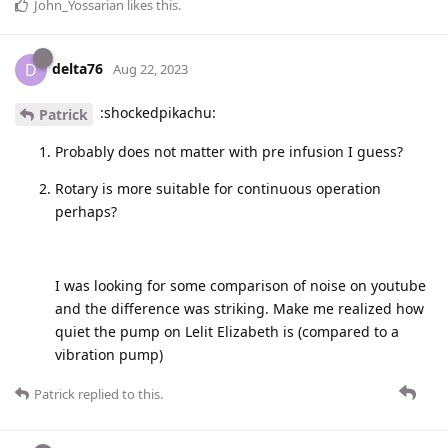
John_Yossarian
likes this
.
delta76
D
Aug 22, 2023
:shockedpikachu:
Patrick
Probably does not matter with pre infusion I guess?
Rotary is more suitable for continuous operation
perhaps?
I was looking for some comparison of noise on youtube
and the difference was striking. Make me realized how
quiet the pump on Lelit Elizabeth is (compared to a
vibration pump)
Patrick
replied to this.