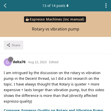
13
of
14
posts
Espresso Machines (inc manual)
Rotary vs vibration pump
Share
delta76
D
Aug 22, 2023
Edited
I am intrigued by the discussion on the rotary vs vibration
pump in the Decent thread, so I did a bit research on the
topic. I have always thought that Rotary is quieter + more
expensive + lasts longer than vibration pump, but this video
shows the difference is more than that (directly affected
espresso quality)
Compare: Espresso Quality on Rotary and Vibration Pump