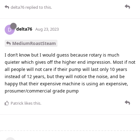
delta76
replied to this.
delta76
D
Aug 23, 2023
MediumRoastSteam
I don’t know but I would guess because rotary is much
quieter which gives off the higher end impression. Most if not
all people will not care if their pump will last only 10 years
instead of 12 years, but they will notice the noise, and be
happy that their expensive machine is using an expensive,
prosumer/commercial grade pump
Patrick
likes this
.