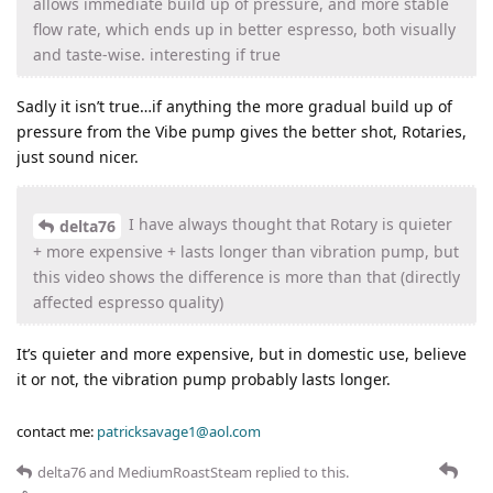
allows immediate build up of pressure, and more stable
flow rate, which ends up in better espresso, both visually
and taste-wise. interesting if true
Sadly it isn’t true…if anything the more gradual build up of
pressure from the Vibe pump gives the better shot, Rotaries,
just sound nicer.
I have always thought that Rotary is quieter
delta76
+ more expensive + lasts longer than vibration pump, but
this video shows the difference is more than that (directly
affected espresso quality)
It’s quieter and more expensive, but in domestic use, believe
it or not, the vibration pump probably lasts longer.
contact me:
patricksavage1@aol.com
delta76
and
MediumRoastSteam
replied to this.