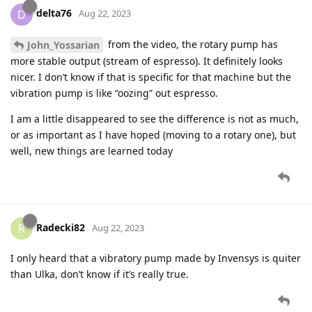
delta76
D
Aug 22, 2023
from the video, the rotary pump has
John_Yossarian
more stable output (stream of espresso). It definitely looks
nicer. I don’t know if that is specific for that machine but the
vibration pump is like “oozing” out espresso.
I am a little disappeared to see the difference is not as much,
or as important as I have hoped (moving to a rotary one), but
well, new things are learned today
Radecki82
R
Aug 22, 2023
I only heard that a vibratory pump made by Invensys is quiter
than Ulka, don’t know if it’s really true.