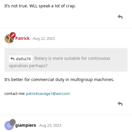
It’s not true. WLL speak a lot of crap.
Patrick
Aug 22, 2023
Rotary is more suitable for continuous
delta76
operation perhaps?
It’s better for commercial duty in multigroup machines.
contact me:
patricksavage1@aol.com
giampiero
G
Aug 23, 2023