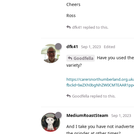
Cheers
Ross
dfk41
replied to this.
dfk41
Sep 1, 2023
Edited
Have you used the 
Goodfella
variety?
https://carersnorthumberland.org.uk/
fbclid=IwZXh0bgNhZW0CMTEAAR1pp
Goodfella
replied to this.
MediumRoastSteam
Sep 1, 2023
And I take you have not inadvert
the grinder at other times?