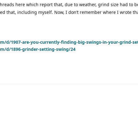
hreads here which report that, due to weather, grind size had to 
ed that, including myself. Now, I don’t remember where I wrote that
om/d/1907-are-you-currently-finding-big-swings-in-your-grind-se
om/d/1896-grinder-setting-swing/24