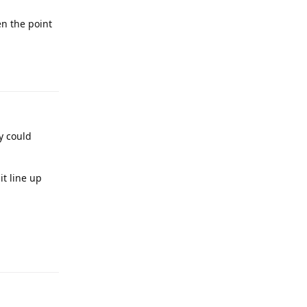
en the point
y could
t line up