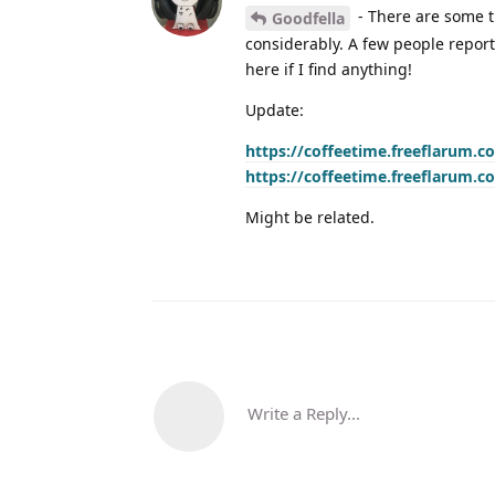
- There are some t
Goodfella
considerably. A few people report
here if I find anything!
Update:
https://coffeetime.freeflarum.c
https://coffeetime.freeflarum.c
Might be related.
Write a Reply...