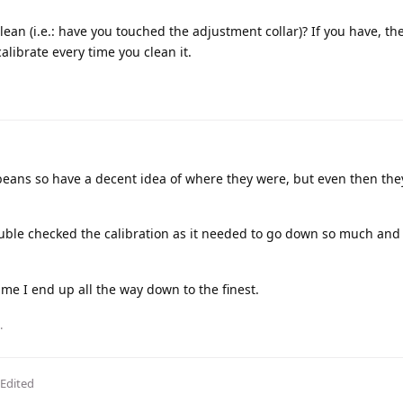
 clean (i.e.: have you touched the adjustment collar)? If you have, th
alibrate every time you clean it.
beans so have a decent idea of where they were, but even then the
uble checked the calibration as it needed to go down so much and i
time I end up all the way down to the finest.
.
Edited