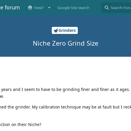
ee forum
New?
Google Site search
Grinders
Niche Zero Grind Size
ears and I seem to have to be grinding finer and finer as it ages
w.
aned the grinder. My calibration technique may be at fault but I rec
ction on their Niche?