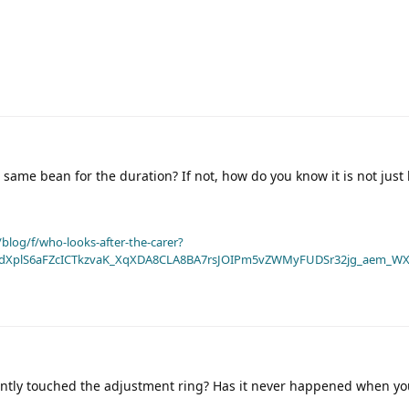
same bean for the duration? If not, how do you know it is not just
blog/f/who-looks-after-the-carer?
dXplS6aFZcICTkzvaK_XqXDA8CLA8BA7rsJOIPm5vZWMyFUDSr32jg_aem_WX
ently touched the adjustment ring? Has it never happened when y