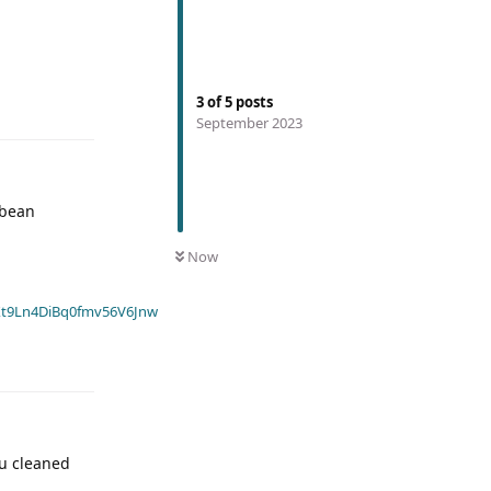
3
of
5
posts
September 2023
 bean
Now
t9Ln4DiBq0fmv56V6Jnw
ou cleaned