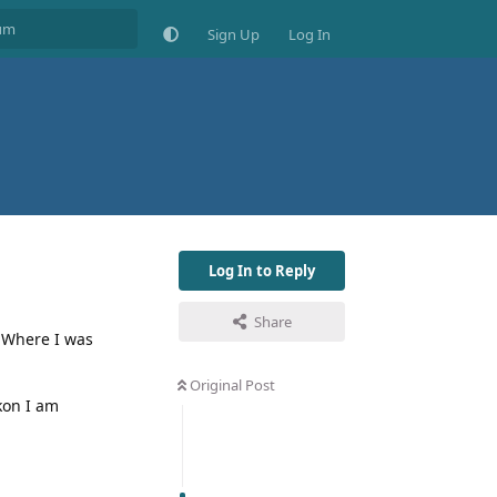
Sign Up
Log In
Log In to Reply
Share
. Where I was
Original Post
kon I am