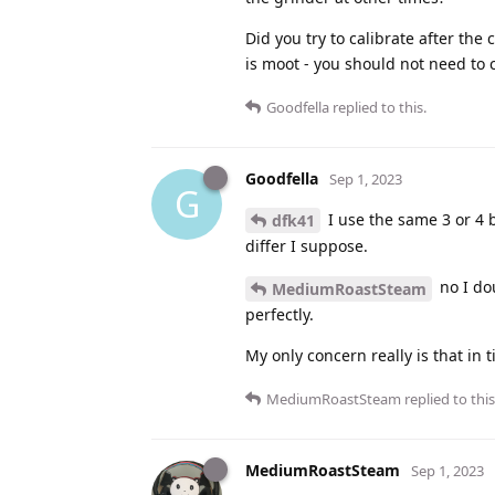
Did you try to calibrate after the
is moot - you should not need to c
Goodfella
replied to this.
Goodfella
Sep 1, 2023
G
I use the same 3 or 4 
dfk41
differ I suppose.
no I do
MediumRoastSteam
perfectly.
My only concern really is that in 
MediumRoastSteam
replied to this
MediumRoastSteam
Sep 1, 2023