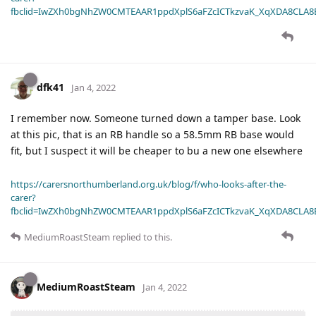
fbclid=IwZXh0bgNhZW0CMTEAAR1ppdXplS6aFZcICTkzvaK_XqXDA8CLA
dfk41
Jan 4, 2022
I remember now. Someone turned down a tamper base. Look
at this pic, that is an RB handle so a 58.5mm RB base would
fit, but I suspect it will be cheaper to bu a new one elsewhere
https://carersnorthumberland.org.uk/blog/f/who-looks-after-the-
carer?
fbclid=IwZXh0bgNhZW0CMTEAAR1ppdXplS6aFZcICTkzvaK_XqXDA8CLA
MediumRoastSteam
replied to this.
MediumRoastSteam
Jan 4, 2022