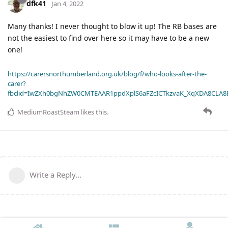
dfk41
Jan 4, 2022
Many thanks! I never thought to blow it up! The RB bases are
not the easiest to find over here so it may have to be a new
one!
https://carersnorthumberland.org.uk/blog/f/who-looks-after-the-
carer?
fbclid=IwZXh0bgNhZW0CMTEAAR1ppdXplS6aFZcICTkzvaK_XqXDA8CLA
MediumRoastSteam
likes this
.
Write a Reply...