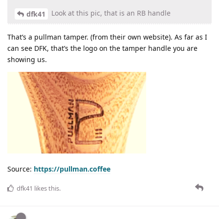
Look at this pic, that is an RB handle
dfk41
That’s a pullman tamper. (from their own website). As far as I
can see DFK, that’s the logo on the tamper handle you are
showing us.
Source:
https://pullman.coffee
dfk41
likes this
.