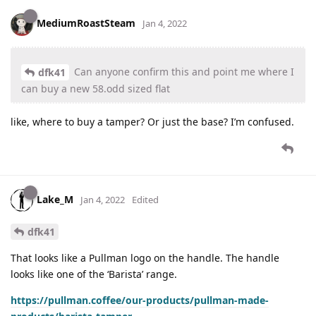
MediumRoastSteam
Jan 4, 2022
Can anyone confirm this and point me where I
dfk41
can buy a new 58.odd sized flat
like, where to buy a tamper? Or just the base? I’m confused.
Lake_M
Jan 4, 2022
Edited
dfk41
That looks like a Pullman logo on the handle. The handle
looks like one of the ‘Barista’ range.
https://pullman.coffee/our-products/pullman-made-