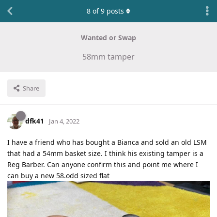
8
of
9
posts
Wanted or Swap
58mm tamper
Share
dfk41
Jan 4, 2022
I have a friend who has bought a Bianca and sold an old LSM
that had a 54mm basket size. I think his existing tamper is a
Reg Barber. Can anyone confirm this and point me where I
can buy a new 58.odd sized flat