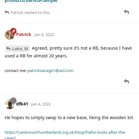
products/barista-tamper
Patrick
replied to this.
Patrick
Jan 4, 2022
Agreed, pretty sure it’s not a RB, because I have
Lake_M
used a RB for almost 20 years.
contact me:
patricksavage1@aol.com
dfk41
Jan 4, 2022
He hopes to simply swop to a new base, liking the wooden bit
https://carersnorthumberland.org.uk/blog/f/who-looks-after-the-
carer?