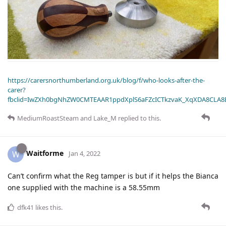
https://carersnorthumberland.org.uk/blog/f/who-looks-after-the-
carer?
fbclid=IwZXh0bgNhZW0CMTEAAR1ppdXplS6aFZcICTkzvaK_XqXDA8CLA
MediumRoastSteam
and
Lake_M
replied to this.
Waitforme
W
Jan 4, 2022
Can’t confirm what the Reg tamper is but if it helps the Bianca
one supplied with the machine is a 58.55mm
dfk41
likes this
.