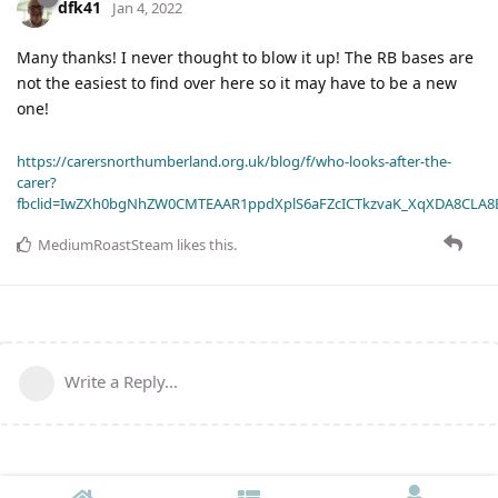
dfk41
Jan 4, 2022
Many thanks! I never thought to blow it up! The RB bases are
not the easiest to find over here so it may have to be a new
one!
https://carersnorthumberland.org.uk/blog/f/who-looks-after-the-
carer?
fbclid=IwZXh0bgNhZW0CMTEAAR1ppdXplS6aFZcICTkzvaK_XqXDA8CLA
MediumRoastSteam
likes this
.
Write a Reply...