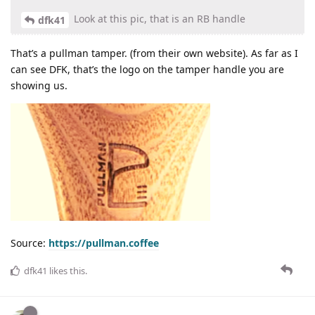
Look at this pic, that is an RB handle
dfk41
That’s a pullman tamper. (from their own website). As far as I
can see DFK, that’s the logo on the tamper handle you are
showing us.
Source:
https://pullman.coffee
dfk41
likes this
.