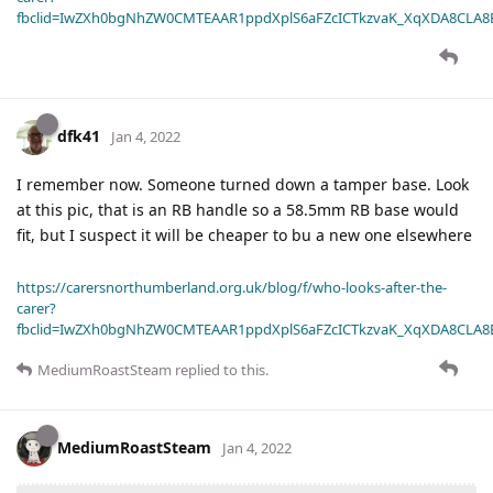
fbclid=IwZXh0bgNhZW0CMTEAAR1ppdXplS6aFZcICTkzvaK_XqXDA8CLA
dfk41
Jan 4, 2022
I remember now. Someone turned down a tamper base. Look
at this pic, that is an RB handle so a 58.5mm RB base would
fit, but I suspect it will be cheaper to bu a new one elsewhere
https://carersnorthumberland.org.uk/blog/f/who-looks-after-the-
carer?
fbclid=IwZXh0bgNhZW0CMTEAAR1ppdXplS6aFZcICTkzvaK_XqXDA8CLA
MediumRoastSteam
replied to this.
MediumRoastSteam
Jan 4, 2022