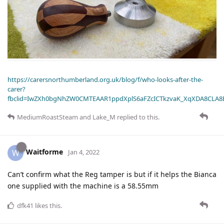
https://carersnorthumberland.org.uk/blog/f/who-looks-after-the-
carer?
fbclid=IwZXh0bgNhZW0CMTEAAR1ppdXplS6aFZcICTkzvaK_XqXDA8CLA
MediumRoastSteam
and
Lake_M
replied to this.
Waitforme
W
Jan 4, 2022
Can’t confirm what the Reg tamper is but if it helps the Bianca
one supplied with the machine is a 58.55mm
dfk41
likes this
.