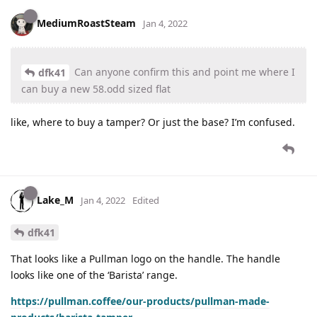
MediumRoastSteam
Jan 4, 2022
Can anyone confirm this and point me where I
dfk41
can buy a new 58.odd sized flat
like, where to buy a tamper? Or just the base? I’m confused.
Lake_M
Jan 4, 2022
Edited
dfk41
That looks like a Pullman logo on the handle. The handle
looks like one of the ‘Barista’ range.
https://pullman.coffee/our-products/pullman-made-