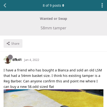
8
of
9
posts
Wanted or Swap
58mm tamper
Share
dfk41
Jan 4, 2022
I have a friend who has bought a Bianca and sold an old LSM
that had a 54mm basket size. I think his existing tamper is a
Reg Barber. Can anyone confirm this and point me where I
can buy a new 58.odd sized flat