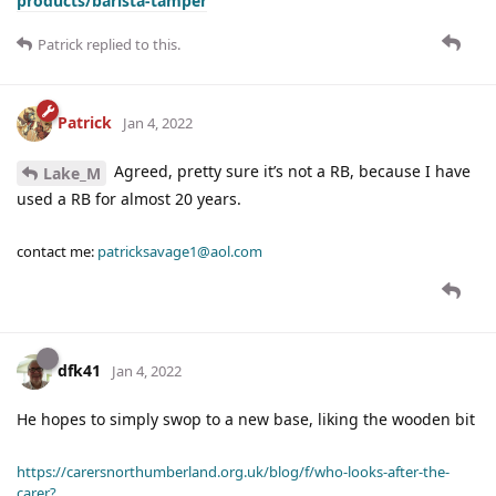
products/barista-tamper
Patrick
replied to this.
Patrick
Jan 4, 2022
Agreed, pretty sure it’s not a RB, because I have
Lake_M
used a RB for almost 20 years.
contact me:
patricksavage1@aol.com
dfk41
Jan 4, 2022
He hopes to simply swop to a new base, liking the wooden bit
https://carersnorthumberland.org.uk/blog/f/who-looks-after-the-
carer?