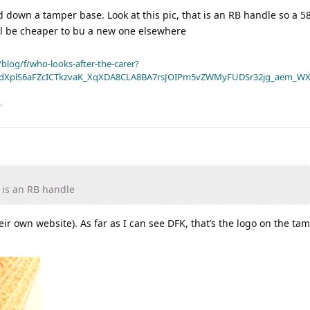
down a tamper base. Look at this pic, that is an RB handle so a 
will be cheaper to bu a new one elsewhere
blog/f/who-looks-after-the-carer?
dXplS6aFZcICTkzvaK_XqXDA8CLA8BA7rsJOIPm5vZWMyFUDSr32jg_aem_WX
.
t is an RB handle
eir own website). As far as I can see DFK, that’s the logo on the t