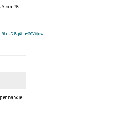
58.5mm RB
t9Ln4DiBq0fmv56V6Jnw
amper handle