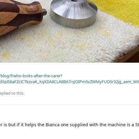
blog/f/who-looks-after-the-carer?
dXplS6aFZcICTkzvaK_XqXDA8CLA8BA7rsJOIPm5vZWMyFUDSr32jg_aem_WX
eplied to this.
 is but if it helps the Bianca one supplied with the machine is a