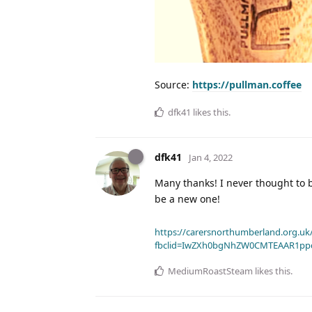
Source:
https://pullman.coffee
dfk41
likes this
.
dfk41
Jan 4, 2022
Many thanks! I never thought to b
be a new one!
https://carersnorthumberland.org.uk/
fbclid=IwZXh0bgNhZW0CMTEAAR1pp
MediumRoastSteam
likes this
.