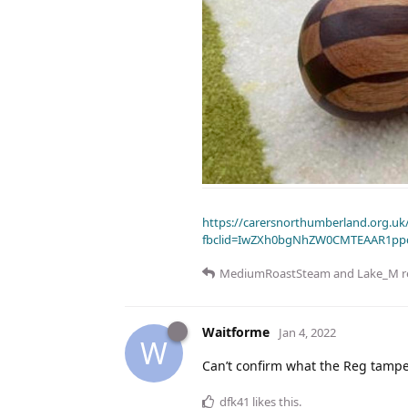
https://carersnorthumberland.org.uk/
fbclid=IwZXh0bgNhZW0CMTEAAR1pp
MediumRoastSteam
and
Lake_M
r
Waitforme
Jan 4, 2022
W
Can’t confirm what the Reg tamper
dfk41
likes this
.