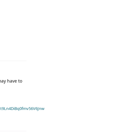
may have to
t9Ln4DiBq0fmv56V6Jnw