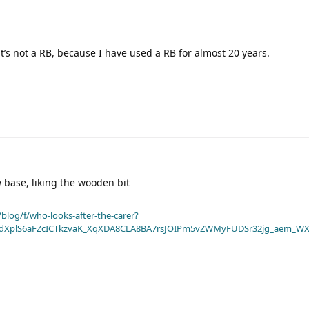
t’s not a RB, because I have used a RB for almost 20 years.
 base, liking the wooden bit
blog/f/who-looks-after-the-carer?
dXplS6aFZcICTkzvaK_XqXDA8CLA8BA7rsJOIPm5vZWMyFUDSr32jg_aem_WX