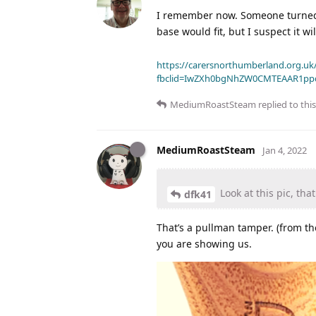
I remember now. Someone turned 
base would fit, but I suspect it 
https://carersnorthumberland.org.uk/
fbclid=IwZXh0bgNhZW0CMTEAAR1pp
MediumRoastSteam
replied to this
MediumRoastSteam
Jan 4, 2022
Look at this pic, tha
dfk41
That’s a pullman tamper. (from th
you are showing us.