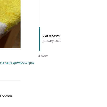
7
of
9
posts
January 2022
Now
t9Ln4DiBq0fmv56V6Jnw
 58.55mm