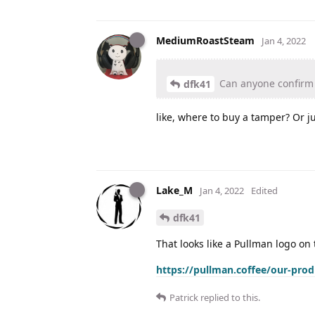
MediumRoastSteam
Jan 4, 2022
Can anyone confirm t
dfk41
like, where to buy a tamper? Or j
Lake_M
Jan 4, 2022
Edited
dfk41
That looks like a Pullman logo on 
https://pullman.coffee/our-pro
Patrick
replied to this.