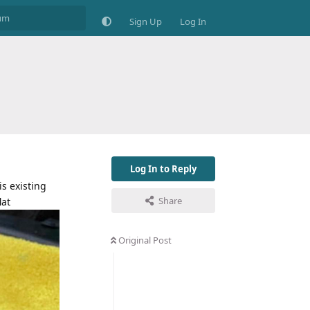
Sign Up
Log In
Log In to Reply
s existing
Share
lat
Original Post