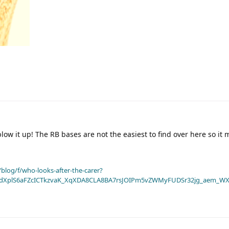
low it up! The RB bases are not the easiest to find over here so it 
blog/f/who-looks-after-the-carer?
dXplS6aFZcICTkzvaK_XqXDA8CLA8BA7rsJOIPm5vZWMyFUDSr32jg_aem_WX