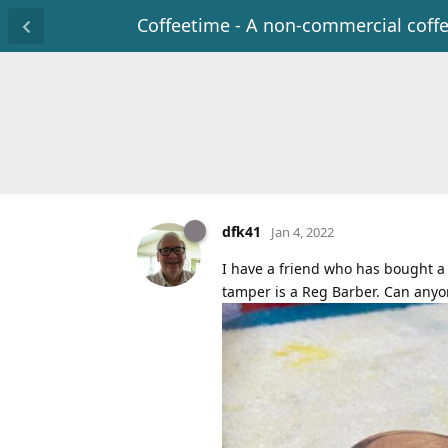
Coffeetime - A non-commercial coff
dfk41
Jan 4, 2022
I have a friend who has bought a 
tamper is a Reg Barber. Can anyo