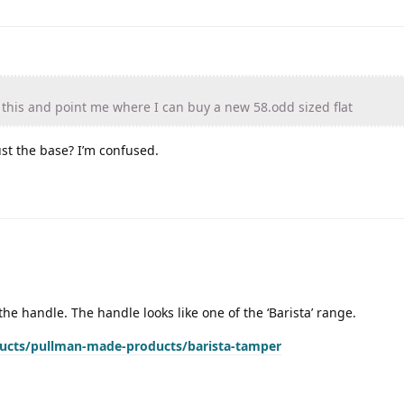
his and point me where I can buy a new 58.odd sized flat
ust the base? I’m confused.
the handle. The handle looks like one of the ‘Barista’ range.
ducts/pullman-made-products/barista-tamper