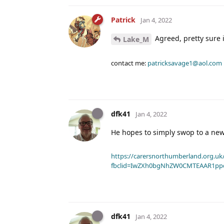
Patrick
Jan 4, 2022
Agreed, pretty sure i
Lake_M
contact me:
patricksavage1@aol.com
dfk41
Jan 4, 2022
He hopes to simply swop to a new
https://carersnorthumberland.org.uk/
fbclid=IwZXh0bgNhZW0CMTEAAR1pp
dfk41
Jan 4, 2022