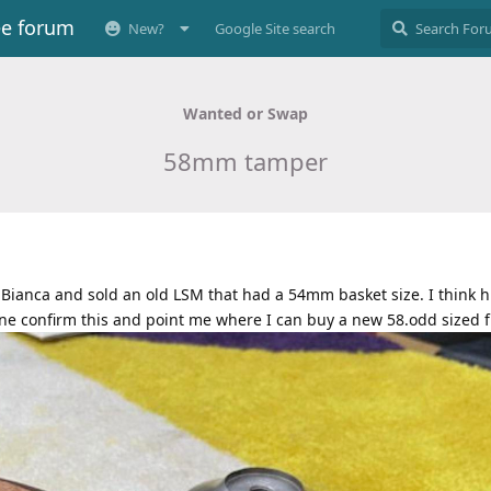
ee forum
New?
Google Site search
Wanted or Swap
58mm tamper
Bianca and sold an old LSM that had a 54mm basket size. I think hi
ne confirm this and point me where I can buy a new 58.odd sized f