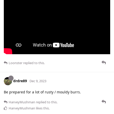
Loonster
replied to this.
drdre89
Dec 9, 2023
Be prepared for a lot of rusty / mouldy burrs.
HarveyMushman
replied to this.
HarveyMushman
likes this
.