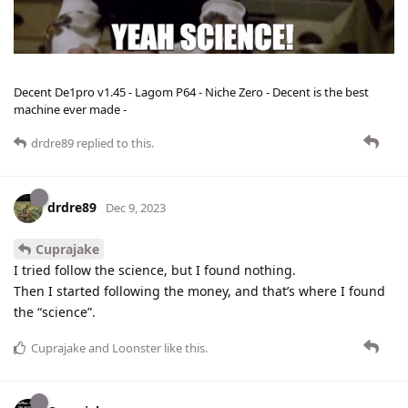
Decent De1pro v1.45 - Lagom P64 - Niche Zero - Decent is the best
machine ever made -
drdre89
replied to this.
drdre89
Dec 9, 2023
Cuprajake
I tried follow the science, but I found nothing.
Then I started following the money, and that’s where I found
the “science”.
Cuprajake
and
Loonster
like this
.