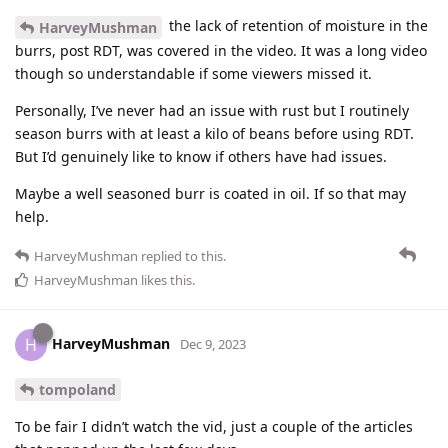
the lack of retention of moisture in the
HarveyMushman
burrs, post RDT, was covered in the video. It was a long video
though so understandable if some viewers missed it.
Personally, I’ve never had an issue with rust but I routinely
season burrs with at least a kilo of beans before using RDT.
But I’d genuinely like to know if others have had issues.
Maybe a well seasoned burr is coated in oil. If so that may
help.
HarveyMushman
replied to this.
HarveyMushman
likes this
.
HarveyMushman
H
Dec 9, 2023
tompoland
To be fair I didn’t watch the vid, just a couple of the articles