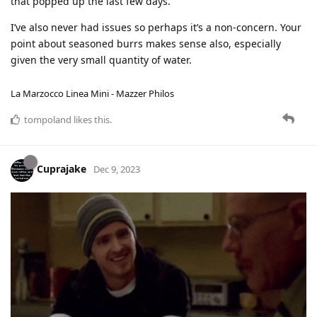
that popped up the last few days.
I’ve also never had issues so perhaps it’s a non-concern. Your
point about seasoned burrs makes sense also, especially
given the very small quantity of water.
La Marzocco Linea Mini - Mazzer Philos
tompoland
likes this
.
Cuprajake
Dec 9, 2023