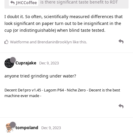
is there significant taste benefit to RDT
JHCCoffee
I doubt it. So often, scientifically measured differences that
look significant on paper turn out to be insignificant in the
cup (or indistinguishable) when blind taste tested.
Waitforme
and
BrendaninBrooklyn
like this
.
Cuprajake
Dec 9, 2023
anyone tried grinding under water?
Decent De1pro v1.45 - Lagom P64 - Niche Zero - Decent is the best
machine ever made -
tompoland
Dec 9, 2023