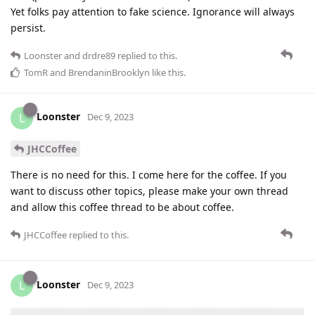
Yet folks pay attention to fake science. Ignorance will always
persist.
Loonster
and
drdre89
replied to this.
TomR
and
BrendaninBrooklyn
like this
.
Loonster
L
Dec 9, 2023
JHCCoffee
There is no need for this. I come here for the coffee. If you
want to discuss other topics, please make your own thread
and allow this coffee thread to be about coffee.
JHCCoffee
replied to this.
Loonster
L
Dec 9, 2023