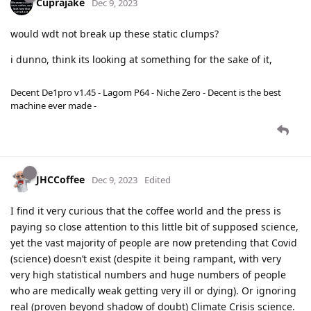
Cuprajake
Dec 9, 2023
would wdt not break up these static clumps?
i dunno, think its looking at something for the sake of it,
Decent De1pro v1.45 - Lagom P64 - Niche Zero - Decent is the best
machine ever made -
JHCCoffee
Dec 9, 2023
Edited
I find it very curious that the coffee world and the press is
paying so close attention to this little bit of supposed science,
yet the vast majority of people are now pretending that Covid
(science) doesn’t exist (despite it being rampant, with very
very high statistical numbers and huge numbers of people
who are medically weak getting very ill or dying). Or ignoring
real (proven beyond shadow of doubt) Climate Crisis science.