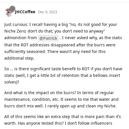
JHCCoffee
Dec 9, 2023
Just curious: I recall having a big “no, its not good for your
Niche Zero; don’t do that; you don’t need to anyway”
admonition from
. I never asked why, as the static
@Patrick
that the RDT addresses disappeared after the burrs were
sufficiently seasoned. There wasn’t any need for this
additional step.
So … is there significant taste benefit to RDT if you don’t have
static (well, I get a little bit of retention that a bellows insert
solves)?
And what is the impact on the burrs? In terms of regular
maintenance, condition, etc. It seems to me that water and
burrs don’t mix well. I rarely open up and clean my Niche.
All of this seems like an extra step that is more pain than it’s
worth. Has anyone tested this? I don’t follow influencers