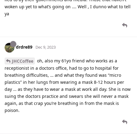
woken up yet to what’s going on …. Well , I dunno what to tell
ya
drdre89
Dec 9, 2023
oh, also my 61yo friend who works as a
JHCCoffee
receptionist in a doctors office, had to go to hospital for
breathing difficulties, … and what they found was “micro
plastics” in her lungs from wearing a mask 8-12 hours per
day … as they have to wear a mask at work all day. She is now
suing the doctors practice and swears she will never a mask
again, as that crap you’re breathing in from the mask is
poison.