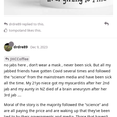
drdre89
replied to this.
tompoland
likes this
.
drdre89
Dec 9, 2023
JHCCoffee
no jabs here , don’t wear a mask , never been sick. But all my
jabbed friends have gotten Covid several times and followed
the “science” from the mainstream media and have been sick
all the time. My 21yo niece got my myocarditis after her 2nd
jab and my aunty in NZ died of a brain aneurysm after her
3rd jab ….
Moral of the story is the majority followed the “science” and
are all paying the price and are waking up that they’ve been
lied to by their governments and media. Those that haven’t