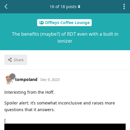
16
of
18
posts
Offleys Coffee Lounge
The benefits (maybe?) of RDT even with a built in
ionizer
Share
tompoland
Dec 9, 2023
Interesting from the Hoff.
Spoiler alert: it’s somewhat inconclusive and raises more
questions that it answers.
[