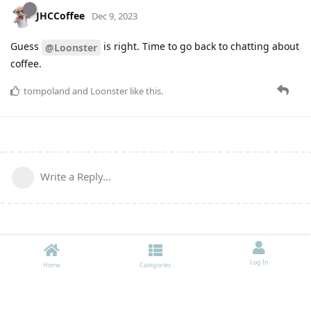
JHCCoffee
Dec 9, 2023
Guess
is right. Time to go back to chatting about
@Loonster
coffee.
tompoland
and
Loonster
like this
.
Write a Reply...
Log In
Home
Categories