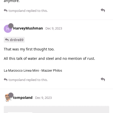
anymore.
tompoland
replied to this.
HarveyMushman
H
Dec 9, 2023
drdre89
That was my first thought too.
All this talk of water and steel and no mention of rust.
La Marzocco Linea Mini - Mazzer Philos
tompoland
replied to this.
tompoland
Dec 9, 2023