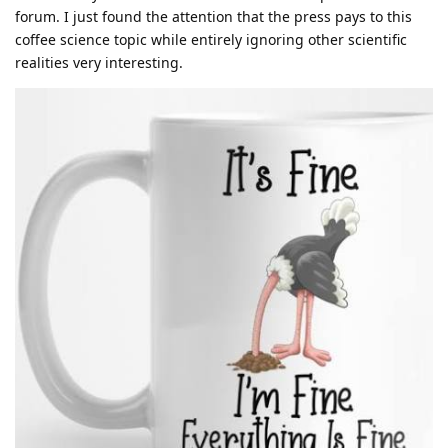
forum. I just found the attention that the press pays to this
coffee science topic while entirely ignoring other scientific
realities very interesting.