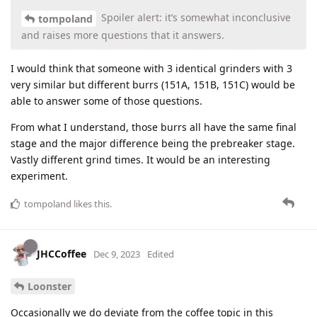
Spoiler alert: it’s somewhat inconclusive
tompoland
and raises more questions that it answers.
I would think that someone with 3 identical grinders with 3
very similar but different burrs (151A, 151B, 151C) would be
able to answer some of those questions.
From what I understand, those burrs all have the same final
stage and the major difference being the prebreaker stage.
Vastly different grind times. It would be an interesting
experiment.
tompoland
likes this
.
JHCCoffee
Dec 9, 2023
Edited
Loonster
Occasionally we do deviate from the coffee topic in this