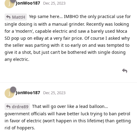
JonWoo187
J
Dec 25, 2023
Yep same here… IMBHO the only practical use for
MattH
single dosing is with a manual grinder. Recently was looking
for a ‘modern’, capable electric and saw a barely used Moca
SD pop up on eBay at a very fair price. Of course I asked why
the seller was parting with it so early on and was tempted to
give it a shot, but just can’t be bothered with single dosing
any electric.
JonWoo187
J
Dec 25, 2023
That will go over like a lead balloon…
drdre89
government officials will have better luck trying to ban petrol
in favor of electric (won’t happen in this lifetime) than getting
rid of hoppers.