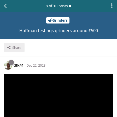
8
of
10
posts
Grinders
Hoffman testings grinders around £500
Share
dfk41
Dec 22, 2023