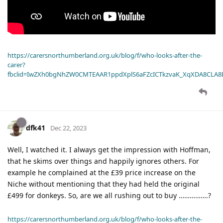
https://carersnorthumberland.org.uk/blog/f/who-looks-after-the-
carer?
fbclid=IwZXh0bgNhZW0CMTEAAR1ppdXplS6aFZcICTkzvaK_XqXDA8CLA
dfk41
Dec 22, 2023
Well, I watched it. I always get the impression with Hoffman,
that he skims over things and happily ignores others. For
example he complained at the £39 price increase on the
Niche without mentioning that they had held the original
£499 for donkeys. So, are we all rushing out to buy …………….?
https://carersnorthumberland.org.uk/blog/f/who-looks-after-the-