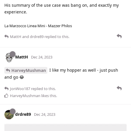
His summary of the use case was bang on, and exactly my
experience.
La Marzocco Linea Mini - Mazzer Philos
MattH
and
drdre89
replied to this.
MattH
Dec 24, 2023
I like my hopper as well - just push
HarveyMushman
and go 😂
JonWoo187
replied to this.
HarveyMushman
likes this
.
drdre89
Dec 24, 2023