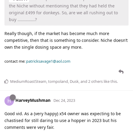
the Niche without mentioning that they had held the
original £499 for donkeys. So, are we all rushing out to
buy …………….?
Really though, if the market has become much more
competitive, then that is something to consider. Niche doesn’t
own the single dosing space any more.
contact me:
patricksavage1@aol.com
MediumRoastSteam
,
tompoland
,
Dusk
, and
2
others
like this
.
HarveyMushman
H
Dec 24, 2023
Good vid. As a (very happy) x54 owner was expecting to be
chastised for still daring to use a hopper in 2023 but his
comments were very fair.