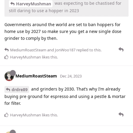
was expecting to be chastised for
HarveyMushman
still daring to use a hopper in 2023
Governments around the world are set to ban hoppers for
home use by 2027 so make sure you get a new single dose
grinder to comply by then.
MediumRoastSteam
and
JonWoo187
replied to this.
HarveyMushman
likes this
.
MediumRoastSteam
Dec 24, 2023
and grinders by 2030. That’s why I’m already
drdre89
buying pre ground for espresso and using a pestle & mortar
for filter.
HarveyMushman
likes this
.