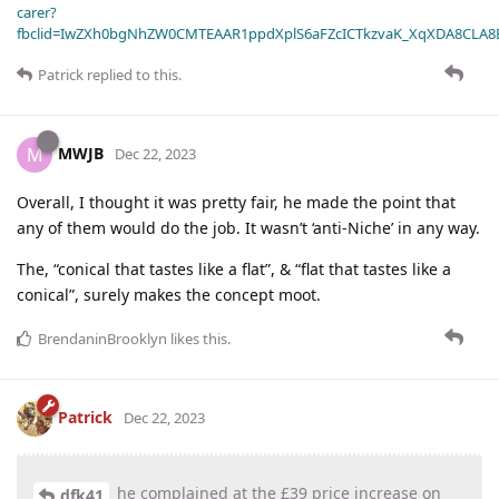
carer?
fbclid=IwZXh0bgNhZW0CMTEAAR1ppdXplS6aFZcICTkzvaK_XqXDA8CLA
Patrick
replied to this.
MWJB
M
Dec 22, 2023
Overall, I thought it was pretty fair, he made the point that
any of them would do the job. It wasn’t ‘anti-Niche’ in any way.
The, “conical that tastes like a flat”, & “flat that tastes like a
conical”, surely makes the concept moot.
BrendaninBrooklyn
likes this
.
Patrick
Dec 22, 2023
he complained at the £39 price increase on
dfk41