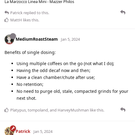
La Marzocco Linea Mini - Mazzer Philos
Patrick
replied to this.
MattH
likes this
.
MediumRoastSteam
Jan 5, 2024
Benefits of single dosing:
Using multiple coffees on the go (not what I do);
Having the odd decaf now and then;
Have a clean chamber/chute after use;
No retention;
No need to purge old, stale, compacted grinds for your
next shot.
Platypus
,
tompoland
, and
HarveyMushman
like this
.
Patrick
Jan 5, 2024