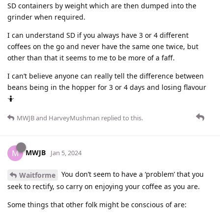
SD containers by weight which are then dumped into the
grinder when required.
I can understand SD if you always have 3 or 4 different
coffees on the go and never have the same one twice, but
other than that it seems to me to be more of a faff.
I can’t believe anyone can really tell the difference between
beans being in the hopper for 3 or 4 days and losing flavour
🤷
MWJB
and
HarveyMushman
replied to this.
MWJB
M
Jan 5, 2024
You don’t seem to have a ‘problem’ that you
Waitforme
seek to rectify, so carry on enjoying your coffee as you are.
Some things that other folk might be conscious of are: