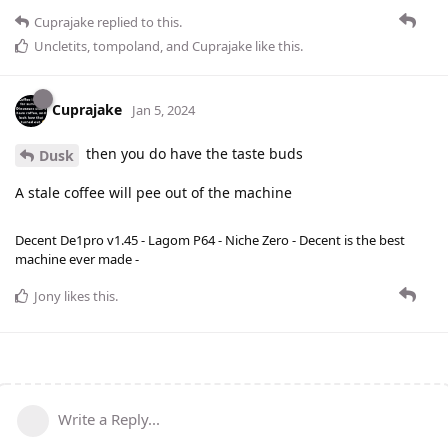
Cuprajake
replied to this.
Uncletits
,
tompoland
, and
Cuprajake
like this
.
Cuprajake
Jan 5, 2024
then you do have the taste buds
Dusk
A stale coffee will pee out of the machine
Decent De1pro v1.45 - Lagom P64 - Niche Zero - Decent is the best
machine ever made -
Jony
likes this
.
Write a Reply...