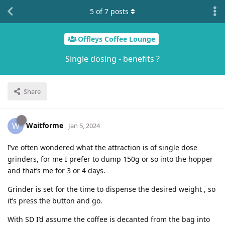
5
of
7
posts
Offleys Coffee Lounge
Single dosing - benefits ?
Share
Waitforme
W
Jan 5, 2024
I’ve often wondered what the attraction is of single dose
grinders, for me I prefer to dump 150g or so into the hopper
and that’s me for 3 or 4 days.
Grinder is set for the time to dispense the desired weight , so
it’s press the button and go.
With SD I’d assume the coffee is decanted from the bag into