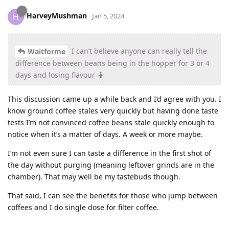
HarveyMushman
H
Jan 5, 2024
I can’t believe anyone can really tell the
Waitforme
difference between beans being in the hopper for 3 or 4
days and losing flavour 🤷
This discussion came up a while back and I’d agree with you. I
know ground coffee stales very quickly but having done taste
tests I’m not convinced coffee beans stale quickly enough to
notice when it’s a matter of days. A week or more maybe.
I’m not even sure I can taste a difference in the first shot of
the day without purging (meaning leftover grinds are in the
chamber). That may well be my tastebuds though.
That said, I can see the benefits for those who jump between
coffees and I do single dose for filter coffee.