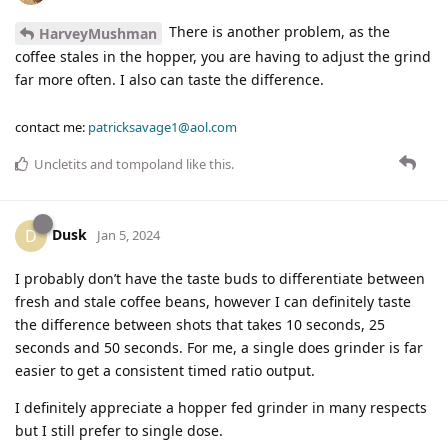
There is another problem, as the
HarveyMushman
coffee stales in the hopper, you are having to adjust the grind
far more often. I also can taste the difference.
contact me:
patricksavage1@aol.com
Uncletits
and
tompoland
like this
.
Dusk
D
Jan 5, 2024
I probably don’t have the taste buds to differentiate between
fresh and stale coffee beans, however I can definitely taste
the difference between shots that takes 10 seconds, 25
seconds and 50 seconds. For me, a single does grinder is far
easier to get a consistent timed ratio output.
I definitely appreciate a hopper fed grinder in many respects
but I still prefer to single dose.