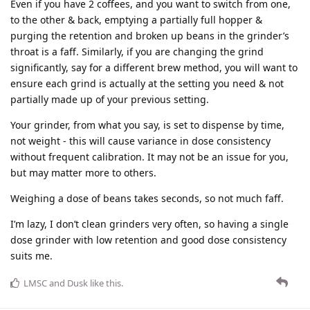
Even if you have 2 coffees, and you want to switch from one,
to the other & back, emptying a partially full hopper &
purging the retention and broken up beans in the grinder’s
throat is a faff. Similarly, if you are changing the grind
significantly, say for a different brew method, you will want to
ensure each grind is actually at the setting you need & not
partially made up of your previous setting.
Your grinder, from what you say, is set to dispense by time,
not weight - this will cause variance in dose consistency
without frequent calibration. It may not be an issue for you,
but may matter more to others.
Weighing a dose of beans takes seconds, so not much faff.
I’m lazy, I don’t clean grinders very often, so having a single
dose grinder with low retention and good dose consistency
suits me.
LMSC
and
Dusk
like this
.