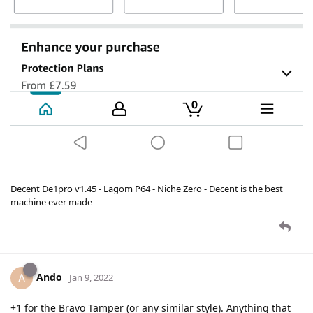
Decent De1pro v1.45 - Lagom P64 - Niche Zero - Decent is the best
machine ever made -
Ando
A
Jan 9, 2022
+1 for the Bravo Tamper (or any similar style). Anything that