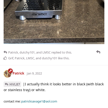
Patrick
,
dutchy101
, and
LMSC
replied to this.
Grif
,
Patrick
,
LMSC
, and
dutchy101
like this
.
Patrick
Jan 9, 2022
|I actually think it looks better in black (with black
HVL87
or stainless tray) or white.
contact me:
patricksavage1@aol.com