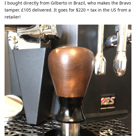
I bought directly from Gilberto in Brazil, who makes the Bravo
tamper. £105 delivered. It goes for $220 + tax in the US from a
retailer!