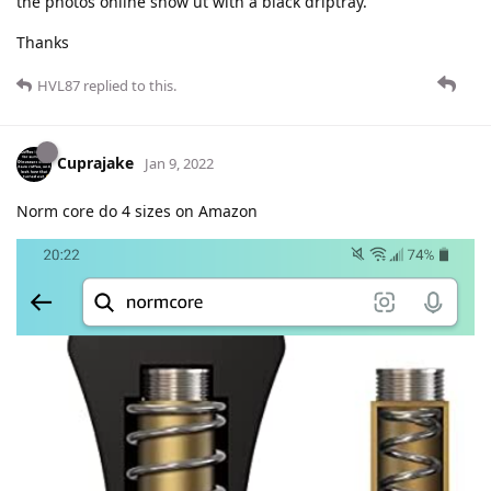
the photos online show ut with a black driptray.
Thanks
HVL87
replied to this.
Cuprajake
Jan 9, 2022
Norm core do 4 sizes on Amazon