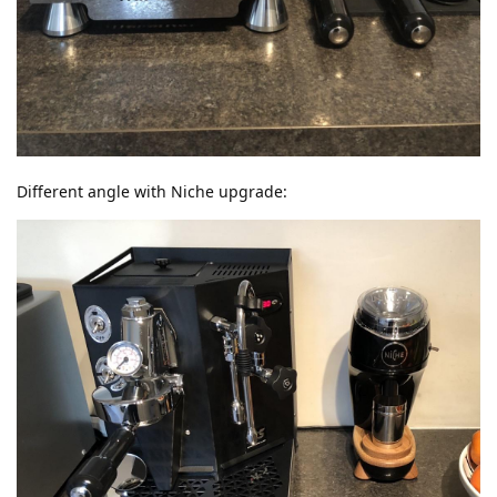
Different angle with Niche upgrade: