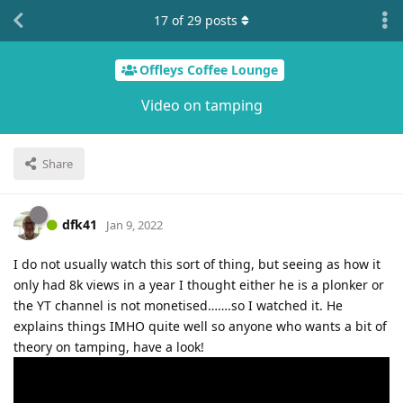
17
of
29
posts
Offleys Coffee Lounge
Video on tamping
Share
dfk41
Jan 9, 2022
I do not usually watch this sort of thing, but seeing as how it
only had 8k views in a year I thought either he is a plonker or
the YT channel is not monetised…….so I watched it. He
explains things IMHO quite well so anyone who wants a bit of
theory on tamping, have a look!