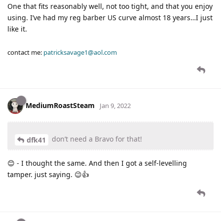
One that fits reasonably well, not too tight, and that you enjoy
using. I’ve had my reg barber US curve almost 18 years…I just
like it.
contact me:
patricksavage1@aol.com
MediumRoastSteam
Jan 9, 2022
don’t need a Bravo for that!
dfk41
😊 - I thought the same. And then I got a self-levelling
tamper. just saying. 😉👍