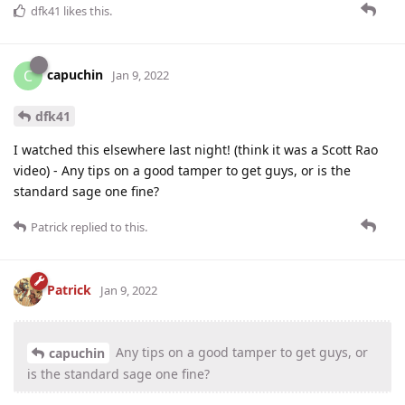
dfk41
likes this
.
capuchin
C
Jan 9, 2022
dfk41
I watched this elsewhere last night! (think it was a Scott Rao
video) - Any tips on a good tamper to get guys, or is the
standard sage one fine?
Patrick
replied to this.
Patrick
Jan 9, 2022
Any tips on a good tamper to get guys, or
capuchin
is the standard sage one fine?