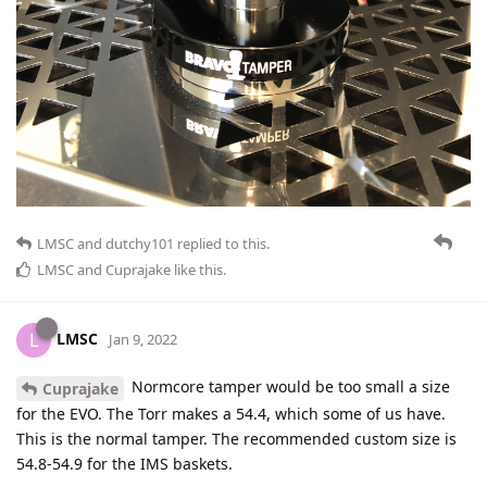
LMSC
and
dutchy101
replied to this.
LMSC
and
Cuprajake
like this
.
LMSC
L
Jan 9, 2022
Normcore tamper would be too small a size
Cuprajake
for the EVO. The Torr makes a 54.4, which some of us have.
This is the normal tamper. The recommended custom size is
54.8-54.9 for the IMS baskets.