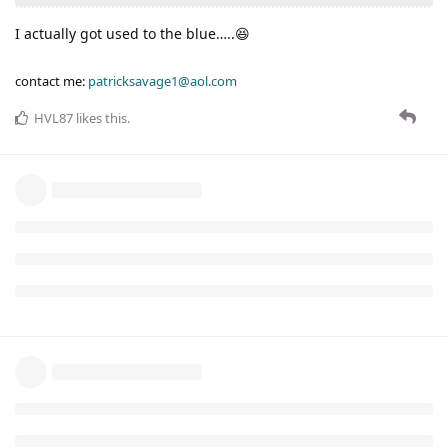
I actually got used to the blue…..😆
contact me:
patricksavage1@aol.com
HVL87
likes this
.