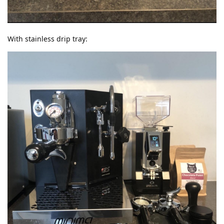
With stainless drip tray: