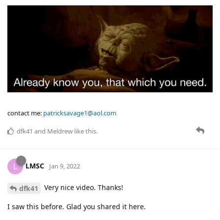
contact me:
patricksavage1@aol.com
dfk41
and
Meldrew
like this
.
LMSC
L
Jan 9, 2022
Very nice video. Thanks!
dfk41
I saw this before. Glad you shared it here.