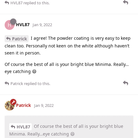
HVL87
replied to this.
HVL87
H
Jan 9, 2022
I agree! The powder coating is very easy to keep
Patrick
clean too. Personally not keen on the white although haven’t
seen it in person.
Of course the best of all is your bright blue Minima. Really…
eye catching 😄
Patrick
replied to this.
Patrick
Jan 9, 2022
Of course the best of all is your bright blue
HVL87
Minima. Really…eye catching 😄