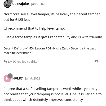
Cuprajake
Jan 9, 2022
Normcore sell a level tamper, its basically the decent tamper
but for £125 less
Id recommend that to help level tamp.
I use a force tamp as it gives repeatability and is wife friendly
Decent De1pro v1.45 - Lagom P64 - Niche Zero - Decent is the best
machine ever made -
LMSC
replied to this.
HVL87
H
Jan 9, 2022
I agree that a self levelling tamper is worthwhile - you may
not realise that your tamping is not level. One less variable to
think about which definitely improves consistency.