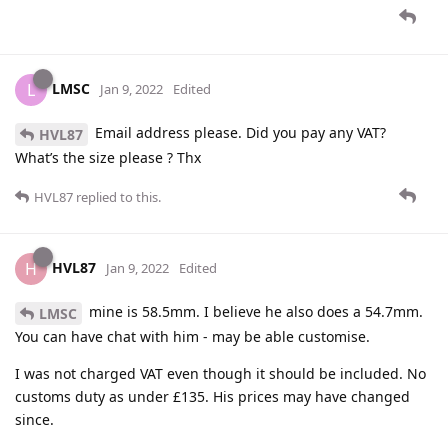
LMSC
L
Jan 9, 2022
Edited
Email address please. Did you pay any VAT?
HVL87
What’s the size please ? Thx
HVL87
replied to this.
HVL87
H
Jan 9, 2022
Edited
mine is 58.5mm. I believe he also does a 54.7mm.
LMSC
You can have chat with him - may be able customise.
I was not charged VAT even though it should be included. No
customs duty as under £135. His prices may have changed
since.