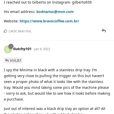
I reached out to Gilberto on Instagram: gilberto939
His email address:
bodnariuc@msn.com
Website:
https://www.bravocoffee.com.br/
LMSC
likes this
.
dutchy101
D
Jan 9, 2022
HVL87
I spy the Minima in black with a stainless drip tray. I’m
getting very close to pulling the trigger on this but haven’t
seen a proper photo of what it looks like with the stainless
tray. Would you mind taking some pics of the machine please
- sorry to ask, but would like to see how it looks before making
a purchase.
Just out of interest was a black drip tray an option at all? All