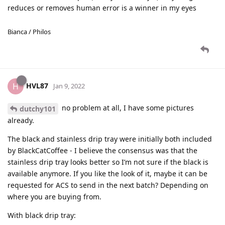
reduces or removes human error is a winner in my eyes
Bianca / Philos
HVL87
H
Jan 9, 2022
no problem at all, I have some pictures
dutchy101
already.
The black and stainless drip tray were initially both included
by BlackCatCoffee - I believe the consensus was that the
stainless drip tray looks better so I’m not sure if the black is
available anymore. If you like the look of it, maybe it can be
requested for ACS to send in the next batch? Depending on
where you are buying from.
With black drip tray: