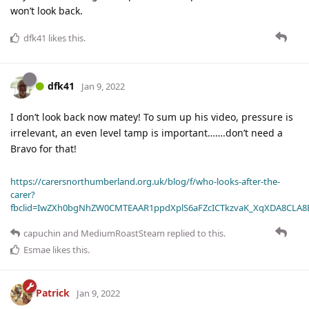
won’t look back.
dfk41
likes this
.
dfk41
Jan 9, 2022
I don’t look back now matey! To sum up his video, pressure is
irrelevant, an even level tamp is important…….don’t need a
Bravo for that!
https://carersnorthumberland.org.uk/blog/f/who-looks-after-the-
carer?
fbclid=IwZXh0bgNhZW0CMTEAAR1ppdXplS6aFZcICTkzvaK_XqXDA8CLA
capuchin
and
MediumRoastSteam
replied to this.
Esmae
likes this
.
Patrick
Jan 9, 2022