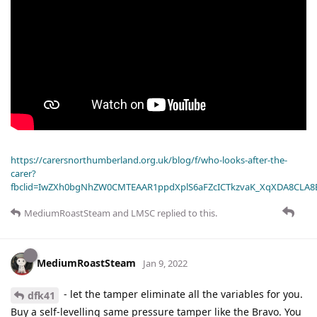
https://carersnorthumberland.org.uk/blog/f/who-looks-after-the-
carer?
fbclid=IwZXh0bgNhZW0CMTEAAR1ppdXplS6aFZcICTkzvaK_XqXDA8CLA
MediumRoastSteam
and
LMSC
replied to this.
MediumRoastSteam
Jan 9, 2022
- let the tamper eliminate all the variables for you.
dfk41
Buy a self-levelling same pressure tamper like the Bravo. You