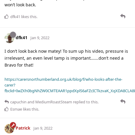
won’t look back.
dfk41
likes this
.
dfk41
Jan 9, 2022
I don’t look back now matey! To sum up his video, pressure is
irrelevant, an even level tamp is important…….don’t need a
Bravo for that!
https://carersnorthumberland.org.uk/blog/f/who-looks-after-the-
carer?
fbclid=IwZXh0bgNhZW0CMTEAAR1ppdXplS6aFZcICTkzvaK_XqXDA8CLA
capuchin
and
MediumRoastSteam
replied to this.
Esmae
likes this
.
Patrick
Jan 9, 2022