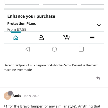
Decent De1pro v1.45 - Lagom P64 - Niche Zero - Decent is the best
machine ever made -
Ando
A
Jan 9, 2022
+1 for the Bravo Tamper (or any similar style). Anything that