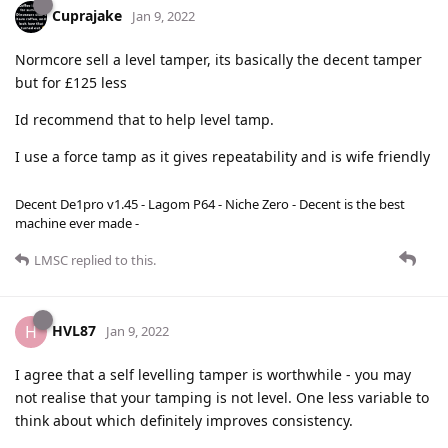
Cuprajake
Jan 9, 2022
Normcore sell a level tamper, its basically the decent tamper
but for £125 less
Id recommend that to help level tamp.
I use a force tamp as it gives repeatability and is wife friendly
Decent De1pro v1.45 - Lagom P64 - Niche Zero - Decent is the best
machine ever made -
LMSC
replied to this.
HVL87
H
Jan 9, 2022
I agree that a self levelling tamper is worthwhile - you may
not realise that your tamping is not level. One less variable to
think about which definitely improves consistency.