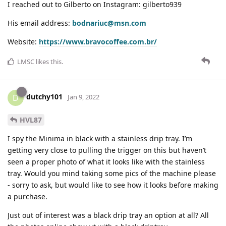
I reached out to Gilberto on Instagram: gilberto939
His email address:
bodnariuc@msn.com
Website:
https://www.bravocoffee.com.br/
LMSC
likes this
.
dutchy101
D
Jan 9, 2022
HVL87
I spy the Minima in black with a stainless drip tray. I’m
getting very close to pulling the trigger on this but haven’t
seen a proper photo of what it looks like with the stainless
tray. Would you mind taking some pics of the machine please
- sorry to ask, but would like to see how it looks before making
a purchase.
Just out of interest was a black drip tray an option at all? All