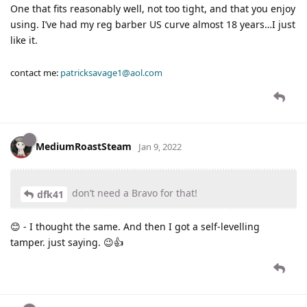
One that fits reasonably well, not too tight, and that you enjoy
using. I’ve had my reg barber US curve almost 18 years…I just
like it.
contact me:
patricksavage1@aol.com
MediumRoastSteam
Jan 9, 2022
don’t need a Bravo for that!
dfk41
😊 - I thought the same. And then I got a self-levelling
tamper. just saying. 😉👍