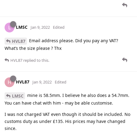
LMSC
L
Jan 9, 2022
Edited
Email address please. Did you pay any VAT?
HVL87
What’s the size please ? Thx
HVL87
replied to this.
HVL87
H
Jan 9, 2022
Edited
mine is 58.5mm. I believe he also does a 54.7mm.
LMSC
You can have chat with him - may be able customise.
I was not charged VAT even though it should be included. No
customs duty as under £135. His prices may have changed
since.