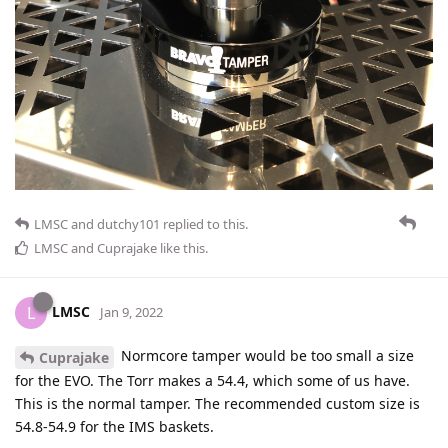
LMSC
and
dutchy101
replied to this.
LMSC
and
Cuprajake
like this
.
LMSC
L
Jan 9, 2022
Normcore tamper would be too small a size
Cuprajake
for the EVO. The Torr makes a 54.4, which some of us have.
This is the normal tamper. The recommended custom size is
54.8-54.9 for the IMS baskets.