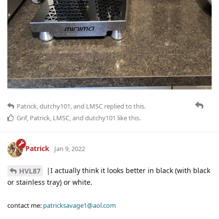
Patrick
,
dutchy101
, and
LMSC
replied to this.
Grif
,
Patrick
,
LMSC
, and
dutchy101
like this
.
Patrick
Jan 9, 2022
|I actually think it looks better in black (with black
HVL87
or stainless tray) or white.
contact me:
patricksavage1@aol.com