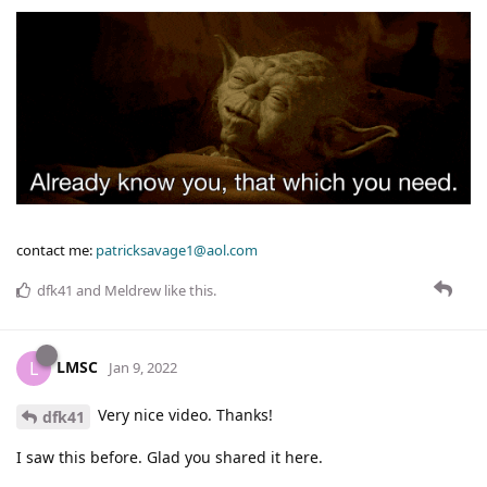
contact me:
patricksavage1@aol.com
dfk41
and
Meldrew
like this
.
LMSC
L
Jan 9, 2022
Very nice video. Thanks!
dfk41
I saw this before. Glad you shared it here.