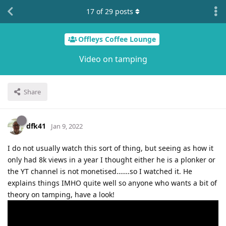
17
of
29
posts
Offleys Coffee Lounge
Video on tamping
Share
dfk41
Jan 9, 2022
I do not usually watch this sort of thing, but seeing as how it
only had 8k views in a year I thought either he is a plonker or
the YT channel is not monetised…….so I watched it. He
explains things IMHO quite well so anyone who wants a bit of
theory on tamping, have a look!