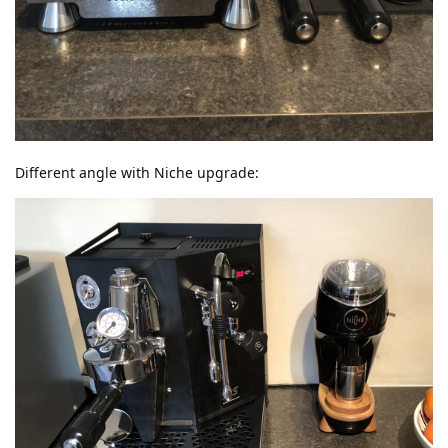
Different angle with Niche upgrade: