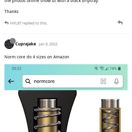
the photos online show ut with a black driptray.
Thanks
HVL87
replied to this.
Cuprajake
Jan 9, 2022
Norm core do 4 sizes on Amazon