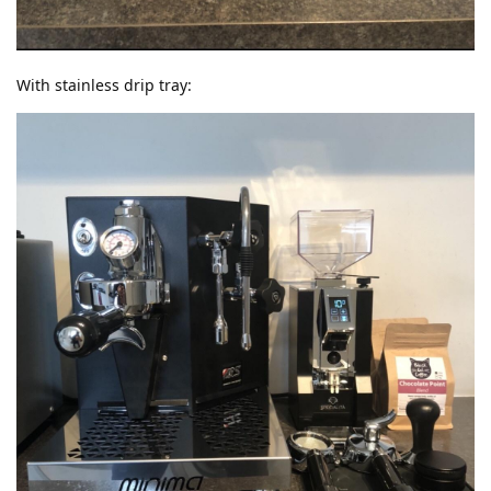
With stainless drip tray: