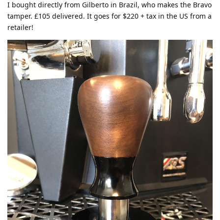
I bought directly from Gilberto in Brazil, who makes the Bravo
tamper. £105 delivered. It goes for $220 + tax in the US from a
retailer!