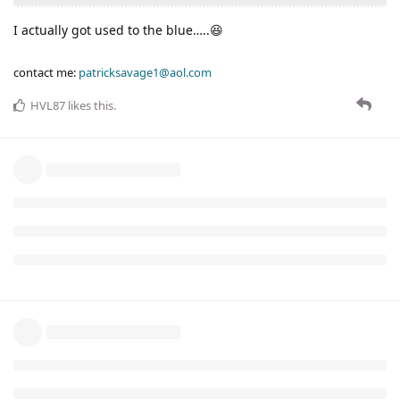
I actually got used to the blue…..😆
contact me:
patricksavage1@aol.com
HVL87
likes this
.