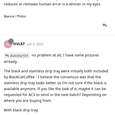
reduces or removes human error is a winner in my eyes
Bianca / Philos
HVL87
H
Jan 9, 2022
no problem at all, I have some pictures
dutchy101
already.
The black and stainless drip tray were initially both included
by BlackCatCoffee - I believe the consensus was that the
stainless drip tray looks better so I’m not sure if the black is
available anymore. If you like the look of it, maybe it can be
requested for ACS to send in the next batch? Depending on
where you are buying from.
With black drip tray: