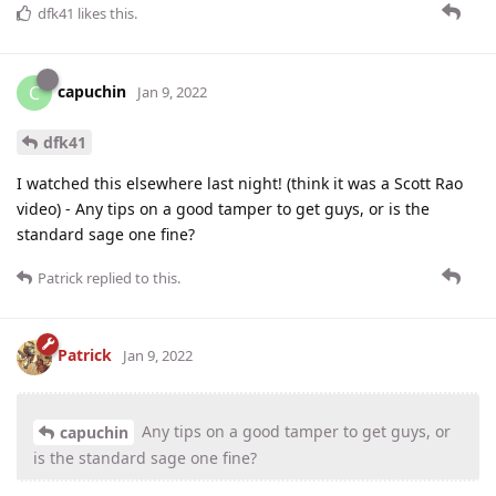
dfk41
likes this
.
capuchin
C
Jan 9, 2022
dfk41
I watched this elsewhere last night! (think it was a Scott Rao
video) - Any tips on a good tamper to get guys, or is the
standard sage one fine?
Patrick
replied to this.
Patrick
Jan 9, 2022
Any tips on a good tamper to get guys, or
capuchin
is the standard sage one fine?