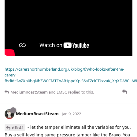
https://carersnorthumberland.org.uk/blog/f/who-looks-after-the-
carer?
fbclid=IwZXh0bgNhZW0CMTEAAR1ppdXplS6aFZcICTkzvaK_XqXDA8CLA
MediumRoastSteam
and
LMSC
replied to this.
MediumRoastSteam
Jan 9, 2022
- let the tamper eliminate all the variables for you.
dfk41
Buy a self-levelling same pressure tamper like the Bravo. You