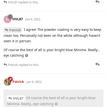
HVL87
replied to this.
HVL87
H
Jan 9, 2022
I agree! The powder coating is very easy to keep
Patrick
clean too. Personally not keen on the white although haven’t
seen it in person.
Of course the best of all is your bright blue Minima. Really…
eye catching 😄
Patrick
replied to this.
Patrick
Jan 9, 2022
Of course the best of all is your bright blue
HVL87
Minima. Really…eye catching 😄