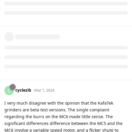
cyclezib
C
Mar 1, 2024
I very much disagree with the opinion that the KafaTek
grinders are beta test versions. The single complaint
regarding the burrs on the MC6 made little sense. The
significant differences difference between the MC5 and the
MC6 involve a variable speed motor, and a flicker shute to