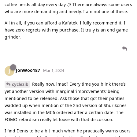
coffee nerds all day every day :)? There are always some users
who are more demanding and needy. I am not one of these.
All in all, if you can afford a Kafatek, I fully recommend it. I
have zero regrets with my purchase. It truly is an end game
grinder.
JonWoo187
J
Mar 1, 2024
Really now, lmao? Every time you blink there’s
cyclezib
yet another version with marginal ‘improvements’ being
mentioned to be released. Ask those that got their panties
wadded up when mention of the 2nd version of Shurikones
was installed in the MC6 ordered after a certain date. The
FOMO retardism really let loose with that discussion.
I find Denis to be a bit much when he practically warns users