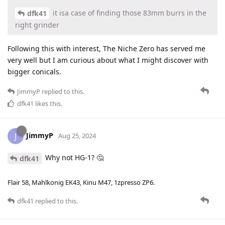
it isa case of finding those 83mm burrs in the
dfk41
right grinder
Following this with interest, The Niche Zero has served me
very well but I am curious about what I might discover with
bigger conicals.
JimmyP
replied to this.
dfk41
likes this
.
JimmyP
J
Aug 25, 2024
Why not HG-1? 🤔
dfk41
Flair 58, Mahlkonig EK43, Kinu M47, 1zpresso ZP6.
dfk41
replied to this.