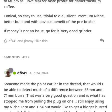
to MC5/6 as I love Mazzer taste profile for darker/medium
coffee.
Conical, so easy to use, trivial to dial, silent. Premium Niche,
better built and with obvious benefit of the pre-braker.
If money is not an issue, go for it. Very good grinder.
dfk41
and
JimmyP
like this
.
6 MONTHS
LATER
dfk41
Aug 24, 2024
Someone made the point earlier in the thread, that would I
be able to detect much of a difference between 63mm and
71mm burrs. That was a very good question and is what has
stopped me from pulling the plug on one. I still enjoy using
my Niche Zero and T 64 but would like to get a bigger burred