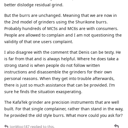
better dislodge residual grind.
But the burrs are unchanged. Meaning that we are now in
the 2nd model of grinders using the Shurikone burrs.
Probably hundreds of MC5s and MC6s are with consumers.
People are allowed to complain and I am not questioning the
validity of that one users complaint.
I also disagree with the comment that Denis can be testy. He
is far from that and is always helpful. Where he does take a
strong stand is when people do not follow written
instructions and disassemble the grinders for their own
personal reasons. When they get into trouble afterwards,
there is just so much assistance that can be provided. I’m
sure he finds the situation exasperating.
The KafaTek grinder are precision instruments that are well
built. For that single complainer, rather than stand in the way,
he provided the old style burrs. What more could you ask for?
JonWoo187
replied to this.