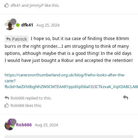
dfk41
and
JimmyP
like this
.
dfk41
Aug 25, 2024
I hope so, but it isa case of finding those 83mm
Patrick
burrs in the right grinder….I am struggling to think of many
options, although maybe that is a good thing! In the old days
I would have just bought a Robur and accepted the retention!
https://carersnorthumberland.org.uk/blog/f/who-looks-after-the-
carer?
fbclid=IwZXh0bgNhZW0CMTEAAR1ppdXplS6aFZcICTkzvaK_XqXDA8CLA
Rob666
replied to this.
Rob666
likes this
.
Rob666
Aug 25, 2024