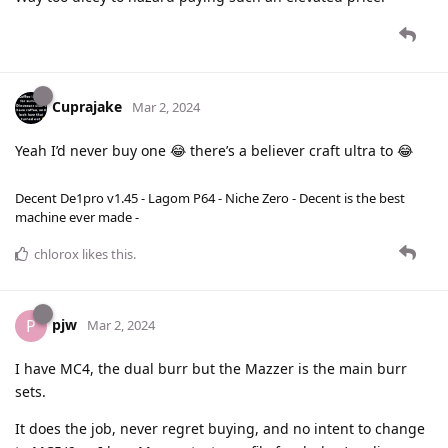
Cuprajake
Mar 2, 2024
Yeah I’d never buy one 😂 there’s a believer craft ultra to 😂
Decent De1pro v1.45 - Lagom P64 - Niche Zero - Decent is the best
machine ever made -
chlorox
likes this
.
pjw
P
Mar 2, 2024
I have MC4, the dual burr but the Mazzer is the main burr
sets.
It does the job, never regret buying, and no intent to change