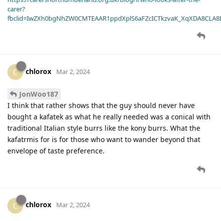
carer?
fbclid=IwZXh0bgNhZW0CMTEAAR1ppdXplS6aFZcICTkzvaK_XqXDA8CLA
chlorox
C
Mar 2, 2024
JonWoo187
I think that rather shows that the guy should never have
bought a kafatek as what he really needed was a conical with
traditional Italian style burrs like the kony burrs. What the
kafatrmis for is for those who want to wander beyond that
envelope of taste preference.
chlorox
C
Mar 2, 2024