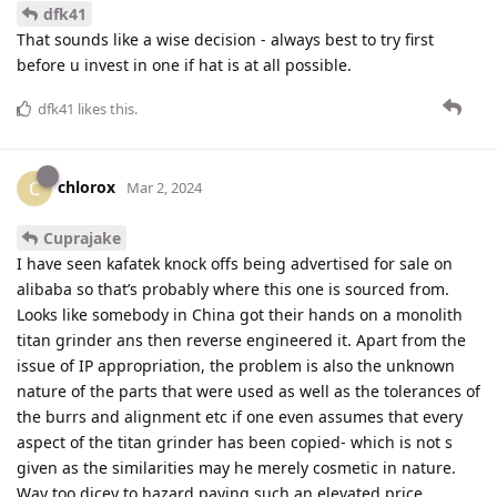
dfk41
That sounds like a wise decision - always best to try first
before u invest in one if hat is at all possible.
dfk41
likes this
.
chlorox
C
Mar 2, 2024
Cuprajake
I have seen kafatek knock offs being advertised for sale on
alibaba so that’s probably where this one is sourced from.
Looks like somebody in China got their hands on a monolith
titan grinder ans then reverse engineered it. Apart from the
issue of IP appropriation, the problem is also the unknown
nature of the parts that were used as well as the tolerances of
the burrs and alignment etc if one even assumes that every
aspect of the titan grinder has been copied- which is not s
given as the similarities may he merely cosmetic in nature.
Way too dicey to hazard paying such an elevated price.