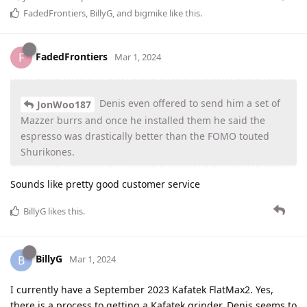
FadedFrontiers
,
BillyG
, and
bigmike
like this
.
FadedFrontiers
F
Mar 1, 2024
Denis even offered to send him a set of
JonWoo187
Mazzer burrs and once he installed them he said the
espresso was drastically better than the FOMO touted
Shurikones.
Sounds like pretty good customer service
BillyG
likes this
.
BillyG
B
Mar 1, 2024
I currently have a September 2023 Kafatek FlatMax2. Yes,
there is a process to getting a Kafatek grinder. Denis seems to