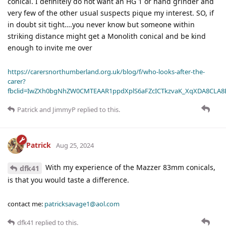
conical. I definitely do not want an HG 1 or hand grinder and
very few of the other usual suspects pique my interest. SO, if
in doubt sit tight….you never know but someone within
striking distance might get a Monolith conical and be kind
enough to invite me over
https://carersnorthumberland.org.uk/blog/f/who-looks-after-the-
carer?
fbclid=IwZXh0bgNhZW0CMTEAAR1ppdXplS6aFZcICTkzvaK_XqXDA8CLA
Patrick
and
JimmyP
replied to this.
Patrick
Aug 25, 2024
With my experience of the Mazzer 83mm conicals,
dfk41
is that you would taste a difference.
contact me:
patricksavage1@aol.com
dfk41
replied to this.