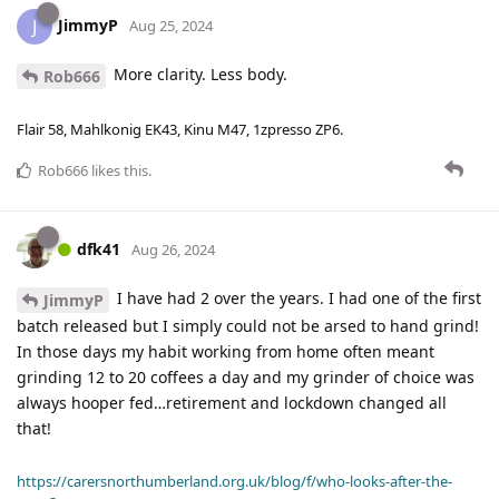
JimmyP
J
Aug 25, 2024
More clarity. Less body.
Rob666
Flair 58, Mahlkonig EK43, Kinu M47, 1zpresso ZP6.
Rob666
likes this
.
dfk41
Aug 26, 2024
I have had 2 over the years. I had one of the first
JimmyP
batch released but I simply could not be arsed to hand grind!
In those days my habit working from home often meant
grinding 12 to 20 coffees a day and my grinder of choice was
always hooper fed…retirement and lockdown changed all
that!
https://carersnorthumberland.org.uk/blog/f/who-looks-after-the-