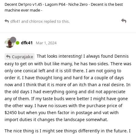
Decent De1pro v1.45 - Lagom P64 - Niche Zero - Decent is the best
machine ever made -
dfk41
and
chlorox
replied to this.
dfk41
Mar 1, 2024
That looks interesting! I always found Dennis
Cuprajake
easy to get on with but like many, he has two sides. There was
only one conical left and it is still there. I am not going to
order it. I have thought long and hard for a couple of days
now and I think that it is more of an itch than a real desire. In
the old days I had everything going and did not appreciate
any of them. If my taste buds were better I might have gone
the other way. I have no issues with the purchase price of
$2450 but when you then factor in postage and vat with
import duties it changes the landscape somewhat.
The nice thing is I might see things differently in the future. I