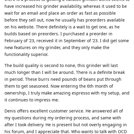
have increased his grinder availability, whereas it used to be
wait for an email and place an order as fast as possible
before they sell out, now he usually has preorders available
on his website. There definitely is a wait to get one, as he
builds based on preorders. I purchased a preorder in
February of ‘23, received it in September of ‘23. I did get some
new features on my grinder, and they only make the
functionality superior.
The build quality is second to none, this grinder will last
much longer than I will be around. There is a definite break
in period. These burrs need pounds of beans put through
them to get seasoned. Now entering the 6th month of
ownership, I truly make amazing espresso with my setup, and
it continues to impress me.
Denis offers excellent customer service. He answered all of
my questions during my ordering process, and same with
after I took delivery. He is present but not overly engaging in
his forum, and I appreciate that. Who wants to talk with OCD