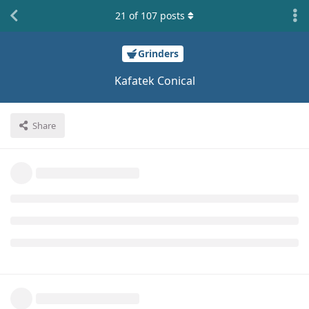
21
of
107
posts
Grinders
Kafatek Conical
Share