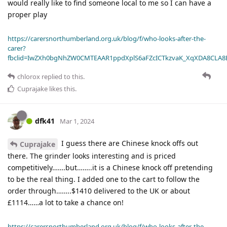
would really like to find someone local to me so I can have a
proper play
https://carersnorthumberland.org.uk/blog/f/who-looks-after-the-
carer?
fbclid=IwZXh0bgNhZW0CMTEAAR1ppdXplS6aFZcICTkzvaK_XqXDA8CLA
chlorox
replied to this.
Cuprajake
likes this
.
dfk41
Mar 1, 2024
I guess there are Chinese knock offs out
Cuprajake
there. The grinder looks interesting and is priced
competitively…….but……..it is a Chinese knock off pretending
to be the real thing. I added one to the cart to follow the
order through……..$1410 delivered to the UK or about
£1114……a lot to take a chance on!
https://carersnorthumberland.org.uk/blog/f/who-looks-after-the-