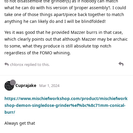
to not disassemble the grinder(s) as if nobody can match
what he can do with his version of ‘proper assembly’!. I could
take one of those things apart/piece back together to match
anything he can likely do and I will be blindfolded!
Yes it was good that he provided Mazzer burrs in that case,
which clearly points out that although Mazzer may be archaic
to some, what they produce is still absolute top notch
regardless of the FOMO whining.
chlorox
replied to this.
Cuprajake
Mar 1, 2024
https://www.mischiefworkshop.com/product/mischiefwork
shop-demon-singledose-grinder%ef%bc%8c71mm-conical-
burr/
Always get that