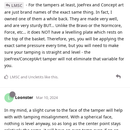
- For the tampers at least, JoeFrex and Concept art
LMSC
are just brand names of the exact same thing. In fact, I
owned one of them a while back. They are made very well,
and are very sturdy BUT… Unlike the Bravo or the Normcore,
Force, etc… it does NOT have a levelling plate which rests on
the top of the basket. Therefore, yes, you will be applying the
exact same pressure every time, but you will need to make
sure your tamping is straight and level - the
JoeFrex/ConceptArt tamper will not eliminate that variable for
you.
LMSC
and
Uncletits
like this
.
Loonster
L
Mar 10, 2024
In my mind, a slight curve to the face of the tamper will help
with with tamping misalignment. With a spherical face,
nothing is level anyway, so as long as the center point stays