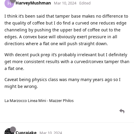
HarveyMushman
H
Mar 10, 2024
Edited
I think it’s been said that tamper base makes no difference to
the quality of coffee but I do find a curved one reduces edge
channeling by pushing the upper bed of coffee out to the
edges. A convex base will obviously exert pressure in all
directions where a flat one will push straight down.
With decent puck prep it’s probably irrelevant but I definitely
get more consistent results with a curved/convex tamper than
a flat one.
Caveat being physics class was many many years ago so I
might be wrong.
La Marzocco Linea Mini - Mazzer Philos
Cuprajake
Mar 10, 2024