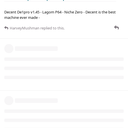
Decent De1pro v1.45 - Lagom P64 - Niche Zero - Decent is the best
machine ever made -
HarveyMushman
replied to this.