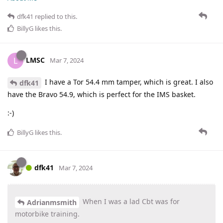
dfk41
replied to this.
BillyG
likes this
.
LMSC
L
Mar 7, 2024
I have a Tor 54.4 mm tamper, which is great. I also
dfk41
have the Bravo 54.9, which is perfect for the IMS basket.
:-)
BillyG
likes this
.
dfk41
Mar 7, 2024
When I was a lad Cbt was for
Adrianmsmith
motorbike training.