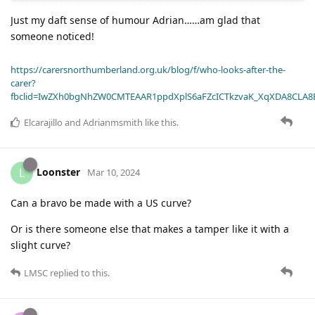
Just my daft sense of humour Adrian……am glad that
someone noticed!
https://carersnorthumberland.org.uk/blog/f/who-looks-after-the-
carer?
fbclid=IwZXh0bgNhZW0CMTEAAR1ppdXplS6aFZcICTkzvaK_XqXDA8CLA
Elcarajillo
and
Adrianmsmith
like this
.
Loonster
L
Mar 10, 2024
Can a bravo be made with a US curve?
Or is there someone else that makes a tamper like it with a
slight curve?
LMSC
replied to this.