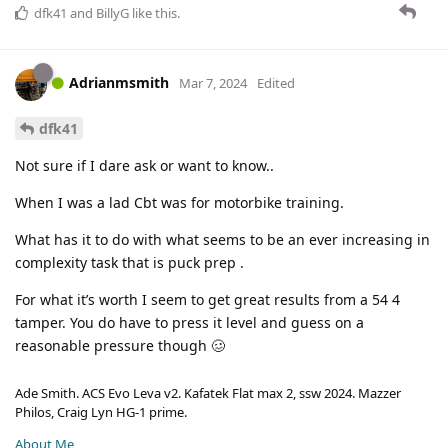
dfk41
and
BillyG
like this
.
Adrianmsmith
Mar 7, 2024
Edited
dfk41
Not sure if I dare ask or want to know..
When I was a lad Cbt was for motorbike training.
What has it to do with what seems to be an ever increasing in
complexity task that is puck prep .
For what it’s worth I seem to get great results from a 54 4
tamper. You do have to press it level and guess on a
reasonable pressure though 🥴
Ade Smith. ACS Evo Leva v2. Kafatek Flat max 2, ssw 2024. Mazzer
Philos, Craig Lyn HG-1 prime.
About Me