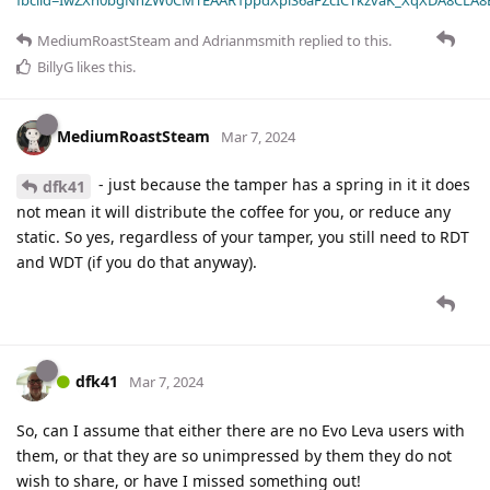
MediumRoastSteam
and
Adrianmsmith
replied to this.
BillyG
likes this
.
MediumRoastSteam
Mar 7, 2024
- just because the tamper has a spring in it it does
dfk41
not mean it will distribute the coffee for you, or reduce any
static. So yes, regardless of your tamper, you still need to RDT
and WDT (if you do that anyway).
dfk41
Mar 7, 2024
So, can I assume that either there are no Evo Leva users with
them, or that they are so unimpressed by them they do not
wish to share, or have I missed something out!