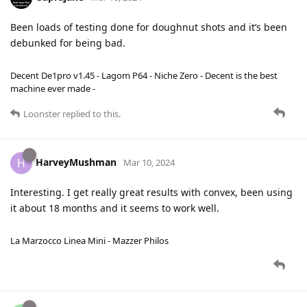
Been loads of testing done for doughnut shots and it’s been
debunked for being bad.
Decent De1pro v1.45 - Lagom P64 - Niche Zero - Decent is the best
machine ever made -
Loonster
replied to this.
HarveyMushman
H
Mar 10, 2024
Interesting. I get really great results with convex, been using
it about 18 months and it seems to work well.
La Marzocco Linea Mini - Mazzer Philos