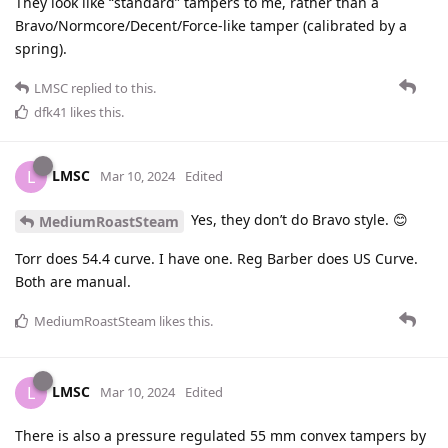
They look like “standard” tampers to me, rather than a
Bravo/Normcore/Decent/Force-like tamper (calibrated by a
spring).
LMSC
replied to this.
dfk41
likes this
.
LMSC
L
Mar 10, 2024
Edited
Yes, they don’t do Bravo style. 😊
MediumRoastSteam
Torr does 54.4 curve. I have one. Reg Barber does US Curve.
Both are manual.
MediumRoastSteam
likes this
.
LMSC
L
Mar 10, 2024
Edited
There is also a pressure regulated 55 mm convex tampers by