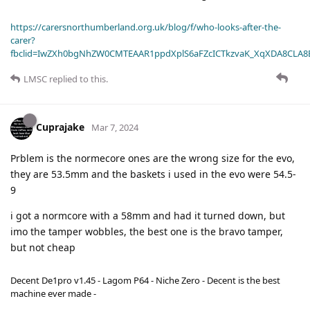
https://carersnorthumberland.org.uk/blog/f/who-looks-after-the-
carer?
fbclid=IwZXh0bgNhZW0CMTEAAR1ppdXplS6aFZcICTkzvaK_XqXDA8CLA
LMSC
replied to this.
Cuprajake
Mar 7, 2024
Prblem is the normecore ones are the wrong size for the evo,
they are 53.5mm and the baskets i used in the evo were 54.5-
9
i got a normcore with a 58mm and had it turned down, but
imo the tamper wobbles, the best one is the bravo tamper,
but not cheap
Decent De1pro v1.45 - Lagom P64 - Niche Zero - Decent is the best
machine ever made -