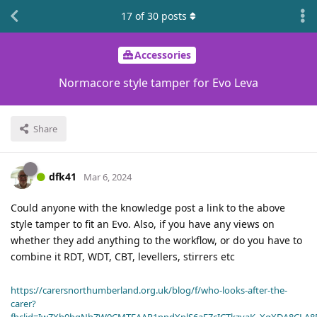
17
of
30
posts
Accessories
Normacore style tamper for Evo Leva
Share
dfk41
Mar 6, 2024
Could anyone with the knowledge post a link to the above
style tamper to fit an Evo. Also, if you have any views on
whether they add anything to the workflow, or do you have to
combine it RDT, WDT, CBT, levellers, stirrers etc
https://carersnorthumberland.org.uk/blog/f/who-looks-after-the-
carer?
fbclid=IwZXh0bgNhZW0CMTEAAR1ppdXplS6aFZcICTkzvaK_XqXDA8CLA