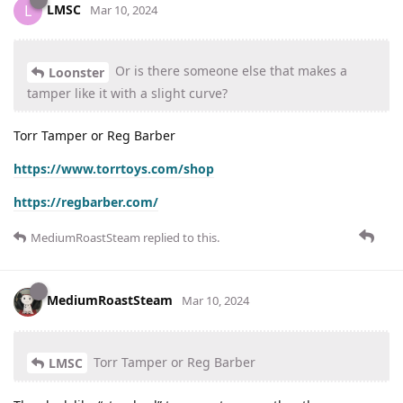
LMSC
L
Mar 10, 2024
Or is there someone else that makes a
Loonster
tamper like it with a slight curve?
Torr Tamper or Reg Barber
https://www.torrtoys.com/shop
https://regbarber.com/
MediumRoastSteam
replied to this.
MediumRoastSteam
Mar 10, 2024
Torr Tamper or Reg Barber
LMSC