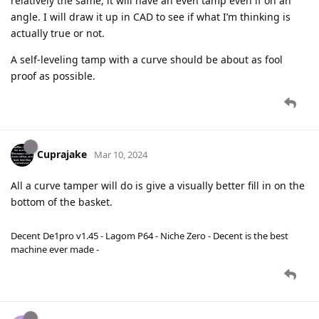
relatively the same, it will have an even tamp even if on an
angle. I will draw it up in CAD to see if what I’m thinking is
actually true or not.
A self-leveling tamp with a curve should be about as fool
proof as possible.
Cuprajake
Mar 10, 2024
All a curve tamper will do is give a visually better fill in on the
bottom of the basket.
Decent De1pro v1.45 - Lagom P64 - Niche Zero - Decent is the best
machine ever made -