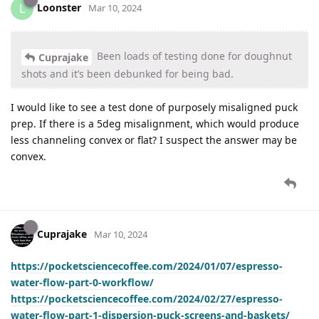
Loonster
L
Mar 10, 2024
Been loads of testing done for doughnut
Cuprajake
shots and it’s been debunked for being bad.
I would like to see a test done of purposely misaligned puck
prep. If there is a 5deg misalignment, which would produce
less channeling convex or flat? I suspect the answer may be
convex.
Cuprajake
Mar 10, 2024
https://pocketsciencecoffee.com/2024/01/07/espresso-
water-flow-part-0-workflow/
https://pocketsciencecoffee.com/2024/02/27/espresso-
water-flow-part-1-dispersion-puck-screens-and-baskets/