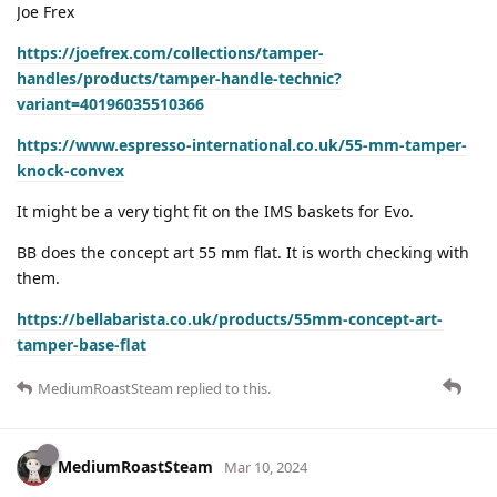
Joe Frex
https://joefrex.com/collections/tamper-
handles/products/tamper-handle-technic?
variant=40196035510366
https://www.espresso-international.co.uk/55-mm-tamper-
knock-convex
It might be a very tight fit on the IMS baskets for Evo.
BB does the concept art 55 mm flat. It is worth checking with
them.
https://bellabarista.co.uk/products/55mm-concept-art-
tamper-base-flat
MediumRoastSteam
replied to this.
MediumRoastSteam
Mar 10, 2024