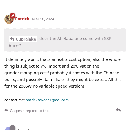
Patrick
Mar 18, 2024
does the Ali Baba one come with SSP
Cuprajake
burrs?
It definitely won’t, that’s an extra cost option, also the whole
thing is subject to 7% import and 20% vat on the
grinder+shipping cost! probably it comes with the Chinese
burrs, and possibly Italmills, or they might be extra.. All this
for the 200SW no variable speed version!
contact me:
patricksavage1@aol.com
Gagaryn
replied to this.