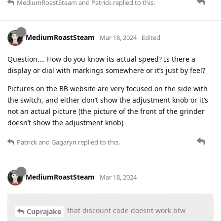
MediumRoastSteam
and
Patrick
replied to this.
MediumRoastSteam
Mar 18, 2024
Edited
Question…. How do you know its actual speed? Is there a
display or dial with markings somewhere or it’s just by feel?
Pictures on the BB website are very focused on the side with
the switch, and either don’t show the adjustment knob or it’s
not an actual picture (the picture of the front of the grinder
doesn’t show the adjustment knob)
Patrick
and
Gagaryn
replied to this.
MediumRoastSteam
Mar 18, 2024
that discount code doesnt work btw
Cuprajake