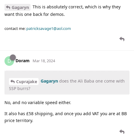
This is absolutely correct, which is why they
Gagaryn
want this one back for demos.
contact me:
patricksavage1@aol.com
Doram
D
Mar 18, 2024
Gagaryn
does the Ali Baba one come with
Cuprajake
SSP burrs?
No, and no variable speed either.
It also has £58 shipping, and once you add VAT you are at BB
price territory.