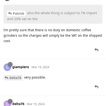
also the whole thing is subject to 7% import
Patrick
and 20% vat on the
I’m pretty sure that there is no duty on domestic coffee
grinders so the charges will simply be the VAT on the shipped
cost.
giampiero
G
Mar 19, 2024
very possible.
delta76
delta76
D
Mar 19, 2024