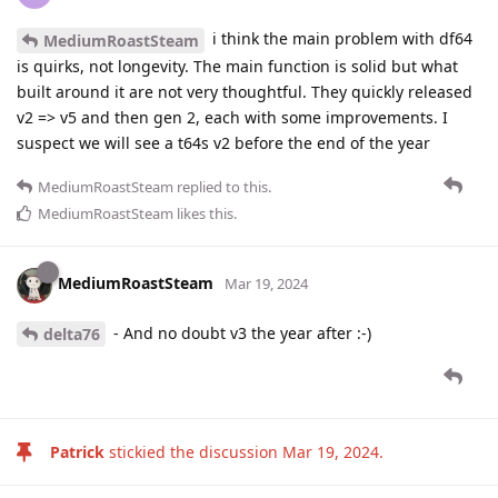
i think the main problem with df64
MediumRoastSteam
is quirks, not longevity. The main function is solid but what
built around it are not very thoughtful. They quickly released
v2 => v5 and then gen 2, each with some improvements. I
suspect we will see a t64s v2 before the end of the year
MediumRoastSteam
replied to this.
MediumRoastSteam
likes this
.
MediumRoastSteam
Mar 19, 2024
- And no doubt v3 the year after :-)
delta76
Patrick
stickied the discussion
Mar 19, 2024
.