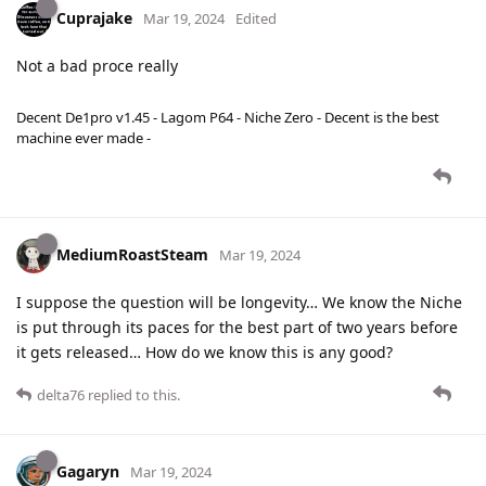
Cuprajake
Mar 19, 2024
Edited
Not a bad proce really
Decent De1pro v1.45 - Lagom P64 - Niche Zero - Decent is the best
machine ever made -
MediumRoastSteam
Mar 19, 2024
I suppose the question will be longevity… We know the Niche
is put through its paces for the best part of two years before
it gets released… How do we know this is any good?
delta76
replied to this.
Gagaryn
Mar 19, 2024