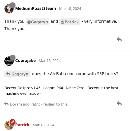
MediumRoastSteam
Mar 18, 2024
Thank you
and
- very informative.
@Gagaryn
@Patrick
Thank you.
Cuprajake
Mar 18, 2024
does the Ali Baba one come with SSP burrs?
Gagaryn
Decent De1pro v1.45 - Lagom P64 - Niche Zero - Decent is the best
machine ever made -
Doram
and
Patrick
replied to this.
Patrick
Mar 18, 2024