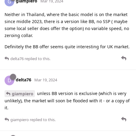
giampiero
G
Mar 19, 2024
Neither in Thailand, where the basic model is on the market
since middle 2023, there is a version like BB, no SSP ( maybe
some local seller does offer the option) no variable speed, no
zeroing collar.
Definitely the BB offer seems quite interesting for UK market.
delta76
replied to this.
delta76
D
Mar 19, 2024
unless BB version is exclusive (which is very
giampiero
unlikely), the market will soon be flooded with it - or a copy of
it.
giampiero
replied to this.