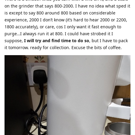
on the grinder that says 800-2000. I have no idea what sped it
is except to say 800 around 800 based on considerable
experience, 2000 I don’t know (it’s hard to hear 2000 or 2200,
1800 accurately), or care, cos I only want it fast enough to
purge…I always run it at 800. I could have strobed it I
suppose,
I will try and find time to do so
, but I have to pack
it tomorrow. ready for collection. Excuse the bits of coffee.