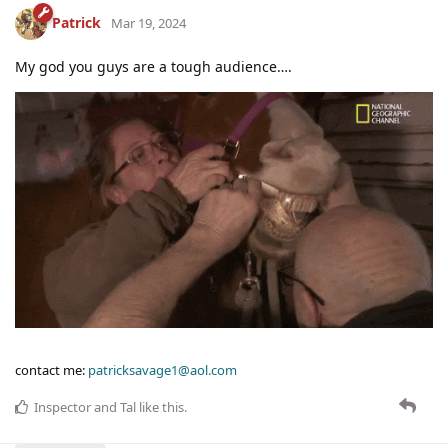
Patrick
Mar 19, 2024
My god you guys are a tough audience….
contact me:
patricksavage1@aol.com
Inspector
and
Tal
like this
.