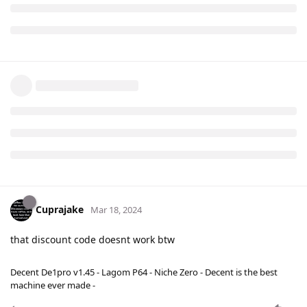
Cuprajake
Mar 18, 2024
that discount code doesnt work btw
Decent De1pro v1.45 - Lagom P64 - Niche Zero - Decent is the best
machine ever made -