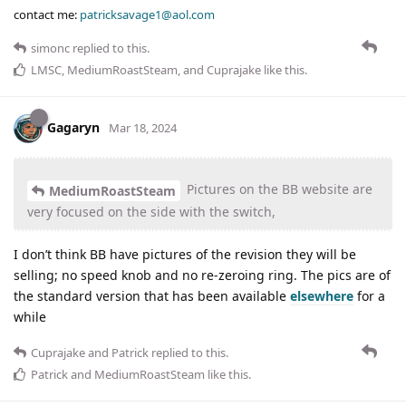
contact me:
patricksavage1@aol.com
simonc
replied to this.
LMSC
,
MediumRoastSteam
, and
Cuprajake
like this
.
Gagaryn
Mar 18, 2024
Pictures on the BB website are
MediumRoastSteam
very focused on the side with the switch,
I don’t think BB have pictures of the revision they will be
selling; no speed knob and no re-zeroing ring. The pics are of
the standard version that has been available
elsewhere
for a
while
Cuprajake
and
Patrick
replied to this.
Patrick
and
MediumRoastSteam
like this
.