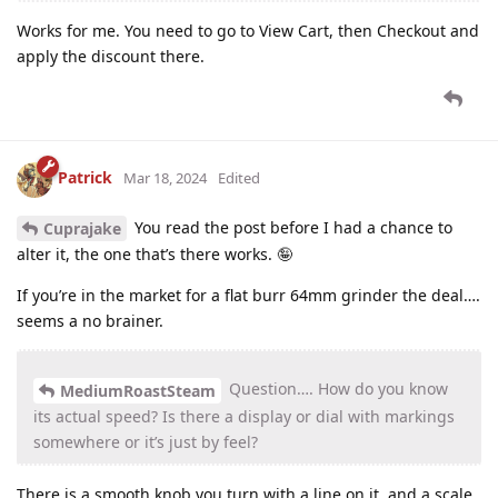
Works for me. You need to go to View Cart, then Checkout and
apply the discount there.
Patrick
Mar 18, 2024
Edited
You read the post before I had a chance to
Cuprajake
alter it, the one that’s there works. 🤪
If you’re in the market for a flat burr 64mm grinder the deal….
seems a no brainer.
Question…. How do you know
MediumRoastSteam
its actual speed? Is there a display or dial with markings
somewhere or it’s just by feel?
There is a smooth knob you turn with a line on it, and a scale