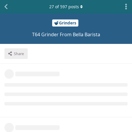
27
of
597
posts
Grinders
T64 Grinder From Bella Barista
Share