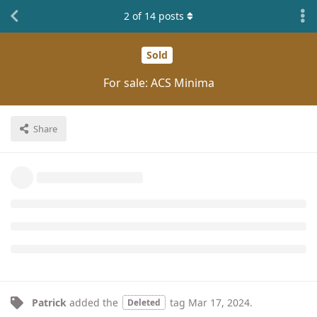
2
of
14
posts
Sold
For sale: ACS Minima
Share
Patrick
added the
tag
Mar 17, 2024
.
Deleted