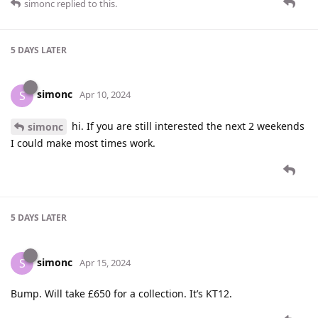
simonc
replied to this.
5 DAYS
LATER
simonc
S
Apr 10, 2024
hi. If you are still interested the next 2 weekends
simonc
I could make most times work.
5 DAYS
LATER
simonc
S
Apr 15, 2024
Bump. Will take £650 for a collection. It’s KT12.