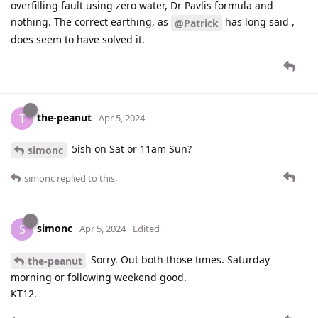
overfilling fault using zero water, Dr Pavlis formula and
nothing. The correct earthing, as
has long said ,
@Patrick
does seem to have solved it.
the-peanut
T
Apr 5, 2024
5ish on Sat or 11am Sun?
simonc
simonc
replied to this.
simonc
S
Apr 5, 2024
Edited
Sorry. Out both those times. Saturday
the-peanut
morning or following weekend good.
KT12.