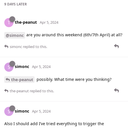
9 DAYS
LATER
the-peanut
T
Apr 5, 2024
are you around this weekend (6th/7th April) at all?
@simonc
simonc
replied to this.
simonc
S
Apr 5, 2024
possibly. What time were you thinking?
the-peanut
the-peanut
replied to this.
simonc
S
Apr 5, 2024
Also I should add I’ve tried everything to trigger the