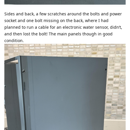
Sides and back, a few scratches around the bolts and power
socket and one bolt missing on the back, where I had
planned to run a cable for an electronic water sensor, didn’t,
and then lost the bolt! The main panels though in good
condition.