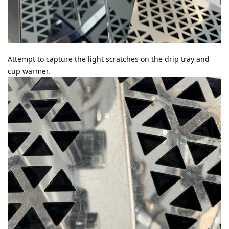
Attempt to capture the light scratches on the drip tray and
cup warmer.