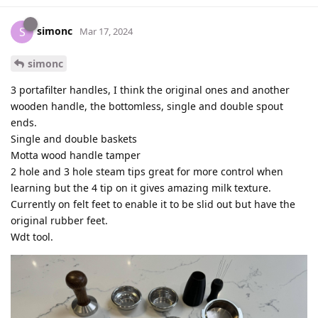
simonc
S
Mar 17, 2024
simonc
3 portafilter handles, I think the original ones and another
wooden handle, the bottomless, single and double spout
ends.
Single and double baskets
Motta wood handle tamper
2 hole and 3 hole steam tips great for more control when
learning but the 4 tip on it gives amazing milk texture.
Currently on felt feet to enable it to be slid out but have the
original rubber feet.
Wdt tool.