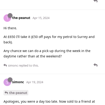
the-peanut
T
Apr 15, 2024
Hi there.
At £650 I’ll take it (£50 off pays for my petrol to Surrey and
back).
Any chance we can do a pick up during the week in the
daytime rather than at the weekend?
simonc
replied to this.
simonc
S
Apr 19, 2024
the-peanut
Apologies, you were a day too late. Now sold to a friend at