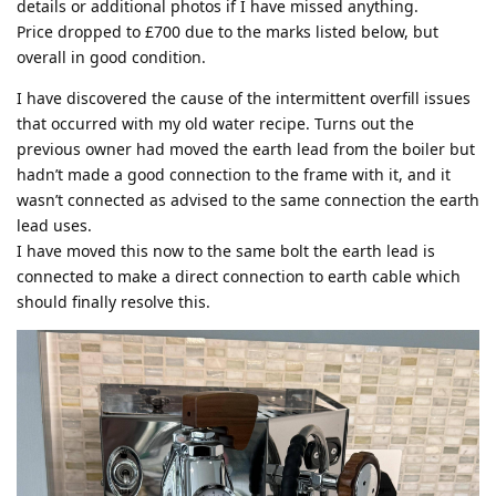
details or additional photos if I have missed anything.
Price dropped to £700 due to the marks listed below, but
overall in good condition.
I have discovered the cause of the intermittent overfill issues
that occurred with my old water recipe. Turns out the
previous owner had moved the earth lead from the boiler but
hadn’t made a good connection to the frame with it, and it
wasn’t connected as advised to the same connection the earth
lead uses.
I have moved this now to the same bolt the earth lead is
connected to make a direct connection to earth cable which
should finally resolve this.