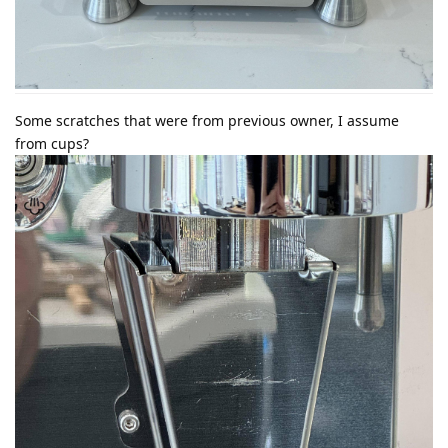
Some scratches that were from previous owner, I assume
from cups?