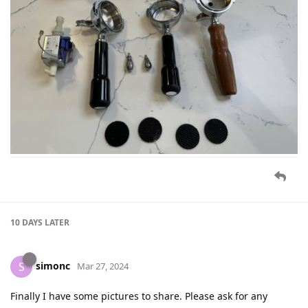
10 DAYS
LATER
simonc
S
Mar 27, 2024
Finally I have some pictures to share. Please ask for any