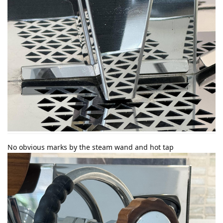
No obvious marks by the steam wand and hot tap