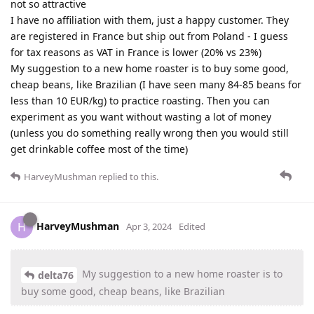
not so attractive
I have no affiliation with them, just a happy customer. They
are registered in France but ship out from Poland - I guess
for tax reasons as VAT in France is lower (20% vs 23%)
My suggestion to a new home roaster is to buy some good,
cheap beans, like Brazilian (I have seen many 84-85 beans for
less than 10 EUR/kg) to practice roasting. Then you can
experiment as you want without wasting a lot of money
(unless you do something really wrong then you would still
get drinkable coffee most of the time)
HarveyMushman
replied to this.
HarveyMushman
H
Apr 3, 2024
Edited
My suggestion to a new home roaster is to
delta76
buy some good, cheap beans, like Brazilian