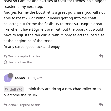
roast so I am making excuses to roast for friends, so a bigger
roaster is
my
next step.
And yes for me the boost kit is a great purchase, you will not
able to roast 200gr without beans getting into the chaff
collector, but for me the flexibility to roast 50-160gr is great.
like when I have 80gr left over, without the boost kit I would
have to adjust the fan curve. with it, only select the load size
at the beginning of the roast.
In any cases, good luck and enjoy!
Teaboy
replied to this.
Teaboy
likes this
.
Teaboy
T
Apr 3, 2024
I think they are doing a new chad collector to
delta76
overcome the issue?
delta76
replied to this.