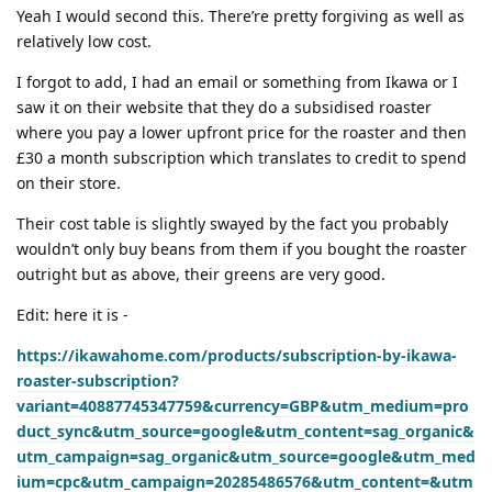
Yeah I would second this. There’re pretty forgiving as well as
relatively low cost.
I forgot to add, I had an email or something from Ikawa or I
saw it on their website that they do a subsidised roaster
where you pay a lower upfront price for the roaster and then
£30 a month subscription which translates to credit to spend
on their store.
Their cost table is slightly swayed by the fact you probably
wouldn’t only buy beans from them if you bought the roaster
outright but as above, their greens are very good.
Edit: here it is -
https://ikawahome.com/products/subscription-by-ikawa-
roaster-subscription?
variant=40887745347759&currency=GBP&utm_medium=pro
duct_sync&utm_source=google&utm_content=sag_organic&
utm_campaign=sag_organic&utm_source=google&utm_med
ium=cpc&utm_campaign=20285486576&utm_content=&utm