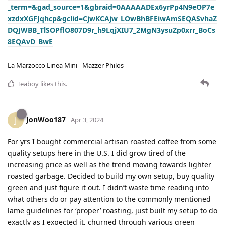
_term=&gad_source=1&gbraid=0AAAAADEx6yrPp4N9eOP7e
xzdxXGFJqhcp&gclid=CjwKCAjw_LOwBhBFEiwAmSEQASvhaZ
DQJWBB_TlSOPflO807D9r_h9LqjXIU7_2MgN3ysuZp0xrr_BoCs
8EQAvD_BwE
La Marzocco Linea Mini - Mazzer Philos
Teaboy
likes this
.
JonWoo187
J
Apr 3, 2024
For yrs I bought commercial artisan roasted coffee from some
quality setups here in the U.S. I did grow tired of the
increasing price as well as the trend moving towards lighter
roasted garbage. Decided to build my own setup, buy quality
green and just figure it out. I didn’t waste time reading into
what others do or pay attention to the commonly mentioned
lame guidelines for ‘proper’ roasting, just built my setup to do
exactly as I expected it, churned through various green