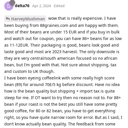
delta76
D
Apr 2, 2024
Edited
wow that is really expensive. I have
HarveyMushman
been buying from 88graines.com and am happy with them.
Most of their beans are under 15 EUR and if you buy in bulk
and watch out for coupon, you can have 86+ beans for as low
as 11-12EUR. Their packaging is good, beans look good and
taste good and most are 2023 harvest. The only downside is
they are very central/south american focused so no african
bean, but I’m good with that. Not sure about shipping, tax
and custom to UK though.
I have been eyeing coffeelink with some really high score
bean (89) for around 70£/5 kg before discount. Have no idea
how is the bean quality but shipping + import tax is quite
steep for me. If OT want to try then no reason not to. For 88+
bean if your roast is not the best you still have some pretty
good coffee, for 80 or 82 bean, you have to get everything
right, so you have quite narrow room for error. But as I said, I
don’t know actually bean quality. The feedback from some