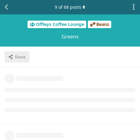
9
of
68
posts
Offleys Coffee Lounge
Beans
Greens
Share