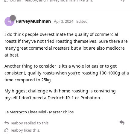
Doram
,
Teaboy
, and
HarveyMushman
like this
.
HarveyMushman
H
Apr 3, 2024
Edited
I do think people overestimate the quality of commercial
roasts if they’ve not tried roasting themselves. Sure there are
many great commercial roasters but a lot are also mediocre
at best.
Another thing to consider is it’s a whole lot easier to get
consistent, quality roasts when you’re roasting 100-1000g at a
time compared to 25kg.
My biggest challenge with home roasting is convincing
myself I don’t need a Diedrich IR-1 or Probatino.
La Marzocco Linea Mini - Mazzer Philos
Teaboy
replied to this.
Teaboy
likes this
.