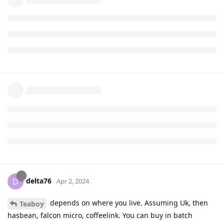
delta76
D
Apr 2, 2024
depends on where you live. Assuming Uk, then
Teaboy
hasbean, falcon micro, coffeelink. You can buy in batch