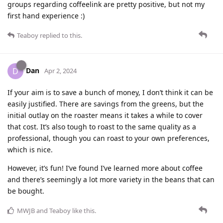
groups regarding coffeelink are pretty positive, but not my
first hand experience :)
Teaboy
replied to this.
Dan
D
Apr 2, 2024
If your aim is to save a bunch of money, I don’t think it can be
easily justified. There are savings from the greens, but the
initial outlay on the roaster means it takes a while to cover
that cost. It’s also tough to roast to the same quality as a
professional, though you can roast to your own preferences,
which is nice.
However, it’s fun! I’ve found I’ve learned more about coffee
and there’s seemingly a lot more variety in the beans that can
be bought.
MWJB
and
Teaboy
like this
.