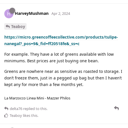
HarveyMushman
H
Apr 2, 2024
Teaboy
https://micro.greencoffeecollective.com/products/tulipe-
nanegal?_pos=9&_fid=ff20518fe&_ss=c
For example. They have a lot of greens available with low
minimums. Best prices are just buying one bean.
Greens are nowhere near as sensitive as roasted to storage. I
don’t freeze them, just in a pegged up bag but then I haven’t
kept any for more than a few months yet.
La Marzocco Linea Mini - Mazzer Philos
delta76
replied to this.
Teaboy
likes this
.