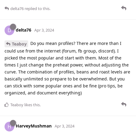
delta76
replied to this.
delta76
D
Apr 3, 2024
Do you mean profiles? There are more than I
Teaboy
could use from the internet (forum, fb group, discord). I
picked the most popular and start with them. Most of the
times I just change the preheat power, without adjusting the
curve. The combination of profiles, beans and roast levels are
basically unlimited so prepare to be overwhelmed. But you
can stick with some popular ones and be fine (pro tips, be
organized, and document everything)
Teaboy
likes this
.
HarveyMushman
H
Apr 3, 2024