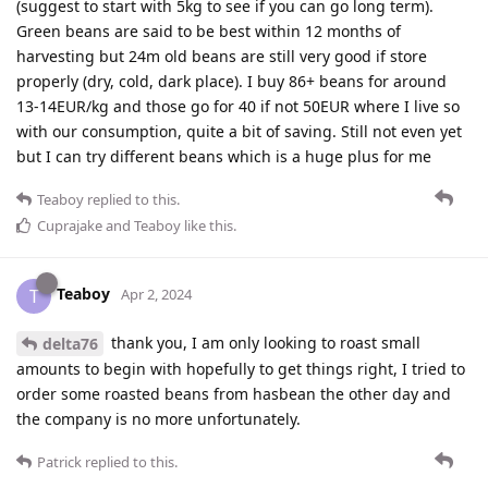
(suggest to start with 5kg to see if you can go long term).
Green beans are said to be best within 12 months of
harvesting but 24m old beans are still very good if store
properly (dry, cold, dark place). I buy 86+ beans for around
13-14EUR/kg and those go for 40 if not 50EUR where I live so
with our consumption, quite a bit of saving. Still not even yet
but I can try different beans which is a huge plus for me
Teaboy
replied to this.
Cuprajake
and
Teaboy
like this
.
Teaboy
T
Apr 2, 2024
thank you, I am only looking to roast small
delta76
amounts to begin with hopefully to get things right, I tried to
order some roasted beans from hasbean the other day and
the company is no more unfortunately.
Patrick
replied to this.