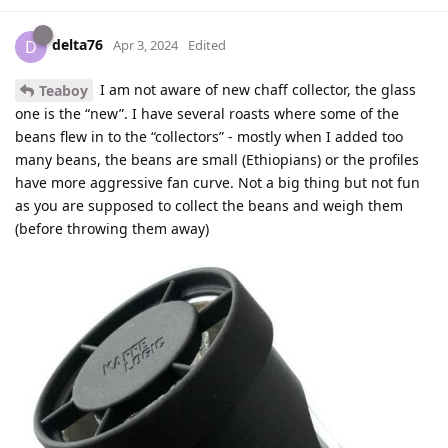
delta76
D
Apr 3, 2024
Edited
I am not aware of new chaff collector, the glass
Teaboy
one is the “new”. I have several roasts where some of the
beans flew in to the “collectors” - mostly when I added too
many beans, the beans are small (Ethiopians) or the profiles
have more aggressive fan curve. Not a big thing but not fun
as you are supposed to collect the beans and weigh them
(before throwing them away)