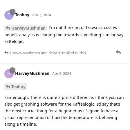
Teaboy
T
Apr 3, 2024
I’m not thinking of Ikawa as cost vs
HarveyMushman
benefit analysis is leaning me towards something similar say
kaffelogic.
HarveyMushman
and
delta76
replied to this.
HarveyMushman
H
Apr 3, 2024
Teaboy
Fair enough. There is quite a price difference. I think you can
also get graphing software for the Kaffeelogic. I’d say that’s
the most crucial thing for a beginner as it’s good to have a
visual representation of how the temperature is behaving
along a timeline.