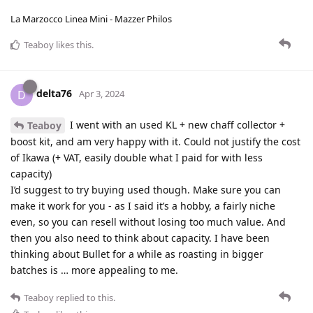
La Marzocco Linea Mini - Mazzer Philos
Teaboy
likes this
.
delta76
D
Apr 3, 2024
I went with an used KL + new chaff collector +
Teaboy
boost kit, and am very happy with it. Could not justify the cost
of Ikawa (+ VAT, easily double what I paid for with less
capacity)
I’d suggest to try buying used though. Make sure you can
make it work for you - as I said it’s a hobby, a fairly niche
even, so you can resell without losing too much value. And
then you also need to think about capacity. I have been
thinking about Bullet for a while as roasting in bigger
batches is … more appealing to me.
Teaboy
replied to this.