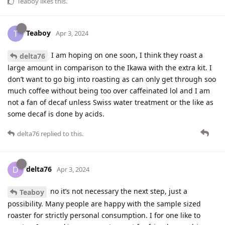
Teaboy
likes this
.
Teaboy
T
Apr 3, 2024
I am hoping on one soon, I think they roast a
delta76
large amount in comparison to the Ikawa with the extra kit. I
don’t want to go big into roasting as can only get through soo
much coffee without being too over caffeinated lol and I am
not a fan of decaf unless Swiss water treatment or the like as
some decaf is done by acids.
delta76
replied to this.
delta76
D
Apr 3, 2024
no it’s not necessary the next step, just a
Teaboy
possibility. Many people are happy with the sample sized
roaster for strictly personal consumption. I for one like to