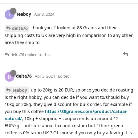
Teaboy
T
Apr 3, 2024
thank you, I looked at 88 Grains and their
delta76
shipping costs to UK are very high in comparison to any other
area they ship to.
delta76
replied to this.
delta76
D
Apr 3, 2024
Edited
up to 20kg is 20 EUR, so once you decide roasting
Teaboy
is the right hobby, you can decide if you want to/should buy
10kg or 20kg. they give discount for bulk order. for example if
you buy this coffee
https://88graines.com/product/catuai-
natural/
, 10kg + shipping + coupon ends up around 12
EUR/kg - not sure about tax and custom but I think green
coffee is 0% tax in UK ? Of course if you only buy a few kg it is