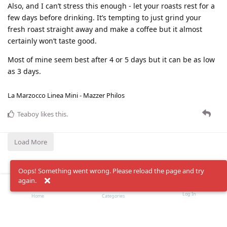
Also, and I can’t stress this enough - let your roasts rest for a
few days before drinking. It’s tempting to just grind your
fresh roast straight away and make a coffee but it almost
certainly won’t taste good.
Most of mine seem best after 4 or 5 days but it can be as low
as 3 days.
La Marzocco Linea Mini - Mazzer Philos
Teaboy
likes this
.
Load More
Oops! Something went wrong. Please reload the page and try
again.
Log In
Home
Categories