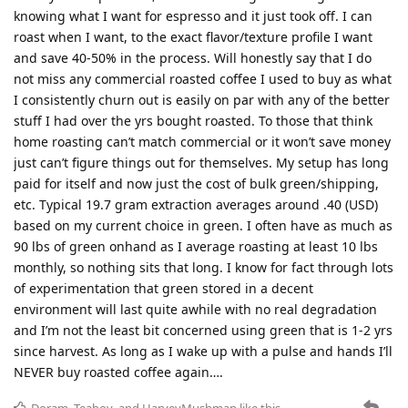
knowing what I want for espresso and it just took off. I can
roast when I want, to the exact flavor/texture profile I want
and save 40-50% in the process. Will honestly say that I do
not miss any commercial roasted coffee I used to buy as what
I consistently churn out is easily on par with any of the better
stuff I had over the yrs bought roasted. To those that think
home roasting can’t match commercial or it won’t save money
just can’t figure things out for themselves. My setup has long
paid for itself and now just the cost of bulk green/shipping,
etc. Typical 19.7 gram extraction averages around .40 (USD)
based on my current choice in green. I often have as much as
90 lbs of green onhand as I average roasting at least 10 lbs
monthly, so nothing sits that long. I know for fact through lots
of experimentation that green stored in a decent
environment will last quite awhile with no real degradation
and I’m not the least bit concerned using green that is 1-2 yrs
since harvest. As long as I wake up with a pulse and hands I’ll
NEVER buy roasted coffee again….