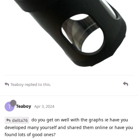
Teaboy
replied to this.
Teaboy
T
Apr 3, 2024
do you get on well with the graphs ie have you
delta76
developed many yourself and shared them online or have you
found lots of good ones?