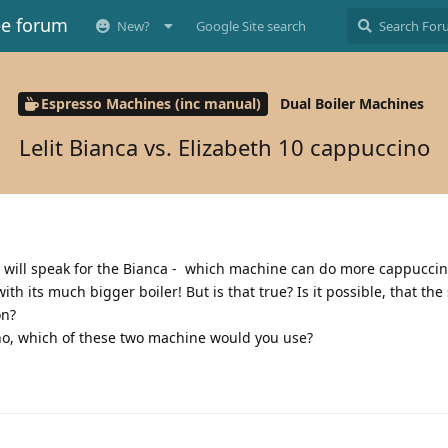
ee forum
New?
Google Site search
Espresso Machines (inc manual)
Dual Boiler Machines
Lelit Bianca vs. Elizabeth 10 cappuccino
 will speak for the Bianca - which machine can do more cappuccin
th its much bigger boiler! But is that true? Is it possible, that the
ion?
no, which of these two machine would you use?