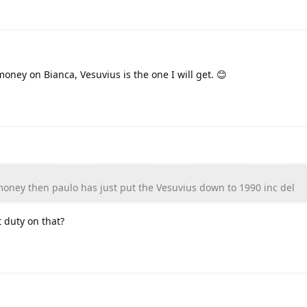
oney on Bianca, Vesuvius is the one I will get. 😊
money then paulo has just put the Vesuvius down to 1990 inc del
 duty on that?