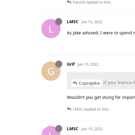
Patrick
replied to this.
LMSC
Jan 15, 2022
L
As Jake advised, I were to spend m
Grif
Jan 15, 2022
G
If your bianca 
Cuprajake
Wouldn’t you get stung for import
LMSC
replied to this.
LMSC
Jan 15, 2022