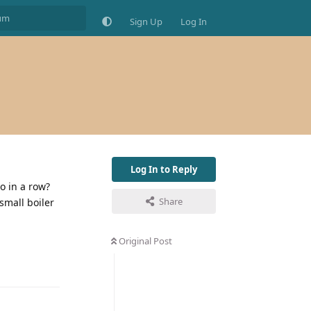
Sign Up
Log In
Log In to Reply
o in a row?
Share
 small boiler
Original Post