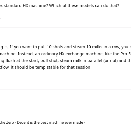
ox standard HX machine? Which of these models can do that?
.
g is, If you want to pull 10 shots and steam 10 milks in a row, you
 machine. Instead, an ordinary HX exchange machine, like the Pro-5
ng flush at the start, pull shot, steam milk in parallel (or not) and 
flow, it should be temp stable for that session.
he Zero - Decent is the best machine ever made -