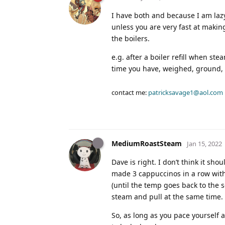
I have both and because I am lazy
unless you are very fast at making
the boilers.
e.g. after a boiler refill when s
time you have, weighed, ground, 
contact me:
patricksavage1@aol.com
MediumRoastSteam
Jan 15, 2022
Dave is right. I don’t think it sho
made 3 cappuccinos in a row with 
(until the temp goes back to the 
steam and pull at the same time.
So, as long as you pace yourself a