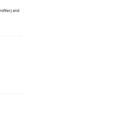
rofitec) and