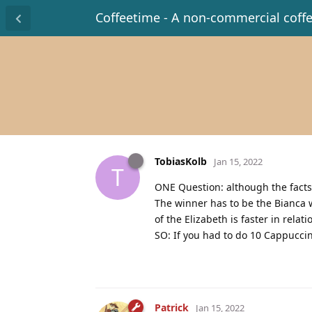
Coffeetime - A non-commercial coff
TobiasKolb
Jan 15, 2022
T
ONE Question: although the facts
The winner has to be the Bianca wi
of the Elizabeth is faster in relat
SO: If you had to do 10 Cappucci
Patrick
Jan 15, 2022