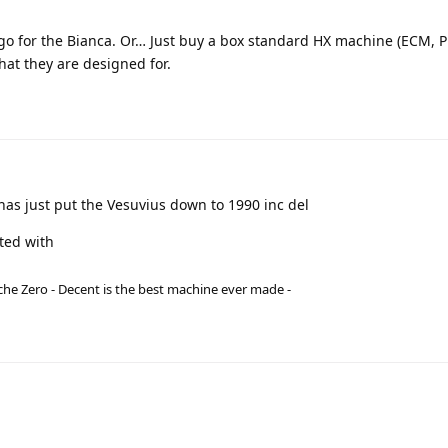
d go for the Bianca. Or… Just buy a box standard HX machine (ECM, P
what they are designed for.
has just put the Vesuvius down to 1990 inc del
ted with
he Zero - Decent is the best machine ever made -