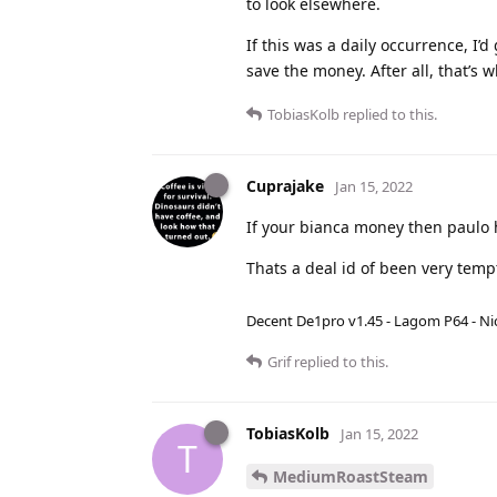
to look elsewhere.
If this was a daily occurrence, I’
save the money. After all, that’s 
TobiasKolb
replied to this.
Cuprajake
Jan 15, 2022
If your bianca money then paulo 
Thats a deal id of been very temp
Decent De1pro v1.45 - Lagom P64 - Nic
Grif
replied to this.
TobiasKolb
Jan 15, 2022
T
MediumRoastSteam