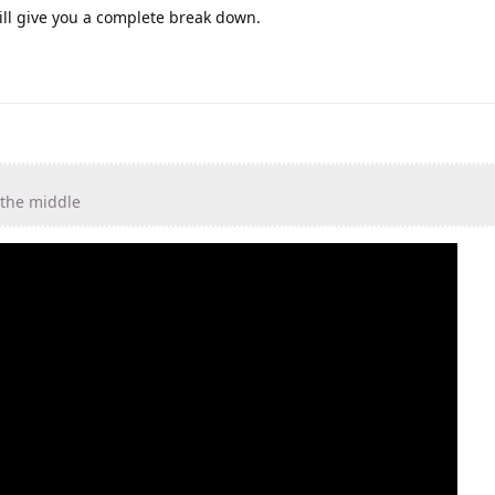
ll give you a complete break down.
 the middle