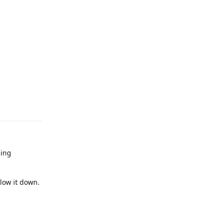
ming
slow it down.