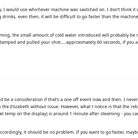
, I would use whichever machine was switched on. I don’t think it w
 drinks, even then, it will be difficult to go faster than the machin
teaming, the small amount of cold water introduced will probably be 
tamped and pulled your shot…..approximately 60 seconds, if you a
uld be a consideration if that’s a one off event now and then. I never 
the Elizabeth without issue. However, what I notice is that the re
set temp on the display) is around 1 minute after steaming - you c
ccordingly, it should be no problem. If you want to go faster, mayb