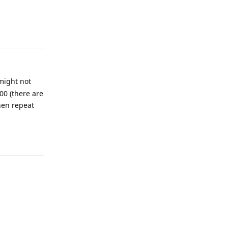
 might not
00 (there are
then repeat