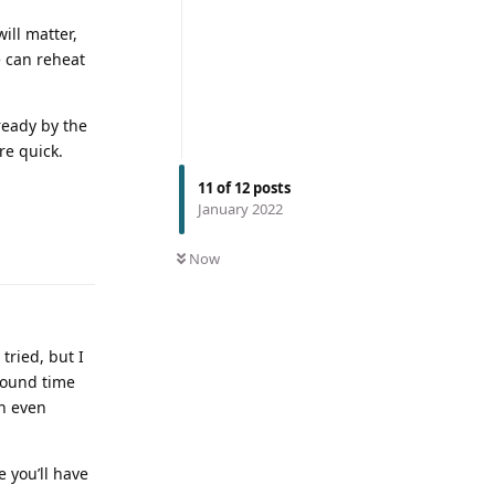
ill matter,
e can reheat
ready by the
re quick.
11
of
12
posts
January 2022
Now
tried, but I
bound time
an even
e you’ll have