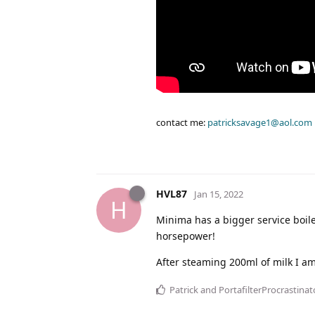
contact me:
patricksavage1@aol.com
HVL87
Jan 15, 2022
H
Minima has a bigger service boile
horsepower!
After steaming 200ml of milk I am 
Patrick
and
PortafilterProcrastinat