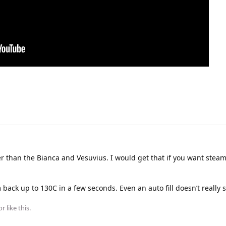
r than the Bianca and Vesuvius. I would get that if you want stea
back up to 130C in a few seconds. Even an auto fill doesn’t really 
or
like this
.