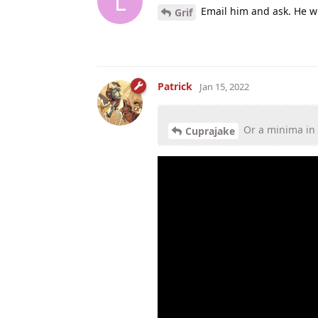
L
Email him and ask. He wi
Grif
Patrick
Jan 15, 2022
Or a minima in
Cuprajake