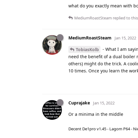
what do you exactly mean with b
MediumRoastSteam
replied to this
MediumRoastSteam
Jan 15, 2022
- What I am sayin
TobiasKolb
need the benefit of a dual boiler
others) might do the trick. A cooli
10 times. Once you learn the work
Cuprajake
Jan 15, 2022
Or a minima in the middle
Decent De1pro v1.45 - Lagom P64 - Nic