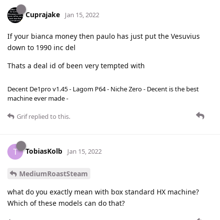
Cuprajake
Jan 15, 2022
If your bianca money then paulo has just put the Vesuvius
down to 1990 inc del
Thats a deal id of been very tempted with
Decent De1pro v1.45 - Lagom P64 - Niche Zero - Decent is the best
machine ever made -
Grif
replied to this.
TobiasKolb
T
Jan 15, 2022
MediumRoastSteam
what do you exactly mean with box standard HX machine?
Which of these models can do that?