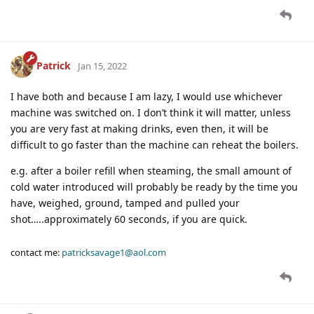
Patrick
Jan 15, 2022
I have both and because I am lazy, I would use whichever
machine was switched on. I don’t think it will matter, unless
you are very fast at making drinks, even then, it will be
difficult to go faster than the machine can reheat the boilers.
e.g. after a boiler refill when steaming, the small amount of
cold water introduced will probably be ready by the time you
have, weighed, ground, tamped and pulled your
shot…..approximately 60 seconds, if you are quick.
contact me:
patricksavage1@aol.com