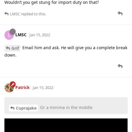
Wouldn’t you get stung for import duty on that?
LMSC
replied to this.
LMSC
L
Jan 15, 2022
Email him and ask. He will give you a complete break
Grif
down.
Patrick
Jan 15, 2022
Or a minima in the middle
Cuprajake