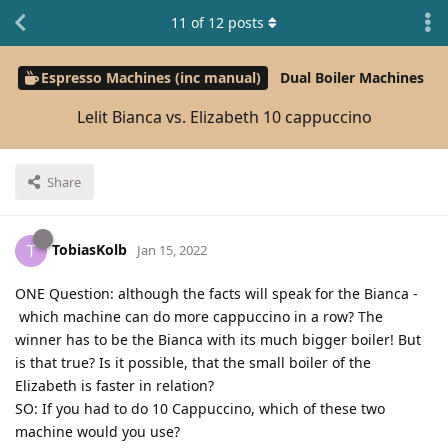
11
of
12
posts
Espresso Machines (inc manual)
Dual Boiler Machines
Lelit Bianca vs. Elizabeth 10 cappuccino
Share
TobiasKolb
T
Jan 15, 2022
ONE Question: although the facts will speak for the Bianca -
which machine can do more cappuccino in a row? The
winner has to be the Bianca with its much bigger boiler! But
is that true? Is it possible, that the small boiler of the
Elizabeth is faster in relation?
SO: If you had to do 10 Cappuccino, which of these two
machine would you use?