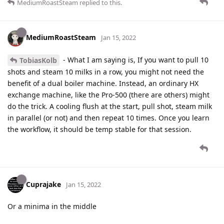
MediumRoastSteam
replied to this.
MediumRoastSteam
Jan 15, 2022
- What I am saying is, If you want to pull 10
TobiasKolb
shots and steam 10 milks in a row, you might not need the
benefit of a dual boiler machine. Instead, an ordinary HX
exchange machine, like the Pro-500 (there are others) might
do the trick. A cooling flush at the start, pull shot, steam milk
in parallel (or not) and then repeat 10 times. Once you learn
the workflow, it should be temp stable for that session.
Cuprajake
Jan 15, 2022
Or a minima in the middle