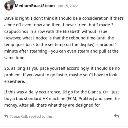
MediumRoastSteam
Jan 15, 2022
Dave is right. I don’t think it should be a consideration if that’s
a one off event now and then. I never tried, but I made 3
cappuccinos in a row with the Elizabeth without issue.
However, what I notice is that the rebound time (until the
temp goes back to the set temp on the display) is around 1
minute after steaming - you can even steam and pull at the
same time.
So, as long as you pace yourself accordingly, it should be no
problem. If you want to go faster, maybe you’ll have to look
elsewhere.
If this was a daily occurrence, I’d go for the Bianca. Or… Just
buy a box standard HX machine (ECM, Profitec) and save the
money. After all, that’s what they are designed for.
TobiasKolb
replied to this.