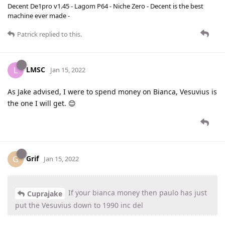
Decent De1pro v1.45 - Lagom P64 - Niche Zero - Decent is the best
machine ever made -
Patrick
replied to this.
LMSC
L
Jan 15, 2022
As Jake advised, I were to spend money on Bianca, Vesuvius is
the one I will get. 😊
Grif
G
Jan 15, 2022
If your bianca money then paulo has just
Cuprajake
put the Vesuvius down to 1990 inc del