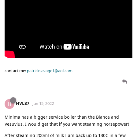
contact me:
patricksavage1@aol.com
HVL87
H
Jan 15, 2022
Minima has a bigger service boiler than the Bianca and
Vesuvius. I would get that if you want steaming horsepower!
After steaming 200ml of milk I am back up to 130C in a few