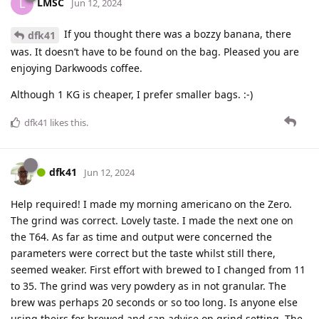
LMSC
L
Jun 12, 2024
If you thought there was a bozzy banana, there
dfk41
was. It doesn’t have to be found on the bag. Pleased you are
enjoying Darkwoods coffee.
Although 1 KG is cheaper, I prefer smaller bags. :-)
dfk41
likes this
.
dfk41
Jun 12, 2024
Help required! I made my morning americano on the Zero.
The grind was correct. Lovely taste. I made the next one on
the T64. As far as time and output were concerned the
parameters were correct but the taste whilst still there,
seemed weaker. First effort with brewed to I changed from 11
to 35. The grind was very powdery as in not granular. The
brew was perhaps 20 seconds or so too long. Is anyone else
using theirs for brewed and can advise on grind setting. The