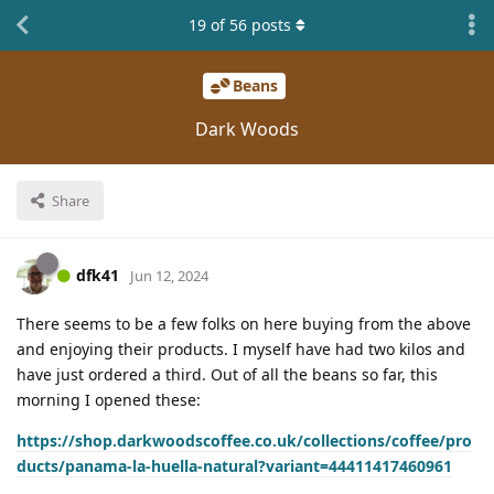
19
of
56
posts
Beans
Dark Woods
Share
dfk41
Jun 12, 2024
There seems to be a few folks on here buying from the above
and enjoying their products. I myself have had two kilos and
have just ordered a third. Out of all the beans so far, this
morning I opened these:
https://shop.darkwoodscoffee.co.uk/collections/coffee/pro
ducts/panama-la-huella-natural?variant=44411417460961