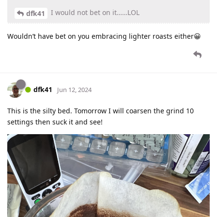
I would not bet on it……LOL
dfk41
Wouldn’t have bet on you embracing lighter roasts either😀
dfk41
Jun 12, 2024
This is the silty bed. Tomorrow I will coarsen the grind 10
settings then suck it and see!