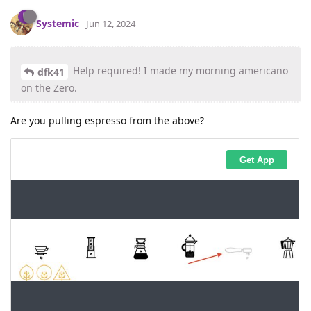
Systemic
Jun 12, 2024
Help required! I made my morning americano
dfk41
on the Zero.
Are you pulling espresso from the above?