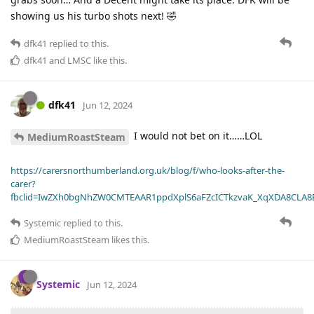
showing us his turbo shots next! 🤣
dfk41
replied to this.
dfk41
and
LMSC
like this
.
dfk41
Jun 12, 2024
I would not bet on it……LOL
MediumRoastSteam
https://carersnorthumberland.org.uk/blog/f/who-looks-after-the-
carer?
fbclid=IwZXh0bgNhZW0CMTEAAR1ppdXplS6aFZcICTkzvaK_XqXDA8CLA
Systemic
replied to this.
MediumRoastSteam
likes this
.
Systemic
Jun 12, 2024