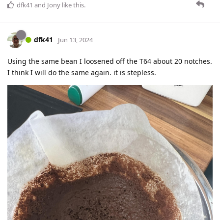
dfk41
and
Jony
like this
.
dfk41
Jun 13, 2024
Using the same bean I loosened off the T64 about 20 notches.
I think I will do the same again. it is stepless.