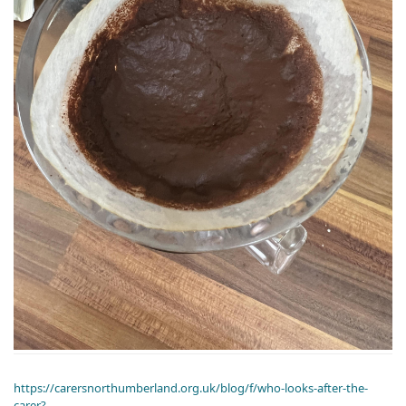
https://carersnorthumberland.org.uk/blog/f/who-looks-after-the-
carer?