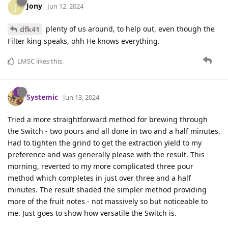
Jony
J
Jun 12, 2024
plenty of us around, to help out, even though the
dfk41
Filter king speaks, ohh He knows everything.
LMSC
likes this
.
Systemic
Jun 13, 2024
Tried a more straightforward method for brewing through
the Switch - two pours and all done in two and a half minutes.
Had to tighten the grind to get the extraction yield to my
preference and was generally please with the result. This
morning, reverted to my more complicated three pour
method which completes in just over three and a half
minutes. The result shaded the simpler method providing
more of the fruit notes - not massively so but noticeable to
me. Just goes to show how versatile the Switch is.