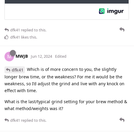
dfk41
replied to this.
dfk41
likes this
.
MWJB
M
Jun 12, 2024
Edited
Which is of more concern to you, the slightly
dfk41
longer brew time, or the weakness? For me it would be the
weakness, so I’d adjust the grind and live with any knock on
effect with time.
What is the last/typical grind setting for your brew method &
what method/weights was it?
dfk41
replied to this.