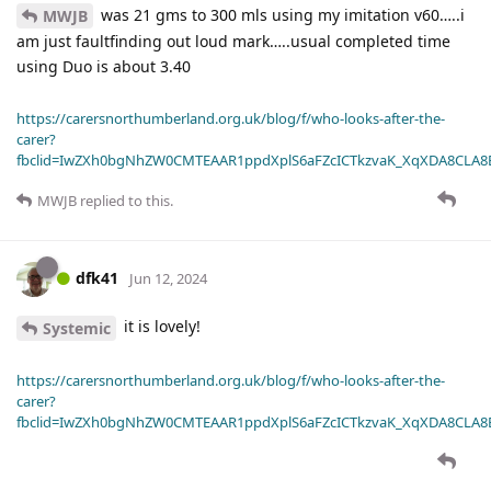
was 21 gms to 300 mls using my imitation v60…..i
MWJB
am just faultfinding out loud mark…..usual completed time
using Duo is about 3.40
https://carersnorthumberland.org.uk/blog/f/who-looks-after-the-
carer?
fbclid=IwZXh0bgNhZW0CMTEAAR1ppdXplS6aFZcICTkzvaK_XqXDA8CLA
MWJB
replied to this.
dfk41
Jun 12, 2024
it is lovely!
Systemic
https://carersnorthumberland.org.uk/blog/f/who-looks-after-the-
carer?
fbclid=IwZXh0bgNhZW0CMTEAAR1ppdXplS6aFZcICTkzvaK_XqXDA8CLA