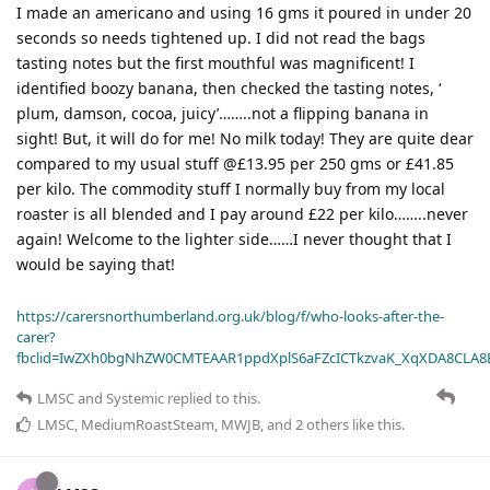
I made an americano and using 16 gms it poured in under 20
seconds so needs tightened up. I did not read the bags
tasting notes but the first mouthful was magnificent! I
identified boozy banana, then checked the tasting notes, ‘
plum, damson, cocoa, juicy’……..not a flipping banana in
sight! But, it will do for me! No milk today! They are quite dear
compared to my usual stuff @£13.95 per 250 gms or £41.85
per kilo. The commodity stuff I normally buy from my local
roaster is all blended and I pay around £22 per kilo……..never
again! Welcome to the lighter side……I never thought that I
would be saying that!
https://carersnorthumberland.org.uk/blog/f/who-looks-after-the-
carer?
fbclid=IwZXh0bgNhZW0CMTEAAR1ppdXplS6aFZcICTkzvaK_XqXDA8CLA
LMSC
and
Systemic
replied to this.
LMSC
,
MediumRoastSteam
,
MWJB
, and
2
others
like this
.