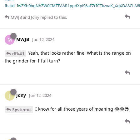
fbclid=IwZXh0bgNhZW0CMTEAAR1ppdXplS6aFZcICTkzvaK_XqXDA8CLA
MWJB
and
Jony
replied to this.
MWJB
M
Jun 12, 2024
Yeah, that looks rather fine. What is the range on
dfk41
the grinder for 1 full turn?
Jony
J
Jun 12, 2024
I know for all those years of moaning 😂😂😎
Systemic