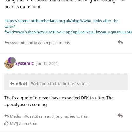
bean is quite light
https://carersnorthumberland.org.uk/blog/f/who-looks-after-the-
carer?
fbclid=IwZXh0bgNhZW0CMTEAAR1ppdXplS6aFZcICTkzvaK_XqXDA8CLA
Systemic
and
MWJB
replied to this.
Systemic
Jun 12, 2024
Welcome to the lighter side…
dfk41
That’s a quote I’d never have expected DFK to utter. The
apocalypse is coming
MediumRoastSteam
and
Jony
replied to this.
MWJB
likes this
.