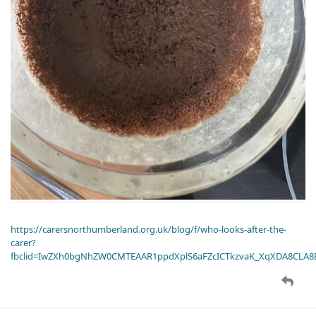
https://carersnorthumberland.org.uk/blog/f/who-looks-after-the-
carer?
fbclid=IwZXh0bgNhZW0CMTEAAR1ppdXplS6aFZcICTkzvaK_XqXDA8CLA