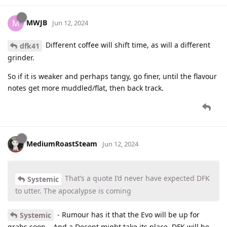
MWJB
M
Jun 12, 2024
Different coffee will shift time, as will a different
dfk41
grinder.
So if it is weaker and perhaps tangy, go finer, until the flavour
notes get more muddled/flat, then back track.
MediumRoastSteam
Jun 12, 2024
That’s a quote I’d never have expected DFK
Systemic
to utter. The apocalypse is coming
- Rumour has it that the Evo will be up for
Systemic
grabs soon… And a Decent might take its place. DFK will be