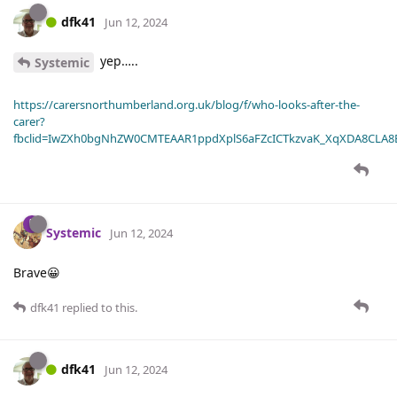
dfk41
Jun 12, 2024
yep…..
Systemic
https://carersnorthumberland.org.uk/blog/f/who-looks-after-the-
carer?
fbclid=IwZXh0bgNhZW0CMTEAAR1ppdXplS6aFZcICTkzvaK_XqXDA8CLA
Systemic
Jun 12, 2024
Brave😀
dfk41
replied to this.
dfk41
Jun 12, 2024