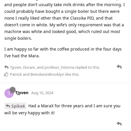
and people don’t usually take milk drinks after the morning. I
could probably have bought a single boiler but there were
none I really liked other than the Classika PID, and that
doesn’t come in white. My wife’s only requirement was that a
machine was white and looked good, which ruled out most
single boilers.
I am happy so far with the coffee produced in the four days
I’ve had the Mara.
Tjyven
,
Doram
, and
profesor_historia
replied to this.
Patrick
and
BrendaninBrooklyn
like this
.
Tjyven
T
Aug 10, 2024
Had a MaraX for three years and I am sure you
Spike6
will be very happy with it!