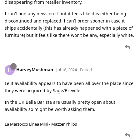
disappearing from retailer inventory.
I can’t find any news on it but it feels like it is either being
discontinued and replaced. I can’t order sooner in case it
ships accidentally (this has already happened with a piece of
furniture) but it feels like there won’t be any, especially white.
HarveyMushman
H
Jul 18, 2024
Edited
Lelit availability appears to have been all over the place since
they were acquired by Sage/Breville.
In the UK Bella Barista are usually pretty open about
availability so might be worth asking them.
La Marzocco Linea Mini - Mazzer Philos