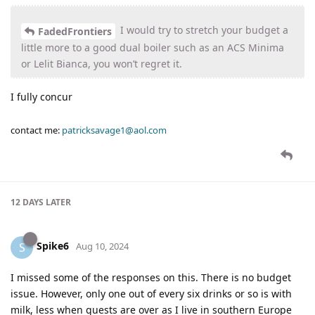
I would try to stretch your budget a
FadedFrontiers
little more to a good dual boiler such as an ACS Minima
or Lelit Bianca, you won’t regret it.
I fully concur
contact me:
patricksavage1@aol.com
12 DAYS
LATER
Spike6
S
Aug 10, 2024
I missed some of the responses on this. There is no budget
issue. However, only one out of every six drinks or so is with
milk, less when guests are over as I live in southern Europe