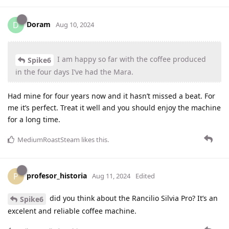
Doram
D
Aug 10, 2024
I am happy so far with the coffee produced
Spike6
in the four days I’ve had the Mara.
Had mine for four years now and it hasn’t missed a beat. For
me it’s perfect. Treat it well and you should enjoy the machine
for a long time.
MediumRoastSteam
likes this
.
profesor_historia
P
Aug 11, 2024
Edited
did you think about the Rancilio Silvia Pro? It’s an
Spike6
excelent and reliable coffee machine.