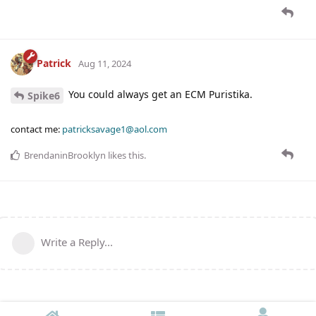
Patrick
Aug 11, 2024
You could always get an ECM Puristika.
Spike6
contact me:
patricksavage1@aol.com
BrendaninBrooklyn
likes this
.
Write a Reply...