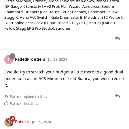
Pietro M-Modal, Odyssey Argos + Sworks step-down, Robot Barista +
NP Gauge, 9Barista (v1 + v2 Pro), Flair Wizard, Aeropress, Bodum
Chambord, Drippers (Bee House, Bruer, Chemex, December, Fellow
Stagg-X, Hario V60 Switch), Gabi Dripmaster B, Melodrip, STC Pro Ibrik,
BH cupping gear, Acaia (Lunar + Pearl S + Pyxis B); Kettles (Hario +
Fellow Stagg EKG Pro Studio); sundries
FadedFrontiers
F
Jul 28, 2024
I would try to stretch your budget a little more to a good dual
boiler such as an ACS Minima or Lelit Bianca, you won’t regret
it.
Patrick
replied to this.
Patrick
likes this
.
Patrick
Jul 29, 2024