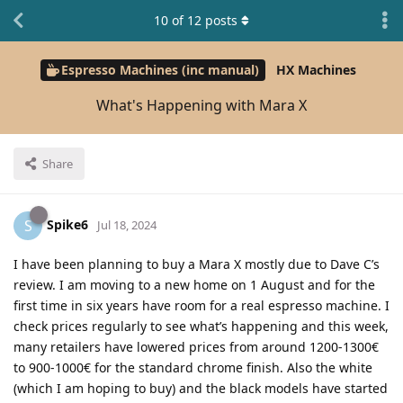
10
of
12
posts
Espresso Machines (inc manual)
HX Machines
What's Happening with Mara X
Share
Spike6
S
Jul 18, 2024
I have been planning to buy a Mara X mostly due to Dave C’s
review. I am moving to a new home on 1 August and for the
first time in six years have room for a real espresso machine. I
check prices regularly to see what’s happening and this week,
many retailers have lowered prices from around 1200-1300€
to 900-1000€ for the standard chrome finish. Also the white
(which I am hoping to buy) and the black models have started