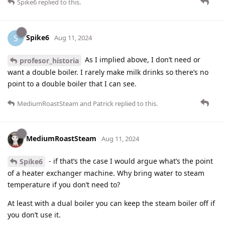
Spike6
replied to this.
Spike6
S
Aug 11, 2024
As I implied above, I don’t need or
profesor_historia
want a double boiler. I rarely make milk drinks so there’s no
point to a double boiler that I can see.
MediumRoastSteam
and
Patrick
replied to this.
MediumRoastSteam
Aug 11, 2024
- if that’s the case I would argue what’s the point
Spike6
of a heater exchanger machine. Why bring water to steam
temperature if you don’t need to?
At least with a dual boiler you can keep the steam boiler off if
you don’t use it.