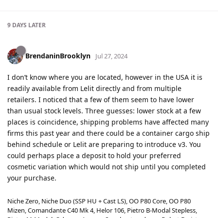
9 DAYS
LATER
BrendaninBrooklyn
Jul 27, 2024
I don’t know where you are located, however in the USA it is
readily available from Lelit directly and from multiple
retailers. I noticed that a few of them seem to have lower
than usual stock levels. Three guesses: lower stock at a few
places is coincidence, shipping problems have affected many
firms this past year and there could be a container cargo ship
behind schedule or Lelit are preparing to introduce v3. You
could perhaps place a deposit to hold your preferred
cosmetic variation which would not ship until you completed
your purchase.
Niche Zero, Niche Duo (SSP HU + Cast LS), OO P80 Core, OO P80
Mizen, Comandante C40 Mk 4, Helor 106, Pietro B-Modal Stepless,