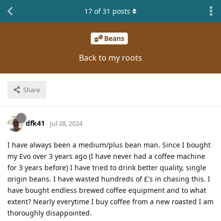
17
of
31
posts
Beans
Back to my roots
Share
dfk41
Jul 28, 2024
I have always been a medium/plus bean man. Since I bought
my Evo over 3 years ago (I have never had a coffee machine
for 3 years before) I have tried to drink better quality, single
origin beans. I have wasted hundreds of £'s in chasing this. I
have bought endless brewed coffee equipment and to what
extent? Nearly everytime I buy coffee from a new roasted I am
thoroughly disappointed.