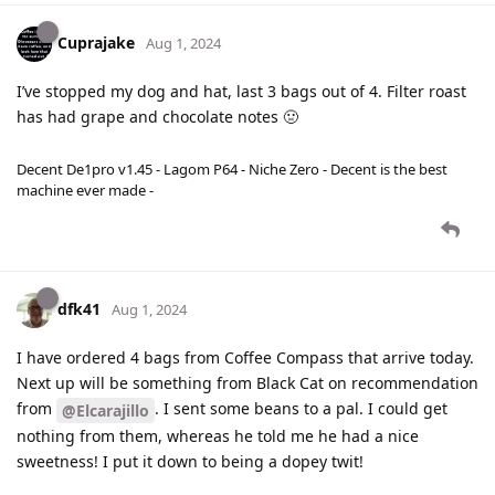
Cuprajake
Aug 1, 2024
I’ve stopped my dog and hat, last 3 bags out of 4. Filter roast
has had grape and chocolate notes 🤢
Decent De1pro v1.45 - Lagom P64 - Niche Zero - Decent is the best
machine ever made -
dfk41
Aug 1, 2024
I have ordered 4 bags from Coffee Compass that arrive today.
Next up will be something from Black Cat on recommendation
from
. I sent some beans to a pal. I could get
@Elcarajillo
nothing from them, whereas he told me he had a nice
sweetness! I put it down to being a dopey twit!