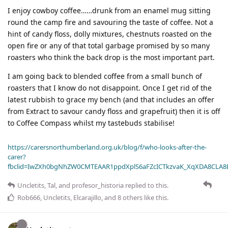
I enjoy cowboy coffee……drunk from an enamel mug sitting
round the camp fire and savouring the taste of coffee. Not a
hint of candy floss, dolly mixtures, chestnuts roasted on the
open fire or any of that total garbage promised by so many
roasters who think the back drop is the most important part.
I am going back to blended coffee from a small bunch of
roasters that I know do not disappoint. Once I get rid of the
latest rubbish to grace my bench (and that includes an offer
from Extract to savour candy floss and grapefruit) then it is off
to Coffee Compass whilst my tastebuds stabilise!
https://carersnorthumberland.org.uk/blog/f/who-looks-after-the-
carer?
fbclid=IwZXh0bgNhZW0CMTEAAR1ppdXplS6aFZcICTkzvaK_XqXDA8CLA
Uncletits
,
Tal
, and
profesor_historia
replied to this.
Rob666
,
Uncletits
,
Elcarajillo
, and
8
others
like this
.