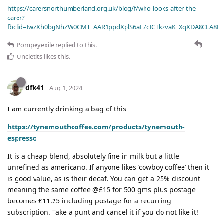
https://carersnorthumberland.org.uk/blog/f/who-looks-after-the-
carer?
fbclid=IwZXh0bgNhZW0CMTEAAR1ppdXplS6aFZcICTkzvaK_XqXDA8CLA
Pompeyexile
replied to this.
Uncletits
likes this
.
dfk41
Aug 1, 2024
I am currently drinking a bag of this
https://tynemouthcoffee.com/products/tynemouth-
espresso
It is a cheap blend, absolutely fine in milk but a little
unrefined as americano. If anyone likes ‘cowboy coffee’ then it
is good value, as is their decaf. You can get a 25% discount
meaning the same coffee @£15 for 500 gms plus postage
becomes £11.25 including postage for a recurring
subscription. Take a punt and cancel it if you do not like it!