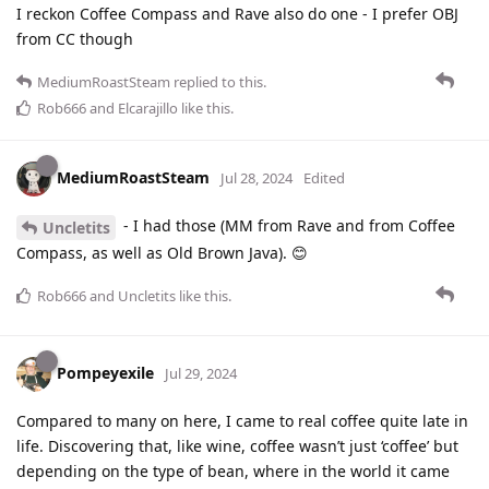
I reckon Coffee Compass and Rave also do one - I prefer OBJ
from CC though
MediumRoastSteam
replied to this.
Rob666
and
Elcarajillo
like this
.
MediumRoastSteam
Jul 28, 2024
Edited
- I had those (MM from Rave and from Coffee
Uncletits
Compass, as well as Old Brown Java). 😊
Rob666
and
Uncletits
like this
.
Pompeyexile
Jul 29, 2024
Compared to many on here, I came to real coffee quite late in
life. Discovering that, like wine, coffee wasn’t just ‘coffee’ but
depending on the type of bean, where in the world it came