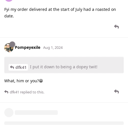
Fyi my order delivered at the start of July had a roasted on
date.
Pompeyexile
Aug 1, 2024
I put it down to being a dopey twit!
dfk41
What, him or you?😁
dfk41
replied to this.