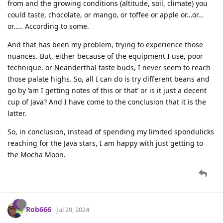
from and the growing conditions (altitude, soil, climate) you
could taste, chocolate, or mango, or toffee or apple or…or…
or….. According to some.
And that has been my problem, trying to experience those
nuances. But, either because of the equipment I use, poor
technique, or Neanderthal taste buds, I never seem to reach
those palate highs. So, all I can do is try different beans and
go by ‘am I getting notes of this or that’ or is it just a decent
cup of Java? And I have come to the conclusion that it is the
latter.
So, in conclusion, instead of spending my limited spondulicks
reaching for the Java stars, I am happy with just getting to
the Mocha Moon.
Rob666
Jul 29, 2024