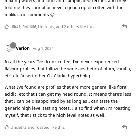
mixting waters and stuff and complicated recipes and they
told me they cannot achieve a good cup of coffee with the
mokka…no comments 😉
dfk41
,
Rob666
,
Uncletits
, and
2
others
like this
.
Verion
Aug 1, 2024
In all the years I’ve drunk coffee, I’ve never experienced
flavour profiles that follow the wine aesthetic of plum, vanilla,
etc, etc (insert other Oz Clarke hyperbole).
What I’ve found are profiles that are more general like floral,
acidic, etc that I can get my head round. It means there’s less
that I can be disappointed by as long as I can taste the
generic high level tasting notes. I also find when I’m roasting
myself, that I stick to the high level notes as well.
Uncletits
and
roasted
like this
.