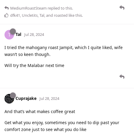
MediumRoastSteam
replied to this.
dfk41
,
Uncletits
,
Tal
, and
roasted
like this
.
Tal
T
Jul 28, 2024
I tried the mahogany roast Jampit, which I quite liked, wife
wasn’t so keen though.
Will try the Malabar next time
Cuprajake
Jul 28, 2024
And that’s what makes coffee great
Get what you enjoy, sometimes you need to dip past your
comfort zone just to see what you do like