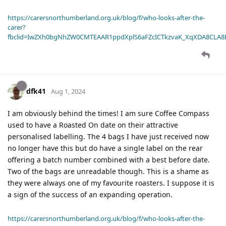
https://carersnorthumberland.org.uk/blog/f/who-looks-after-the-
carer?
fbclid=IwZXh0bgNhZW0CMTEAAR1ppdXplS6aFZcICTkzvaK_XqXDA8CLA
dfk41
Aug 1, 2024
I am obviously behind the times! I am sure Coffee Compass
used to have a Roasted On date on their attractive
personalised labelling. The 4 bags I have just received now
no longer have this but do have a single label on the rear
offering a batch number combined with a best before date.
Two of the bags are unreadable though. This is a shame as
they were always one of my favourite roasters. I suppose it is
a sign of the success of an expanding operation.
https://carersnorthumberland.org.uk/blog/f/who-looks-after-the-