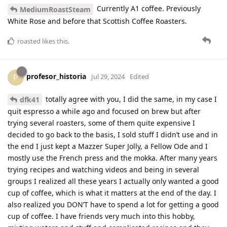
Currently A1 coffee. Previously
MediumRoastSteam
White Rose and before that Scottish Coffee Roasters.
roasted
likes this
.
profesor_historia
P
Jul 29, 2024
Edited
totally agree with you, I did the same, in my case I
dfk41
quit espresso a while ago and focused on brew but after
trying several roasters, some of them quite expensive I
decided to go back to the basis, I sold stuff I didn’t use and in
the end I just kept a Mazzer Super Jolly, a Fellow Ode and I
mostly use the French press and the mokka. After many years
trying recipes and watching videos and being in several
groups I realized all these years I actually only wanted a good
cup of coffee, which is what it matters at the end of the day. I
also realized you DON’T have to spend a lot for getting a good
cup of coffee. I have friends very much into this hobby,