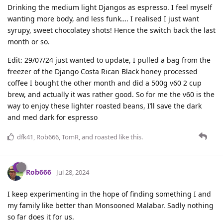
Drinking the medium light Djangos as espresso. I feel myself
wanting more body, and less funk…. I realised I just want
syrupy, sweet chocolatey shots! Hence the switch back the last
month or so.
Edit: 29/07/24 just wanted to update, I pulled a bag from the
freezer of the Django Costa Rican Black honey processed
coffee I bought the other month and did a 500g v60 2 cup
brew, and actually it was rather good. So for me the v60 is the
way to enjoy these lighter roasted beans, I’ll save the dark
and med dark for espresso
dfk41
,
Rob666
,
TomR
, and
roasted
like this
.
Rob666
Jul 28, 2024
I keep experimenting in the hope of finding something I and
my family like better than Monsooned Malabar. Sadly nothing
so far does it for us.