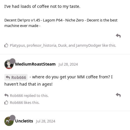
I’ve had loads of coffee not to my taste.
Decent De1pro v1.45 - Lagom P64 - Niche Zero - Decent is the best
machine ever made -
Platypus
,
profesor_historia
,
Dusk
, and
JammyDodger
like this
.
MediumRoastSteam
Jul 28, 2024
- where do you get your MM coffee from? I
Rob666
haven’t had that in ages!
Rob666
replied to this.
Rob666
likes this
.
Uncletits
Jul 28, 2024