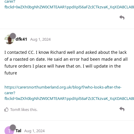
carer?
fbclid=IwZXh0bgNhZW0CMTEAAR1ppdXplS6aFZcICTkzvaK_XqXDA8CLA
dfk41
Aug 1, 2024
I contacted CC. I know Richard well and asked about the lack
of a roasted on date. He said an error had been made and all
future orders I place will have that on. I will update in the
future
https://carersnorthumberland.org.uk/blog/f/who-looks-after-the-
carer?
fbclid=IwZXh0bgNhZW0CMTEAAR1ppdXplS6aFZcICTkzvaK_XqXDA8CLA
TomR
likes this
.
Tal
T
Aug 1, 2024