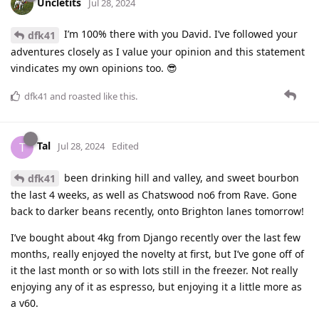
Uncletits
Jul 28, 2024
I’m 100% there with you David. I’ve followed your
dfk41
adventures closely as I value your opinion and this statement
vindicates my own opinions too. 😎
dfk41
and
roasted
like this
.
Tal
T
Jul 28, 2024
Edited
been drinking hill and valley, and sweet bourbon
dfk41
the last 4 weeks, as well as Chatswood no6 from Rave. Gone
back to darker beans recently, onto Brighton lanes tomorrow!
I’ve bought about 4kg from Django recently over the last few
months, really enjoyed the novelty at first, but I’ve gone off of
it the last month or so with lots still in the freezer. Not really
enjoying any of it as espresso, but enjoying it a little more as
a v60.