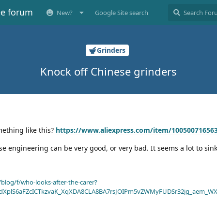
ee forum
New?
Google Site search
Grinders
Knock off Chinese grinders
ething like this?
https://www.aliexpress.com/item/10050071656
se engineering can be very good, or very bad. It seems a lot to sink
blog/f/who-looks-after-the-carer?
dXplS6aFZcICTkzvaK_XqXDA8CLA8BA7rsJOIPm5vZWMyFUDSr32jg_aem_WX