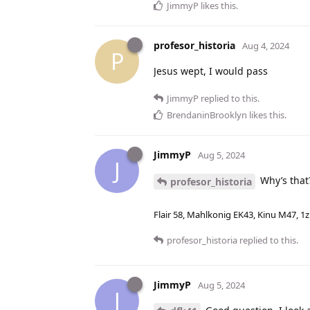
JimmyP
likes this
.
profesor_historia
Aug 4, 2024
P
Jesus wept, I would pass
JimmyP
replied to this.
BrendaninBrooklyn
likes this
.
JimmyP
Aug 5, 2024
J
Why’s that
profesor_historia
Flair 58, Mahlkonig EK43, Kinu M47, 1
profesor_historia
replied to this.
JimmyP
Aug 5, 2024
J