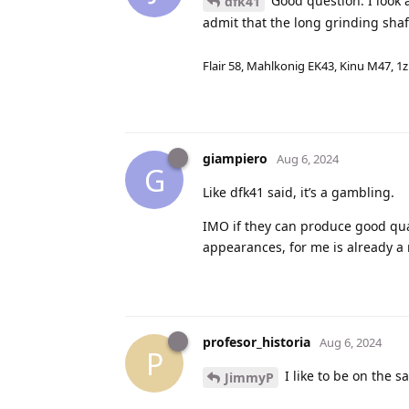
Good question. I look
dfk41
admit that the long grinding shaf
Flair 58, Mahlkonig EK43, Kinu M47, 1
giampiero
Aug 6, 2024
G
Like dfk41 said, it’s a gambling.
IMO if they can produce good qual
appearances, for me is already a
profesor_historia
Aug 6, 2024
P
I like to be on the s
JimmyP