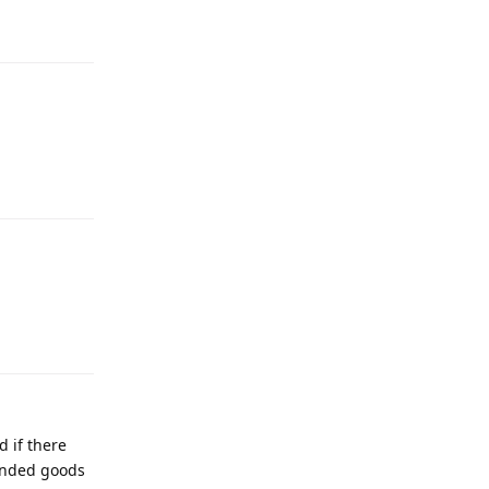
 if there
anded goods