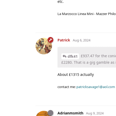
etc.
La Marzocco Linea Mini - Mazzer Philo
Patrick
Aug 6, 2024
£937.47 for the coni
dfk41
£2280. That is a gig gamble as i
About £1315 actually
contact me:
patricksavage1@aol.com
Adrianmsmith
Aug 9, 2024