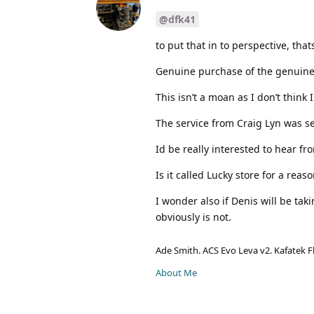
@dfk41
to put that in to perspective, tha
Genuine purchase of the genuine
This isn’t a moan as I don’t think I
The service from Craig Lyn was s
Id be really interested to hear f
Is it called Lucky store for a reas
I wonder also if Denis will be taki
obviously is not.
Ade Smith. ACS Evo Leva v2. Kafatek F
About Me