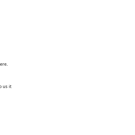
ere.
 us it