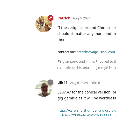
Patrick
Aug 6, 2024
If the zeitgeist around Chinese gr
shouldn’t matter any more and the 
them.
contact me:
patricksavage1@aol.com
giampiero
and
JimmyP
replied to t
profesor_historia
and
JimmyP
like 
dfk41
Aug 6, 2024
Edited
£937.47 for the conical version, 
gig gamble as it will be worthles
https://carersnorthumberland.org.uk/
fbclid=IwZXh0bgNhZW0CMTEAAR1pp