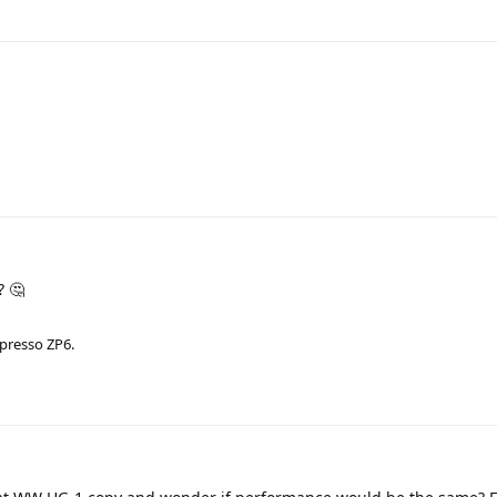
? 🤔
zpresso ZP6.