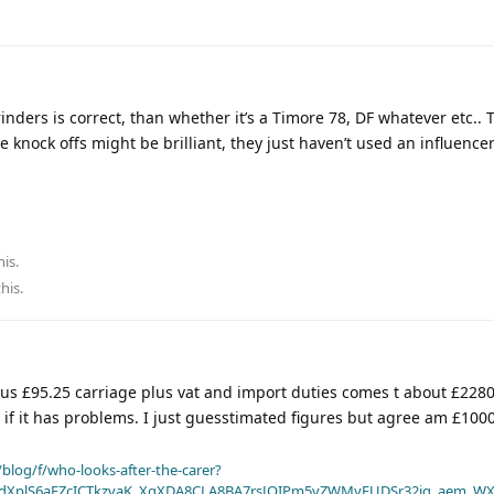
inders is correct, than whether it’s a Timore 78, DF whatever etc.. 
knock offs might be brilliant, they just haven’t used an influencer 
his.
this
.
plus £95.25 carriage plus vat and import duties comes t about £2280.
s if it has problems. I just guesstimated figures but agree am £1000
blog/f/who-looks-after-the-carer?
dXplS6aFZcICTkzvaK_XqXDA8CLA8BA7rsJOIPm5vZWMyFUDSr32jg_aem_WX