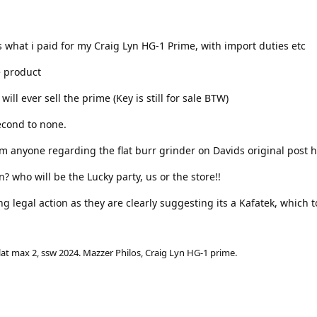
ts what i paid for my Craig Lyn HG-1 Prime, with import duties etc
 product
 will ever sell the prime (Key is still for sale BTW)
econd to none.
rom anyone regarding the flat burr grinder on Davids original post h
on? who will be the Lucky party, us or the store!!
ng legal action as they are clearly suggesting its a Kafatek, which to
lat max 2, ssw 2024. Mazzer Philos, Craig Lyn HG-1 prime.