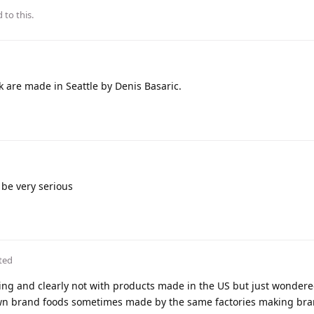
 to this.
 are made in Seattle by Denis Basaric.
 be very serious
ted
ing and clearly not with products made in the US but just wondered
own brand foods sometimes made by the same factories making br