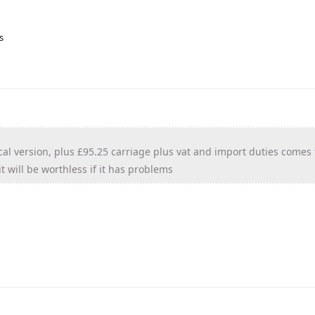
s
cal version, plus £95.25 carriage plus vat and import duties comes 
t will be worthless if it has problems