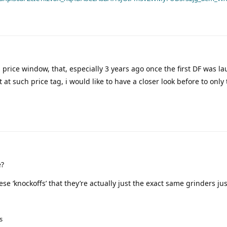
 price window, that, especially 3 years ago once the first DF was l
ut at such price tag, i would like to have a closer look before to only
e?
se ‘knockoffs’ that they’re actually just the exact same grinders ju
s