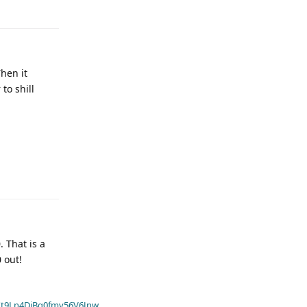
Then it
to shill
 That is a
 out!
t9Ln4DiBq0fmv56V6Jnw