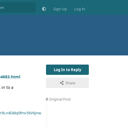
Sign Up
Log In
Log In to Reply
34683.html
Share
 in to a
Original Post
t9Ln4DiBq0fmv56V6Jnw