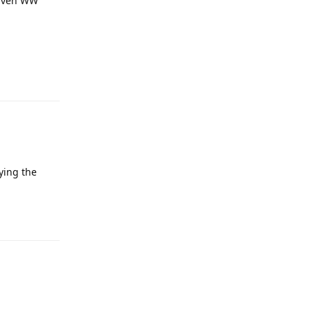
 Even WW
ying the