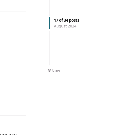
17
of
34
posts
August 2024
Now