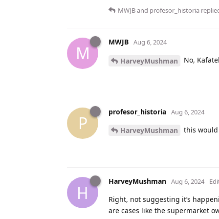
MWJB
and
profesor_historia
replied
MWJB
Aug 6, 2024
M
No, Kafatek
HarveyMushman
profesor_historia
Aug 6, 2024
P
this would
HarveyMushman
HarveyMushman
Aug 6, 2024
Edi
H
Right, not suggesting it’s happen
are cases like the supermarket 