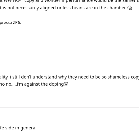
 at WW HG-1 copy and wonder if performance would be the same?
t is not necessarily aligned unless beans are in the chamber 🤔
zpresso ZP6.
ity, i still don’t understand why they need to be so shameless cop
 no no…..i’m against the doping🤣
afe side in general