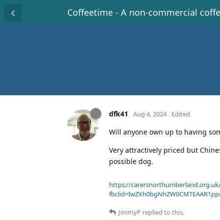
Coffeetime - A non-commercial coff
dfk41
Aug 4, 2024
Edited
Will anyone own up to having som
Very attractively priced but Chine
possible dog.
https://carersnorthumberland.org.uk/
fbclid=IwZXh0bgNhZW0CMTEAAR1pp
JimmyP
replied to this.