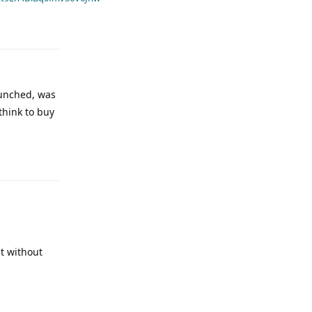
aunched, was
 think to buy
st without