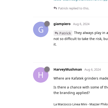
Patrick
replied to this.
giampiero
Aug 6, 2024
G
They always play in a
Patrick
not so difficult to take the risk, b
it.
HarveyMushman
Aug 6, 2024
H
Where are Kafatek grinders mad
Is there a chance with some of the
the branding applied?
La Marzocco Linea Mini - Mazzer Philo