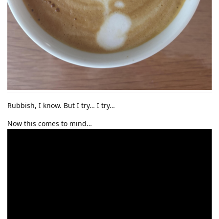
Rubbish, I know. But I try… I try…
Now this comes to mind…