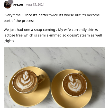
prezes
Aug 15, 2024
Every time ! Once it’s better twice it’s worse but it’s become
part of the process .
We just had one a snap coming . My wife currently drinks
lactose free which is semi skimmed so doesn’t steam as well
(right).