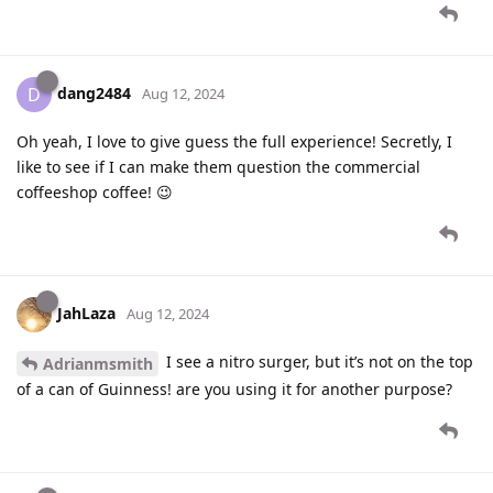
dang2484
D
Aug 12, 2024
Oh yeah, I love to give guess the full experience! Secretly, I
like to see if I can make them question the commercial
coffeeshop coffee! 😉
JahLaza
Aug 12, 2024
I see a nitro surger, but it’s not on the top
Adrianmsmith
of a can of Guinness! are you using it for another purpose?