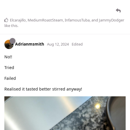
Elcarajillo
,
MediumRoastSteam
,
InfamousTuba
, and
JammyDodger
like this
.
Adrianmsmith
Aug 12, 2024
Edited
No!!
Tried
Failed
Realised it tasted better stirred anyway!