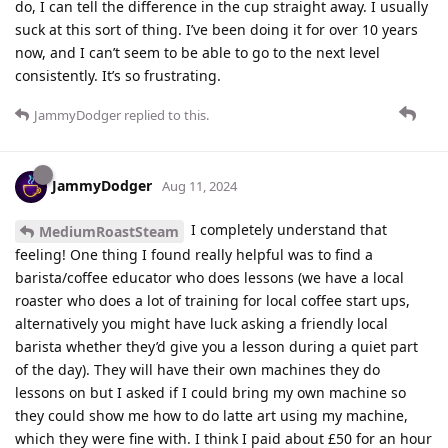
do, I can tell the difference in the cup straight away. I usually
suck at this sort of thing. I’ve been doing it for over 10 years
now, and I can’t seem to be able to go to the next level
consistently. It’s so frustrating.
JammyDodger
replied to this.
JammyDodger
Aug 11, 2024
I completely understand that
MediumRoastSteam
feeling! One thing I found really helpful was to find a
barista/coffee educator who does lessons (we have a local
roaster who does a lot of training for local coffee start ups,
alternatively you might have luck asking a friendly local
barista whether they’d give you a lesson during a quiet part
of the day). They will have their own machines they do
lessons on but I asked if I could bring my own machine so
they could show me how to do latte art using my machine,
which they were fine with. I think I paid about £50 for an hour