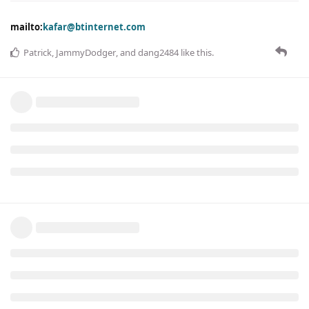
mailto:
kafar@btinternet.com
Patrick
,
JammyDodger
, and
dang2484
like this
.