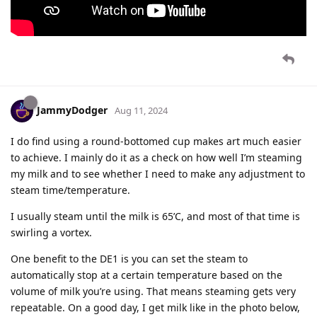
JammyDodger
Aug 11, 2024
I do find using a round-bottomed cup makes art much easier
to achieve. I mainly do it as a check on how well I’m steaming
my milk and to see whether I need to make any adjustment to
steam time/temperature.
I usually steam until the milk is 65’C, and most of that time is
swirling a vortex.
One benefit to the DE1 is you can set the steam to
automatically stop at a certain temperature based on the
volume of milk you’re using. That means steaming gets very
repeatable. On a good day, I get milk like in the photo below,