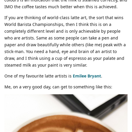
IMO the coffee tastes much better when this is achieved.
If you are thinking of world-class latte art, the sort that wins
World Barista Championships, then I think this is on a
completely different level and is only achievable by people
who are artists. Same as some people can take a pen and
paper and draw beautifully while others (like me) peak with a
stick-man. You need a hand, eye and brain of an artist to
draw, and I think using a cup of espresso as your palate and
steamed milk as your paint is very similar.
One of my favourite latte artists is
Emilee Bryant
.
Me, on a very good day, can get to something like this: