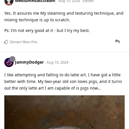
MediumRoastSteam
Aug 10, 2024
Edited
Yes. It assures me My steaming and texturing technique, and
mixing technique is up to scratch.
Ps: I’m not very good at it - but I try my best.
Doram
likes this
.
JammyDodger
Aug 10, 2024
I like attempting and falling to do latte art. I have got a little
better with time. My two-year old son loves pigs, and it turns
out the only latte art I am capable of is pigs now…