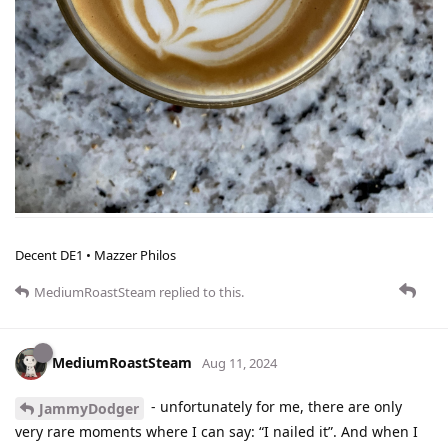
Decent DE1 • Mazzer Philos
MediumRoastSteam
replied to this.
MediumRoastSteam
Aug 11, 2024
- unfortunately for me, there are only
JammyDodger
very rare moments where I can say: “I nailed it”. And when I