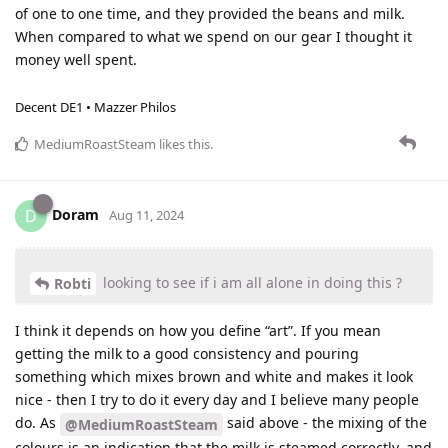
of one to one time, and they provided the beans and milk.
When compared to what we spend on our gear I thought it
money well spent.
Decent DE1 • Mazzer Philos
MediumRoastSteam
likes this
.
Doram
D
Aug 11, 2024
looking to see if i am all alone in doing this ?
Robti
I think it depends on how you define “art”. If you mean
getting the milk to a good consistency and pouring
something which mixes brown and white and makes it look
nice - then I try to do it every day and I believe many people
do. As
said above - the mixing of the
@MediumRoastSteam
colours is an indication that the milk is steamed correctly, and