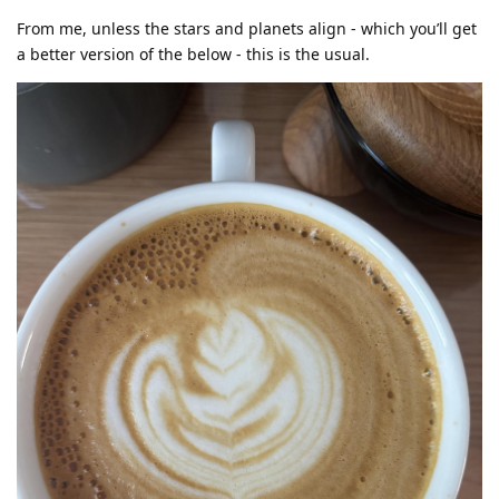
From me, unless the stars and planets align - which you’ll get
a better version of the below - this is the usual.