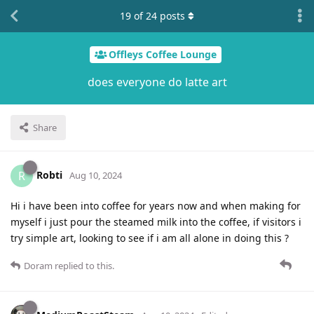
19
of
24
posts
Offleys Coffee Lounge
does everyone do latte art
Share
Robti
R
Aug 10, 2024
Hi i have been into coffee for years now and when making for
myself i just pour the steamed milk into the coffee, if visitors i
try simple art, looking to see if i am all alone in doing this ?
Doram
replied to this.