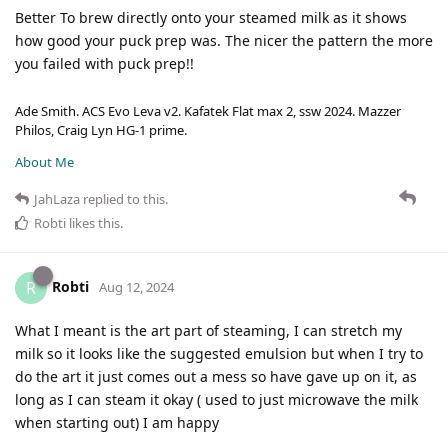
Better To brew directly onto your steamed milk as it shows
how good your puck prep was. The nicer the pattern the more
you failed with puck prep!!
Ade Smith. ACS Evo Leva v2. Kafatek Flat max 2, ssw 2024. Mazzer
Philos, Craig Lyn HG-1 prime.
About Me
JahLaza
replied to this.
Robti
likes this
.
Robti
R
Aug 12, 2024
What I meant is the art part of steaming, I can stretch my
milk so it looks like the suggested emulsion but when I try to
do the art it just comes out a mess so have gave up on it, as
long as I can steam it okay ( used to just microwave the milk
when starting out) I am happy