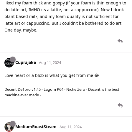
liked my foam thick and goopy (if your foam is thin enough to
do latte art, IMHO its a lattte, not a cappuccino). Now I drink
plant based milk, and my foam quality is not sufficient for
latte art or cappuccino. But I couldn’t be bothered to do art.
One day, maybe.
Cuprajake
Aug 11, 2024
Love heart or a blob is what you get from me 😂
Decent De1pro v1.45 - Lagom P64 - Niche Zero - Decent is the best
machine ever made -
MediumRoastSteam
Aug 11, 2024