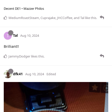
Decent DE1 • Mazzer Philos
MediumRoastSteam
,
Cuprajake
,
JHCCoffee
, and
Tal
like this
.
Tal
T
Aug 10, 2024
Brilliant!!
JammyDodger
likes this
.
dfk41
Aug 10, 2024
Edited