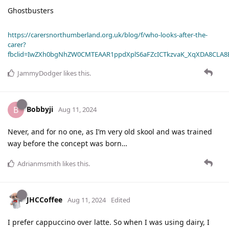
Ghostbusters
https://carersnorthumberland.org.uk/blog/f/who-looks-after-the-
carer?
fbclid=IwZXh0bgNhZW0CMTEAAR1ppdXplS6aFZcICTkzvaK_XqXDA8CLA
JammyDodger
likes this
.
Bobbyji
B
Aug 11, 2024
Never, and for no one, as I’m very old skool and was trained
way before the concept was born…
Adrianmsmith
likes this
.
JHCCoffee
Aug 11, 2024
Edited
I prefer cappuccino over latte. So when I was using dairy, I