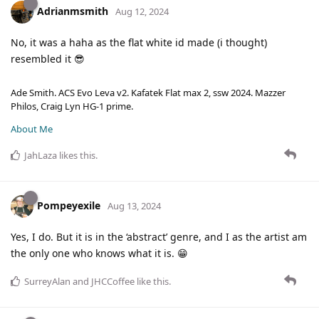
Adrianmsmith
Aug 12, 2024
No, it was a haha as the flat white id made (i thought)
resembled it 😎
Ade Smith. ACS Evo Leva v2. Kafatek Flat max 2, ssw 2024. Mazzer
Philos, Craig Lyn HG-1 prime.
About Me
JahLaza
likes this
.
Pompeyexile
Aug 13, 2024
Yes, I do. But it is in the ‘abstract’ genre, and I as the artist am
the only one who knows what it is. 😁
SurreyAlan
and
JHCCoffee
like this
.