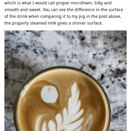
which is what I would call proper microfoam. Silky and
smooth and sweet. You can see the difference in the surface
of the drink when comparing it to my pig in the post above,
the properly steamed milk gives a shinier surface.