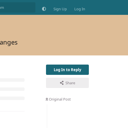
Sign Up
Log In
hanges
Log In to Reply
Share
Original Post