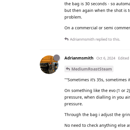
the bag is 30 seconds - so automat
but then again when the shot is 
problem.
On a commercial or semi commercia
Adrianmsmith
replied to this.
Adrianmsmith
Oct 6, 2024
Edited
MediumRoastSteam
"“Sometimes it’s 35s, sometimes i
On something like the evo (1 or 2) 
pressure, when dialling in you ai
pressure.
Through the bag i adjust the grin
No need to check anything else as