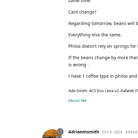
same time.
Cant change?
Regarding tomorrow, beans will 
Everything else the same.
Philos doesn’t rely on springs fo
If the beans change by more than 
is wrong .
I have 1 coffee type in philos an
Ade Smith. ACS Evo Leva v2. Kafatek F
About Me
Adrianmsmith
Oct 6, 2024
Edited