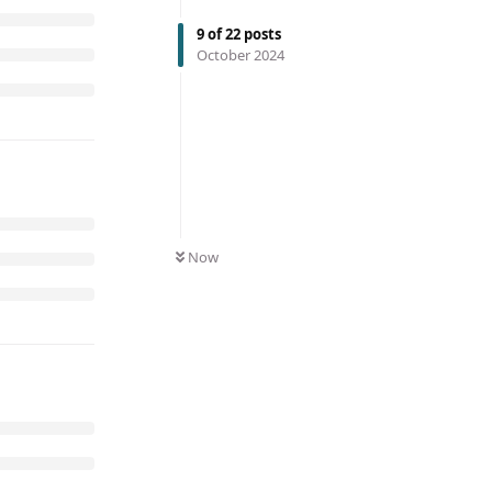
9
of
22
posts
October 2024
Now