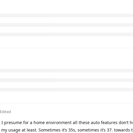
Edited
I presume for a home environment all these auto features don’t 
 my usage at least. Sometimes it’s 35s, sometimes it’s 37. towards 