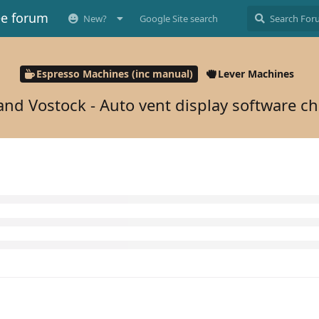
ee forum
New?
Google Site search
Espresso Machines (inc manual)
Lever Machines
and Vostock - Auto vent display software c