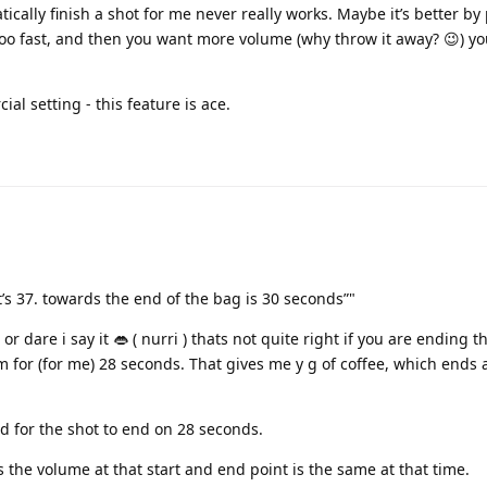
ically finish a shot for me never really works. Maybe it’s better by
too fast, and then you want more volume (why throw it away? 😉) yo
l setting - this feature is ace.
t’s 37. towards the end of the bag is 30 seconds”"
or dare i say it 👄 ( nurri ) thats not quite right if you are ending t
m for (for me) 28 seconds. That gives me y g of coffee, which ends a
d for the shot to end on 28 seconds.
 the volume at that start and end point is the same at that time.