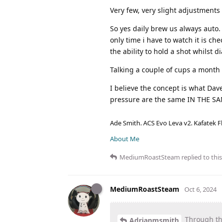
Very few, very slight adjustment
So yes daily brew us always auto.
only time i have to watch it is c
the ability to hold a shot whilst 
Talking a couple of cups a month 
I believe the concept is what Dav
pressure are the same IN THE S
Ade Smith. ACS Evo Leva v2. Kafatek F
About Me
MediumRoastSteam
replied to this
MediumRoastSteam
Oct 6, 2024
Through the
Adrianmsmith