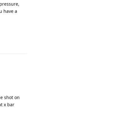
 pressure,
u have a
he shot on
t x bar