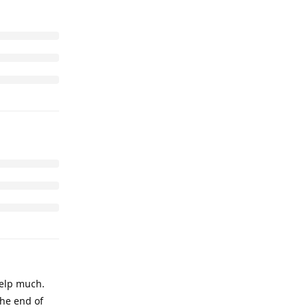
help much.
the end of