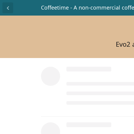
Coffeetime - A non-commercial coff
Evo2 