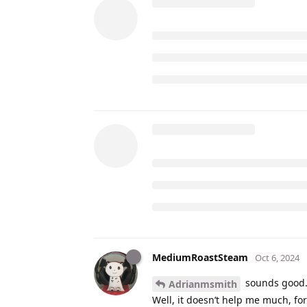
MediumRoastSteam
Oct 6, 2024
sounds good. 
Adrianmsmith
Well, it doesn’t help me much, for