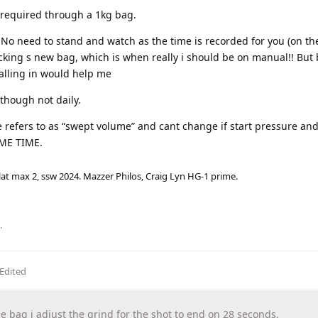
s required through a 1kg bag.
 No need to stand and watch as the time is recorded for you (on the
hecking s new bag, which is when really i should be on manual!! But 
dialling in would help me
though not daily.
e refers to as “swept volume” and cant change if start pressure an
AME TIME.
lat max 2, ssw 2024. Mazzer Philos, Craig Lyn HG-1 prime.
.
Edited
 bag i adjust the grind for the shot to end on 28 seconds.