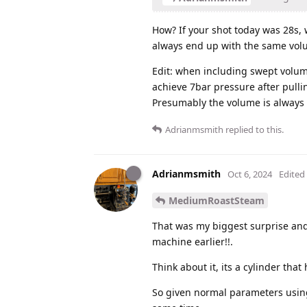
How? If your shot today was 28s,
always end up with the same volu
Edit: when including swept volum
achieve 7bar pressure after pullin
Presumably the volume is always t
Adrianmsmith
replied to this.
Adrianmsmith
Oct 6, 2024
Edited
MediumRoastSteam
That was my biggest surprise and 
machine earlier!!.
Think about it, its a cylinder that
So given normal parameters using