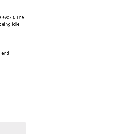
 evo2 ). The
being idle
d end