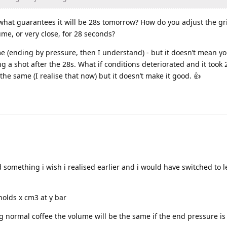
 what guarantees it will be 28s tomorrow? How do you adjust the g
me, or very close, for 28 seconds?
e (ending by pressure, then I understand) - but it doesn’t mean yo
g a shot after the 28s. What if conditions deteriorated and it took 
he same (I realise that now) but it doesn’t make it good. 👍
something i wish i realised earlier and i would have switched to l
 holds x cm3 at y bar
 normal coffee the volume will be the same if the end pressure is