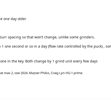
be one day older
r burr spacing so that won’t change, unlike some grinders.
1 one second or so in a day (flow rate controlled by the puck) , s
d one in the key. Both change by 1 grind unit every few days
lat max 2, ssw 2024. Mazzer Philos, Craig Lyn HG-1 prime.