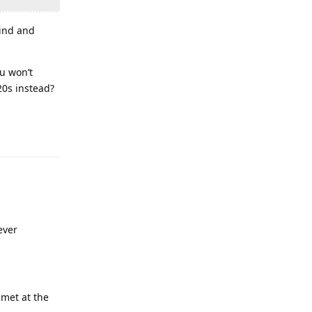
rind and
u won’t
20s instead?
ever
 met at the