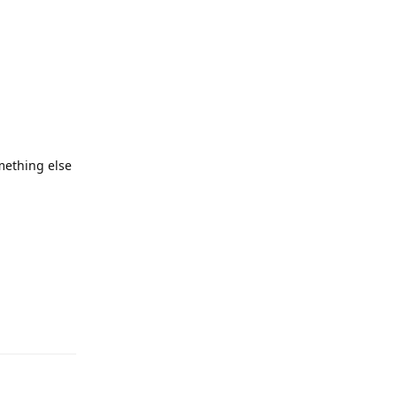
omething else