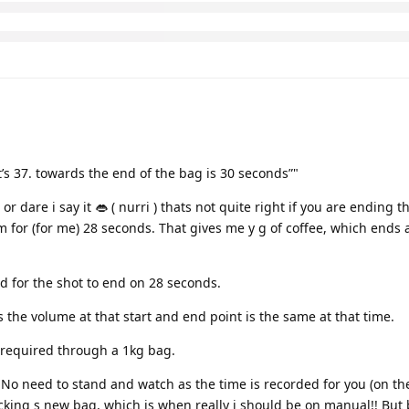
t’s 37. towards the end of the bag is 30 seconds”"
or dare i say it 👄 ( nurri ) thats not quite right if you are ending t
m for (for me) 28 seconds. That gives me y g of coffee, which ends a
d for the shot to end on 28 seconds.
 the volume at that start and end point is the same at that time.
s required through a 1kg bag.
 No need to stand and watch as the time is recorded for you (on the
hecking s new bag, which is when really i should be on manual!! But 