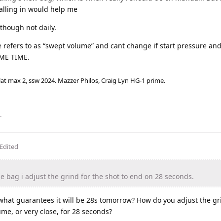
dialling in would help me
though not daily.
e refers to as “swept volume” and cant change if start pressure an
AME TIME.
lat max 2, ssw 2024. Mazzer Philos, Craig Lyn HG-1 prime.
.
Edited
 bag i adjust the grind for the shot to end on 28 seconds.
 what guarantees it will be 28s tomorrow? How do you adjust the g
me, or very close, for 28 seconds?