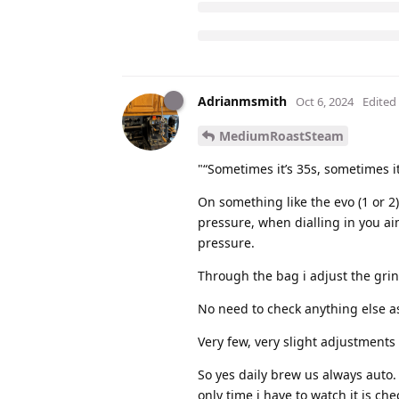
Adrianmsmith
Oct 6, 2024
Edited
MediumRoastSteam
"“Sometimes it’s 35s, sometimes i
On something like the evo (1 or 2) 
pressure, when dialling in you ai
pressure.
Through the bag i adjust the grin
No need to check anything else as
Very few, very slight adjustment
So yes daily brew us always auto.
only time i have to watch it is c