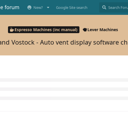
ee forum
New?
Google Site search
Espresso Machines (inc manual)
Lever Machines
and Vostock - Auto vent display software c