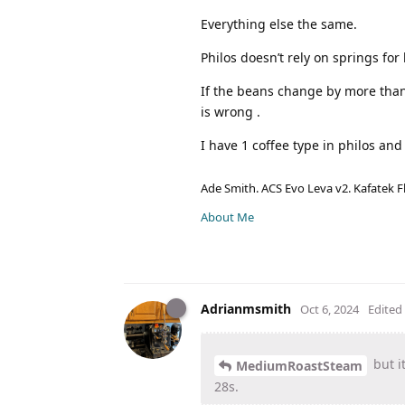
Everything else the same.
Philos doesn’t rely on springs fo
If the beans change by more than 
is wrong .
I have 1 coffee type in philos an
Ade Smith. ACS Evo Leva v2. Kafatek F
About Me
Adrianmsmith
Oct 6, 2024
Edited
but i
MediumRoastSteam
28s.