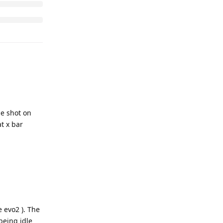
he shot on
t x bar
 evo2 ). The
being idle