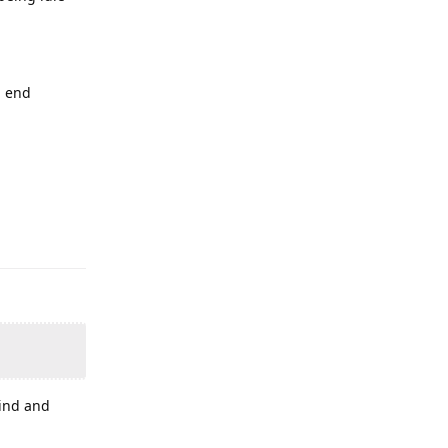
d end
rind and