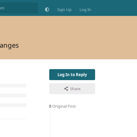
Sign Up
Log In
hanges
Log In to Reply
Share
Original Post