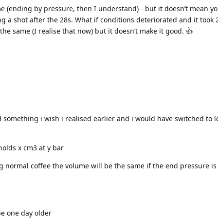
e (ending by pressure, then I understand) - but it doesn’t mean yo
g a shot after the 28s. What if conditions deteriorated and it took 
he same (I realise that now) but it doesn’t make it good. 👍
something i wish i realised earlier and i would have switched to l
 holds x cm3 at y bar
 normal coffee the volume will be the same if the end pressure is
be one day older