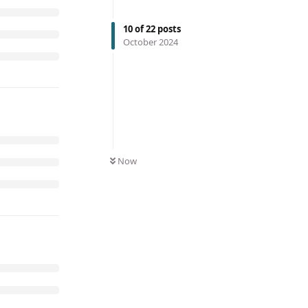
10
of
22
posts
October 2024
Now