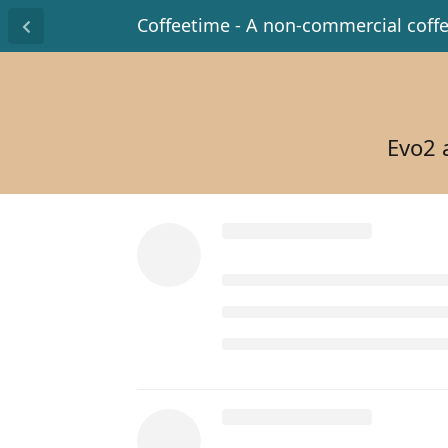
Coffeetime - A non-commercial coff
Evo2 