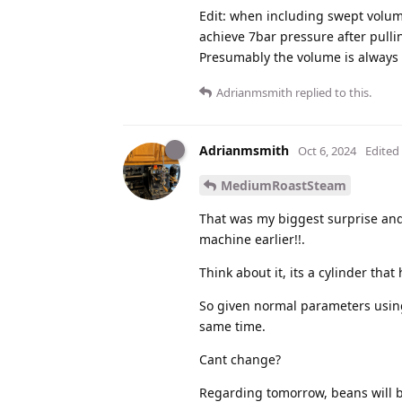
Edit: when including swept volum
achieve 7bar pressure after pullin
Presumably the volume is always t
Adrianmsmith
replied to this.
Adrianmsmith
Oct 6, 2024
Edited
MediumRoastSteam
That was my biggest surprise and 
machine earlier!!.
Think about it, its a cylinder that
So given normal parameters using
same time.
Cant change?
Regarding tomorrow, beans will 