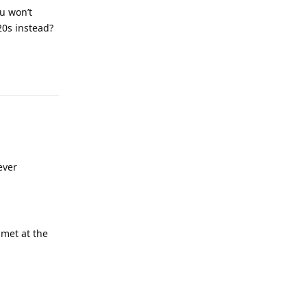
u won’t
20s instead?
ever
 met at the