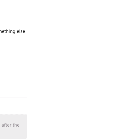
omething else
 after the