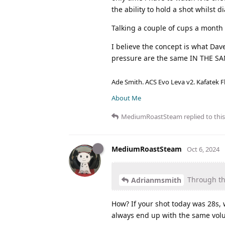
the ability to hold a shot whilst 
Talking a couple of cups a month 
I believe the concept is what Dav
pressure are the same IN THE S
Ade Smith. ACS Evo Leva v2. Kafatek F
About Me
MediumRoastSteam
replied to this
MediumRoastSteam
Oct 6, 2024
Through the
Adrianmsmith
How? If your shot today was 28s,
always end up with the same volu