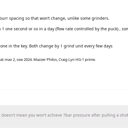
r burr spacing so that won’t change, unlike some grinders.
1 one second or so in a day (flow rate controlled by the puck) , s
d one in the key. Both change by 1 grind unit every few days
lat max 2, ssw 2024. Mazzer Philos, Craig Lyn HG-1 prime.
t doesn’t mean you won’t achieve 7bar pressure after pulling a shot