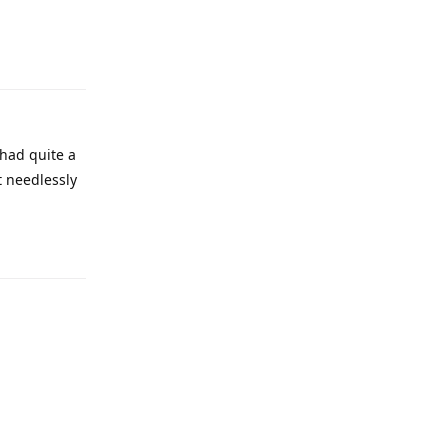
 had quite a
t needlessly