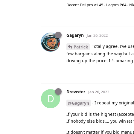
Decent De1pro v1.45 - Lagom P64 - Nic
Gagaryn
Jan 26, 2022
Totally agree. I’ve us
Patrick
few bargains along the way but al
driving up the price. It’s amazin
Drewster
Jan 26, 2022
D
- I repeat my original
@Gagaryn
If your bid is the highest (accept
If nobody else bids…. you win (at
It doesn’t matter if you bid manu