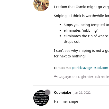
I reckon that Osmio might go ver
Sniping it i think is worthwhile fo
Stops you being tempted to
eliminates “nibbling”
eliminates the rip of where
drops out.
I can’t see why sniping is not a g
for next to nothing!!!
contact me:
patricksavage1@aol.com
Gagaryn
and
Nightrider_1uk
replie
Cuprajake
Jan 26, 2022
Hammer snipe