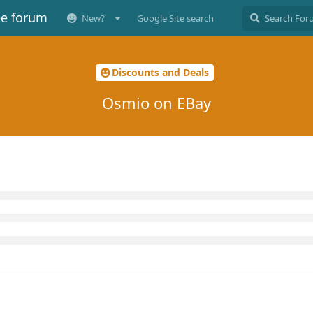
ee forum
New?
Google Site search
Discounts and Deals
Osmio on EBay