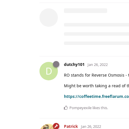
dutchy101
Jan 26, 2022
D
RO stands for Reverse Osmosis - th
Might be worth taking a read of t
https://coffeetime.freeflarum.
Pompeyexile
likes this
.
Patrick
Jan 26, 2022