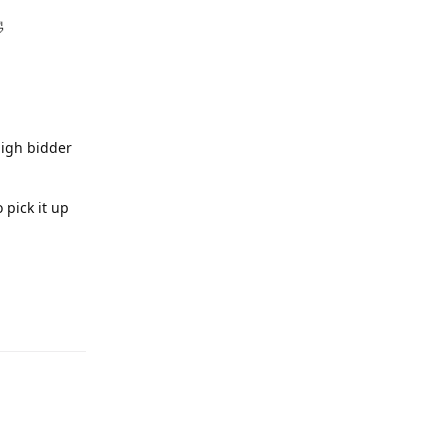

high bidder
 pick it up