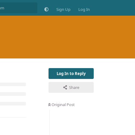
Sign Up
Log In
Log In to Reply
Share
Original Post