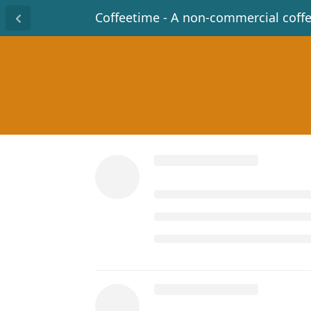
Coffeetime - A non-commercial coff