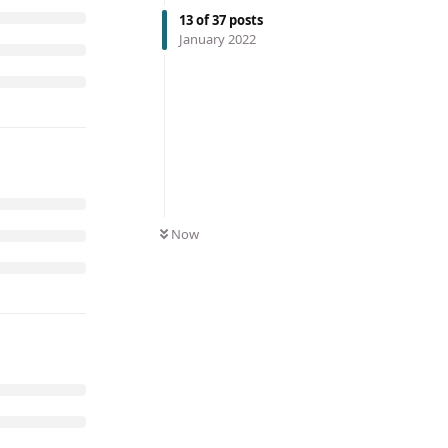
13
of
37
posts
January 2022
Now