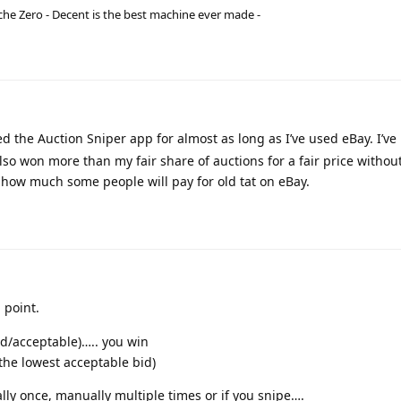
he Zero - Decent is the best machine ever made -
ed the Auction Sniper app for almost as long as I’ve used eBay. I’ve
so won more than my fair share of auctions for a fair price withou
g how much some people will pay for old tat on eBay.
 point.
ed/acceptable)….. you win
 the lowest acceptable bid)
ally once, manually multiple times or if you snipe….