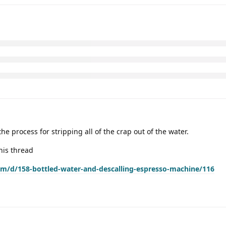
e process for stripping all of the crap out of the water.
his thread
com/d/158-bottled-water-and-descalling-espresso-machine/116