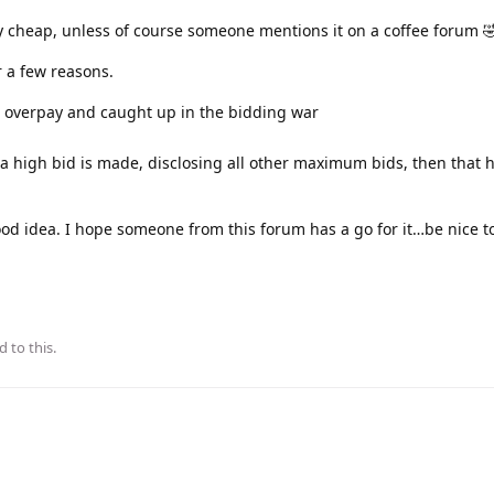
y cheap, unless of course someone mentions it on a coffee forum 
r a few reasons.
 overpay and caught up in the bidding war
 a high bid is made, disclosing all other maximum bids, then that 
ood idea. I hope someone from this forum has a go for it…be nice to
d to this.