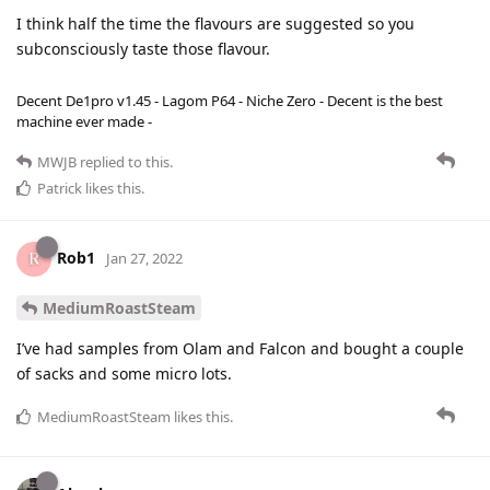
I think half the time the flavours are suggested so you
subconsciously taste those flavour.
Decent De1pro v1.45 - Lagom P64 - Niche Zero - Decent is the best
machine ever made -
MWJB
replied to this.
Patrick
likes this
.
Rob1
Jan 27, 2022
MediumRoastSteam
I’ve had samples from Olam and Falcon and bought a couple
of sacks and some micro lots.
MediumRoastSteam
likes this
.