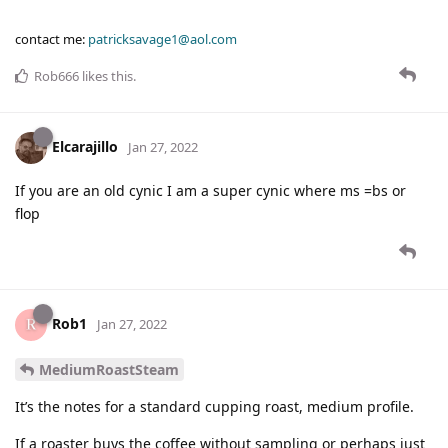
contact me:
patricksavage1@aol.com
Rob666
likes this
.
Elcarajillo
Jan 27, 2022
If you are an old cynic I am a super cynic where ms =bs or
flop
Rob1
Jan 27, 2022
MediumRoastSteam
It’s the notes for a standard cupping roast, medium profile.
If a roaster buys the coffee without sampling or perhaps just