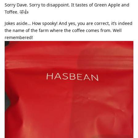
Sorry Dave. Sorry to disappoint. It tastes of Green Apple and
Toffee. 🤣👍
Jokes aside… How spooky! And yes, you are correct, it’s indeed
the name of the farm where the coffee comes from. Well
remembered!