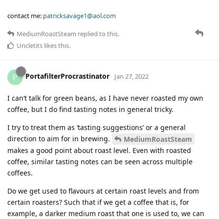
contact me:
patricksavage1@aol.com
MediumRoastSteam
replied to this.
Uncletits
likes this
.
PortafilterProcrastinator
P
Jan 27, 2022
I can’t talk for green beans, as I have never roasted my own
coffee, but I do find tasting notes in general tricky.
I try to treat them as ‘tasting suggestions’ or a general
direction to aim for in brewing.
MediumRoastSteam
makes a good point about roast level. Even with roasted
coffee, similar tasting notes can be seen across multiple
coffees.
Do we get used to flavours at certain roast levels and from
certain roasters? Such that if we get a coffee that is, for
example, a darker medium roast that one is used to, we can