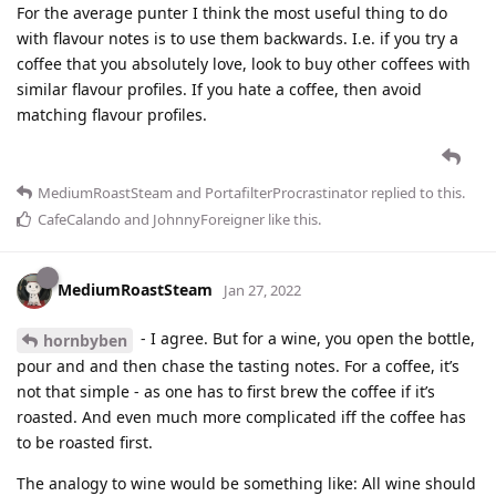
For the average punter I think the most useful thing to do
with flavour notes is to use them backwards. I.e. if you try a
coffee that you absolutely love, look to buy other coffees with
similar flavour profiles. If you hate a coffee, then avoid
matching flavour profiles.
MediumRoastSteam
and
PortafilterProcrastinator
replied to this.
CafeCalando
and
JohnnyForeigner
like this
.
MediumRoastSteam
Jan 27, 2022
- I agree. But for a wine, you open the bottle,
hornbyben
pour and and then chase the tasting notes. For a coffee, it’s
not that simple - as one has to first brew the coffee if it’s
roasted. And even much more complicated iff the coffee has
to be roasted first.
The analogy to wine would be something like: All wine should