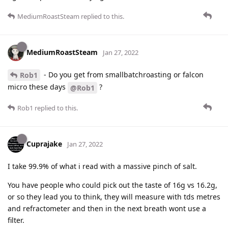
MediumRoastSteam
replied to this.
MediumRoastSteam
Jan 27, 2022
- Do you get from smallbatchroasting or falcon
Rob1
micro these days
?
@Rob1
Rob1
replied to this.
Cuprajake
Jan 27, 2022
I take 99.9% of what i read with a massive pinch of salt.
You have people who could pick out the taste of 16g vs 16.2g,
or so they lead you to think, they will measure with tds metres
and refractometer and then in the next breath wont use a
filter.