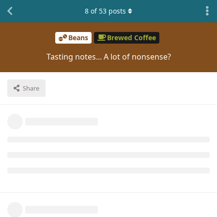
8
of
53
posts
Beans
Brewed Coffee
Tasting notes... A lot of nonsense?
Share