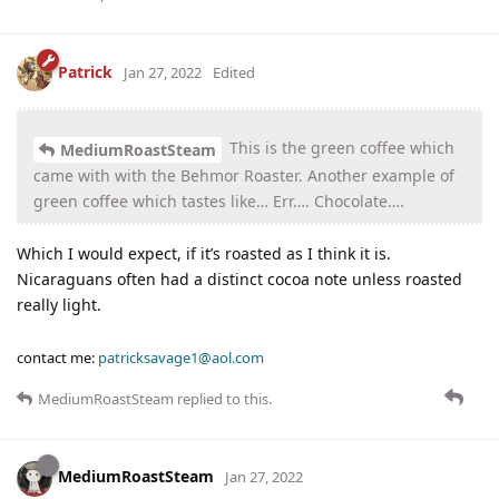
Patrick
Jan 27, 2022
Edited
This is the green coffee which
MediumRoastSteam
came with with the Behmor Roaster. Another example of
green coffee which tastes like… Err…. Chocolate….
Which I would expect, if it’s roasted as I think it is.
Nicaraguans often had a distinct cocoa note unless roasted
really light.
contact me:
patricksavage1@aol.com
MediumRoastSteam
replied to this.
MediumRoastSteam
Jan 27, 2022