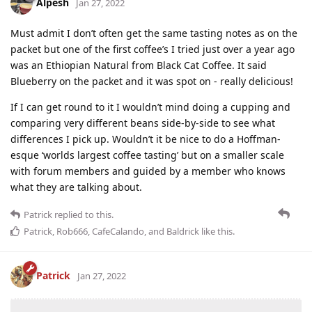
Alpesh
Jan 27, 2022
Must admit I don’t often get the same tasting notes as on the
packet but one of the first coffee’s I tried just over a year ago
was an Ethiopian Natural from Black Cat Coffee. It said
Blueberry on the packet and it was spot on - really delicious!
If I can get round to it I wouldn’t mind doing a cupping and
comparing very different beans side-by-side to see what
differences I pick up. Wouldn’t it be nice to do a Hoffman-
esque ‘worlds largest coffee tasting’ but on a smaller scale
with forum members and guided by a member who knows
what they are talking about.
Patrick
replied to this.
Patrick
,
Rob666
,
CafeCalando
, and
Baldrick
like this
.
Patrick
Jan 27, 2022