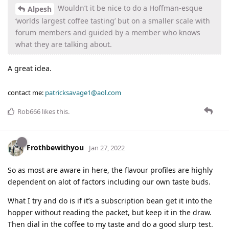
Wouldn’t it be nice to do a Hoffman-esque
Alpesh
‘worlds largest coffee tasting’ but on a smaller scale with
forum members and guided by a member who knows
what they are talking about.
A great idea.
contact me:
patricksavage1@aol.com
Rob666
likes this
.
Frothbewithyou
Jan 27, 2022
So as most are aware in here, the flavour profiles are highly
dependent on alot of factors including our own taste buds.
What I try and do is if it’s a subscription bean get it into the
hopper without reading the packet, but keep it in the draw.
Then dial in the coffee to my taste and do a good slurp test.