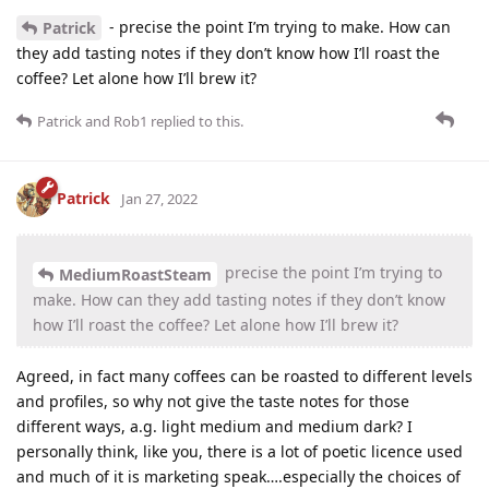
- precise the point I’m trying to make. How can
Patrick
they add tasting notes if they don’t know how I’ll roast the
coffee? Let alone how I’ll brew it?
Patrick
and
Rob1
replied to this.
Patrick
Jan 27, 2022
precise the point I’m trying to
MediumRoastSteam
make. How can they add tasting notes if they don’t know
how I’ll roast the coffee? Let alone how I’ll brew it?
Agreed, in fact many coffees can be roasted to different levels
and profiles, so why not give the taste notes for those
different ways, a.g. light medium and medium dark? I
personally think, like you, there is a lot of poetic licence used
and much of it is marketing speak….especially the choices of