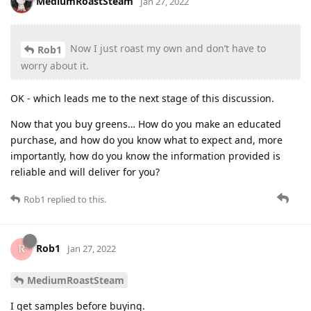
MediumRoastSteam
Jan 27, 2022
Now I just roast my own and don’t have to
Rob1
worry about it.
OK - which leads me to the next stage of this discussion.
Now that you buy greens… How do you make an educated
purchase, and how do you know what to expect and, more
importantly, how do you know the information provided is
reliable and will deliver for you?
Rob1
replied to this.
Rob1
Jan 27, 2022
MediumRoastSteam
I get samples before buying.