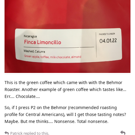
This is the green coffee which came with with the Behmor
Roaster. Another example of green coffee which tastes like…
Err…. Chocolate….
So, if I press P2 on the Behmor (recommended roasting
profile for Central Americans), will I get those tasting notes?
Maybe. But me thinks…. Nonsense. Total nonsense.
Patrick
replied to this.