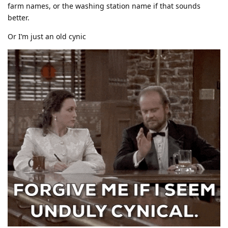
farm names, or the washing station name if that sounds
better.
Or I’m just an old cynic