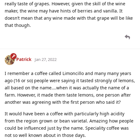
really taste of grapes. However, given the skill of the wine
maker, the wine may have hints of berries and vanilla. It
doesn’t mean that any wine made with that grape will be like
that though.
Patrick
Jan 27, 2022
I remember a coffee called Limoncillo and many many years
ago (16 or so) people were saying it tasted strongly of lemons,
all based on the name….when it was actually the name of a
farm. However, it made them taste lemons, one person after
another was agreeing with the first person who said it?
It would have been a coffee with particularly high acidity
from the region grown or bean varietal. Amazing how people
could be influenced just by the name. Speciality coffee was
not so well known about in those days.