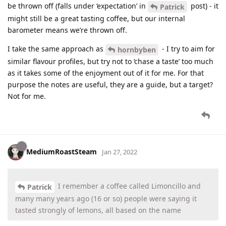
be thrown off (falls under ‘expectation’ in
post) - it
Patrick
might still be a great tasting coffee, but our internal
barometer means we’re thrown off.
I take the same approach as
- I try to aim for
hornbyben
similar flavour profiles, but try not to ‘chase a taste’ too much
as it takes some of the enjoyment out of it for me. For that
purpose the notes are useful, they are a guide, but a target?
Not for me.
MediumRoastSteam
Jan 27, 2022
I remember a coffee called Limoncillo and
Patrick
many many years ago (16 or so) people were saying it
tasted strongly of lemons, all based on the name