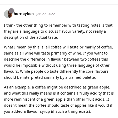
hornbyben
Jan 27, 2022
I think the other thing to remember with tasting notes is that
they are a language to discuss flavour variety, not really a
description of the actual taste.
What I mean by this is, all coffee will taste primarily of coffee,
same as all wine will taste primarily of wine. If you want to
describe the difference in flavour between two coffees this
would be impossible without using three language of other
flavours. While people do taste differently the core flavours
should be interpreted similarly by a trained palette.
As an example, a coffee might be described as green apple,
and what this really means is it contains a fruity acidity that is
more reminiscent of a green apple than other fruit acids. It
doesn’t mean the coffee should taste of apples like it would if
you added a flavour syrup (if such a thing exists).