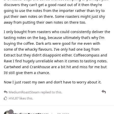
discovers they can’t get a good roast out of it then they’re
going to use the notes from the importer rather than try to
put their own notes on there. Some roasters might just shy
away from putting their own notes on there too.
I only bought from roasters who could consistently deliver the
tasting notes on the bag, because ultimately that’s why I’m
buying the coffee. Dark arts were good for me even with
some of the whacky flavours. I’ve only had one bag from
Extract but they didn’t disappoint either. Coffeecompass and
Rave I find hugely unreliable when it comes to tasting notes.
Cartwheel and Crankhouse are a bit hit and miss for me but
I’d still give them a chance.
Now I just roast my own and don’t have to worry about it.
MediumRoastSteam
replied to this.
HVL87
likes this
.