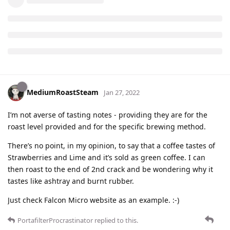
MediumRoastSteam
Jan 27, 2022
I’m not averse of tasting notes - providing they are for the
roast level provided and for the specific brewing method.
There’s no point, in my opinion, to say that a coffee tastes of
Strawberries and Lime and it’s sold as green coffee. I can
then roast to the end of 2nd crack and be wondering why it
tastes like ashtray and burnt rubber.
Just check Falcon Micro website as an example. :-)
PortafilterProcrastinator
replied to this.