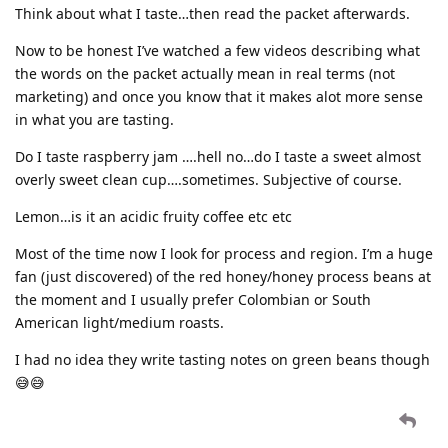
Think about what I taste…then read the packet afterwards.
Now to be honest I’ve watched a few videos describing what
the words on the packet actually mean in real terms (not
marketing) and once you know that it makes alot more sense
in what you are tasting.
Do I taste raspberry jam ….hell no…do I taste a sweet almost
overly sweet clean cup….sometimes. Subjective of course.
Lemon…is it an acidic fruity coffee etc etc
Most of the time now I look for process and region. I’m a huge
fan (just discovered) of the red honey/honey process beans at
the moment and I usually prefer Colombian or South
American light/medium roasts.
I had no idea they write tasting notes on green beans though
😅😅