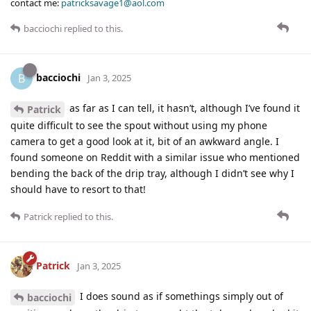
contact me:
patricksavage1@aol.com
bacciochi
replied to this.
bacciochi
B
Jan 3, 2025
as far as I can tell, it hasn’t, although I’ve found it
Patrick
quite difficult to see the spout without using my phone
camera to get a good look at it, bit of an awkward angle. I
found someone on Reddit with a similar issue who mentioned
bending the back of the drip tray, although I didn’t see why I
should have to resort to that!
Patrick
replied to this.
Patrick
Jan 3, 2025
I does sound as if somethings simply out of
bacciochi