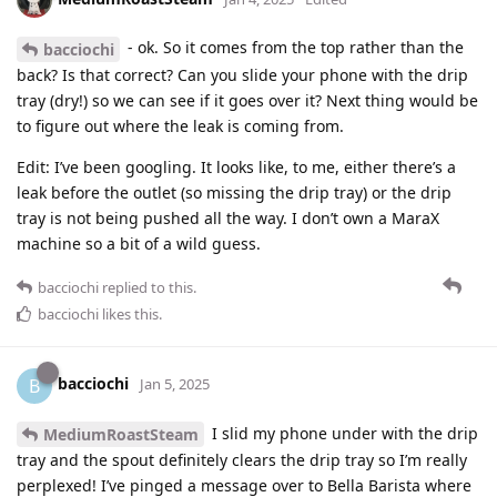
- ok. So it comes from the top rather than the
bacciochi
back? Is that correct? Can you slide your phone with the drip
tray (dry!) so we can see if it goes over it? Next thing would be
to figure out where the leak is coming from.
Edit: I’ve been googling. It looks like, to me, either there’s a
leak before the outlet (so missing the drip tray) or the drip
tray is not being pushed all the way. I don’t own a MaraX
machine so a bit of a wild guess.
bacciochi
replied to this.
bacciochi
likes this
.
bacciochi
B
Jan 5, 2025
I slid my phone under with the drip
MediumRoastSteam
tray and the spout definitely clears the drip tray so I’m really
perplexed! I’ve pinged a message over to Bella Barista where