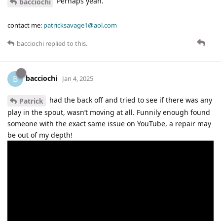
Perhaps yeah.
bacciochi
contact me:
patricksavage1@aol.com
bacciochi
replied to this.
bacciochi
B
Jan 4, 2025
had the back off and tried to see if there was any
Patrick
play in the spout, wasn’t moving at all. Funnily enough found
someone with the exact same issue on YouTube, a repair may
be out of my depth!