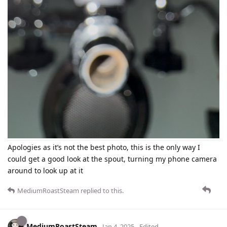
Apologies as it’s not the best photo, this is the only way I
could get a good look at the spout, turning my phone camera
around to look up at it
MediumRoastSteam
replied to this.
MediumRoastSteam
Jan 4, 2025
Edited