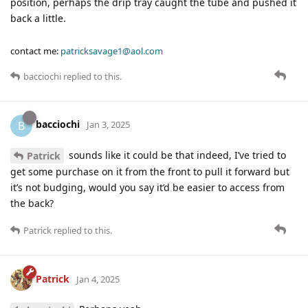
position, perhaps the drip tray caught the tube and pushed it
back a little.
contact me:
patricksavage1@aol.com
bacciochi
replied to this.
bacciochi
B
Jan 3, 2025
sounds like it could be that indeed, I’ve tried to
Patrick
get some purchase on it from the front to pull it forward but
it’s not budging, would you say it’d be easier to access from
the back?
Patrick
replied to this.
Patrick
Jan 4, 2025