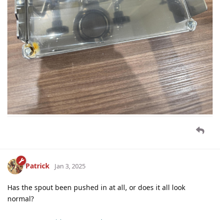
Patrick
Jan 3, 2025
Has the spout been pushed in at all, or does it all look
normal?