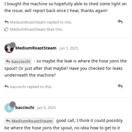
I bought the machine so hopefully able to shed some light on
the issue, will report back once I hear, thanks again!
MediumRoastSteam
replied to this.
MediumRoastSteam
likes this
.
MediumRoastSteam
Jan 5, 2025
- so maybe the leak is where the hose joins the
bacciochi
spout? Or just after that maybe? Have you checked for leaks
underneath the machine?
bacciochi
replied to this.
bacciochi
B
Jan 6, 2025
good call, I think it could possibly
MediumRoastSteam
be where the hose joins the spout, no idea how to get to it