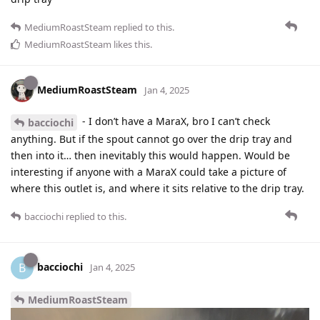
MediumRoastSteam
replied to this.
MediumRoastSteam
likes this
.
MediumRoastSteam
Jan 4, 2025
- I don’t have a MaraX, bro I can’t check
bacciochi
anything. But if the spout cannot go over the drip tray and
then into it… then inevitably this would happen. Would be
interesting if anyone with a MaraX could take a picture of
where this outlet is, and where it sits relative to the drip tray.
bacciochi
replied to this.
bacciochi
B
Jan 4, 2025
MediumRoastSteam