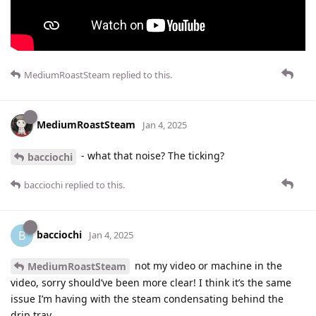
MediumRoastSteam
replied to this.
MediumRoastSteam
Jan 4, 2025
- what that noise? The ticking?
bacciochi
bacciochi
replied to this.
bacciochi
B
Jan 4, 2025
not my video or machine in the
MediumRoastSteam
video, sorry should’ve been more clear! I think it’s the same
issue I’m having with the steam condensating behind the
drip tray