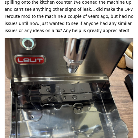
spilling onto the kitchen counter. I’ve opened the machine up
and can’t see anything other signs of leak. I did make the OPV
reroute mod to the machine a couple of years ago, but had no
issues until now. Just wanted to see if anyone had any similar
issues or any ideas on a fix? Any help is greatly appreciated!