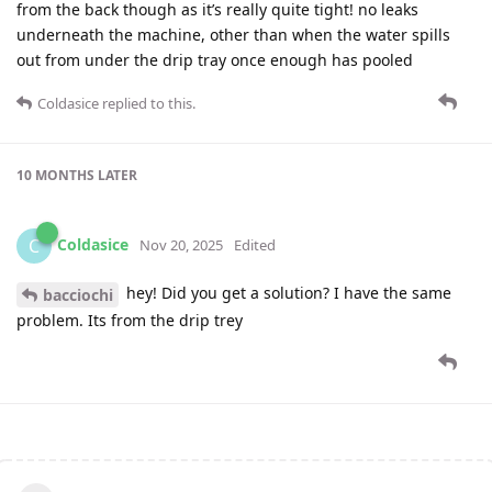
from the back though as it’s really quite tight! no leaks
underneath the machine, other than when the water spills
out from under the drip tray once enough has pooled
Coldasice
replied to this.
10 MONTHS
LATER
Coldasice
C
Nov 20, 2025
Edited
hey! Did you get a solution? I have the same
bacciochi
problem. Its from the drip trey