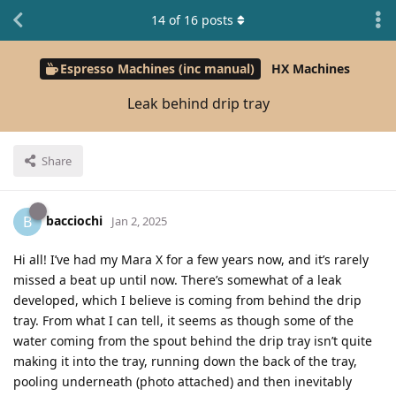
14
of
16
posts
Espresso Machines (inc manual)
HX Machines
Leak behind drip tray
Share
bacciochi
B
Jan 2, 2025
Hi all! I’ve had my Mara X for a few years now, and it’s rarely
missed a beat up until now. There’s somewhat of a leak
developed, which I believe is coming from behind the drip
tray. From what I can tell, it seems as though some of the
water coming from the spout behind the drip tray isn’t quite
making it into the tray, running down the back of the tray,
pooling underneath (photo attached) and then inevitably