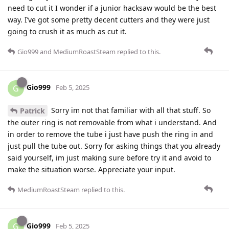
need to cut it I wonder if a junior hacksaw would be the best
way. I’ve got some pretty decent cutters and they were just
going to crush it as much as cut it.
Gio999
and
MediumRoastSteam
replied to this.
Gio999
G
Feb 5, 2025
Sorry im not that familiar with all that stuff. So
Patrick
the outer ring is not removable from what i understand. And
in order to remove the tube i just have push the ring in and
just pull the tube out. Sorry for asking things that you already
said yourself, im just making sure before try it and avoid to
make the situation worse. Appreciate your input.
MediumRoastSteam
replied to this.
Gio999
G
Feb 5, 2025