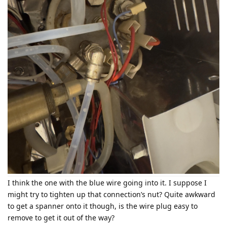
I think the one with the blue wire going into it. I suppose I
might try to tighten up that connection’s nut? Quite awkward
to get a spanner onto it though, is the wire plug easy to
remove to get it out of the way?