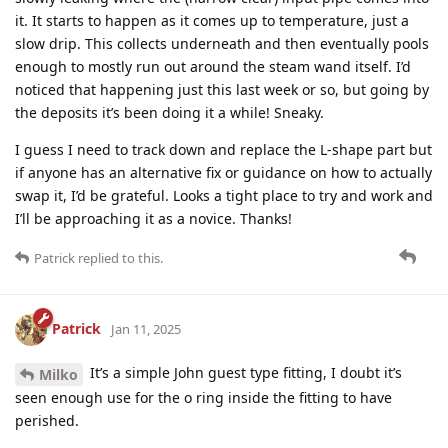
it. It starts to happen as it comes up to temperature, just a
slow drip. This collects underneath and then eventually pools
enough to mostly run out around the steam wand itself. I’d
noticed that happening just this last week or so, but going by
the deposits it’s been doing it a while! Sneaky.
I guess I need to track down and replace the L-shape part but
if anyone has an alternative fix or guidance on how to actually
swap it, I’d be grateful. Looks a tight place to try and work and
I’ll be approaching it as a novice. Thanks!
Patrick
replied to this.
Patrick
Jan 11, 2025
It’s a simple John guest type fitting, I doubt it’s
Milko
seen enough use for the o ring inside the fitting to have
perished.