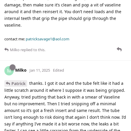
damage, then make sure it’s clean and pop a vit of vaseline
around it and then reinsert it. You don’t need loads and the
internal teeth that grip the pipe should grip through the
vaseline.
contact me:
patricksavage1@aol.com
Milko
replied to this.
Milko
M
Jan 11, 2025
Edited
thanks. I got it out and the tube felt like it had a
Patrick
little scratch around it where I suppose it was being gripped.
Anyway, tried putting that back in with a smear of Vaseline
but no improvement. Then I tried snipping off a minimal
amount so it’s got a fresh insert and same result. The tube
isn’t long enough to risk doing that again I don’t think now. I’d
say if anything I’ve made it a bit worse now, the leaks a bit
faster. I can see a little corrosion from the underside of the