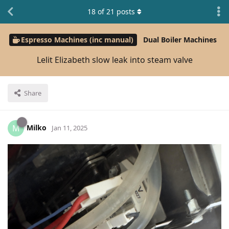
18
of
21
posts
Espresso Machines (inc manual)
Dual Boiler Machines
Lelit Elizabeth slow leak into steam valve
Share
Milko
M
Jan 11, 2025