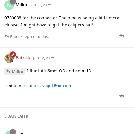
Milko
M
Jan 11, 2025
9700038 for the connector. The pipe is being a little more
elusive, I might have to get the calipers out!
Patrick
replied to this.
Patrick
Jan 12, 2025
I think it’s 6mm OD and 4mm ID
Milko
contact me:
patricksavage1@aol.com
5 DAYS
LATER