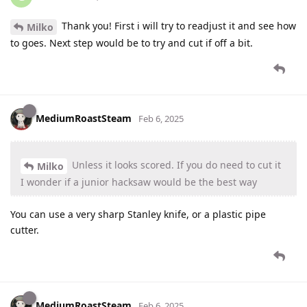
Thank you! First i will try to readjust it and see how
Milko
to goes. Next step would be to try and cut if off a bit.
MediumRoastSteam
Feb 6, 2025
Unless it looks scored. If you do need to cut it
Milko
I wonder if a junior hacksaw would be the best way
You can use a very sharp Stanley knife, or a plastic pipe
cutter.
MediumRoastSteam
Feb 6, 2025