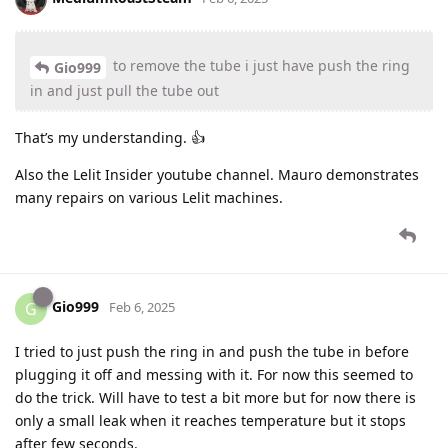
to remove the tube i just have push the ring
Gio999
in and just pull the tube out
That’s my understanding. 👍
Also the Lelit Insider youtube channel. Mauro demonstrates
many repairs on various Lelit machines.
Gio999
G
Feb 6, 2025
I tried to just push the ring in and push the tube in before
plugging it off and messing with it. For now this seemed to
do the trick. Will have to test a bit more but for now there is
only a small leak when it reaches temperature but it stops
after few seconds.