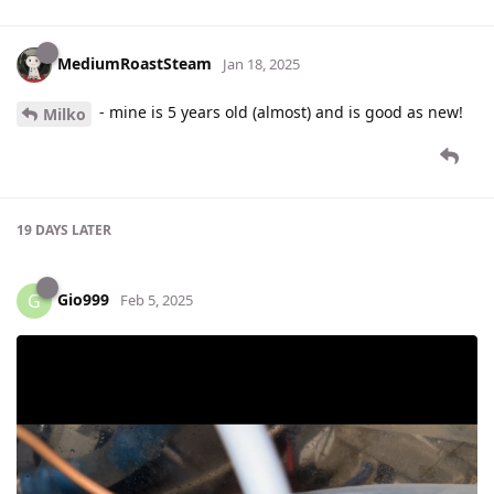
MediumRoastSteam
Jan 18, 2025
- mine is 5 years old (almost) and is good as new!
Milko
19 DAYS
LATER
Gio999
G
Feb 5, 2025