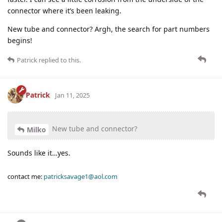
connector where it’s been leaking.
New tube and connector? Argh, the search for part numbers
begins!
Patrick
replied to this.
Patrick
Jan 11, 2025
New tube and connector?
Milko
Sounds like it…yes.
contact me:
patricksavage1@aol.com