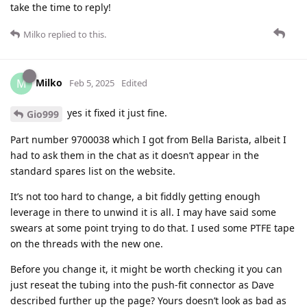
take the time to reply!
Milko
replied to this.
Milko
M
Feb 5, 2025
Edited
yes it fixed it just fine.
Gio999
Part number 9700038 which I got from Bella Barista, albeit I
had to ask them in the chat as it doesn’t appear in the
standard spares list on the website.
It’s not too hard to change, a bit fiddly getting enough
leverage in there to unwind it is all. I may have said some
swears at some point trying to do that. I used some PTFE tape
on the threads with the new one.
Before you change it, it might be worth checking it you can
just reseat the tubing into the push-fit connector as Dave
described further up the page? Yours doesn’t look as bad as