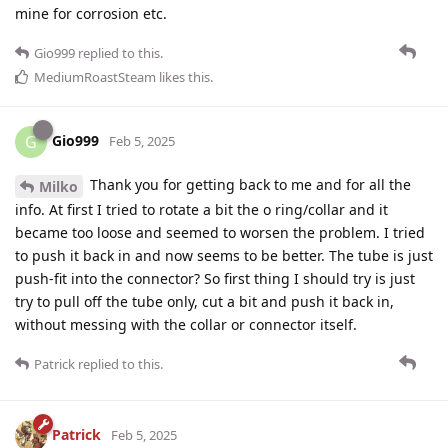
mine for corrosion etc.
Gio999
replied to this.
MediumRoastSteam
likes this
.
Gio999
G
Feb 5, 2025
Thank you for getting back to me and for all the
Milko
info. At first I tried to rotate a bit the o ring/collar and it
became too loose and seemed to worsen the problem. I tried
to push it back in and now seems to be better. The tube is just
push-fit into the connector? So first thing I should try is just
try to pull off the tube only, cut a bit and push it back in,
without messing with the collar or connector itself.
Patrick
replied to this.
Patrick
Feb 5, 2025