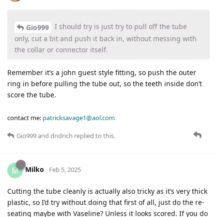
I should try is just try to pull off the tube
Gio999
only, cut a bit and push it back in, without messing with
the collar or connector itself.
Remember it’s a john guest style fitting, so push the outer
ring in before pulling the tube out, so the teeth inside don’t
score the tube.
contact me:
patricksavage1@aol.com
Gio999
and
dndrich
replied to this.
Milko
M
Feb 5, 2025
Cutting the tube cleanly is actually also tricky as it’s very thick
plastic, so I’d try without doing that first of all, just do the re-
seating maybe with Vaseline? Unless it looks scored. If you do