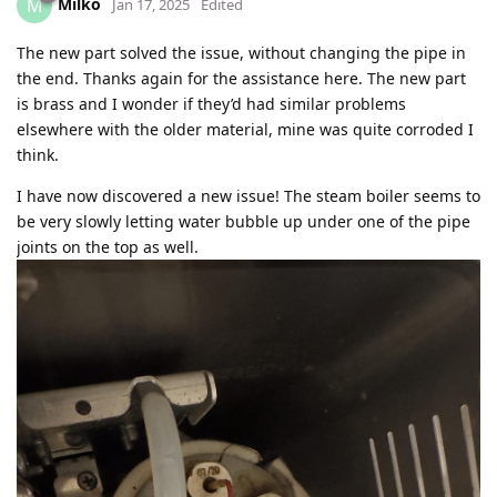
Milko
M
Jan 17, 2025
Edited
The new part solved the issue, without changing the pipe in
the end. Thanks again for the assistance here. The new part
is brass and I wonder if they’d had similar problems
elsewhere with the older material, mine was quite corroded I
think.
I have now discovered a new issue! The steam boiler seems to
be very slowly letting water bubble up under one of the pipe
joints on the top as well.