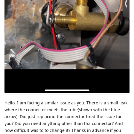
Hello, I am facing a similar issue as you. There is a small leak
where the connector meets the tube(shown with the blue
arrow). Did just replacing the connector fixed the issue for
you? Did you need anything other than tha connector? And
how difficult was to to change it? Thanks in advance if you