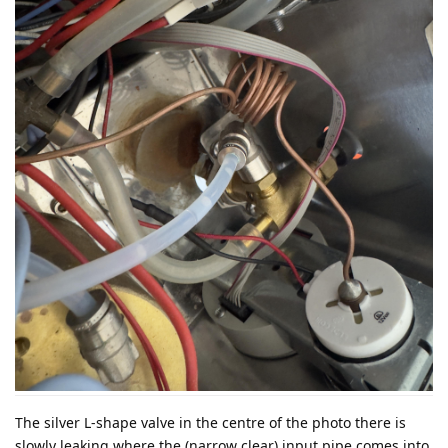
The silver L-shape valve in the centre of the photo there is
slowly leaking where the (narrow clear) input pipe comes into