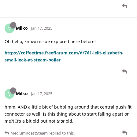
Milko
M
Jan 17, 2025
Oh hello, known issue explored here before!
https://coffeetime.freeflarum.com/d/761-lelit-elizabeth-
small-leak-at-steam-boiler
Milko
M
Jan 17, 2025
hmm. AND a little bit of bubbling around that central push-fit
connector as well. Is this thing about to start falling apart on
me?! It’s a bit old but not
that
old.
MediumRoastSteam
replied to this.