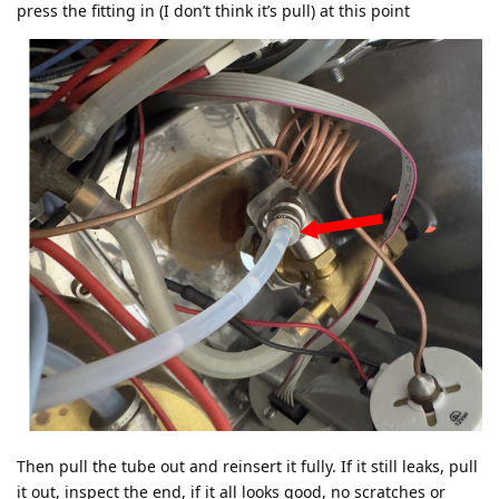
press the fitting in (I don’t think it’s pull) at this point
Then pull the tube out and reinsert it fully. If it still leaks, pull
it out, inspect the end, if it all looks good, no scratches or