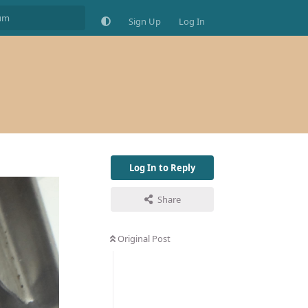
Sign Up
Log In
Log In to Reply
Share
Original Post