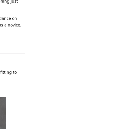
ening just
idance on
as a novice.
fitting to