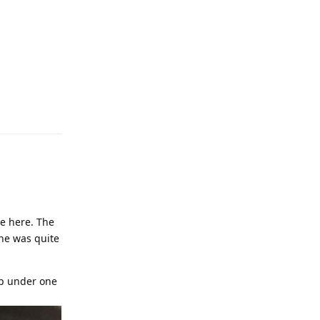
ce here. The
ine was quite
up under one