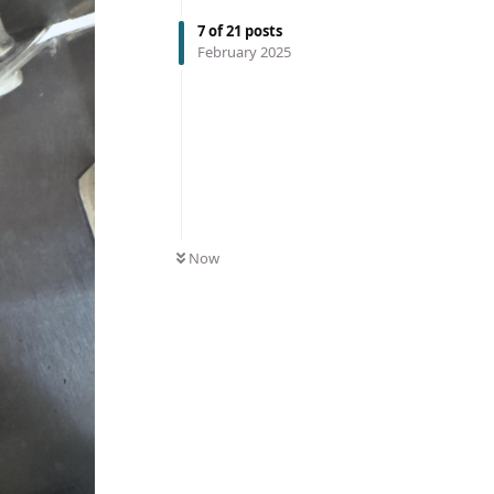
7
of
21
posts
February 2025
Now