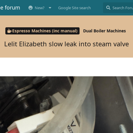
ee forum
New?
Google Site search
Espresso Machines (inc manual)
Dual Boiler Machines
Lelit Elizabeth slow leak into steam valve