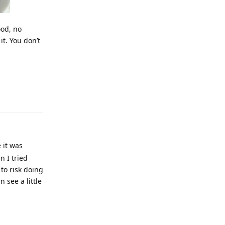
good, no
it. You don’t
e it was
n I tried
to risk doing
n see a little