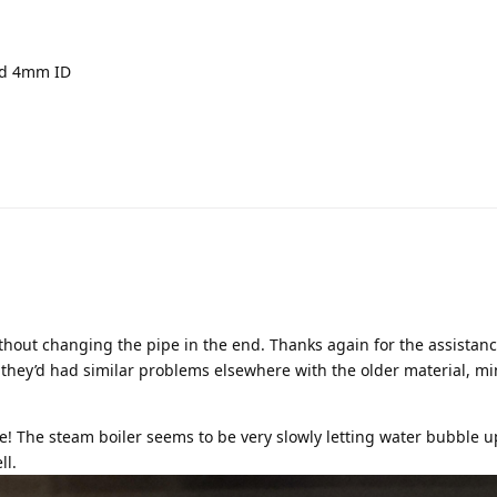
nd 4mm ID
thout changing the pipe in the end. Thanks again for the assistan
 they’d had similar problems elsewhere with the older material, m
e! The steam boiler seems to be very slowly letting water bubble 
ll.