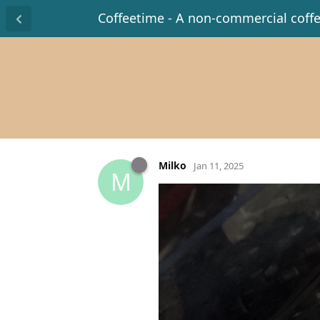
Coffeetime - A non-commercial coff
Milko
Jan 11, 2025
M