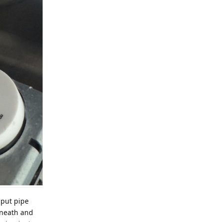
nput pipe
erneath and