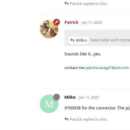
Patrick
replied to this.
Patrick
Jan 11, 2025
New tube and conne
Milko
Sounds like it…yes.
contact me:
patricksavage1@aol.com
Milko
Jan 11, 2025
M
9700038 for the connector. The pip
Patrick
replied to this.