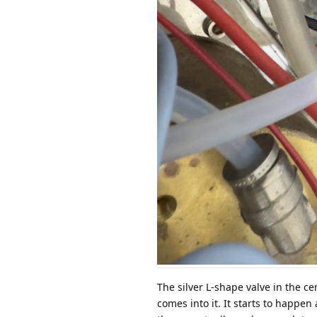
The silver L-shape valve in the ce
comes into it. It starts to happen