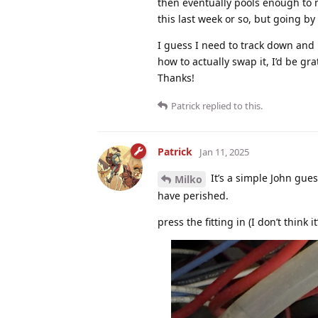
then eventually pools enough to m
this last week or so, but going by 
I guess I need to track down and 
how to actually swap it, I’d be gra
Thanks!
Patrick
replied to this.
Patrick
Jan 11, 2025
It’s a simple John guest
Milko
have perished.
press the fitting in (I don’t think it