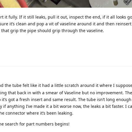
t fully. If it still leaks, pull it out, inspect the end, if it all looks 
e it’s clean and pop a vit of vaseline around it and then reinsert 
 that grip the pipe should grip through the vaseline.
nd the tube felt like it had a little scratch around it where I suppos
ing that back in with a smear of Vaseline but no improvement. The
it’s got a fresh insert and same result. The tube isn’t long enough 
y if anything I’ve made it a bit worse now, the leaks a bit faster. I ca
he connector where it’s been leaking.
he search for part numbers begins!