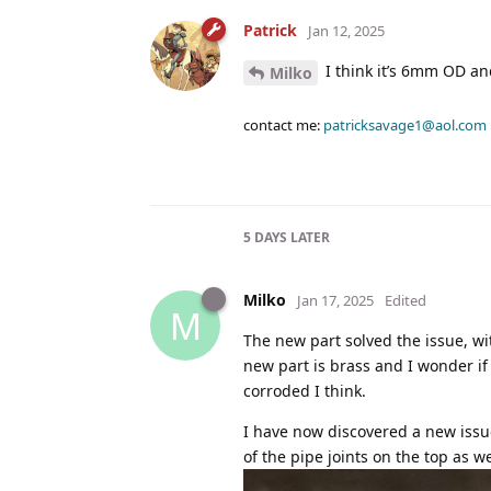
Patrick
Jan 12, 2025
I think it’s 6mm OD a
Milko
contact me:
patricksavage1@aol.com
5 DAYS
LATER
Milko
Jan 17, 2025
Edited
M
The new part solved the issue, wi
new part is brass and I wonder if
corroded I think.
I have now discovered a new issu
of the pipe joints on the top as we