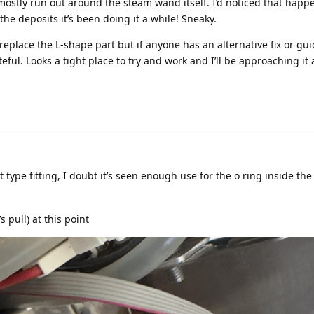
ostly run out around the steam wand itself. I’d noticed that happ
the deposits it’s been doing it a while! Sneaky.
replace the L-shape part but if anyone has an alternative fix or gu
teful. Looks a tight place to try and work and I’ll be approaching it 
 type fitting, I doubt it’s seen enough use for the o ring inside the 
’s pull) at this point