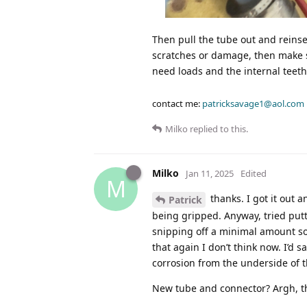
Then pull the tube out and reinsert i
scratches or damage, then make sur
need loads and the internal teeth
contact me:
patricksavage1@aol.com
Milko
replied to this.
Milko
Jan 11, 2025
Edited
M
thanks. I got it out a
Patrick
being gripped. Anyway, tried putt
snipping off a minimal amount so 
that again I don’t think now. I’d sa
corrosion from the underside of t
New tube and connector? Argh, t