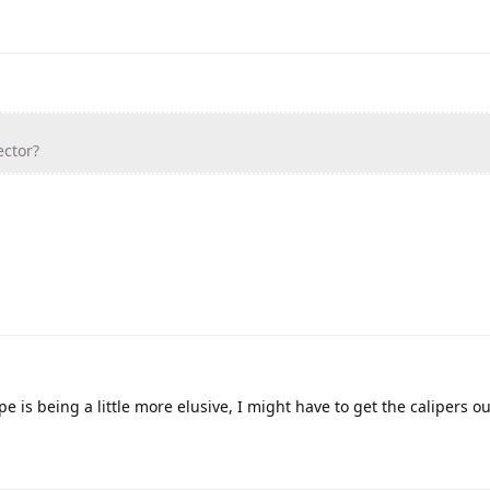
ctor?
e is being a little more elusive, I might have to get the calipers ou