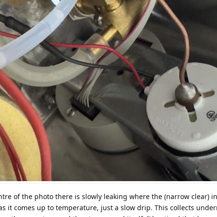
ntre of the photo there is slowly leaking where the (narrow clear) i
 as it comes up to temperature, just a slow drip. This collects und