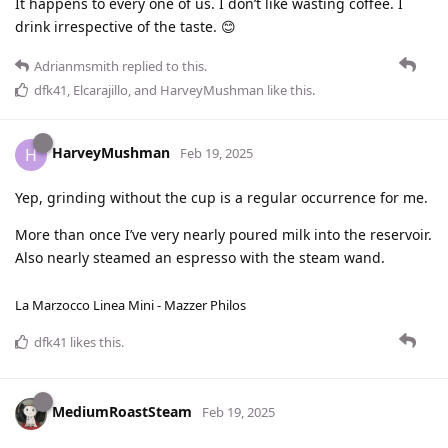
It happens to every one of us. I don’t like wasting coffee. I
drink irrespective of the taste. 😊
Adrianmsmith
replied to this.
dfk41
,
Elcarajillo
, and
HarveyMushman
like this
.
HarveyMushman
H
Feb 19, 2025
Yep, grinding without the cup is a regular occurrence for me.
More than once I’ve very nearly poured milk into the reservoir.
Also nearly steamed an espresso with the steam wand.
La Marzocco Linea Mini - Mazzer Philos
dfk41
likes this
.
MediumRoastSteam
Feb 19, 2025