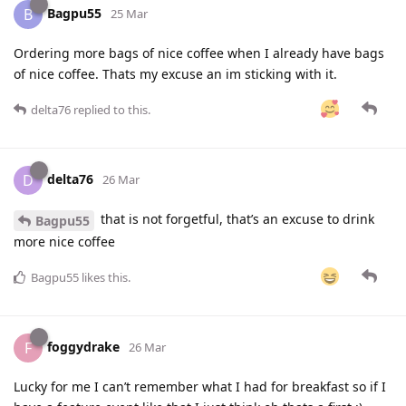
Bagpu55
B
25 Mar
Ordering more bags of nice coffee when I already have bags
of nice coffee. Thats my excuse an im sticking with it.
delta76
replied to this.
delta76
D
26 Mar
that is not forgetful, that’s an excuse to drink
Bagpu55
more nice coffee
Bagpu55
likes this
.
foggydrake
F
26 Mar
Lucky for me I can’t remember what I had for breakfast so if I