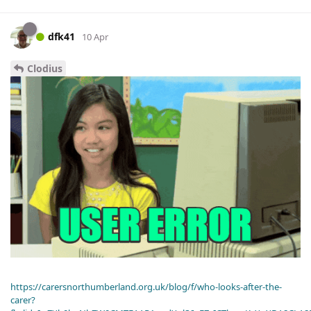
dfk41
10 Apr
Clodius
https://carersnorthumberland.org.uk/blog/f/who-looks-after-the-
carer?