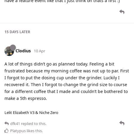
have a feature event like that I just think oh thats a first :)
15 DAYS
LATER
Clodius
10 Apr
A lot of things didn’t go as planned today. Feeling a bit
frustrated because my morning coffee was not up to par. First
I forgot to put the dosing cup under the grinder. Luckily I
recovered it. Then I forgot to change the grind size to course
for a different coffee that I made and couldn’t be bothered to
make a 5th espresso.
Lelit Elizabeth V3 & Niche Zero
dfk41
replied to this.
Platypus
likes this
.