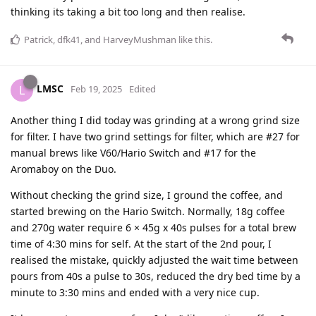
thinking its taking a bit too long and then realise.
Patrick
,
dfk41
, and
HarveyMushman
like this
.
LMSC
L
Feb 19, 2025
Edited
Another thing I did today was grinding at a wrong grind size
for filter. I have two grind settings for filter, which are #27 for
manual brews like V60/Hario Switch and #17 for the
Aromaboy on the Duo.
Without checking the grind size, I ground the coffee, and
started brewing on the Hario Switch. Normally, 18g coffee
and 270g water require 6 × 45g x 40s pulses for a total brew
time of 4:30 mins for self. At the start of the 2nd pour, I
realised the mistake, quickly adjusted the wait time between
pours from 40s a pulse to 30s, reduced the dry bed time by a
minute to 3:30 mins and ended with a very nice cup.