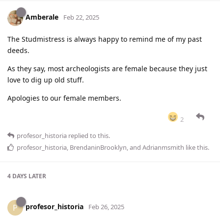
Amberale
Feb 22, 2025
The Studmistress is always happy to remind me of my past
deeds.
As they say, most archeologists are female because they just
love to dig up old stuff.
Apologies to our female members.
2
profesor_historia
replied to this.
profesor_historia
,
BrendaninBrooklyn
, and
Adrianmsmith
like this
.
4 DAYS
LATER
profesor_historia
P
Feb 26, 2025