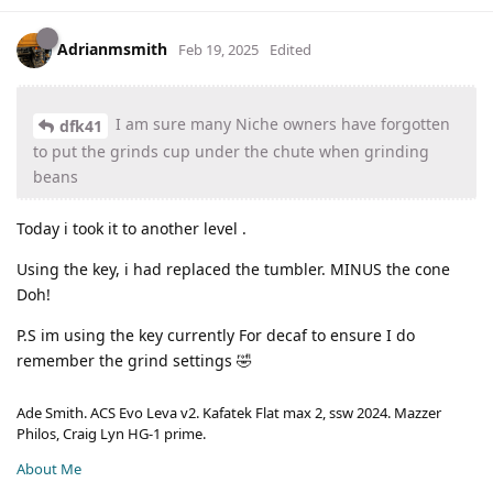
Adrianmsmith
Feb 19, 2025
Edited
I am sure many Niche owners have forgotten
dfk41
to put the grinds cup under the chute when grinding
beans
Today i took it to another level .
Using the key, i had replaced the tumbler. MINUS the cone
Doh!
P.S im using the key currently For decaf to ensure I do
remember the grind settings 🤣
Ade Smith. ACS Evo Leva v2. Kafatek Flat max 2, ssw 2024. Mazzer
Philos, Craig Lyn HG-1 prime.
About Me