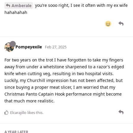
you’re sooo right, I see it often with my ex wife
Amberale
hahahahah
Pompeyexile
Feb 27, 2025
For two years on the trot I have forgotten to take my fingers
away from under a whetstone sharpened to a razor’s edged
knife when cutting veg, resulting in two hospital visits.
Luckily, my Churchill impression has not been affected, but
since buying a proper meat slicer, I am worried that my
Christmas Panto Captain Hook performance might become
that much more realistic.
Elcarajillo
likes this
.
A YEAR
LATER