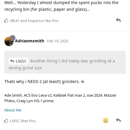
Well… Yesterday I
almost
dumped the spent pucks into the
recycling bin (for plastic, paper and glass)…
dfk41
and
Inspector
like this
.
Adrianmsmith
Feb 19, 2025
Another thing I did today was grinding at a
LMSC
wrong grind size
Thats why i NEED 2 (at least!) grinders. ☕
Ade Smith. ACS Evo Leva v2. Kafatek Flat max 2, ssw 2024. Mazzer
Philos, Craig Lyn HG-1 prime.
About Me
LMSC
likes this
.