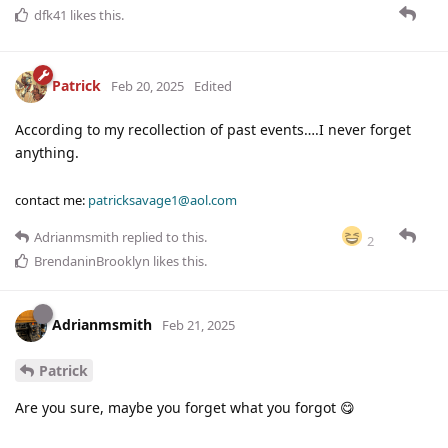
dfk41
likes this
.
Patrick
Feb 20, 2025
Edited
According to my recollection of past events….I never forget
anything.
contact me:
patricksavage1@aol.com
Adrianmsmith
replied to this.
2
BrendaninBrooklyn
likes this
.
Adrianmsmith
Feb 21, 2025
Patrick
Are you sure, maybe you forget what you forgot 😋