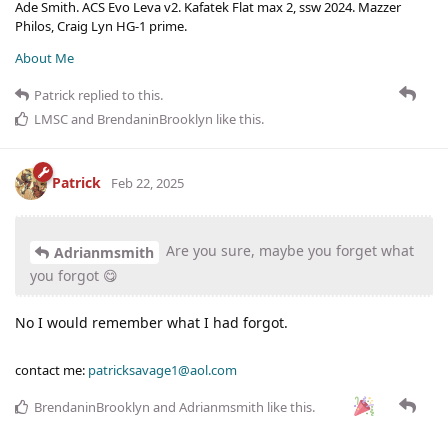
Ade Smith. ACS Evo Leva v2. Kafatek Flat max 2, ssw 2024. Mazzer
Philos, Craig Lyn HG-1 prime.
About Me
Patrick
replied to this.
LMSC
and
BrendaninBrooklyn
like this
.
Patrick
Feb 22, 2025
Are you sure, maybe you forget what
Adrianmsmith
you forgot 😋
No I would remember what I had forgot.
contact me:
patricksavage1@aol.com
BrendaninBrooklyn
and
Adrianmsmith
like this
.