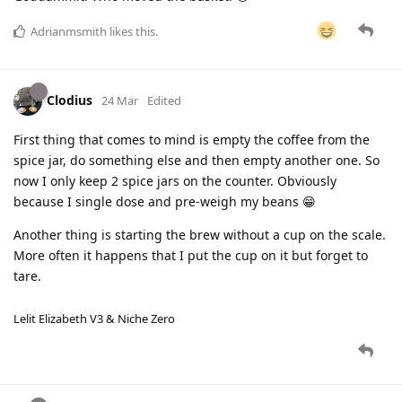
Adrianmsmith
likes this
.
Clodius
24 Mar
Edited
First thing that comes to mind is empty the coffee from the
spice jar, do something else and then empty another one. So
now I only keep 2 spice jars on the counter. Obviously
because I single dose and pre-weigh my beans 😁
Another thing is starting the brew without a cup on the scale.
More often it happens that I put the cup on it but forget to
tare.
Lelit Elizabeth V3 & Niche Zero