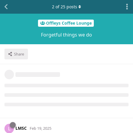
2
of
25
posts
Offleys Coffee Lounge
Forgetful things we do
Share
LMSC
L
Feb 19, 2025