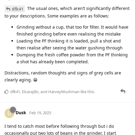
The usual ones, which aren’t significantly different
dfk41
to your descriptions. Some examples are as follows:
Grinding without a cup, that too for filter. It would have
finished grinding before even realising the mistake
Loading the PF thinking it is loaded, pull a shot and
then realise after seeing the water gushing through
Dumping the fresh coffee powder from the PF thinking
a shot has already been completed.
Distractions, random thoughts and signs of grey cells are
clearly aging. 😀
dfk41
,
Elcarajillo
, and
HarveyMushman
like this
.
Dusk
D
Feb 19, 2025
I tend to catch most before following through but i do
occasionally put two lots of beans in the grinder, I start