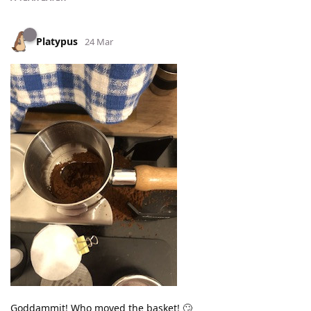
Platypus
24 Mar
Goddammit! Who moved the basket! 🙄