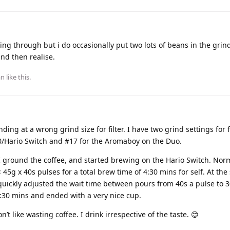
ing through but i do occasionally put two lots of beans in the grinde
and then realise.
an
like this
.
ing at a wrong grind size for filter. I have two grind settings for f
0/Hario Switch and #17 for the Aromaboy on the Duo.
I ground the coffee, and started brewing on the Hario Switch. Norm
45g x 40s pulses for a total brew time of 4:30 mins for self. At the 
 quickly adjusted the wait time between pours from 40s a pulse to 
3:30 mins and ended with a very nice cup.
n’t like wasting coffee. I drink irrespective of the taste. 😊