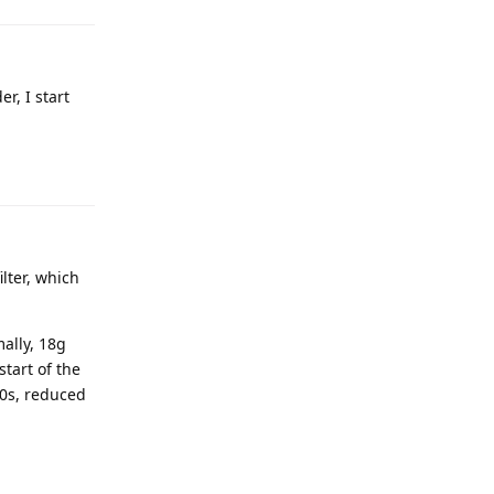
r, I start
ilter, which
ally, 18g
start of the
30s, reduced