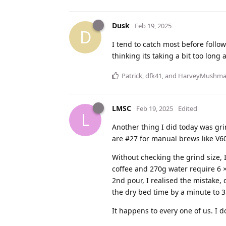
Dusk
Feb 19, 2025
D
I tend to catch most before follow
thinking its taking a bit too long 
Patrick
,
dfk41
, and
HarveyMushm
LMSC
Feb 19, 2025
Edited
L
Another thing I did today was grind
are #27 for manual brews like V6
Without checking the grind size, 
coffee and 270g water require 6 × 
2nd pour, I realised the mistake,
the dry bed time by a minute to 
It happens to every one of us. I do