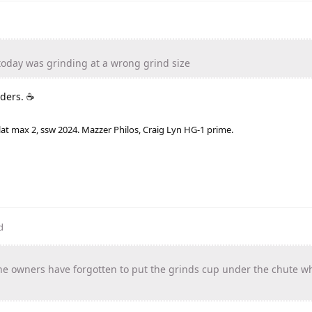
today was grinding at a wrong grind size
nders. ☕
lat max 2, ssw 2024. Mazzer Philos, Craig Lyn HG-1 prime.
d
e owners have forgotten to put the grinds cup under the chute w