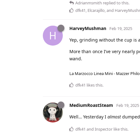
Adrianmsmith
replied to this.
dfk41
,
Elcarajillo
, and
HarveyMush
HarveyMushman
Feb 19, 2025
H
Yep, grinding without the cup is 
More than once I’ve very nearly p
wand.
La Marzocco Linea Mini - Mazzer Philo
dfk41
likes this
.
MediumRoastSteam
Feb 19, 2025
Well… Yesterday I
almost
dumped t
dfk41
and
Inspector
like this
.