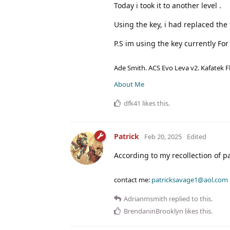
Today i took it to another level .
Using the key, i had replaced th
P.S im using the key currently Fo
Ade Smith. ACS Evo Leva v2. Kafatek F
About Me
dfk41
likes this
.
Patrick
Feb 20, 2025
Edited
According to my recollection of p
contact me:
patricksavage1@aol.com
Adrianmsmith
replied to this.
BrendaninBrooklyn
likes this
.