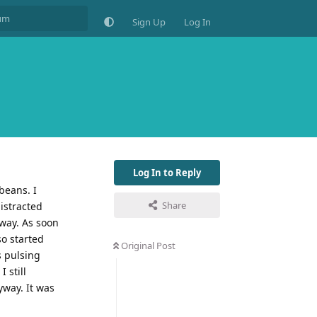
Sign Up
Log In
Log In to Reply
beans. I
Share
istracted
way. As soon
so started
Original Post
s pulsing
 still
yway. It was