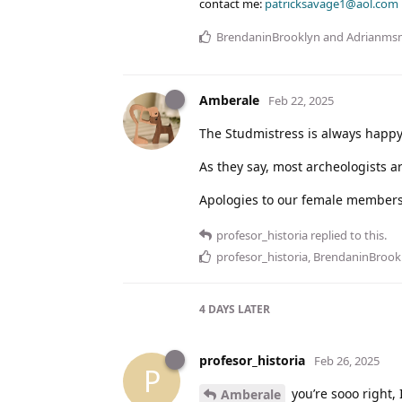
contact me:
patricksavage1@aol.com
BrendaninBrooklyn
and
Adrianms
Amberale
Feb 22, 2025
The Studmistress is always happ
As they say, most archeologists ar
Apologies to our female members
profesor_historia
replied to this.
profesor_historia
,
BrendaninBrook
4 DAYS
LATER
profesor_historia
Feb 26, 2025
P
you’re sooo right,
Amberale