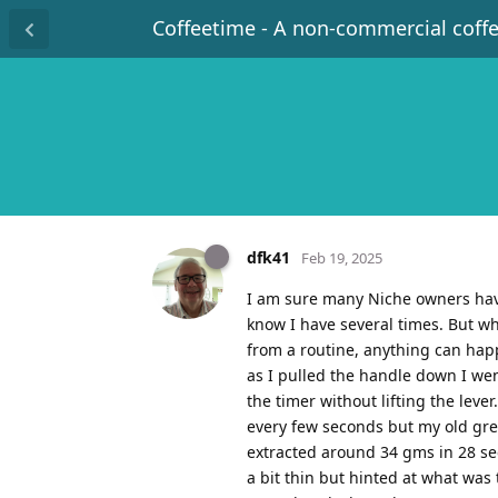
Coffeetime - A non-commercial coff
dfk41
Feb 19, 2025
I am sure many Niche owners have
know I have several times. But w
from a routine, anything can ha
as I pulled the handle down I wen
the timer without lifting the leve
every few seconds but my old gre
extracted around 34 gms in 28 sec
a bit thin but hinted at what was