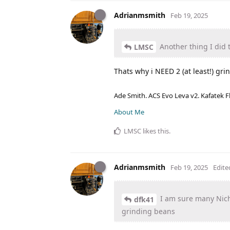
Adrianmsmith
Feb 19, 2025
Another thing I did 
LMSC
Thats why i NEED 2 (at least!) gri
Ade Smith. ACS Evo Leva v2. Kafatek F
About Me
LMSC
likes this
.
Adrianmsmith
Feb 19, 2025
Edite
I am sure many Nich
dfk41
grinding beans