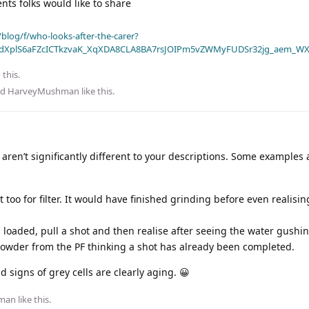
s folks would like to share
blog/f/who-looks-after-the-carer?
dXplS6aFZcICTkzvaK_XqXDA8CLA8BA7rsJOIPm5vZWMyFUDSr32jg_aem_WX
 this.
nd
HarveyMushman
like this
.
ren’t significantly different to your descriptions. Some examples 
 too for filter. It would have finished grinding before even realisin
is loaded, pull a shot and then realise after seeing the water gush
owder from the PF thinking a shot has already been completed.
 signs of grey cells are clearly aging. 😀
man
like this
.