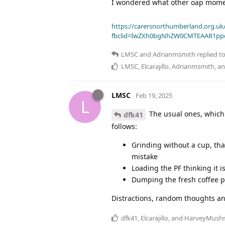
I wondered what other oap moment
https://carersnorthumberland.org.uk/
fbclid=IwZXh0bgNhZW0CMTEAAR1pp
LMSC
and
Adrianmsmith
replied to
LMSC
,
Elcarajillo
,
Adrianmsmith
, a
LMSC
Feb 19, 2025
L
The usual ones, which a
dfk41
follows:
Grinding without a cup, that
mistake
Loading the PF thinking it 
Dumping the fresh coffee p
Distractions, random thoughts and
dfk41
,
Elcarajillo
, and
HarveyMush