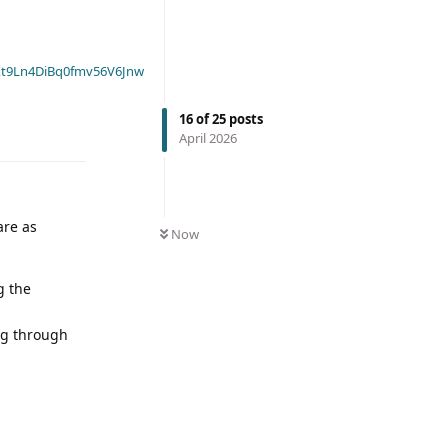
t9Ln4DiBq0fmv56V6Jnw
16
of
25
posts
April 2026
are as
Now
g the
ing through