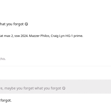
hat you forgot 😋
lat max 2, ssw 2024. Mazzer Philos, Craig Lyn HG-1 prime.
this
.
e, maybe you forget what you forgot 😋
forgot.