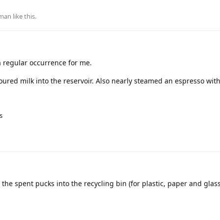
man
like this
.
a regular occurrence for me.
oured milk into the reservoir. Also nearly steamed an espresso wit
s
he spent pucks into the recycling bin (for plastic, paper and glas