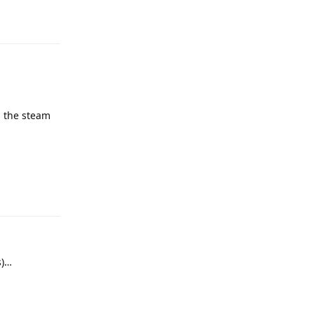
h the steam
s)…