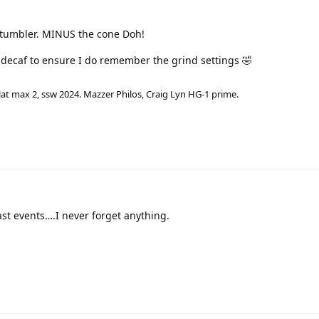
e tumbler. MINUS the cone Doh!
r decaf to ensure I do remember the grind settings 🤣
lat max 2, ssw 2024. Mazzer Philos, Craig Lyn HG-1 prime.
ast events….I never forget anything.