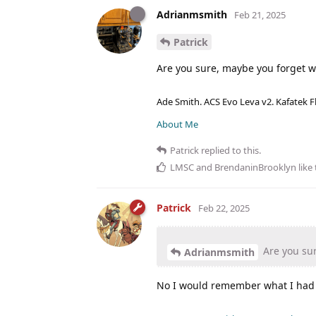
Adrianmsmith
Feb 21, 2025
Patrick
Are you sure, maybe you forget w
Ade Smith. ACS Evo Leva v2. Kafatek F
About Me
Patrick
replied to this.
LMSC
and
BrendaninBrooklyn
like 
Patrick
Feb 22, 2025
Are you sur
Adrianmsmith
No I would remember what I had 