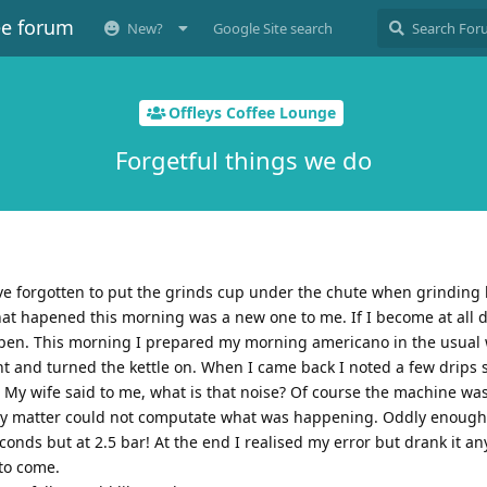
ee forum
New?
Google Site search
Offleys Coffee Lounge
Forgetful things we do
 forgotten to put the grinds cup under the chute when grinding 
hat hapened this morning was a new one to me. If I become at all d
ppen. This morning I prepared my morning americano in the usual 
t and turned the kettle on. When I came back I noted a few drips 
r. My wife said to me, what is that noise? Of course the machine wa
y matter could not computate what was happening. Oddly enough I
onds but at 2.5 bar! At the end I realised my error but drank it an
 to come.