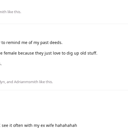
mith
like this
.
y to remind me of my past deeds.
e female because they just love to dig up old stuff.
.
lyn
, and
Adrianmsmith
like this
.
 I see it often with my ex wife hahahahah