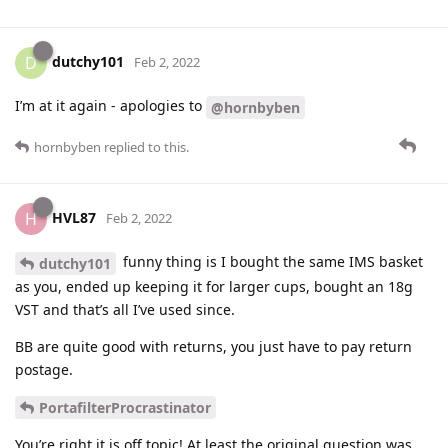
dutchy101
D
Feb 2, 2022
I’m at it again - apologies to
@hornbyben
hornbyben
replied to this.
HVL87
H
Feb 2, 2022
funny thing is I bought the same IMS basket
dutchy101
as you, ended up keeping it for larger cups, bought an 18g
VST and that’s all I’ve used since.
BB are quite good with returns, you just have to pay return
postage.
PortafilterProcrastinator
You’re right it is off topic! At least the original question was