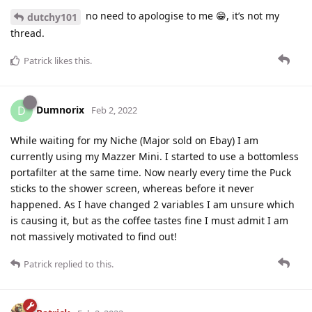
no need to apologise to me 😁, it’s not my
dutchy101
thread.
Patrick
likes this
.
Dumnorix
D
Feb 2, 2022
While waiting for my Niche (Major sold on Ebay) I am
currently using my Mazzer Mini. I started to use a bottomless
portafilter at the same time. Now nearly every time the Puck
sticks to the shower screen, whereas before it never
happened. As I have changed 2 variables I am unsure which
is causing it, but as the coffee tastes fine I must admit I am
not massively motivated to find out!
Patrick
replied to this.