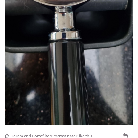
Doram
and
PortafilterProcrastinator
like this
.