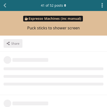
41
of
52
posts
Espresso Machines (inc manual)
Puck sticks to shower screen
Share