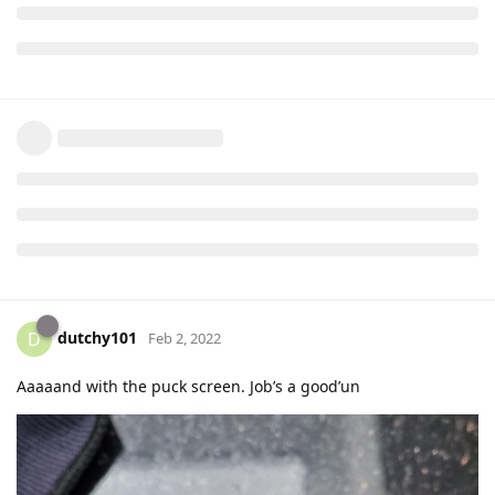
dutchy101
D
Feb 2, 2022
Aaaaand with the puck screen. Job’s a good’un