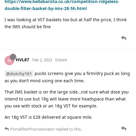
https://www.bellabarista.co.uk/competition-ridgeless-
double-filter-basket-by-ims-28-5h.html
I was looking at VST baskets too but at half the price, I think
the IMS should be fine
HVL87
H
Feb 2, 2022
Edited
pucks screens give you a firm/dry puck as long
@dutchy101
as you don’t mind using one each time.
That IMS basket is on the large side…not sure what dose you
intend to use but 18g will leave more headspace than what
you see with stock or an 18g VST for example.
An 18g VST is £28 delivered at square mile.
PortafilterProcrastinator
replied to this.