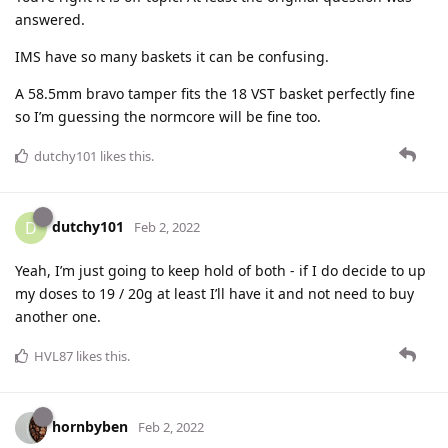
answered.
IMS have so many baskets it can be confusing.
A 58.5mm bravo tamper fits the 18 VST basket perfectly fine
so I’m guessing the normcore will be fine too.
dutchy101
likes this
.
dutchy101
D
Feb 2, 2022
Yeah, I’m just going to keep hold of both - if I do decide to up
my doses to 19 / 20g at least I’ll have it and not need to buy
another one.
HVL87
likes this
.
hornbyben
Feb 2, 2022