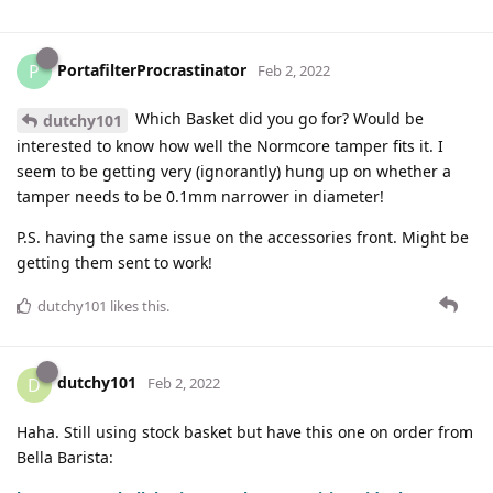
PortafilterProcrastinator
P
Feb 2, 2022
Which Basket did you go for? Would be
dutchy101
interested to know how well the Normcore tamper fits it. I
seem to be getting very (ignorantly) hung up on whether a
tamper needs to be 0.1mm narrower in diameter!
P.S. having the same issue on the accessories front. Might be
getting them sent to work!
dutchy101
likes this
.
dutchy101
D
Feb 2, 2022
Haha. Still using stock basket but have this one on order from
Bella Barista: