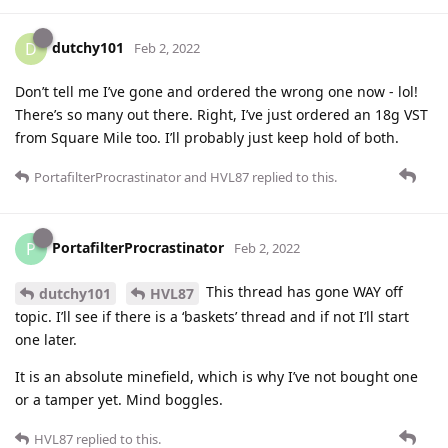
dutchy101
D
Feb 2, 2022
Don’t tell me I’ve gone and ordered the wrong one now - lol!
There’s so many out there. Right, I’ve just ordered an 18g VST
from Square Mile too. I’ll probably just keep hold of both.
PortafilterProcrastinator
and
HVL87
replied to this.
PortafilterProcrastinator
P
Feb 2, 2022
This thread has gone WAY off
dutchy101
HVL87
topic. I’ll see if there is a ‘baskets’ thread and if not I’ll start
one later.
It is an absolute minefield, which is why I’ve not bought one
or a tamper yet. Mind boggles.
HVL87
replied to this.