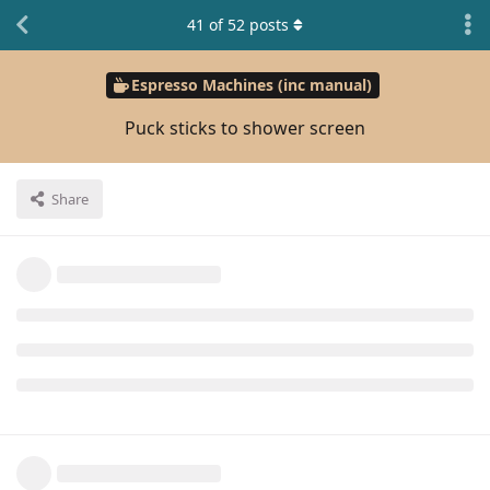
41
of
52
posts
Espresso Machines (inc manual)
Puck sticks to shower screen
Share