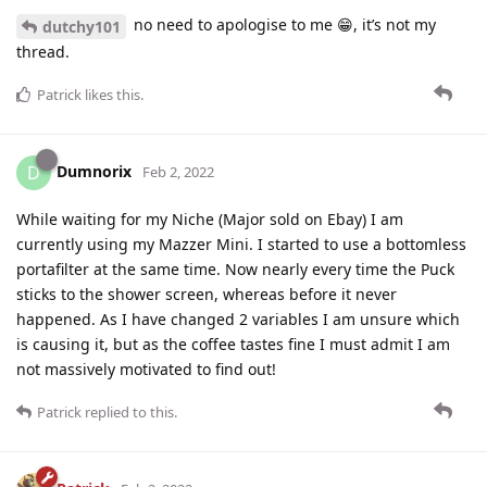
no need to apologise to me 😁, it’s not my
dutchy101
thread.
Patrick
likes this
.
Dumnorix
D
Feb 2, 2022
While waiting for my Niche (Major sold on Ebay) I am
currently using my Mazzer Mini. I started to use a bottomless
portafilter at the same time. Now nearly every time the Puck
sticks to the shower screen, whereas before it never
happened. As I have changed 2 variables I am unsure which
is causing it, but as the coffee tastes fine I must admit I am
not massively motivated to find out!
Patrick
replied to this.