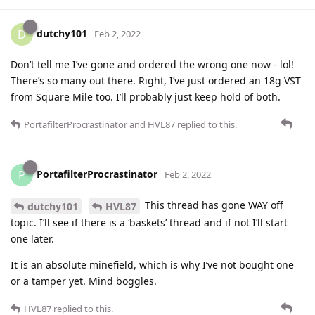
dutchy101
D
Feb 2, 2022
Don’t tell me I’ve gone and ordered the wrong one now - lol!
There’s so many out there. Right, I’ve just ordered an 18g VST
from Square Mile too. I’ll probably just keep hold of both.
PortafilterProcrastinator
and
HVL87
replied to this.
PortafilterProcrastinator
P
Feb 2, 2022
This thread has gone WAY off
dutchy101
HVL87
topic. I’ll see if there is a ‘baskets’ thread and if not I’ll start
one later.
It is an absolute minefield, which is why I’ve not bought one
or a tamper yet. Mind boggles.
HVL87
replied to this.