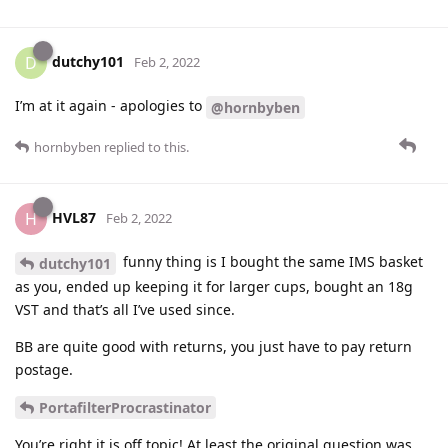
dutchy101
D
Feb 2, 2022
I’m at it again - apologies to
@hornbyben
hornbyben
replied to this.
HVL87
H
Feb 2, 2022
funny thing is I bought the same IMS basket
dutchy101
as you, ended up keeping it for larger cups, bought an 18g
VST and that’s all I’ve used since.
BB are quite good with returns, you just have to pay return
postage.
PortafilterProcrastinator
You’re right it is off topic! At least the original question was