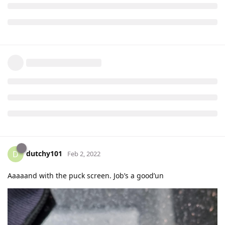
dutchy101
D
Feb 2, 2022
Aaaaand with the puck screen. Job’s a good’un