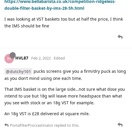
https://www.bellabarista.co.uk/competition-ridgeless-
double-filter-basket-by-ims-28-5h.html
I was looking at VST baskets too but at half the price, I think
the IMS should be fine
HVL87
H
Feb 2, 2022
Edited
pucks screens give you a firm/dry puck as long
@dutchy101
as you don’t mind using one each time.
That IMS basket is on the large side…not sure what dose you
intend to use but 18g will leave more headspace than what
you see with stock or an 18g VST for example.
An 18g VST is £28 delivered at square mile.
PortafilterProcrastinator
replied to this.