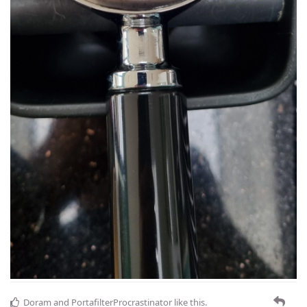
Doram
and
PortafilterProcrastinator
like this
.