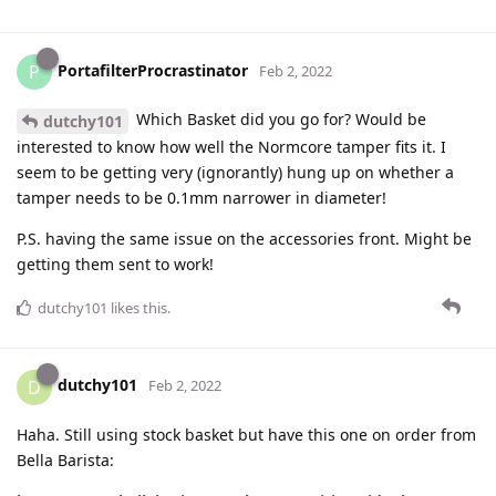
PortafilterProcrastinator
P
Feb 2, 2022
Which Basket did you go for? Would be
dutchy101
interested to know how well the Normcore tamper fits it. I
seem to be getting very (ignorantly) hung up on whether a
tamper needs to be 0.1mm narrower in diameter!
P.S. having the same issue on the accessories front. Might be
getting them sent to work!
dutchy101
likes this
.
dutchy101
D
Feb 2, 2022
Haha. Still using stock basket but have this one on order from
Bella Barista: