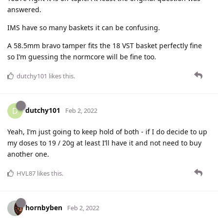
answered.
IMS have so many baskets it can be confusing.
A 58.5mm bravo tamper fits the 18 VST basket perfectly fine
so I’m guessing the normcore will be fine too.
dutchy101
likes this
.
dutchy101
D
Feb 2, 2022
Yeah, I’m just going to keep hold of both - if I do decide to up
my doses to 19 / 20g at least I’ll have it and not need to buy
another one.
HVL87
likes this
.
hornbyben
Feb 2, 2022