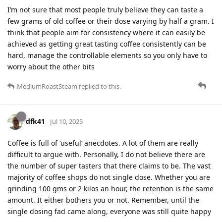
I’m not sure that most people truly believe they can taste a
few grams of old coffee or their dose varying by half a gram. I
think that people aim for consistency where it can easily be
achieved as getting great tasting coffee consistently can be
hard, manage the controllable elements so you only have to
worry about the other bits
MediumRoastSteam
replied to this.
dfk41
Jul 10, 2025
Coffee is full of ‘useful’ anecdotes. A lot of them are really
difficult to argue with. Personally, I do not believe there are
the number of super tasters that there claims to be. The vast
majority of coffee shops do not single dose. Whether you are
grinding 100 gms or 2 kilos an hour, the retention is the same
amount. It either bothers you or not. Remember, until the
single dosing fad came along, everyone was still quite happy