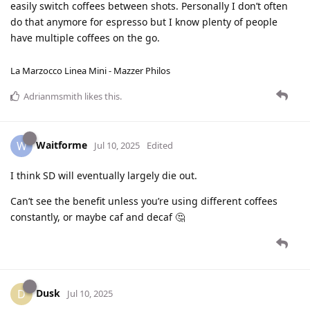
easily switch coffees between shots. Personally I don’t often
do that anymore for espresso but I know plenty of people
have multiple coffees on the go.
La Marzocco Linea Mini - Mazzer Philos
Adrianmsmith
likes this
.
Waitforme
W
Jul 10, 2025
Edited
I think SD will eventually largely die out.
Can’t see the benefit unless you’re using different coffees
constantly, or maybe caf and decaf 🤔
Dusk
D
Jul 10, 2025