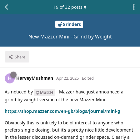
19
of
32
posts
Grinders
New Mazzer Mini - Grind by Weight
Share
HarveyMushman
H
Apr 22, 2025
Edited
As noticed by
- Mazzer have just announced a
@MattH
grind by weight version of the new Mazzer Mini.
https://shop.mazzer.com/en-gb/blogs/journal/mini-g
Obviously this is unlikely to be of interest to anyone who
prefers single dosing, but it’s a pretty nice little development
in the lesser discussed on-demand grinder space. Clearly a