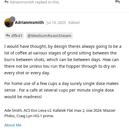
Adrianmsmith
replied to this.
Adrianmsmith
Jul 10, 2025
Edited
dfk41
@MediumRoastSteam
I would have thought, by design theres always going to be a
lot of coffee at various stages of grind sitting between the
burrs between shots, which can be between days. How can
there not be unless tou run the hopper through to dry on
every shot or every day.
For home use of a few cups a day surely single dose makes
sense . For a cafe at several cups per minute single dose
would be madness!
Ade Smith. ACS Evo Leva v2. Kafatek Flat max 2, ssw 2024. Mazzer
Philos, Craig Lyn HG-1 prime.
About Me