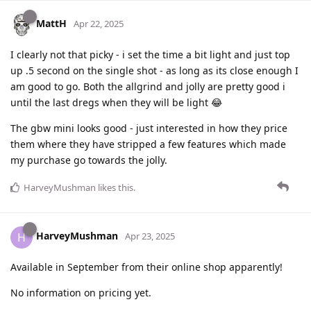
MattH
Apr 22, 2025
I clearly not that picky - i set the time a bit light and just top
up .5 second on the single shot - as long as its close enough I
am good to go. Both the allgrind and jolly are pretty good i
until the last dregs when they will be light 😂
The gbw mini looks good - just interested in how they price
them where they have stripped a few features which made
my purchase go towards the jolly.
HarveyMushman
likes this
.
HarveyMushman
H
Apr 23, 2025
Available in September from their online shop apparently!
No information on pricing yet.