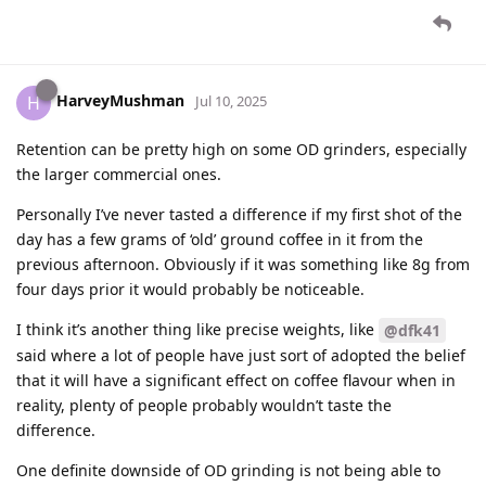
HarveyMushman
H
Jul 10, 2025
Retention can be pretty high on some OD grinders, especially
the larger commercial ones.
Personally I’ve never tasted a difference if my first shot of the
day has a few grams of ‘old’ ground coffee in it from the
previous afternoon. Obviously if it was something like 8g from
four days prior it would probably be noticeable.
I think it’s another thing like precise weights, like
@dfk41
said where a lot of people have just sort of adopted the belief
that it will have a significant effect on coffee flavour when in
reality, plenty of people probably wouldn’t taste the
difference.
One definite downside of OD grinding is not being able to