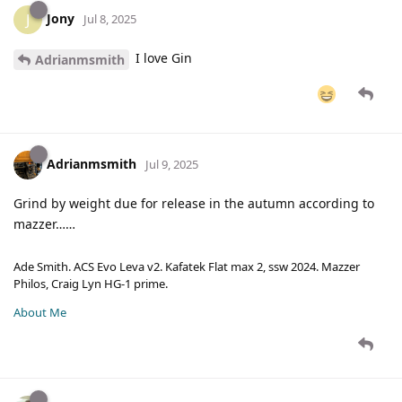
Jony
J
Jul 8, 2025
I love Gin
Adrianmsmith
Adrianmsmith
Jul 9, 2025
Grind by weight due for release in the autumn according to
mazzer……
Ade Smith. ACS Evo Leva v2. Kafatek Flat max 2, ssw 2024. Mazzer
Philos, Craig Lyn HG-1 prime.
About Me