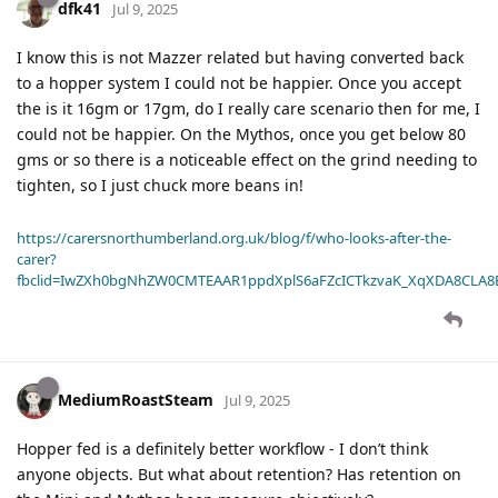
dfk41
Jul 9, 2025
I know this is not Mazzer related but having converted back
to a hopper system I could not be happier. Once you accept
the is it 16gm or 17gm, do I really care scenario then for me, I
could not be happier. On the Mythos, once you get below 80
gms or so there is a noticeable effect on the grind needing to
tighten, so I just chuck more beans in!
https://carersnorthumberland.org.uk/blog/f/who-looks-after-the-
carer?
fbclid=IwZXh0bgNhZW0CMTEAAR1ppdXplS6aFZcICTkzvaK_XqXDA8CLA
MediumRoastSteam
Jul 9, 2025
Hopper fed is a definitely better workflow - I don’t think
anyone objects. But what about retention? Has retention on