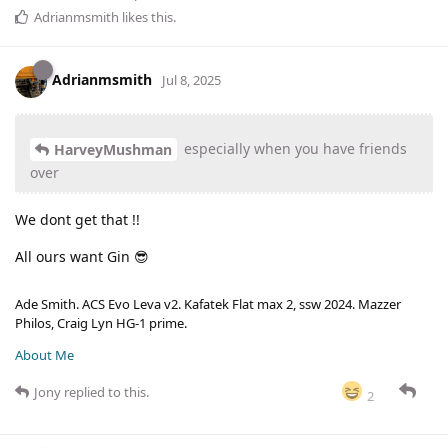
Adrianmsmith
likes this
.
Adrianmsmith
Jul 8, 2025
especially when you have friends
HarveyMushman
over
We dont get that !!
All ours want Gin 😎
Ade Smith. ACS Evo Leva v2. Kafatek Flat max 2, ssw 2024. Mazzer
Philos, Craig Lyn HG-1 prime.
About Me
Jony
replied to this.
2