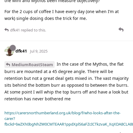
the Mini and Mythos been measure objectively?
For the 2 cups of coffee I have every day (one when I’m at
work) single dosing does the trick for me.
dfk41
replied to this.
dfk41
Jul 9, 2025
In the case of the Mythos, the flat
MediumRoastSteam
burrs are mounted at a 45 degree angle. There will be
retention but not a great deal gets mixed in. The vast majority
sits behind the bottom burr as opposed to between the burrs.
At some point I will whip the top burrs off and have a look but
retention has never bothered me
https://carersnorthumberland.org.uk/blog/f/who-looks-after-the-
carer?
fbclid=IwZXh0bgNhZW0CMTEAAR1ppdXplS6aFZcICTkzvaK_XqXDA8CLA