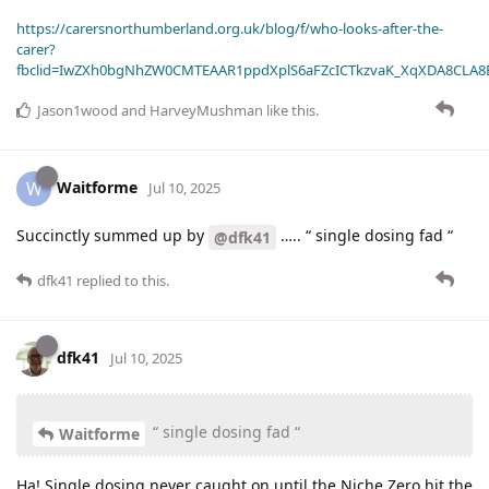
https://carersnorthumberland.org.uk/blog/f/who-looks-after-the-
carer?
fbclid=IwZXh0bgNhZW0CMTEAAR1ppdXplS6aFZcICTkzvaK_XqXDA8CLA
Jason1wood
and
HarveyMushman
like this
.
Waitforme
W
Jul 10, 2025
Succinctly summed up by
….. “ single dosing fad “
@dfk41
dfk41
replied to this.
dfk41
Jul 10, 2025
“ single dosing fad “
Waitforme
Ha! Single dosing never caught on until the Niche Zero hit the