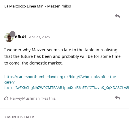
La Marzocco Linea Mini - Mazzer Philos
dfk41
Apr 23, 2025
I wonder why Mazzer seem so late to the table in realising
that the future has been and probably will be for some time
to come, the domestic market.
https://carersnorthumberland.org.uk/blog/f/who-looks-after-the-
carer?
fbclid=IwZXh0bgNhZW0CMTEAAR1ppdXplS6aFZcICTkzvaK_XqXDA8CLA
HarveyMushman
likes this
.
2 MONTHS
LATER