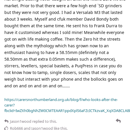
market. Prior to that there were a few high end `SD grinders
but they were not very good. I had a Versalab M3 that lasted
about 3 weeks. Myself and cfuk member David Bondy both
bought them at the same time. He sent his to Frank Durra to
have it customised whereas I sold mine! Meanwhile everyone
got on with life making coffee. Then the Zero hit the streets
along with the mythology which has grown now to an
enthusiast having to have a 58.55mm (definitely not a
58.50mm as that extra 0.05mm makes such a difference),
stirrers, levellers, special baskets, a PuqPress in case you do
not know how to tamp, single dosers, scales that not only
weigh but interact with your phone and the bollocks goes on
and on and on and on and on…….
https://carersnorthumberland.org.uk/blog/f/who-looks-after-the-
carer?
fbclid=IwZXh0bgNhZW0CMTEAAR1ppdXplS6aFZcICTkzvaK_XqXDA8CLA
Jason1wood
replied to this.
Rob666
and
Jason1wood
like this
.