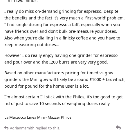
I’m in two minds.
I really do miss on-demand grinding for espresso. Despite
the benefits and the fact it’s very much a ‘first-world’ problem,
I find single dosing for espresso a faff, especially when you
have friends over and don’t bulk pre-measure your doses.
Also when you’re dialling in a finicky coffee and you have to
keep measuring out doses…
However I do really enjoy having one grinder for espresso
and pour over and the I200 burrs are very very good.
Based on other manufacturers pricing for timed vs gbw
grinders the Mini gbw will likely be around £1000 + tax which,
pound for pound for the home user is a lot.
I’m almost certain I’ll stick with the Philos, it’s too good to get
rid of just to save 10 seconds of weighing doses really.
La Marzocco Linea Mini - Mazzer Philos
Adrianmsmith
replied to this.