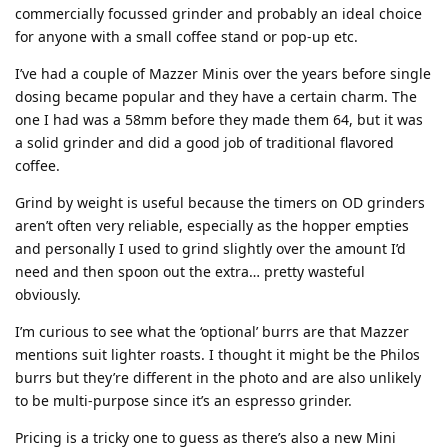
commercially focussed grinder and probably an ideal choice
for anyone with a small coffee stand or pop-up etc.
I’ve had a couple of Mazzer Minis over the years before single
dosing became popular and they have a certain charm. The
one I had was a 58mm before they made them 64, but it was
a solid grinder and did a good job of traditional flavored
coffee.
Grind by weight is useful because the timers on OD grinders
aren’t often very reliable, especially as the hopper empties
and personally I used to grind slightly over the amount I’d
need and then spoon out the extra… pretty wasteful
obviously.
I’m curious to see what the ‘optional’ burrs are that Mazzer
mentions suit lighter roasts. I thought it might be the Philos
burrs but they’re different in the photo and are also unlikely
to be multi-purpose since it’s an espresso grinder.
Pricing is a tricky one to guess as there’s also a new Mini