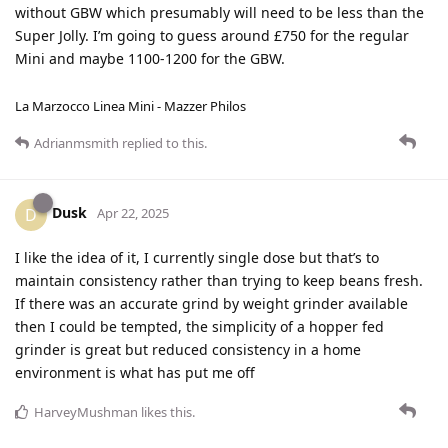
without GBW which presumably will need to be less than the
Super Jolly. I’m going to guess around £750 for the regular
Mini and maybe 1100-1200 for the GBW.
La Marzocco Linea Mini - Mazzer Philos
Adrianmsmith
replied to this.
Dusk
D
Apr 22, 2025
I like the idea of it, I currently single dose but that’s to
maintain consistency rather than trying to keep beans fresh.
If there was an accurate grind by weight grinder available
then I could be tempted, the simplicity of a hopper fed
grinder is great but reduced consistency in a home
environment is what has put me off
HarveyMushman
likes this
.