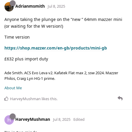
Adrianmsmith
Jul 8, 2025
Anyone taking the plunge on the “new ” 64mm mazzer mini
(or waiting for the W version!)
Time version
https://shop.mazzer.com/en-gb/products/mini-gb
£632 plus import duty
Ade Smith. ACS Evo Leva v2. Kafatek Flat max 2, ssw 2024. Mazzer
Philos, Craig Lyn HG-1 prime.
About Me
HarveyMushman
likes this
.
HarveyMushman
H
Jul 8, 2025
Edited