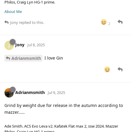
Philos, Craig Lyn HG-1 prime.
About Me
Jony
replied to this.
2
Jony
J
Jul 8, 2025
I love Gin
Adrianmsmith
Adrianmsmith
Jul 9, 2025
Grind by weight due for release in the autumn according to
mazzer……
Ade Smith. ACS Evo Leva v2. Kafatek Flat max 2, ssw 2024. Mazzer
Philos, Craig Lyn HG-1 prime.