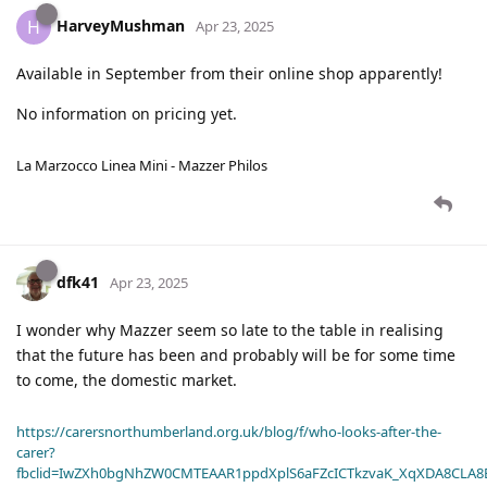
HarveyMushman
H
Apr 23, 2025
Available in September from their online shop apparently!
No information on pricing yet.
La Marzocco Linea Mini - Mazzer Philos
dfk41
Apr 23, 2025
I wonder why Mazzer seem so late to the table in realising
that the future has been and probably will be for some time
to come, the domestic market.
https://carersnorthumberland.org.uk/blog/f/who-looks-after-the-
carer?
fbclid=IwZXh0bgNhZW0CMTEAAR1ppdXplS6aFZcICTkzvaK_XqXDA8CLA