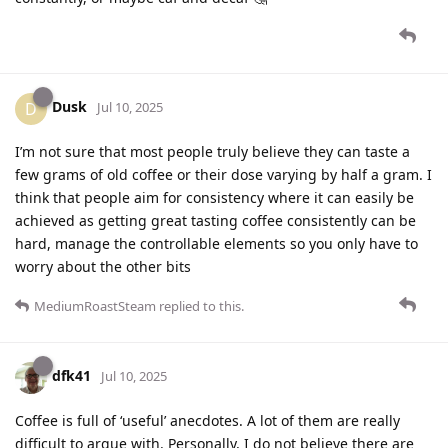
Dusk
D
Jul 10, 2025
I’m not sure that most people truly believe they can taste a
few grams of old coffee or their dose varying by half a gram. I
think that people aim for consistency where it can easily be
achieved as getting great tasting coffee consistently can be
hard, manage the controllable elements so you only have to
worry about the other bits
MediumRoastSteam
replied to this.
dfk41
Jul 10, 2025
Coffee is full of ‘useful’ anecdotes. A lot of them are really
difficult to argue with. Personally, I do not believe there are