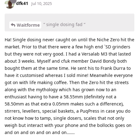
dfk41
Jul 10, 2025
“ single dosing fad “
Waitforme
Ha! Single dosing never caught on until the Niche Zero hit the
market. Prior to that there were a few high end `SD grinders
but they were not very good. I had a Versalab M3 that lasted
about 3 weeks. Myself and cfuk member David Bondy both
bought them at the same time. He sent his to Frank Durra to
have it customised whereas I sold mine! Meanwhile everyone
got on with life making coffee. Then the Zero hit the streets
along with the mythology which has grown now to an
enthusiast having to have a 58.55mm (definitely not a
58.50mm as that extra 0.05mm makes such a difference),
stirrers, levellers, special baskets, a PuqPress in case you do
not know how to tamp, single dosers, scales that not only
weigh but interact with your phone and the bollocks goes on
and on and on and on and on…….