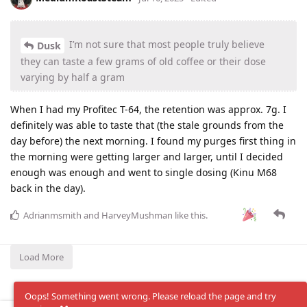
I’m not sure that most people truly believe
Dusk
they can taste a few grams of old coffee or their dose
varying by half a gram
When I had my Profitec T-64, the retention was approx. 7g. I
definitely was able to taste that (the stale grounds from the
day before) the next morning. I found my purges first thing in
the morning were getting larger and larger, until I decided
enough was enough and went to single dosing (Kinu M68
back in the day).
Adrianmsmith
and
HarveyMushman
like this
.
Load More
Oops! Something went wrong. Please reload the page and try