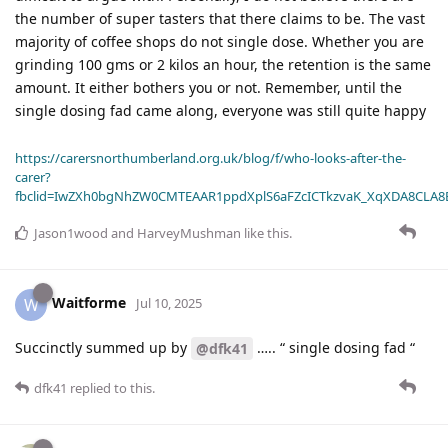
the number of super tasters that there claims to be. The vast
majority of coffee shops do not single dose. Whether you are
grinding 100 gms or 2 kilos an hour, the retention is the same
amount. It either bothers you or not. Remember, until the
single dosing fad came along, everyone was still quite happy
https://carersnorthumberland.org.uk/blog/f/who-looks-after-the-
carer?
fbclid=IwZXh0bgNhZW0CMTEAAR1ppdXplS6aFZcICTkzvaK_XqXDA8CLA
Jason1wood
and
HarveyMushman
like this
.
Waitforme
W
Jul 10, 2025
Succinctly summed up by
….. “ single dosing fad “
@dfk41
dfk41
replied to this.