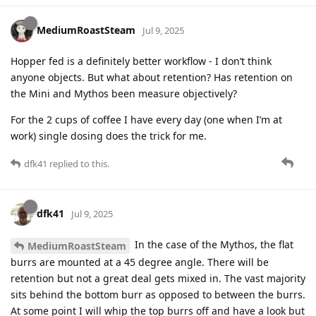
MediumRoastSteam
Jul 9, 2025
Hopper fed is a definitely better workflow - I don’t think
anyone objects. But what about retention? Has retention on
the Mini and Mythos been measure objectively?
For the 2 cups of coffee I have every day (one when I’m at
work) single dosing does the trick for me.
dfk41
replied to this.
dfk41
Jul 9, 2025
In the case of the Mythos, the flat
MediumRoastSteam
burrs are mounted at a 45 degree angle. There will be
retention but not a great deal gets mixed in. The vast majority
sits behind the bottom burr as opposed to between the burrs.
At some point I will whip the top burrs off and have a look but