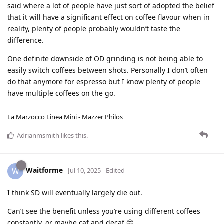
said where a lot of people have just sort of adopted the belief
that it will have a significant effect on coffee flavour when in
reality, plenty of people probably wouldn’t taste the
difference.
One definite downside of OD grinding is not being able to
easily switch coffees between shots. Personally I don’t often
do that anymore for espresso but I know plenty of people
have multiple coffees on the go.
La Marzocco Linea Mini - Mazzer Philos
Adrianmsmith
likes this
.
Waitforme
W
Jul 10, 2025
Edited
I think SD will eventually largely die out.
Can’t see the benefit unless you’re using different coffees
constantly, or maybe caf and decaf 🤔