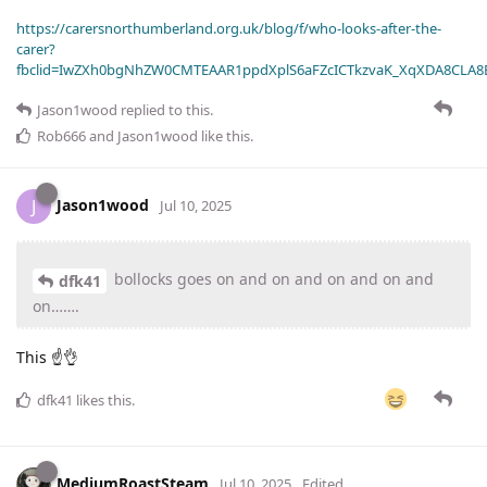
https://carersnorthumberland.org.uk/blog/f/who-looks-after-the-
carer?
fbclid=IwZXh0bgNhZW0CMTEAAR1ppdXplS6aFZcICTkzvaK_XqXDA8CLA
Jason1wood
replied to this.
Rob666
and
Jason1wood
like this
.
Jason1wood
J
Jul 10, 2025
bollocks goes on and on and on and on and
dfk41
on…….
This ☝️👌
dfk41
likes this
.
MediumRoastSteam
Jul 10, 2025
Edited