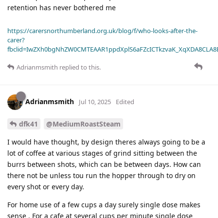
retention has never bothered me
https://carersnorthumberland.org.uk/blog/f/who-looks-after-the-
carer?
fbclid=IwZXh0bgNhZW0CMTEAAR1ppdXplS6aFZcICTkzvaK_XqXDA8CLA
Adrianmsmith
replied to this.
Adrianmsmith
Jul 10, 2025
Edited
dfk41
@MediumRoastSteam
I would have thought, by design theres always going to be a
lot of coffee at various stages of grind sitting between the
burrs between shots, which can be between days. How can
there not be unless tou run the hopper through to dry on
every shot or every day.
For home use of a few cups a day surely single dose makes
sense . For a cafe at several cups per minute single dose