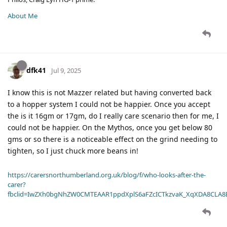
About Me
dfk41
Jul 9, 2025
I know this is not Mazzer related but having converted back
to a hopper system I could not be happier. Once you accept
the is it 16gm or 17gm, do I really care scenario then for me, I
could not be happier. On the Mythos, once you get below 80
gms or so there is a noticeable effect on the grind needing to
tighten, so I just chuck more beans in!
https://carersnorthumberland.org.uk/blog/f/who-looks-after-the-
carer?
fbclid=IwZXh0bgNhZW0CMTEAAR1ppdXplS6aFZcICTkzvaK_XqXDA8CLA