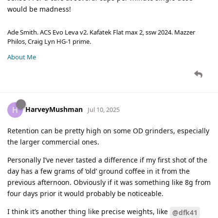
would be madness!
Ade Smith. ACS Evo Leva v2. Kafatek Flat max 2, ssw 2024. Mazzer
Philos, Craig Lyn HG-1 prime.
About Me
HarveyMushman
H
Jul 10, 2025
Retention can be pretty high on some OD grinders, especially
the larger commercial ones.
Personally I’ve never tasted a difference if my first shot of the
day has a few grams of ‘old’ ground coffee in it from the
previous afternoon. Obviously if it was something like 8g from
four days prior it would probably be noticeable.
I think it’s another thing like precise weights, like
@dfk41