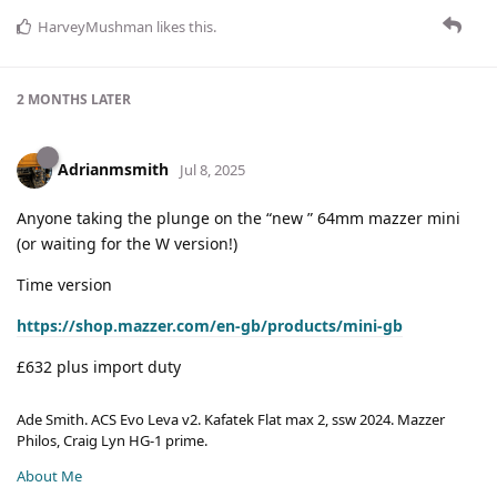
HarveyMushman
likes this
.
2 MONTHS
LATER
Adrianmsmith
Jul 8, 2025
Anyone taking the plunge on the “new ” 64mm mazzer mini
(or waiting for the W version!)
Time version
https://shop.mazzer.com/en-gb/products/mini-gb
£632 plus import duty
Ade Smith. ACS Evo Leva v2. Kafatek Flat max 2, ssw 2024. Mazzer
Philos, Craig Lyn HG-1 prime.
About Me