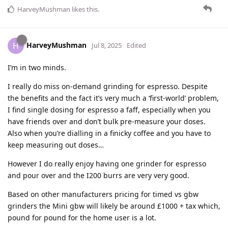
HarveyMushman
likes this
.
HarveyMushman
H
Jul 8, 2025
Edited
I’m in two minds.
I really do miss on-demand grinding for espresso. Despite
the benefits and the fact it’s very much a ‘first-world’ problem,
I find single dosing for espresso a faff, especially when you
have friends over and don’t bulk pre-measure your doses.
Also when you’re dialling in a finicky coffee and you have to
keep measuring out doses…
However I do really enjoy having one grinder for espresso
and pour over and the I200 burrs are very very good.
Based on other manufacturers pricing for timed vs gbw
grinders the Mini gbw will likely be around £1000 + tax which,
pound for pound for the home user is a lot.