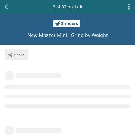
3
of
32
posts
Grinders
New Mazzer Mini - Grind by Weight
Share