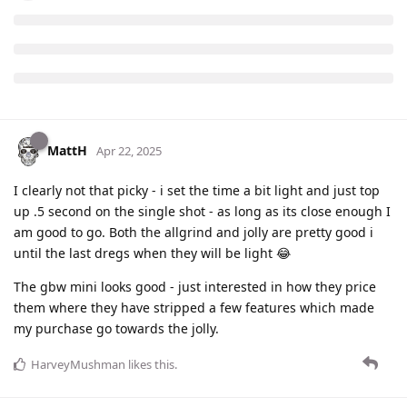
MattH
Apr 22, 2025
I clearly not that picky - i set the time a bit light and just top
up .5 second on the single shot - as long as its close enough I
am good to go. Both the allgrind and jolly are pretty good i
until the last dregs when they will be light 😂
The gbw mini looks good - just interested in how they price
them where they have stripped a few features which made
my purchase go towards the jolly.
HarveyMushman
likes this
.