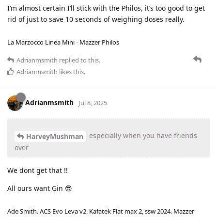
I’m almost certain I’ll stick with the Philos, it’s too good to get
rid of just to save 10 seconds of weighing doses really.
La Marzocco Linea Mini - Mazzer Philos
Adrianmsmith
replied to this.
Adrianmsmith
likes this
.
Adrianmsmith
Jul 8, 2025
especially when you have friends
HarveyMushman
over
We dont get that !!
All ours want Gin 😎
Ade Smith. ACS Evo Leva v2. Kafatek Flat max 2, ssw 2024. Mazzer