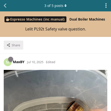
3
of
5
posts
Espresso Machines (inc manual)
Dual Boiler Machines
Lelit PL92t Safety valve question.
Share
MaxBY
M
Jul 10, 2025
Edited