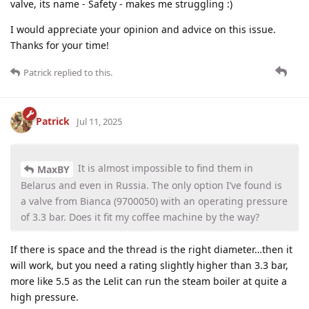
valve, its name - Safety - makes me struggling :)
I would appreciate your opinion and advice on this issue.
Thanks for your time!
Patrick
replied to this.
Patrick
Jul 11, 2025
It is almost impossible to find them in
MaxBY
Belarus and even in Russia. The only option I’ve found is
a valve from Bianca (9700050) with an operating pressure
of 3.3 bar. Does it fit my coffee machine by the way?
If there is space and the thread is the right diameter…then it
will work, but you need a rating slightly higher than 3.3 bar,
more like 5.5 as the Lelit can run the steam boiler at quite a
high pressure.