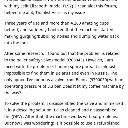
with my Lelit Elizabeth (model PL92). I read alot this forum,
helped me alot, Thanks! Heres is my issue
Three years of use and more than 4,200 amazing cups
behind, and suddenly I noticed that the machine started
making gurgling/bubbling noises and dumping water back
into the tank.
After some research, I found out that the problem is related
to the boiler safety valve (model 9700043). However, I am
faced with the problem of finding spare parts. It is almost
impossible to find them in Belarus and even in Russia. The
only option I’ve found is a valve from Bianca (9700050) with an
operating pressure of 3.3 bar. Does it fit my coffee machine by
the way?
To solve the problem, I disassembled the valve and immersed
it in a descaling solution. I also cleaned and disassembled
the (OPV) . After that, the machine works without problems.
But now I was wondering: is it possible to use a refurbished