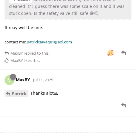
cleaned it? I guess there was some scale on it and it was
stuck open. Is the safety valve still safe 😅🤔
It may well be fine.
contact me:
patricksavage1@aol.com
MaxBY
replied to this.
MaxBY
likes this
.
MaxBY
M
Jul 11, 2025
Thanks alot🙏
Patrick