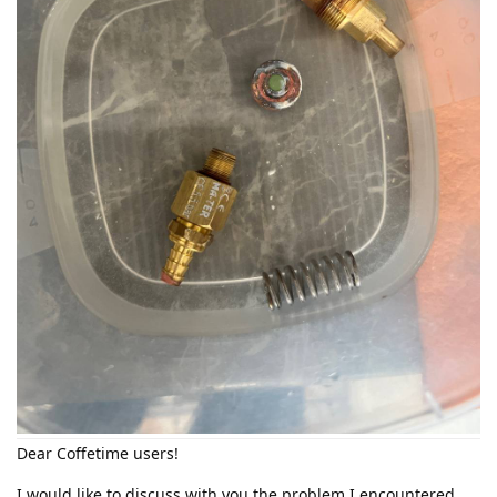
Dear Coffetime users!
I would like to discuss with you the problem I encountered