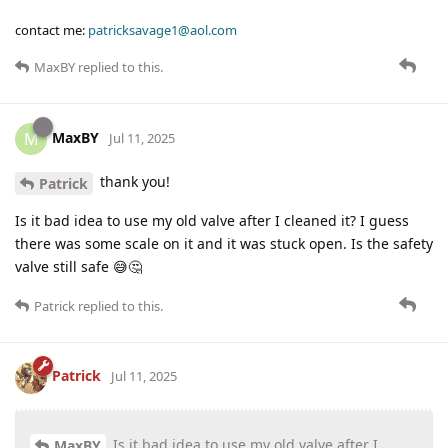
contact me:
patricksavage1@aol.com
MaxBY
replied to this.
MaxBY
M
Jul 11, 2025
thank you!
Patrick
Is it bad idea to use my old valve after I cleaned it? I guess
there was some scale on it and it was stuck open. Is the safety
valve still safe 😅🤔
Patrick
replied to this.
Patrick
Jul 11, 2025
Is it bad idea to use my old valve after I
MaxBY