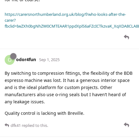
https://carersnorthumberland.org.uk/blog/f/who-looks-after-the-
carer?
fbclid=IwZXh0bgNhZW0CMTEAAR1ppdXplS6aFZcICTkzvaK_XqXDA8CLA
odor4fun
O
Sep 1, 2025
By switching to compression fittings, the flexibility of the BDB
espresso machine was lost. It has a generous interior space
and is the ideal platform for custom projects. Other
manufacturers also use o-ring seals but I haven’t heard of
any leakage issues.
Quality control is lacking with Breville.
dfk41
replied to this.