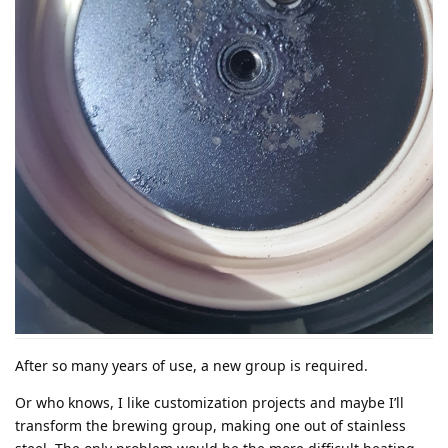
After so many years of use, a new group is required.
Or who knows, I like customization projects and maybe I’ll
transform the brewing group, making one out of stainless