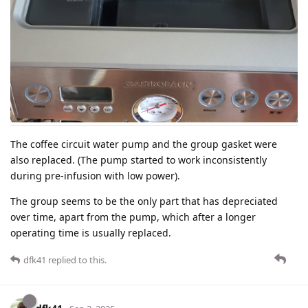
The coffee circuit water pump and the group gasket were
also replaced. (The pump started to work inconsistently
during pre-infusion with low power).
The group seems to be the only part that has depreciated
over time, apart from the pump, which after a longer
operating time is usually replaced.
dfk41
replied to this.