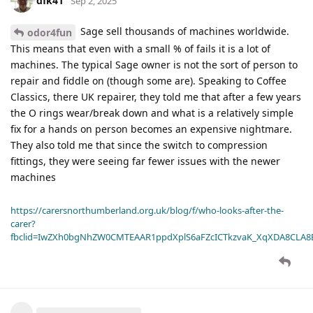
dfk41
Sep 2, 2025
Sage sell thousands of machines worldwide.
odor4fun
This means that even with a small % of fails it is a lot of
machines. The typical Sage owner is not the sort of person to
repair and fiddle on (though some are). Speaking to Coffee
Classics, there UK repairer, they told me that after a few years
the O rings wear/break down and what is a relatively simple
fix for a hands on person becomes an expensive nightmare.
They also told me that since the switch to compression
fittings, they were seeing far fewer issues with the newer
machines
https://carersnorthumberland.org.uk/blog/f/who-looks-after-the-
carer?
fbclid=IwZXh0bgNhZW0CMTEAAR1ppdXplS6aFZcICTkzvaK_XqXDA8CLA