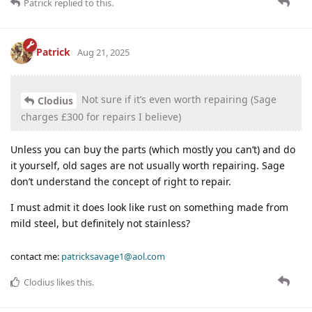
Patrick
replied to this.
Patrick
Aug 21, 2025
Not sure if it’s even worth repairing (Sage
Clodius
charges £300 for repairs I believe)
Unless you can buy the parts (which mostly you can’t) and do
it yourself, old sages are not usually worth repairing. Sage
don’t understand the concept of right to repair.
I must admit it does look like rust on something made from
mild steel, but definitely not stainless?
contact me:
patricksavage1@aol.com
Clodius
likes this
.