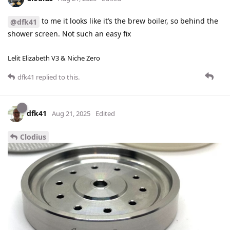
to me it looks like it’s the brew boiler, so behind the
@dfk41
shower screen. Not such an easy fix
Lelit Elizabeth V3 & Niche Zero
dfk41
replied to this.
dfk41
Aug 21, 2025
Edited
Clodius