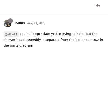
Clodius
Aug 21, 2025
again, I appreciate you’re trying to help, but the
@dfk41
shower head assembly is separate from the boiler see 06.2 in
the parts diagram