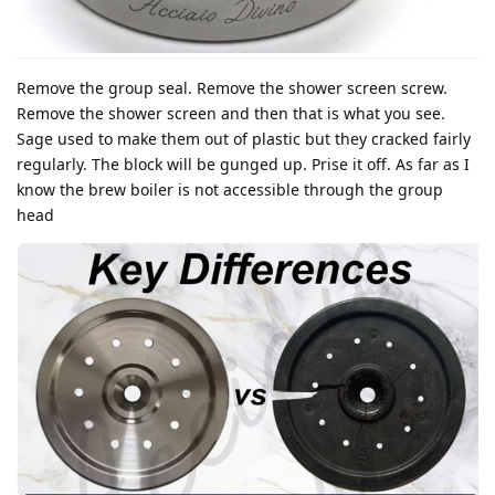
Remove the group seal. Remove the shower screen screw.
Remove the shower screen and then that is what you see.
Sage used to make them out of plastic but they cracked fairly
regularly. The block will be gunged up. Prise it off. As far as I
know the brew boiler is not accessible through the group
head