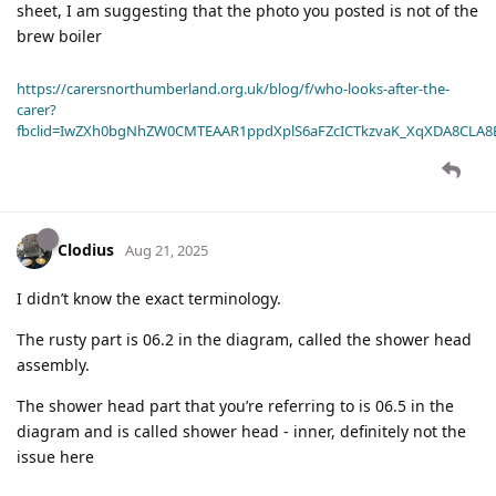
sheet, I am suggesting that the photo you posted is not of the
brew boiler
https://carersnorthumberland.org.uk/blog/f/who-looks-after-the-
carer?
fbclid=IwZXh0bgNhZW0CMTEAAR1ppdXplS6aFZcICTkzvaK_XqXDA8CLA
Clodius
Aug 21, 2025
I didn’t know the exact terminology.
The rusty part is 06.2 in the diagram, called the shower head
assembly.
The shower head part that you’re referring to is 06.5 in the
diagram and is called shower head - inner, definitely not the
issue here