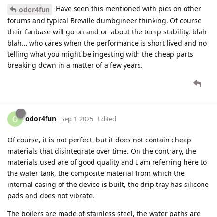
Have seen this mentioned with pics on other
odor4fun
forums and typical Breville dumbgineer thinking. Of course
their fanbase will go on and on about the temp stability, blah
blah… who cares when the performance is short lived and no
telling what you might be ingesting with the cheap parts
breaking down in a matter of a few years.
odor4fun
O
Sep 1, 2025
Edited
Of course, it is not perfect, but it does not contain cheap
materials that disintegrate over time. On the contrary, the
materials used are of good quality and I am referring here to
the water tank, the composite material from which the
internal casing of the device is built, the drip tray has silicone
pads and does not vibrate.
The boilers are made of stainless steel, the water paths are