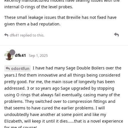
Recently manufactured models have sealing issues with the
internal O-rings of the level probes.
These small leakage issues that Breville has not fixed have
given them a bad reputation.
dfk41
replied to this.
dfk41
Sep 1, 2025
I have had many Sage Double Boilers over the
odor4fun
years.I find them innovative and all things being considered
pretty good. For me, the main issue of longevity has been
addressed. 3 or so years ago Sage upgraded by stopping
using O rings that always fail eventually, casing many of the
problems. They switched over to compression fittings and
that seems to have cured the earlier problems. I will
undoubtedly have another at some point and like my
Elizabeth, will keep it until it dies……that is a novel experience
for me of course!