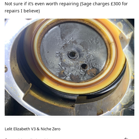
Not sure if it’s even worth repairing (Sage charges £300 for
repairs I believe)
Lelit Elizabeth V3 & Niche Zero