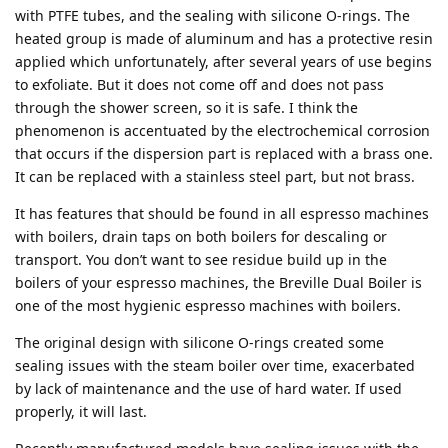
with PTFE tubes, and the sealing with silicone O-rings. The
heated group is made of aluminum and has a protective resin
applied which unfortunately, after several years of use begins
to exfoliate. But it does not come off and does not pass
through the shower screen, so it is safe. I think the
phenomenon is accentuated by the electrochemical corrosion
that occurs if the dispersion part is replaced with a brass one.
It can be replaced with a stainless steel part, but not brass.
It has features that should be found in all espresso machines
with boilers, drain taps on both boilers for descaling or
transport. You don’t want to see residue build up in the
boilers of your espresso machines, the Breville Dual Boiler is
one of the most hygienic espresso machines with boilers.
The original design with silicone O-rings created some
sealing issues with the steam boiler over time, exacerbated
by lack of maintenance and the use of hard water. If used
properly, it will last.