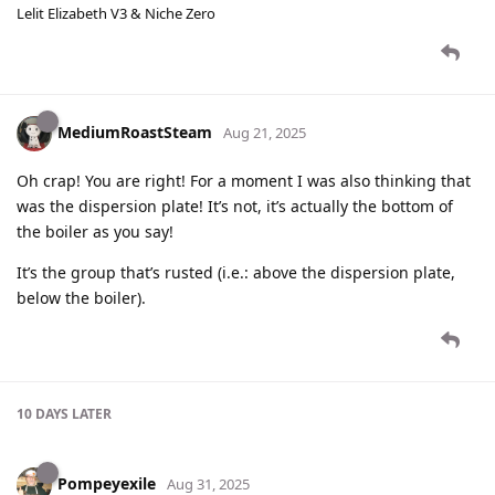
Lelit Elizabeth V3 & Niche Zero
MediumRoastSteam
Aug 21, 2025
Oh crap! You are right! For a moment I was also thinking that
was the dispersion plate! It’s not, it’s actually the bottom of
the boiler as you say!
It’s the group that’s rusted (i.e.: above the dispersion plate,
below the boiler).
10 DAYS
LATER
Pompeyexile
Aug 31, 2025