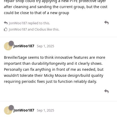
repair shop could try applying a new PTFE protective layer
after cleaning and sanding the current group, but the cost
could be close to that of a new group
JonWoo187
replied to this.
JonWoo187
and
Clodius
like this
.
JonWoo187
J
Sep 1, 2025
Breville/Sage seems to think innovative features are more
important than durability/longevity and it clearly shows.
Personally can fix anything in front of me as needed, but
wouldn’t tolerate their Micky Mouse design/build quality
requiring periodic fixes just to function reliably daily.
JonWoo187
J
Sep 1, 2025