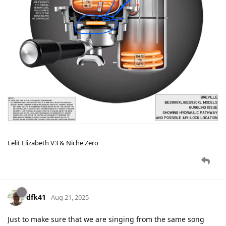
Lelit Elizabeth V3 & Niche Zero
dfk41
Aug 21, 2025
Just to make sure that we are singing from the same song