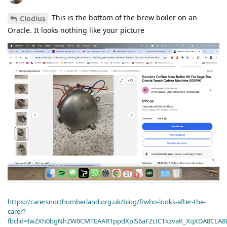
This is the bottom of the brew boiler on an
Clodius
Oracle. It looks nothing like your picture
https://carersnorthumberland.org.uk/blog/f/who-looks-after-the-
carer?
fbclid=IwZXh0bgNhZW0CMTEAAR1ppdXplS6aFZcICTkzvaK_XqXDA8CLA