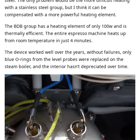
steel. The only problem would be the more difficult heating
with a stainless steel group, but I think it can be
compensated with a more powerful heating element.
The BDB group has a heating element of only 100w and is
thermally efficient. The entire espresso machine heats up
from room temperature in just 4 minutes.
The device worked well over the years, without failures, only
blue O-rings from the level probes were replaced on the
steam boiler, and the interior hasn’t depreciated over time.