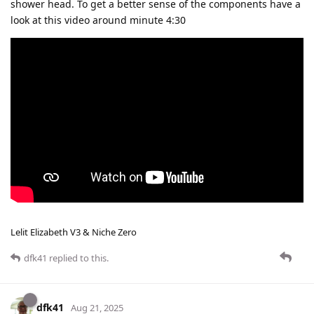
shower head. To get a better sense of the components have a
look at this video around minute 4:30
Lelit Elizabeth V3 & Niche Zero
dfk41
replied to this.
dfk41
Aug 21, 2025