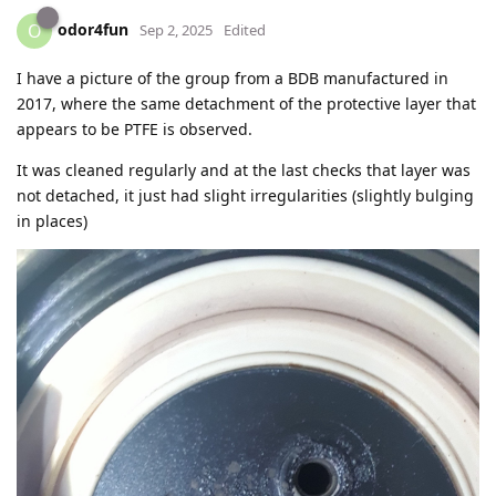
odor4fun
O
Sep 2, 2025
Edited
I have a picture of the group from a BDB manufactured in
2017, where the same detachment of the protective layer that
appears to be PTFE is observed.
It was cleaned regularly and at the last checks that layer was
not detached, it just had slight irregularities (slightly bulging
in places)