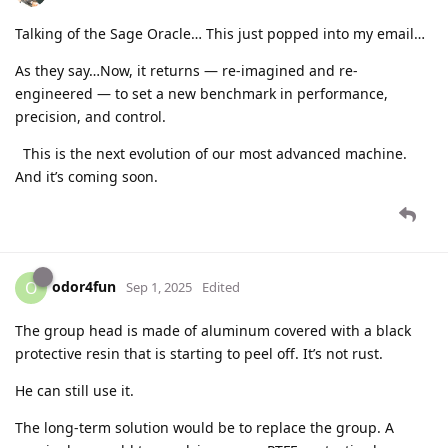
Talking of the Sage Oracle… This just popped into my email…
As they say…Now, it returns — re-imagined and re-
engineered — to set a new benchmark in performance,
precision, and control.
This is the next evolution of our most advanced machine.
And it’s coming soon.
odor4fun
O
Sep 1, 2025
Edited
The group head is made of aluminum covered with a black
protective resin that is starting to peel off. It’s not rust.
He can still use it.
The long-term solution would be to replace the group. A