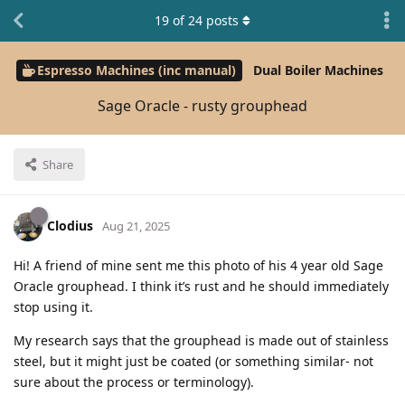
19
of
24
posts
Espresso Machines (inc manual)
Dual Boiler Machines
Sage Oracle - rusty grouphead
Share
Clodius
Aug 21, 2025
Hi! A friend of mine sent me this photo of his 4 year old Sage
Oracle grouphead. I think it’s rust and he should immediately
stop using it.
My research says that the grouphead is made out of stainless
steel, but it might just be coated (or something similar- not
sure about the process or terminology).