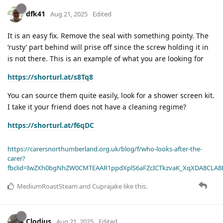
dfk41
Aug 21, 2025
Edited
It is an easy fix. Remove the seal with something pointy. The
‘rusty’ part behind will prise off since the screw holding it in
is not there. This is an example of what you are looking for
https://shorturl.at/s8Tq8
You can source them quite easily, look for a shower screen kit.
I take it your friend does not have a cleaning regime?
https://shorturl.at/f6qDC
https://carersnorthumberland.org.uk/blog/f/who-looks-after-the-
carer?
fbclid=IwZXh0bgNhZW0CMTEAAR1ppdXplS6aFZcICTkzvaK_XqXDA8CLA
MediumRoastSteam
and
Cuprajake
like this
.
Clodius
Aug 21, 2025
Edited