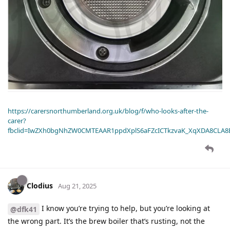
https://carersnorthumberland.org.uk/blog/f/who-looks-after-the-
carer?
fbclid=IwZXh0bgNhZW0CMTEAAR1ppdXplS6aFZcICTkzvaK_XqXDA8CLA
Clodius
Aug 21, 2025
I know you’re trying to help, but you’re looking at
@dfk41
the wrong part. It’s the brew boiler that’s rusting, not the