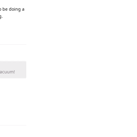
to be doing a
g.
 vacuum!