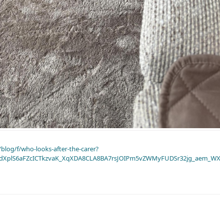
blog/f/who-looks-after-the-carer?
dXplS6aFZcICTkzvaK_XqXDA8CLA8BA7rsJOIPm5vZWMyFUDSr32jg_aem_WX