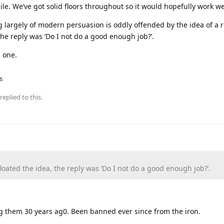
ile. We’ve got solid floors throughout so it would hopefully work we
g largely of modern persuasion is oddly offended by the idea of a
the reply was ‘Do I not do a good enough job?’.
g one.
s
replied to this.
oated the idea, the reply was ‘Do I not do a good enough job?’.
ng them 30 years ag0. Been banned ever since from the iron.