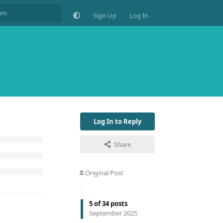
Sign Up
Log In
Log In to Reply
Share
Original Post
5
of
34
posts
September 2025