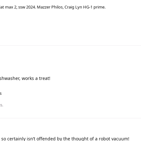
lat max 2, ssw 2024. Mazzer Philos, Craig Lyn HG-1 prime.
ishwasher, works a treat!
s
is
.
n so certainly isn’t offended by the thought of a robot vacuum!