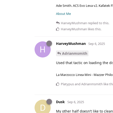
Ade Smith. ACS Evo Leva v2. Kafatek F
About Me
HarveyMushman
replied to this.
HarveyMushman
likes this
.
HarveyMushman
Sep 6, 2025
H
Adrianmsmith
Used that tactic on loading the d
La Marzocco Linea Mini - Mazzer Philo
Platypus
and
Adrianmsmith
like th
Dusk
Sep 6, 2025
D
My other half doesn’t like to clea