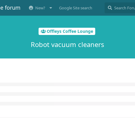
ee forum
New?
Google Site search
Offleys Coffee Lounge
Robot vacuum cleaners