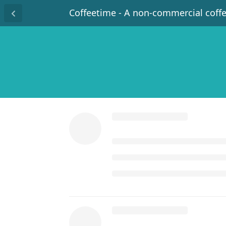
Coffeetime - A non-commercial coff