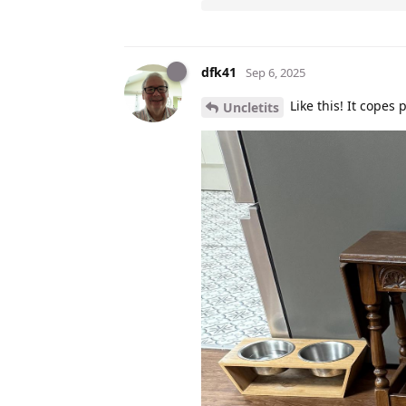
dfk41
Sep 6, 2025
Like this! It copes 
Uncletits