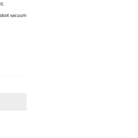
ll.
 robot vacuum