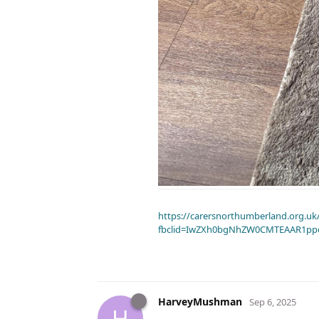
https://carersnorthumberland.org.uk/
fbclid=IwZXh0bgNhZW0CMTEAAR1pp
HarveyMushman
Sep 6, 2025
H