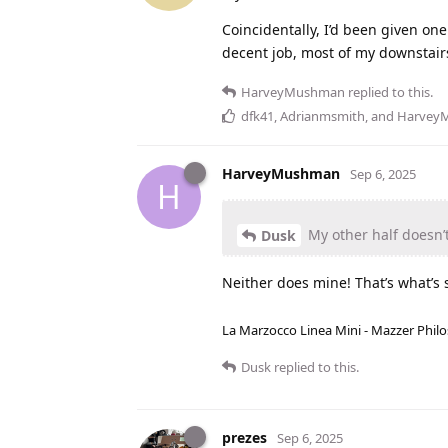
Coincidentally, I’d been given one
decent job, most of my downstairs
HarveyMushman
replied to this.
dfk41
,
Adrianmsmith
, and
Harvey
HarveyMushman
Sep 6, 2025
H
My other half doesn’t
Dusk
Neither does mine! That’s what’s s
La Marzocco Linea Mini - Mazzer Philo
Dusk
replied to this.
prezes
Sep 6, 2025