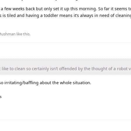
 a few weeks back but only set it up this morning. So far it seems 
 is tiled and having a toddler means it’s always in need of cleanin
Mushman
like this
.
 like to clean so certainly isn’t offended by the thought of a robot
o irritating/baffling about the whole situation.
s