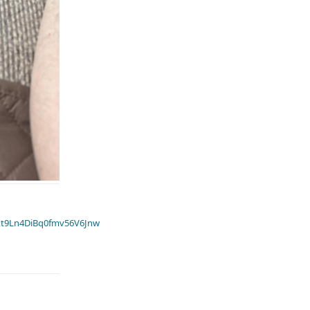
t9Ln4DiBq0fmv56V6Jnw