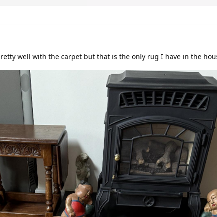
pretty well with the carpet but that is the only rug I have in the ho