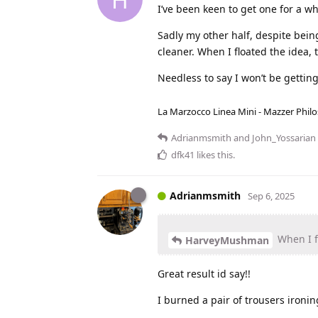
I’ve been keen to get one for a wh
Sadly my other half, despite bein
cleaner. When I floated the idea, 
Needless to say I won’t be gettin
La Marzocco Linea Mini - Mazzer Philo
Adrianmsmith
and
John_Yossarian
dfk41
likes this
.
Adrianmsmith
Sep 6, 2025
When I fl
HarveyMushman
Great result id say!!
I burned a pair of trousers ironi