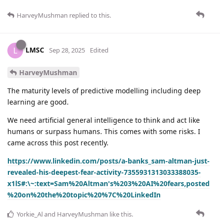
HarveyMushman
replied to this.
LMSC
L
Sep 28, 2025
Edited
HarveyMushman
The maturity levels of predictive modelling including deep
learning are good.
We need artificial general intelligence to think and act like
humans or surpass humans. This comes with some risks. I
came across this post recently.
https://www.linkedin.com/posts/a-banks_sam-altman-just-
revealed-his-deepest-fear-activity-7355931313033388035-
x1lS#:\~:text=Sam%20Altman's%203%20AI%20fears,posted
%20on%20the%20topic%20%7C%20LinkedIn
Yorkie_Al
and
HarveyMushman
like this
.