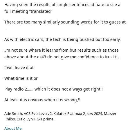
Having seen the results of single sentences id hate to see a
full meeting “translated”
There sre too many similarly sounding words for it to guess at
.
As with electric cars, the tech is being pushed out too early.
I’m not sure where it learns from but results such as those
above about the ek43 do not give me confidence to trust it.
I will leave it at
What time is it or
Play radio 2…… which it does not always get right!!
At least it is obvious when it is wrong,!!
Ade Smith. ACS Evo Leva v2. Kafatek Flat max 2, ssw 2024. Mazzer
Philos, Craig Lyn HG-1 prime.
About Me