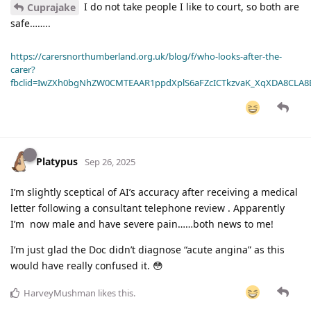
I do not take people I like to court, so both are
Cuprajake
safe……..
https://carersnorthumberland.org.uk/blog/f/who-looks-after-the-
carer?
fbclid=IwZXh0bgNhZW0CMTEAAR1ppdXplS6aFZcICTkzvaK_XqXDA8CLA
Platypus
Sep 26, 2025
I’m slightly sceptical of AI’s accuracy after receiving a medical
letter following a consultant telephone review . Apparently
I’m now male and have severe pain……both news to me!
I’m just glad the Doc didn’t diagnose “acute angina” as this
would have really confused it. 😳
HarveyMushman
likes this
.