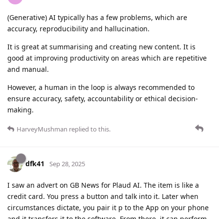
(Generative) AI typically has a few problems, which are
accuracy, reproducibility and hallucination.
It is great at summarising and creating new content. It is
good at improving productivity on areas which are repetitive
and manual.
However, a human in the loop is always recommended to
ensure accuracy, safety, accountability or ethical decision-
making.
HarveyMushman
replied to this.
dfk41
Sep 28, 2025
I saw an advert on GB News for Plaud AI. The item is like a
credit card. You press a button and talk into it. Later when
circumstances dictate, you pair it p to the App on your phone
and it transfers it to the software. From there, it can perform