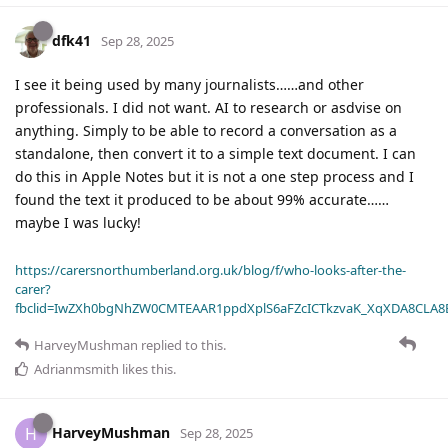
dfk41
Sep 28, 2025
I see it being used by many journalists……and other
professionals. I did not want. AI to research or asdvise on
anything. Simply to be able to record a conversation as a
standalone, then convert it to a simple text document. I can
do this in Apple Notes but it is not a one step process and I
found the text it produced to be about 99% accurate……
maybe I was lucky!
https://carersnorthumberland.org.uk/blog/f/who-looks-after-the-
carer?
fbclid=IwZXh0bgNhZW0CMTEAAR1ppdXplS6aFZcICTkzvaK_XqXDA8CLA
HarveyMushman
replied to this.
Adrianmsmith
likes this
.
HarveyMushman
H
Sep 28, 2025