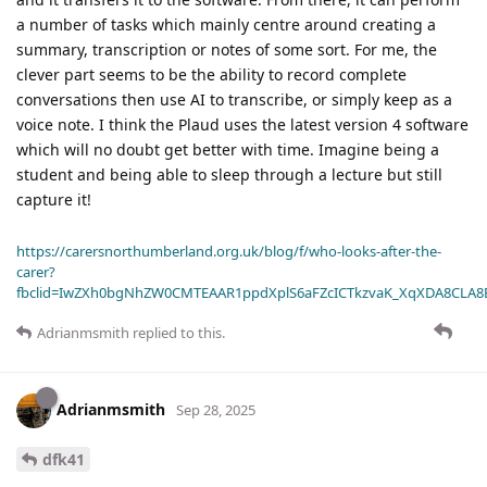
a number of tasks which mainly centre around creating a
summary, transcription or notes of some sort. For me, the
clever part seems to be the ability to record complete
conversations then use AI to transcribe, or simply keep as a
voice note. I think the Plaud uses the latest version 4 software
which will no doubt get better with time. Imagine being a
student and being able to sleep through a lecture but still
capture it!
https://carersnorthumberland.org.uk/blog/f/who-looks-after-the-
carer?
fbclid=IwZXh0bgNhZW0CMTEAAR1ppdXplS6aFZcICTkzvaK_XqXDA8CLA
Adrianmsmith
replied to this.
Adrianmsmith
Sep 28, 2025
dfk41