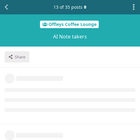
13
of
35
posts
Offleys Coffee Lounge
AI Note takers
Share