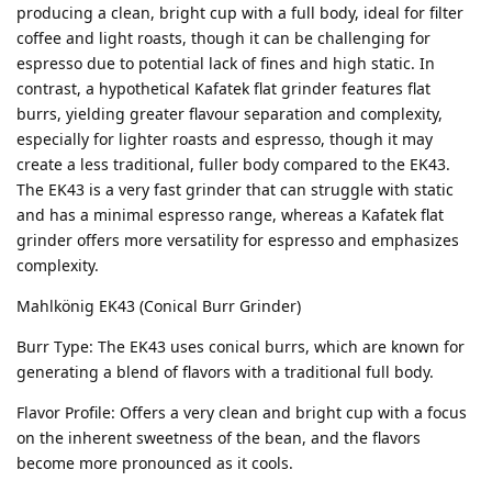
producing a clean, bright cup with a full body, ideal for filter
coffee and light roasts, though it can be challenging for
espresso due to potential lack of fines and high static. In
contrast, a hypothetical Kafatek flat grinder features flat
burrs, yielding greater flavour separation and complexity,
especially for lighter roasts and espresso, though it may
create a less traditional, fuller body compared to the EK43.
The EK43 is a very fast grinder that can struggle with static
and has a minimal espresso range, whereas a Kafatek flat
grinder offers more versatility for espresso and emphasizes
complexity.
Mahlkönig EK43 (Conical Burr Grinder)
Burr Type: The EK43 uses conical burrs, which are known for
generating a blend of flavors with a traditional full body.
Flavor Profile: Offers a very clean and bright cup with a focus
on the inherent sweetness of the bean, and the flavors
become more pronounced as it cools.