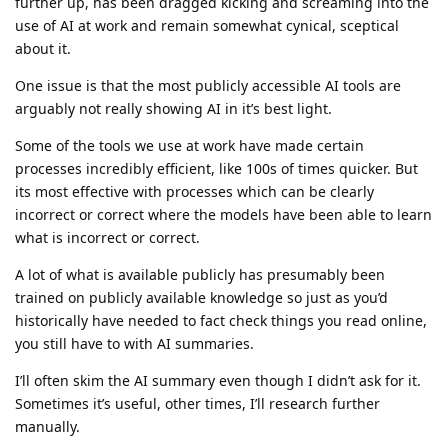
further up, has been dragged kicking and screaming into the
use of AI at work and remain somewhat cynical, sceptical
about it.
One issue is that the most publicly accessible AI tools are
arguably not really showing AI in it’s best light.
Some of the tools we use at work have made certain
processes incredibly efficient, like 100s of times quicker. But
its most effective with processes which can be clearly
incorrect or correct where the models have been able to learn
what is incorrect or correct.
A lot of what is available publicly has presumably been
trained on publicly available knowledge so just as you’d
historically have needed to fact check things you read online,
you still have to with AI summaries.
I’ll often skim the AI summary even though I didn’t ask for it.
Sometimes it’s useful, other times, I’ll research further
manually.