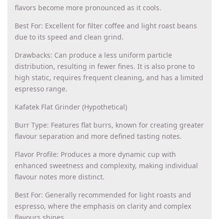
flavors become more pronounced as it cools.
Best For: Excellent for filter coffee and light roast beans
due to its speed and clean grind.
Drawbacks: Can produce a less uniform particle
distribution, resulting in fewer fines. It is also prone to
high static, requires frequent cleaning, and has a limited
espresso range.
Kafatek Flat Grinder (Hypothetical)
Burr Type: Features flat burrs, known for creating greater
flavour separation and more defined tasting notes.
Flavor Profile: Produces a more dynamic cup with
enhanced sweetness and complexity, making individual
flavour notes more distinct.
Best For: Generally recommended for light roasts and
espresso, where the emphasis on clarity and complex
flavours shines.