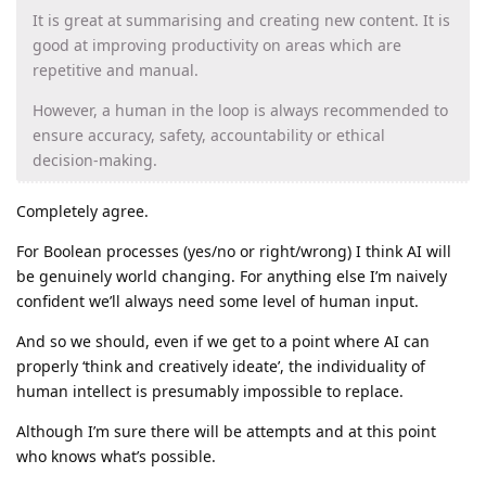
It is great at summarising and creating new content. It is
good at improving productivity on areas which are
repetitive and manual.
However, a human in the loop is always recommended to
ensure accuracy, safety, accountability or ethical
decision-making.
Completely agree.
For Boolean processes (yes/no or right/wrong) I think AI will
be genuinely world changing. For anything else I’m naively
confident we’ll always need some level of human input.
And so we should, even if we get to a point where AI can
properly ‘think and creatively ideate’, the individuality of
human intellect is presumably impossible to replace.
Although I’m sure there will be attempts and at this point
who knows what’s possible.