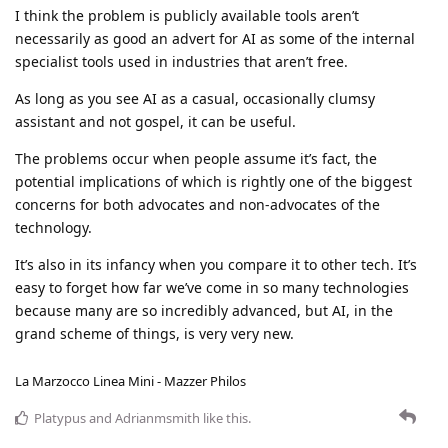
I think the problem is publicly available tools aren’t
necessarily as good an advert for AI as some of the internal
specialist tools used in industries that aren’t free.
As long as you see AI as a casual, occasionally clumsy
assistant and not gospel, it can be useful.
The problems occur when people assume it’s fact, the
potential implications of which is rightly one of the biggest
concerns for both advocates and non-advocates of the
technology.
It’s also in its infancy when you compare it to other tech. It’s
easy to forget how far we’ve come in so many technologies
because many are so incredibly advanced, but AI, in the
grand scheme of things, is very very new.
La Marzocco Linea Mini - Mazzer Philos
Platypus
and
Adrianmsmith
like this
.