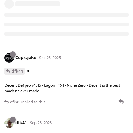
Cuprajake
Sep 25, 2025
mr
dfk41
Decent De1pro v1.45 - Lagom P64 - Niche Zero - Decent is the best
machine ever made -
dfk41
replied to this.
dfk41
Sep 25, 2025