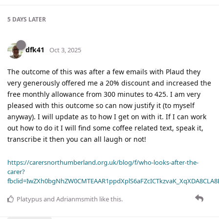
5 DAYS
LATER
dfk41
Oct 3, 2025
The outcome of this was after a few emails with Plaud they
very generously offered me a 20% discount and increased the
free monthly allowance from 300 minutes to 425. I am very
pleased with this outcome so can now justify it (to myself
anyway). I will update as to how I get on with it. If I can work
out how to do it I will find some coffee related text, speak it,
transcribe it then you can all laugh or not!
https://carersnorthumberland.org.uk/blog/f/who-looks-after-the-
carer?
fbclid=IwZXh0bgNhZW0CMTEAAR1ppdXplS6aFZcICTkzvaK_XqXDA8CLA
Platypus
and
Adrianmsmith
like this
.