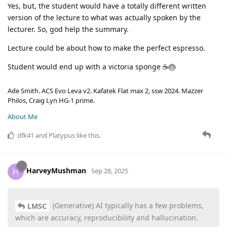
Yes, but, the student would have a totally different written
version of the lecture to what was actually spoken by the
lecturer. So, god help the summary.
Lecture could be about how to make the perfect espresso.
Student would end up with a victoria sponge ☕🎂
Ade Smith. ACS Evo Leva v2. Kafatek Flat max 2, ssw 2024. Mazzer
Philos, Craig Lyn HG-1 prime.
About Me
dfk41
and
Platypus
like this
.
HarveyMushman
H
Sep 28, 2025
(Generative) AI typically has a few problems,
LMSC
which are accuracy, reproducibility and hallucination.