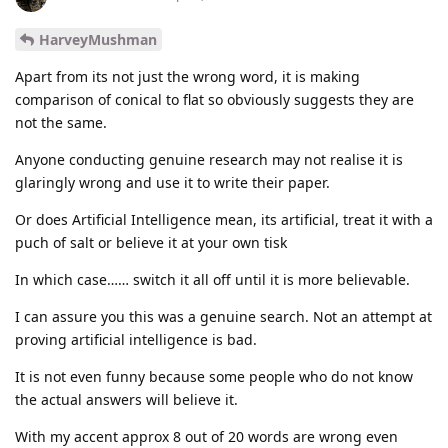
HarveyMushman
Apart from its not just the wrong word, it is making
comparison of conical to flat so obviously suggests they are
not the same.
Anyone conducting genuine research may not realise it is
glaringly wrong and use it to write their paper.
Or does Artificial Intelligence mean, its artificial, treat it with a
puch of salt or believe it at your own tisk
In which case…… switch it all off until it is more believable.
I can assure you this was a genuine search. Not an attempt at
proving artificial intelligence is bad.
It is not even funny because some people who do not know
the actual answers will believe it.
With my accent approx 8 out of 20 words are wrong even