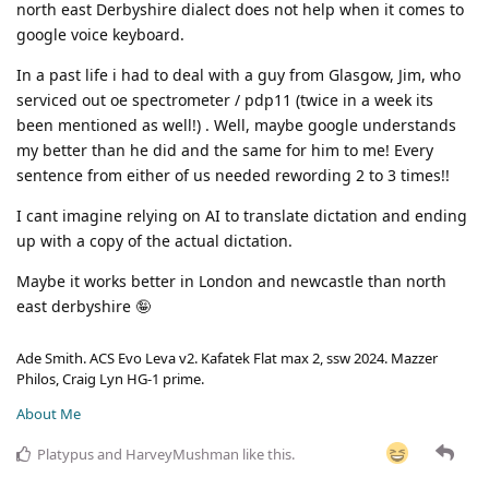
north east Derbyshire dialect does not help when it comes to
google voice keyboard.
In a past life i had to deal with a guy from Glasgow, Jim, who
serviced out oe spectrometer / pdp11 (twice in a week its
been mentioned as well!) . Well, maybe google understands
my better than he did and the same for him to me! Every
sentence from either of us needed rewording 2 to 3 times!!
I cant imagine relying on AI to translate dictation and ending
up with a copy of the actual dictation.
Maybe it works better in London and newcastle than north
east derbyshire 🤪
Ade Smith. ACS Evo Leva v2. Kafatek Flat max 2, ssw 2024. Mazzer
Philos, Craig Lyn HG-1 prime.
About Me
Platypus
and
HarveyMushman
like this
.