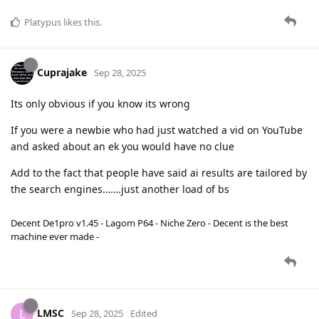
Platypus
likes this
.
Cuprajake
Sep 28, 2025
Its only obvious if you know its wrong
If you were a newbie who had just watched a vid on YouTube
and asked about an ek you would have no clue
Add to the fact that people have said ai results are tailored by
the search engines…….just another load of bs
Decent De1pro v1.45 - Lagom P64 - Niche Zero - Decent is the best
machine ever made -
LMSC
L
Sep 28, 2025
Edited