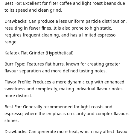
Best For: Excellent for filter coffee and light roast beans due
to its speed and clean grind.
Drawbacks: Can produce a less uniform particle distribution,
resulting in fewer fines. It is also prone to high static,
requires frequent cleaning, and has a limited espresso
range.
Kafatek Flat Grinder (Hypothetical)
Burr Type: Features flat burrs, known for creating greater
flavour separation and more defined tasting notes.
Flavor Profile: Produces a more dynamic cup with enhanced
sweetness and complexity, making individual flavour notes
more distinct.
Best For: Generally recommended for light roasts and
espresso, where the emphasis on clarity and complex flavours
shines.
Drawbacks: Can generate more heat, which may affect flavour