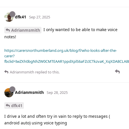
dfk41
Sep 27, 2025
I only wanted to be able to make voice
Adrianmsmith
notes!
https://carersnorthumberland.org.uk/blog/f/who-looks-after-the-
carer?
fbclid=IwZXh0bgNhZW0CMTEAAR1ppdXplS6aFZcICTkzvaK_XqXDA8CLA
Adrianmsmith
replied to this.
Adrianmsmith
Sep 28, 2025
dfk41
I drive a lot and often try in vain to reply to messages (
android auto) using voice typing