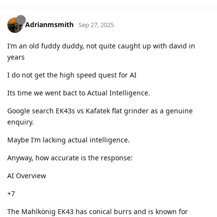
Adrianmsmith
Sep 27, 2025
I’m an old fuddy duddy, not quite caught up with david in
years
I do not get the high speed quest for AI
Its time we went bact to Actual Intelligence.
Google search EK43s vs Kafatek flat grinder as a genuine
enquiry.
Maybe I’m lacking actual intelligence.
Anyway, how accurate is the response:
AI Overview
+7
The Mahlkönig EK43 has conical burrs and is known for