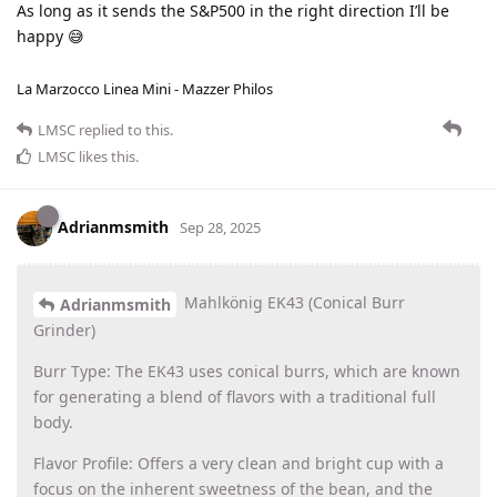
As long as it sends the S&P500 in the right direction I’ll be
happy 😅
La Marzocco Linea Mini - Mazzer Philos
LMSC
replied to this.
LMSC
likes this
.
Adrianmsmith
Sep 28, 2025
Mahlkönig EK43 (Conical Burr
Adrianmsmith
Grinder)
Burr Type: The EK43 uses conical burrs, which are known
for generating a blend of flavors with a traditional full
body.
Flavor Profile: Offers a very clean and bright cup with a
focus on the inherent sweetness of the bean, and the