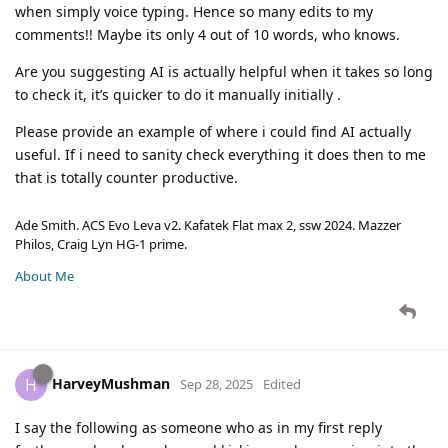
when simply voice typing. Hence so many edits to my
comments!! Maybe its only 4 out of 10 words, who knows.
Are you suggesting AI is actually helpful when it takes so long
to check it, it’s quicker to do it manually initially .
Please provide an example of where i could find AI actually
useful. If i need to sanity check everything it does then to me
that is totally counter productive.
Ade Smith. ACS Evo Leva v2. Kafatek Flat max 2, ssw 2024. Mazzer
Philos, Craig Lyn HG-1 prime.
About Me
HarveyMushman
H
Sep 28, 2025
Edited
I say the following as someone who as in my first reply