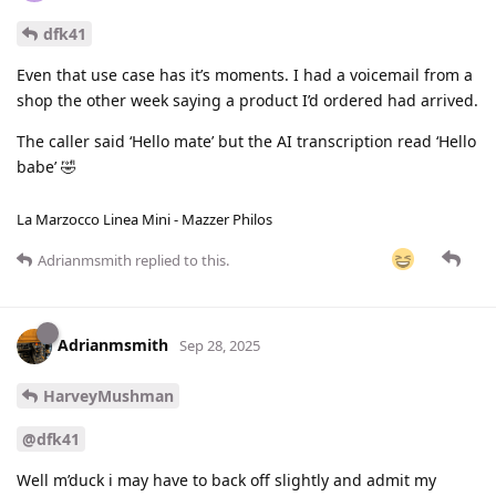
dfk41
Even that use case has it’s moments. I had a voicemail from a
shop the other week saying a product I’d ordered had arrived.
The caller said ‘Hello mate’ but the AI transcription read ‘Hello
babe’ 🤣
La Marzocco Linea Mini - Mazzer Philos
Adrianmsmith
replied to this.
Adrianmsmith
Sep 28, 2025
HarveyMushman
@dfk41
Well m’duck i may have to back off slightly and admit my