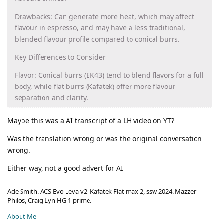
Drawbacks: Can generate more heat, which may affect
flavour in espresso, and may have a less traditional,
blended flavour profile compared to conical burrs.
Key Differences to Consider
Flavor: Conical burrs (EK43) tend to blend flavors for a full
body, while flat burrs (Kafatek) offer more flavour
separation and clarity.
Maybe this was a AI transcript of a LH video on YT?
Was the translation wrong or was the original conversation
wrong.
Either way, not a good advert for AI
Ade Smith. ACS Evo Leva v2. Kafatek Flat max 2, ssw 2024. Mazzer
Philos, Craig Lyn HG-1 prime.
About Me