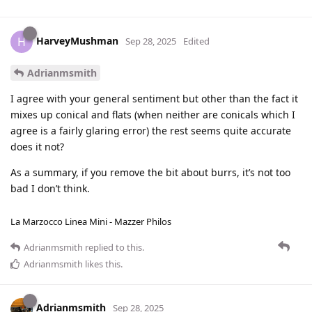
HarveyMushman
H
Sep 28, 2025
Edited
Adrianmsmith
I agree with your general sentiment but other than the fact it
mixes up conical and flats (when neither are conicals which I
agree is a fairly glaring error) the rest seems quite accurate
does it not?
As a summary, if you remove the bit about burrs, it’s not too
bad I don’t think.
La Marzocco Linea Mini - Mazzer Philos
Adrianmsmith
replied to this.
Adrianmsmith
likes this
.
Adrianmsmith
Sep 28, 2025