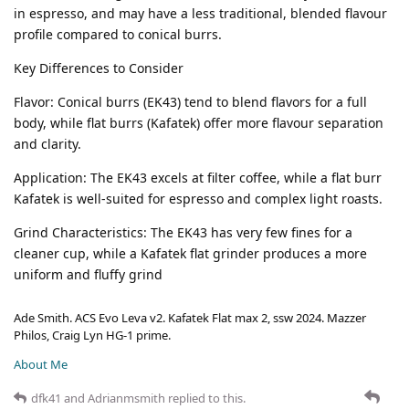
in espresso, and may have a less traditional, blended flavour
profile compared to conical burrs.
Key Differences to Consider
Flavor: Conical burrs (EK43) tend to blend flavors for a full
body, while flat burrs (Kafatek) offer more flavour separation
and clarity.
Application: The EK43 excels at filter coffee, while a flat burr
Kafatek is well-suited for espresso and complex light roasts.
Grind Characteristics: The EK43 has very few fines for a
cleaner cup, while a Kafatek flat grinder produces a more
uniform and fluffy grind
Ade Smith. ACS Evo Leva v2. Kafatek Flat max 2, ssw 2024. Mazzer
Philos, Craig Lyn HG-1 prime.
About Me
dfk41
and
Adrianmsmith
replied to this.