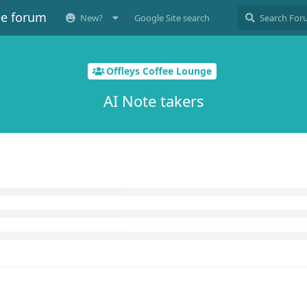
ee forum
New?
Google Site search
Offleys Coffee Lounge
AI Note takers