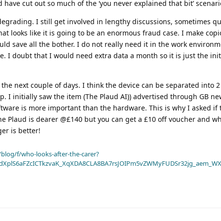
 have cut out so much of the ‘you never explained that bit’ scenari
grading. I still get involved in lengthy discussions, sometimes qu
hat looks like it is going to be an enormous fraud case. I make cop
ld save all the bother. I do not really need it in the work environm
e. I doubt that I would need extra data a month so it is just the init
the next couple of days. I think the device can be separated into 2
. I initially saw the item (The Plaud AI)) advertised through GB n
oftware is more important than the hardware. This is why I asked if
The Plaud is dearer @£140 but you can get a £10 off voucher and whil
r is better!
blog/f/who-looks-after-the-carer?
dXplS6aFZcICTkzvaK_XqXDA8CLA8BA7rsJOIPm5vZWMyFUDSr32jg_aem_WX