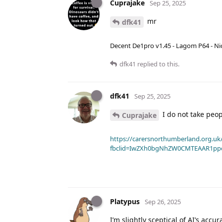
Cuprajake
Sep 25, 2025
mr
dfk41
Decent De1pro v1.45 - Lagom P64 - Nic
dfk41
replied to this.
dfk41
Sep 25, 2025
I do not take peopl
Cuprajake
https://carersnorthumberland.org.uk/
fbclid=IwZXh0bgNhZW0CMTEAAR1pp
Platypus
Sep 26, 2025
I’m slightly sceptical of AI’s accu