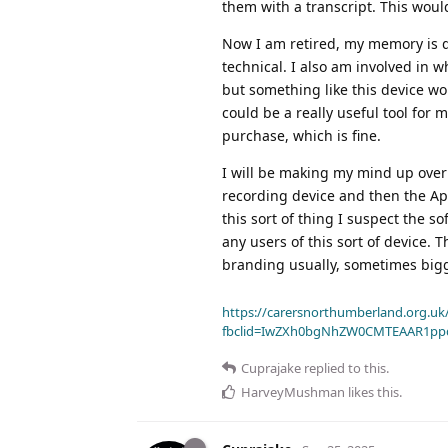
them with a transcript. This would
Now I am retired, my memory is de
technical. I also am involved in w
but something like this device wou
could be a really useful tool for m
purchase, which is fine.
I will be making my mind up over 
recording device and then the App
this sort of thing I suspect the s
any users of this sort of device. 
branding usually, sometimes bigge
https://carersnorthumberland.org.uk/
fbclid=IwZXh0bgNhZW0CMTEAAR1pp
Cuprajake
replied to this.
HarveyMushman
likes this
.