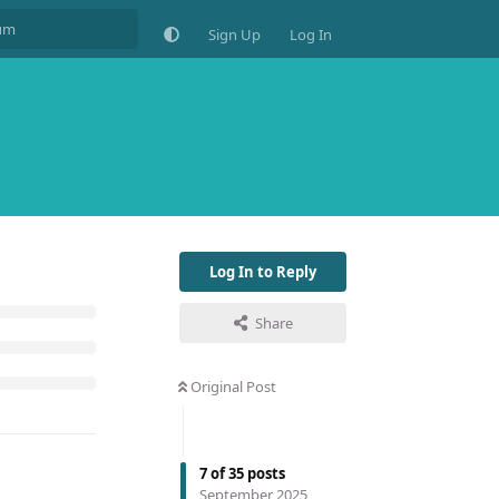
Sign Up
Log In
Log In to Reply
Share
Original Post
7
of
35
posts
September 2025