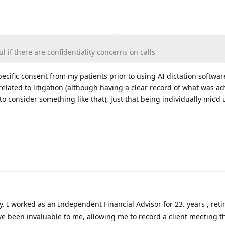
l if there are confidentiality concerns on calls
pecific consent from my patients prior to using AI dictation software,
 related to litigation (although having a clear record of what was ad
o consider something like that), just that being individually mic’d
fy. I worked as an Independent Financial Advisor for 23. years , reti
ve been invaluable to me, allowing me to record a client meeting 