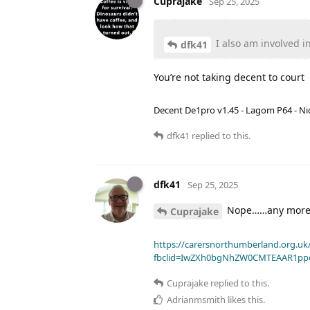
Cuprajake
Sep 25, 2025
I also am involved in
dfk41
You’re not taking decent to court
Decent De1pro v1.45 - Lagom P64 - Nic
dfk41
replied to this.
dfk41
Sep 25, 2025
Nope……any more 
Cuprajake
https://carersnorthumberland.org.uk/
fbclid=IwZXh0bgNhZW0CMTEAAR1pp
Cuprajake
replied to this.
Adrianmsmith
likes this
.