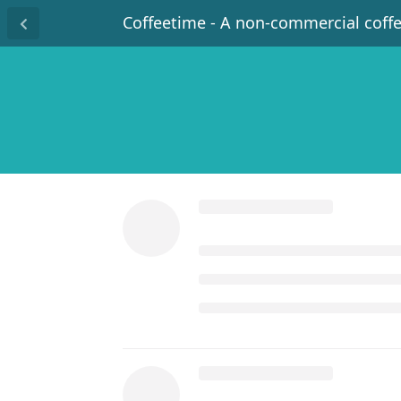
Coffeetime - A non-commercial coff