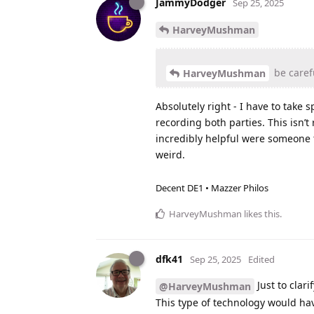
JammyDodger
Sep 25, 2025
HarveyMushman
be carefu
HarveyMushman
Absolutely right - I have to take s
recording both parties. This isn’t
incredibly helpful were someone t
weird.
Decent DE1 • Mazzer Philos
HarveyMushman
likes this
.
dfk41
Sep 25, 2025
Edited
Just to clari
@HarveyMushman
This type of technology would ha