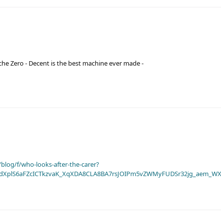
he Zero - Decent is the best machine ever made -
blog/f/who-looks-after-the-carer?
dXplS6aFZcICTkzvaK_XqXDA8CLA8BA7rsJOIPm5vZWMyFUDSr32jg_aem_WX