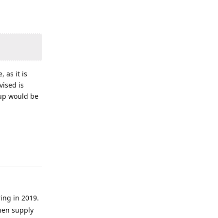
 as it is
vised is
 up would be
ring in 2019.
then supply