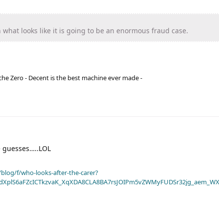
 what looks like it is going to be an enormous fraud case.
he Zero - Decent is the best machine ever made -
guesses…..LOL
blog/f/who-looks-after-the-carer?
dXplS6aFZcICTkzvaK_XqXDA8CLA8BA7rsJOIPm5vZWMyFUDSr32jg_aem_WX