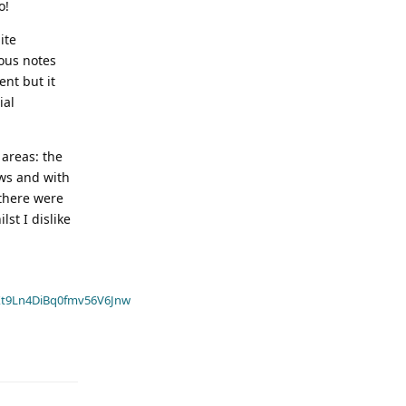
o!
ite
ious notes
ent but it
ial
 areas: the
ews and with
 there were
st I dislike
t9Ln4DiBq0fmv56V6Jnw