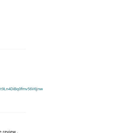
t9Ln4DiBq0fmv56V6Jnw
e review .