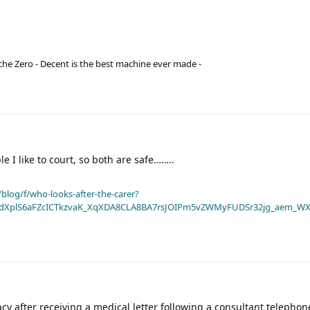
he Zero - Decent is the best machine ever made -
e I like to court, so both are safe……..
blog/f/who-looks-after-the-carer?
dXplS6aFZcICTkzvaK_XqXDA8CLA8BA7rsJOIPm5vZWMyFUDSr32jg_aem_WX
racy after receiving a medical letter following a consultant telephon