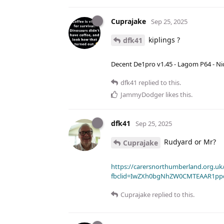
Cuprajake
Sep 25, 2025
kiplings ?
dfk41
Decent De1pro v1.45 - Lagom P64 - Nic
dfk41
replied to this.
JammyDodger
likes this
.
dfk41
Sep 25, 2025
Rudyard or Mr?
Cuprajake
https://carersnorthumberland.org.uk/
fbclid=IwZXh0bgNhZW0CMTEAAR1pp
Cuprajake
replied to this.