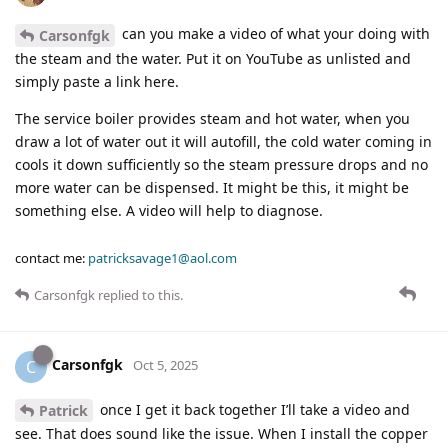
can you make a video of what your doing with
Carsonfgk
the steam and the water. Put it on YouTube as unlisted and
simply paste a link here.
The service boiler provides steam and hot water, when you
draw a lot of water out it will autofill, the cold water coming in
cools it down sufficiently so the steam pressure drops and no
more water can be dispensed. It might be this, it might be
something else. A video will help to diagnose.
contact me:
patricksavage1@aol.com
Carsonfgk
replied to this.
Carsonfgk
C
Oct 5, 2025
once I get it back together I’ll take a video and
Patrick
see. That does sound like the issue. When I install the copper