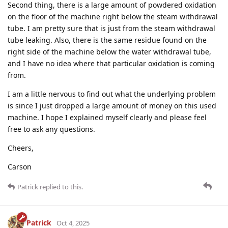
Second thing, there is a large amount of powdered oxidation
on the floor of the machine right below the steam withdrawal
tube. I am pretty sure that is just from the steam withdrawal
tube leaking. Also, there is the same residue found on the
right side of the machine below the water withdrawal tube,
and I have no idea where that particular oxidation is coming
from.
I am a little nervous to find out what the underlying problem
is since I just dropped a large amount of money on this used
machine. I hope I explained myself clearly and please feel
free to ask any questions.
Cheers,
Carson
Patrick
replied to this.
Patrick
Oct 4, 2025