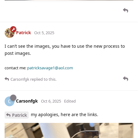
Patrick
Oct 5, 2025
I can’t see the images, you have to use the new process to
post images.
contact me:
patricksavage1@aol.com
Carsonfgk
replied to this.
Carsonfgk
C
Oct 6, 2025
Edited
my apologies, here are the links.
Patrick