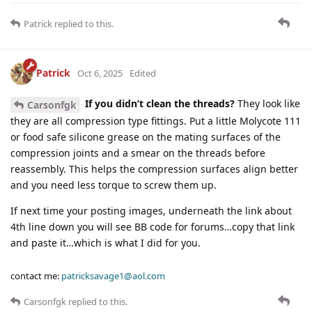
Patrick
replied to this.
Patrick
Oct 6, 2025
Edited
If you didn’t clean the threads?
They look like
Carsonfgk
they are all compression type fittings. Put a little Molycote 111
or food safe silicone grease on the mating surfaces of the
compression joints and a smear on the threads before
reassembly. This helps the compression surfaces align better
and you need less torque to screw them up.
If next time your posting images, underneath the link about
4th line down you will see BB code for forums…copy that link
and paste it…which is what I did for you.
contact me:
patricksavage1@aol.com
Carsonfgk
replied to this.