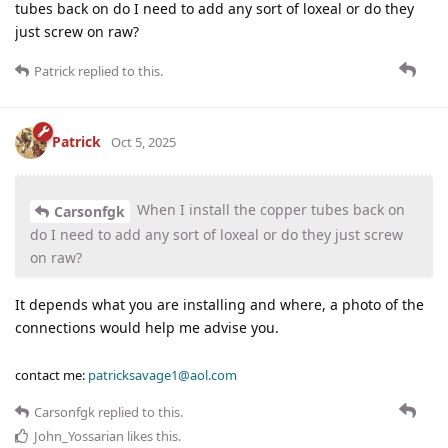
tubes back on do I need to add any sort of loxeal or do they
just screw on raw?
Patrick
replied to this.
Patrick
Oct 5, 2025
When I install the copper tubes back on
Carsonfgk
do I need to add any sort of loxeal or do they just screw
on raw?
It depends what you are installing and where, a photo of the
connections would help me advise you.
contact me:
patricksavage1@aol.com
Carsonfgk
replied to this.
John_Yossarian
likes this
.