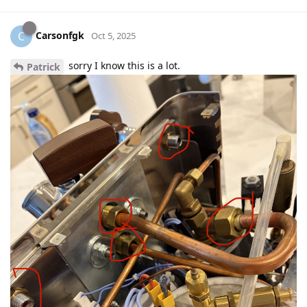
Carsonfgk
C
Oct 5, 2025
sorry I know this is a lot.
Patrick