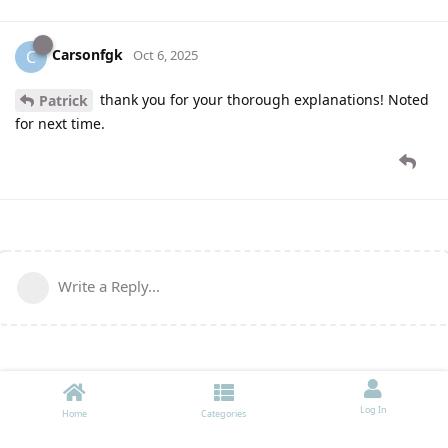
Carsonfgk
C
Oct 6, 2025
thank you for your thorough explanations! Noted
Patrick
for next time.
Write a Reply...
Log In
Home
Categories