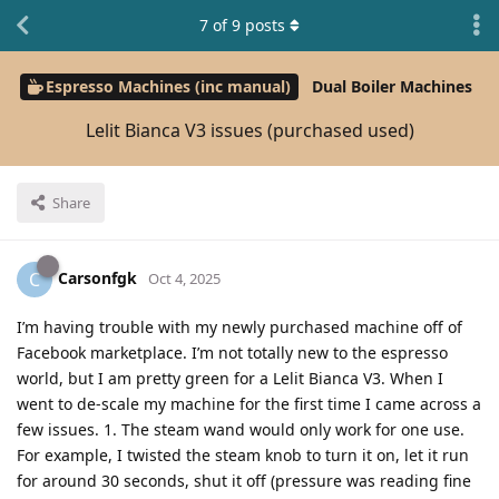
7
of
9
posts
Espresso Machines (inc manual)
Dual Boiler Machines
Lelit Bianca V3 issues (purchased used)
Share
Carsonfgk
C
Oct 4, 2025
I’m having trouble with my newly purchased machine off of
Facebook marketplace. I’m not totally new to the espresso
world, but I am pretty green for a Lelit Bianca V3. When I
went to de-scale my machine for the first time I came across a
few issues. 1. The steam wand would only work for one use.
For example, I twisted the steam knob to turn it on, let it run
for around 30 seconds, shut it off (pressure was reading fine