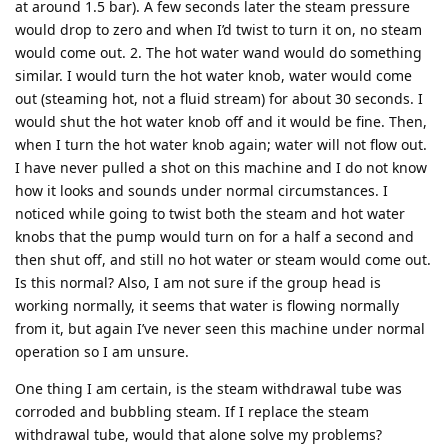
at around 1.5 bar). A few seconds later the steam pressure
would drop to zero and when I’d twist to turn it on, no steam
would come out. 2. The hot water wand would do something
similar. I would turn the hot water knob, water would come
out (steaming hot, not a fluid stream) for about 30 seconds. I
would shut the hot water knob off and it would be fine. Then,
when I turn the hot water knob again; water will not flow out.
I have never pulled a shot on this machine and I do not know
how it looks and sounds under normal circumstances. I
noticed while going to twist both the steam and hot water
knobs that the pump would turn on for a half a second and
then shut off, and still no hot water or steam would come out.
Is this normal? Also, I am not sure if the group head is
working normally, it seems that water is flowing normally
from it, but again I’ve never seen this machine under normal
operation so I am unsure.
One thing I am certain, is the steam withdrawal tube was
corroded and bubbling steam. If I replace the steam
withdrawal tube, would that alone solve my problems?